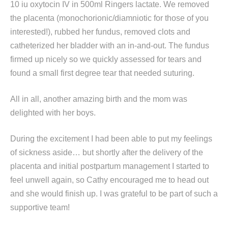
10 iu oxytocin IV in 500ml Ringers lactate. We removed
the placenta (monochorionic/diamniotic for those of you
interested!), rubbed her fundus, removed clots and
catheterized her bladder with an in-and-out. The fundus
firmed up nicely so we quickly assessed for tears and
found a small first degree tear that needed suturing.
All in all, another amazing birth and the mom was
delighted with her boys.
During the excitement I had been able to put my feelings
of sickness aside… but shortly after the delivery of the
placenta and initial postpartum management I started to
feel unwell again, so Cathy encouraged me to head out
and she would finish up. I was grateful to be part of such a
supportive team!