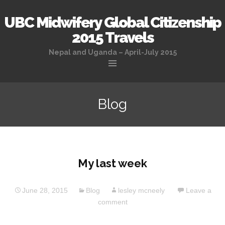
UBC Midwifery Global Citizenship
2015 Travels
Nepal and Uganda – April-July 2015
Skip
to
Blog
content
My last week
June 28, 2015
Blog
lesley mcneely
Leave a
comment