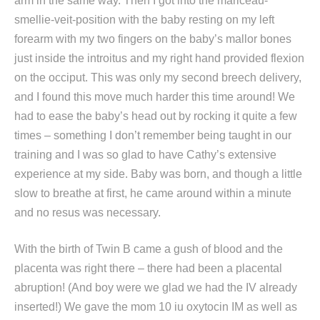
arm in the same way. Then I got into the mariceau-
smellie-veit-position with the baby resting on my left
forearm with my two fingers on the baby’s mallor bones
just inside the introitus and my right hand provided flexion
on the occiput. This was only my second breech delivery,
and I found this move much harder this time around! We
had to ease the baby’s head out by rocking it quite a few
times – something I don’t remember being taught in our
training and I was so glad to have Cathy’s extensive
experience at my side. Baby was born, and though a little
slow to breathe at first, he came around within a minute
and no resus was necessary.
With the birth of Twin B came a gush of blood and the
placenta was right there – there had been a placental
abruption! (And boy were we glad we had the IV already
inserted!) We gave the mom 10 iu oxytocin IM as well as