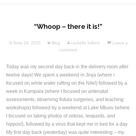
“Whoop – there it is!”
June 24, 2015
Blog
rachelle fulford
Leave a
comment
Today was my second day back in the delivery room after
twelve days! We spent a weekend in Jinja (where I
focused on white water rafting on the Nile!) followed by a
week in Kampala (where I focused on antenatal
assessments, observing fistula surgeries, and teaching
workshops) followed by a weekend at Lake Mburu (where
I focused on taking photos of zebras, leopards, and
hippos!), followed by a virus that kept me in bed for a day.
My first day back (yesterday) was quite interesting – my