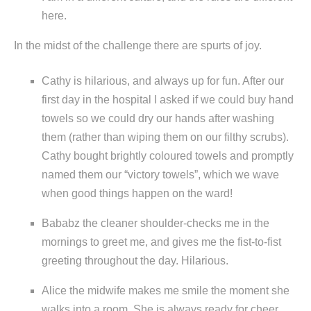
here.
In the midst of the challenge there are spurts of joy.
Cathy is hilarious, and always up for fun. After our
first day in the hospital I asked if we could buy hand
towels so we could dry our hands after washing
them (rather than wiping them on our filthy scrubs).
Cathy bought brightly coloured towels and promptly
named them our “victory towels”, which we wave
when good things happen on the ward!
Bababz the cleaner shoulder-checks me in the
mornings to greet me, and gives me the fist-to-fist
greeting throughout the day. Hilarious.
Alice the midwife makes me smile the moment she
walks into a room. She is always ready for cheer