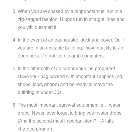
When you are chased by a hippopotamus, run in a
zig-zagged fashion. Hippos run in straight lines and
you will outsmart it.
In the event of an earthquake, duck and cover. Or, if
you are in an unstable building, move quickly to an
open area. Do not stop to grab computers.
In the aftermath of an earthquake, be prepared!
Have your bag packed with important supplies (eg.
shoes, food, phone) and be ready to leave the
building in under 30s.
The most important survival equipment is… water
drops. Never, ever forget to bring your water drops.
(And the second most important item? – A fully
charged phone!)