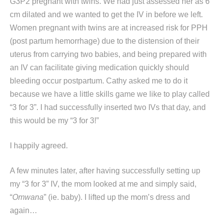
G3P2 pregnant with twins. We had just assessed her as 6
cm dilated and we wanted to get the IV in before we left.
Women pregnant with twins are at increased risk for PPH
(post partum hemorrhage) due to the distension of their
uterus from carrying two babies, and being prepared with
an IV can facilitate giving medication quickly should
bleeding occur postpartum. Cathy asked me to do it
because we have a little skills game we like to play called
“3 for 3”. I had successfully inserted two IVs that day, and
this would be my “3 for 3!”
I happily agreed.
A few minutes later, after having successfully setting up
my “3 for 3” IV, the mom looked at me and simply said,
“
Omwana
” (ie. baby). I lifted up the mom’s dress and
again…