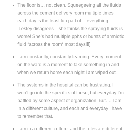
The floor is… not clean. Squeegeeing all the fluids
across the cement delivery room multiple times
each day is the least fun part of… everything.
[Lesley disagrees – she thinks the spraying fluids is
worse! She’s had multiple pphs or bursts of amniotic
fluid *across the room* most days!!!]
I am constantly, constantly learning. Every moment
on the ward is a moment to take something in and
when we return home each night I am wiped out.
The systems in the hospital can be frustrating. I
won’t go into the specifics of these, but everyday I’m
baffled by some aspect of organization. But…. I am
in a different culture, and each and everyday I have
to remember that.
I am in a different culture, and the rules are different