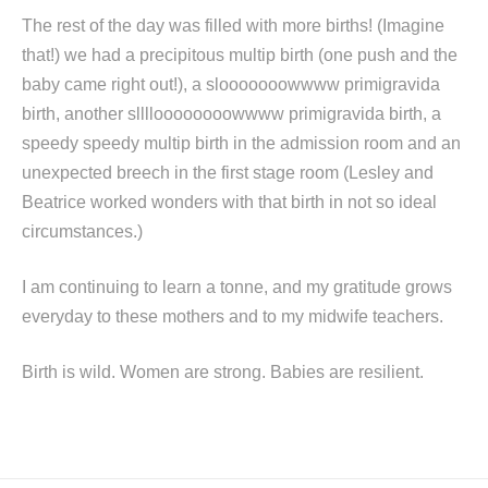
The rest of the day was filled with more births! (Imagine
that!) we had a precipitous multip birth (one push and the
baby came right out!), a slooooooowwww primigravida
birth, another slllloooooooowwww primigravida birth, a
speedy speedy multip birth in the admission room and an
unexpected breech in the first stage room (Lesley and
Beatrice worked wonders with that birth in not so ideal
circumstances.)
I am continuing to learn a tonne, and my gratitude grows
everyday to these mothers and to my midwife teachers.
Birth is wild. Women are strong. Babies are resilient.