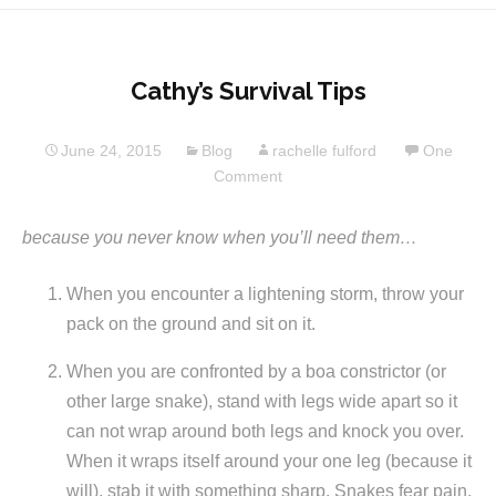
Cathy’s Survival Tips
June 24, 2015
Blog
rachelle fulford
One
Comment
because you never know when you’ll need them…
When you encounter a lightening storm, throw your
pack on the ground and sit on it.
When you are confronted by a boa constrictor (or
other large snake), stand with legs wide apart so it
can not wrap around both legs and knock you over.
When it wraps itself around your one leg (because it
will), stab it with something sharp. Snakes fear pain.