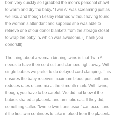
born very quickly so I grabbed the mom’s personal shawl
to warm and dry the baby. “Twin A” was screaming just as
we like, and though Lesley returned without having found
the woman’s attendant and supplies she was able to
retrieve one of our donor blankets from the storage closet
to wrap the baby in, which was awesome. (Thank you
donors!!!)
The thing about a woman birthing twins is that Twin A
needs to have their cord cut and clamped right away. With
single babies we prefer to do delayed cord clamping. This
ensures the baby receives maximum blood post birth and
reduces rates of anemia at the 6 month mark. With twins,
though, you have to be careful. We did not know if the
babies shared a placenta and amniotic sac. If they did,
something called “twin to twin transfusion” can occur, and
if the first twin continues to take in blood from the placenta