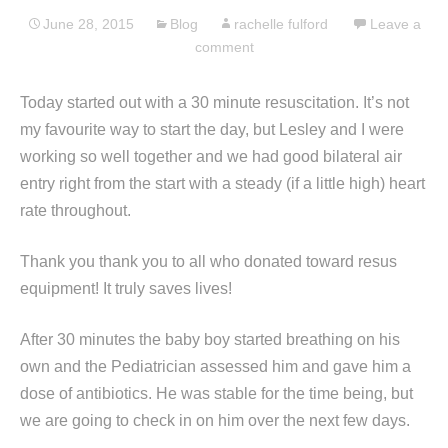
June 28, 2015
Blog
rachelle fulford
Leave a
comment
Today started out with a 30 minute resuscitation. It’s not
my favourite way to start the day, but Lesley and I were
working so well together and we had good bilateral air
entry right from the start with a steady (if a little high) heart
rate throughout.
Thank you thank you to all who donated toward resus
equipment! It truly saves lives!
After 30 minutes the baby boy started breathing on his
own and the Pediatrician assessed him and gave him a
dose of antibiotics. He was stable for the time being, but
we are going to check in on him over the next few days.