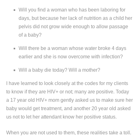
Will you find a woman who has been laboring for
days, but because her lack of nutrition as a child her
pelvis did not grow wide enough to allow passage
of a baby?
Will there be a woman whose water broke 4 days
earlier and she is now overcome with infection?
Will a baby die today? Will a mother?
I have learned to look closely at the codes for my clients
to know if they are HIV+ or not; many are positive. Today
a 17 year old HIV+ mom gently asked us to make sure her
baby would get treatment, and another 20 year old asked
us not to let her attendant know her positive status.
When you are not used to them, these realities take a toll.