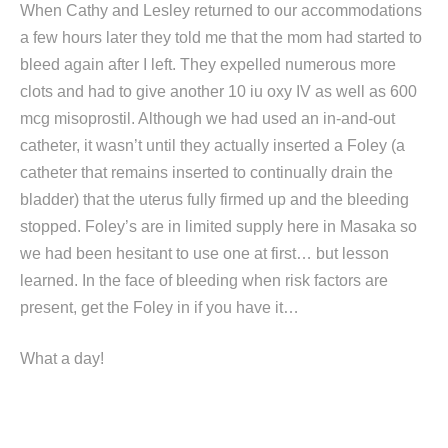
When Cathy and Lesley returned to our accommodations
a few hours later they told me that the mom had started to
bleed again after I left. They expelled numerous more
clots and had to give another 10 iu oxy IV as well as 600
mcg misoprostil. Although we had used an in-and-out
catheter, it wasn’t until they actually inserted a Foley (a
catheter that remains inserted to continually drain the
bladder) that the uterus fully firmed up and the bleeding
stopped. Foley’s are in limited supply here in Masaka so
we had been hesitant to use one at first… but lesson
learned. In the face of bleeding when risk factors are
present, get the Foley in if you have it…
What a day!