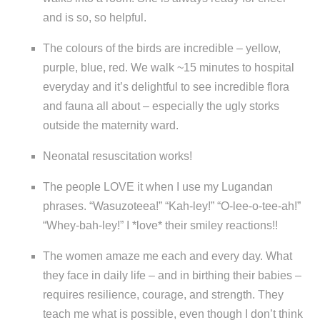
and is so, so helpful.
The colours of the birds are incredible – yellow,
purple, blue, red. We walk ~15 minutes to hospital
everyday and it’s delightful to see incredible flora
and fauna all about – especially the ugly storks
outside the maternity ward.
Neonatal resuscitation works!
The people LOVE it when I use my Lugandan
phrases. “Wasuzoteea!” “Kah-ley!” “O-lee-o-tee-ah!”
“Whey-bah-ley!” I *love* their smiley reactions!!
The women amaze me each and every day. What
they face in daily life – and in birthing their babies –
requires resilience, courage, and strength. They
teach me what is possible, even though I don’t think