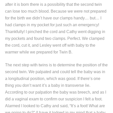
after it is born there is a possibility that the second twin
can lose too much blood. Because we were not prepared
for the birth we didn’t have our clamps handy… but… I
had clamps in my pocket for just such an emergency!
Thankfully! I pinched the cord and Cathy went digging in
my pockets and found two clamps. Perfect. We clamped
the cord, cut it, and Lesley went off with baby to the
warmer while we prepared for Twin B.
The next step with twins is to determine the position of the
second twin. We palpated and could tell the baby was in
a longitudinal position, which was good. If there’s one
thing you don’t want it’s a baby in transverse lie.
According to our palpation the baby was breech, and as I
did a vaginal exam to confirm our suspicion I felt a foot.
Alarmed I looked to Cathy and said, “It’s a foot! What are
we going to do?” (I have it lodged in my mind that a baby