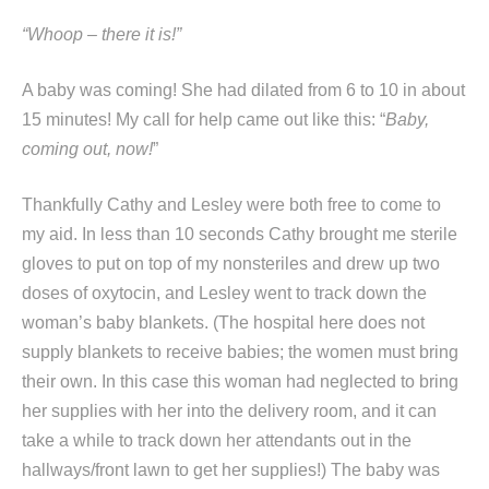
“Whoop – there it is!”
A baby was coming! She had dilated from 6 to 10 in about
15 minutes! My call for help came out like this: “
Baby,
coming out, now!
”
Thankfully Cathy and Lesley were both free to come to
my aid. In less than 10 seconds Cathy brought me sterile
gloves to put on top of my nonsteriles and drew up two
doses of oxytocin, and Lesley went to track down the
woman’s baby blankets. (The hospital here does not
supply blankets to receive babies; the women must bring
their own. In this case this woman had neglected to bring
her supplies with her into the delivery room, and it can
take a while to track down her attendants out in the
hallways/front lawn to get her supplies!) The baby was