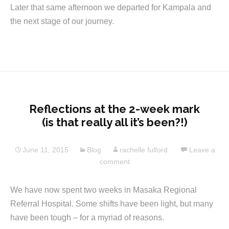
Later that same afternoon we departed for Kampala and
the next stage of our journey.
Reflections at the 2-week mark
(is that really all it’s been?!)
June 11, 2015
Blog
rachelle fulford
Leave a
comment
We have now spent two weeks in Masaka Regional
Referral Hospital. Some shifts have been light, but many
have been tough – for a myriad of reasons.