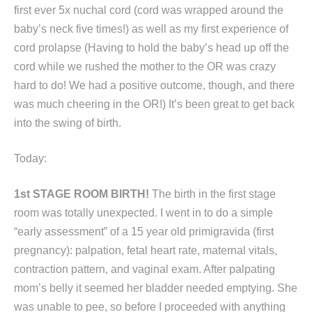
first ever 5x nuchal cord (cord was wrapped around the
baby’s neck five times!) as well as my first experience of
cord prolapse (Having to hold the baby’s head up off the
cord while we rushed the mother to the OR was crazy
hard to do! We had a positive outcome, though, and there
was much cheering in the OR!) It’s been great to get back
into the swing of birth.
Today:
1st STAGE ROOM BIRTH!
The birth in the first stage
room was totally unexpected. I went in to do a simple
“early assessment” of a 15 year old primigravida (first
pregnancy): palpation, fetal heart rate, maternal vitals,
contraction pattern, and vaginal exam. After palpating
mom’s belly it seemed her bladder needed emptying. She
was unable to pee, so before I proceeded with anything