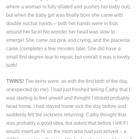
where a woman is fully dilated and pushes her baby out),
but when the baby girl was finally born she came with
double nuchal hands – both her hands were in fists
around her face! No wonder her head was slow to
emerge! She came out pink and crying, and the placenta
came (complete) a few minutes later. She did have a
small first degree tear to repair, but overall it was a lovely
birth!
TWINS!
The twins were, as with the first birth of the day,
unexpected (to me). I had just finished telling Cathy that I
was starting to feel unwell and thought I should probably
head home. I had stayed home sick the day before and
suddenly felt the sickness returning. Cathy thought that
was probably a good idea, but asked that before I left if I
would insert an IV on the mom who had just arrived – a