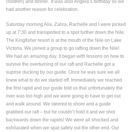
children) and dinner. It was also Angela’s birthday so we
had another reason for celebration.
Saturday morning Alix, Zahra, Rachelle and I were picked
up at 7:30 and transported to a spot further down the Nile.
The Kingfisher resort is at the mouth of the Nile on Lake
Victoria. We joined a group to go rafting down the Nile!
We had an amazing day. It began with lessons on how to
survive the overturning of our raft and Rachelle got a
suprise ducking by our guide. Once he was sure we all
knew what to do we started off. Immediately we reached
the first rapid and our guide told us that unfortunately the
river was too high and we were going to have to get out
and walk around. We steered to shore and a guide
grabbed our raft – but he couldn’t hold it and we shot
backwards down the rapids! We were all shocked and
exhilarated when we spat safely out the other end. Our