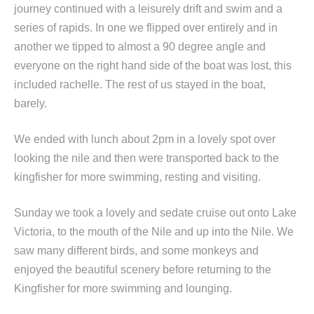
journey continued with a leisurely drift and swim and a
series of rapids. In one we flipped over entirely and in
another we tipped to almost a 90 degree angle and
everyone on the right hand side of the boat was lost, this
included rachelle. The rest of us stayed in the boat,
barely.
We ended with lunch about 2pm in a lovely spot over
looking the nile and then were transported back to the
kingfisher for more swimming, resting and visiting.
Sunday we took a lovely and sedate cruise out onto Lake
Victoria, to the mouth of the Nile and up into the Nile. We
saw many different birds, and some monkeys and
enjoyed the beautiful scenery before returning to the
Kingfisher for more swimming and lounging.