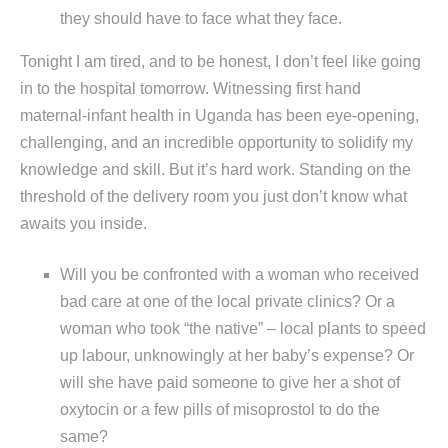
they should have to face what they face.
Tonight I am tired, and to be honest, I don’t feel like going
in to the hospital tomorrow. Witnessing first hand
maternal-infant health in Uganda has been eye-opening,
challenging, and an incredible opportunity to solidify my
knowledge and skill. But it’s hard work. Standing on the
threshold of the delivery room you just don’t know what
awaits you inside.
Will you be confronted with a woman who received
bad care at one of the local private clinics? Or a
woman who took “the native” – local plants to speed
up labour, unknowingly at her baby’s expense? Or
will she have paid someone to give her a shot of
oxytocin or a few pills of misoprostol to do the
same?