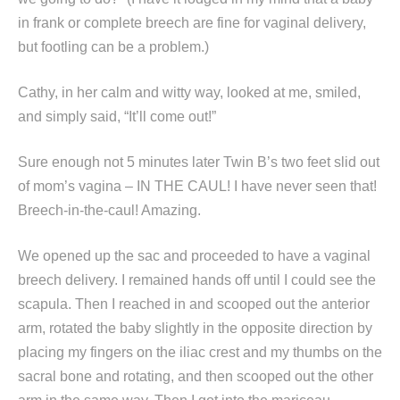
in frank or complete breech are fine for vaginal delivery,
but footling can be a problem.)
Cathy, in her calm and witty way, looked at me, smiled,
and simply said, “It’ll come out!”
Sure enough not 5 minutes later Twin B’s two feet slid out
of mom’s vagina – IN THE CAUL! I have never seen that!
Breech-in-the-caul! Amazing.
We opened up the sac and proceeded to have a vaginal
breech delivery. I remained hands off until I could see the
scapula. Then I reached in and scooped out the anterior
arm, rotated the baby slightly in the opposite direction by
placing my fingers on the iliac crest and my thumbs on the
sacral bone and rotating, and then scooped out the other