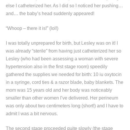
else I catheterized her. As I did so I noticed her pushing…
and… the baby’s head suddenly appeared!
“Whoop – there it is!” (lol!)
I was totally unprepared for birth, but Lesley was on it! I
was already “sterile” from having just catheterized her so
Lesley (who had been assessing a woman with severe
hypertension also in the first stage room) speedily
gathered the supplies we needed for birth: 10 iu oxytocin
in a syringe, cord ties & a razor blade, baby blankets. The
mom was 15 years old and her body was noticeably
smaller than other women I’ve delivered. Her perineum
was only about two centimeters long (short!) and I have to
admit I was a bit nervous.
The second stage proceeded quite slowly (the stage