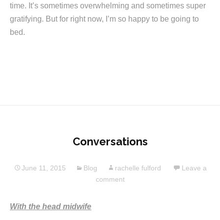
time. It’s sometimes overwhelming and sometimes super
gratifying. But for right now, I’m so happy to be going to
bed.
Conversations
June 11, 2015
Blog
rachelle fulford
Leave a
comment
With the head midwife