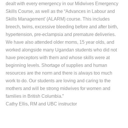
dealt with every emergency in our Midwives Emergency
Skills Course, as well as the “Advances in Labour and
Skills Management’ (ALARM) course. This includes
breech, twins, excessive bleeding before and after birth,
hypertension, pre-eclampsia and premature deliveries.
We have also attended older moms, 15 year olds, and
worked alongside many Ugandan students who did not
have preceptors with them and whose skills were at
beginning levels. Shortage of supplies and human
resources are the norm and there is always too much
work to do. Our students are loving and caring to the
mothers and will be strong midwives for women and
families in British Columbia.”
Cathy Ellis, RM and UBC instructor