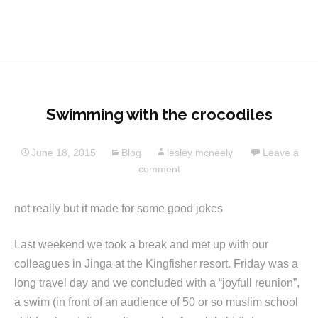
Swimming with the crocodiles
June 18, 2015
Blog
lesley mcneely
Leave a
comment
not really but it made for some good jokes
Last weekend we took a break and met up with our
colleagues in Jinga at the Kingfisher resort. Friday was a
long travel day and we concluded with a “joyfull reunion”,
a swim (in front of an audience of 50 or so muslim school