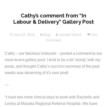
Cathy’s comment from “In
Labour & Delivery” Gallery Post
June 24, 2015
Blog
rachelle fulford
One
Comment
Cathy – our fabulous instructor – posted a comment to our
most recent gallery post. I tend to be a bit ‘wordy’ with my
posts, and thought Cathy’s succinct summary of the past
weeks was deserving of it’s own post!
—
“I have two more clinical days to work with Rachelle and
Lesley at Masaka Regional Referral Hospital. We have