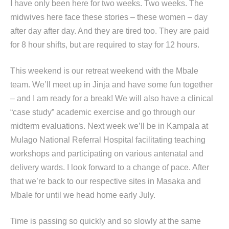
I have only been here for two weeks. Two weeks. The
midwives here face these stories – these women – day
after day after day. And they are tired too. They are paid
for 8 hour shifts, but are required to stay for 12 hours.
This weekend is our retreat weekend with the Mbale
team. We’ll meet up in Jinja and have some fun together
– and I am ready for a break! We will also have a clinical
“case study” academic exercise and go through our
midterm evaluations. Next week we’ll be in Kampala at
Mulago National Referral Hospital facilitating teaching
workshops and participating on various antenatal and
delivery wards. I look forward to a change of pace. After
that we’re back to our respective sites in Masaka and
Mbale for until we head home early July.
Time is passing so quickly and so slowly at the same