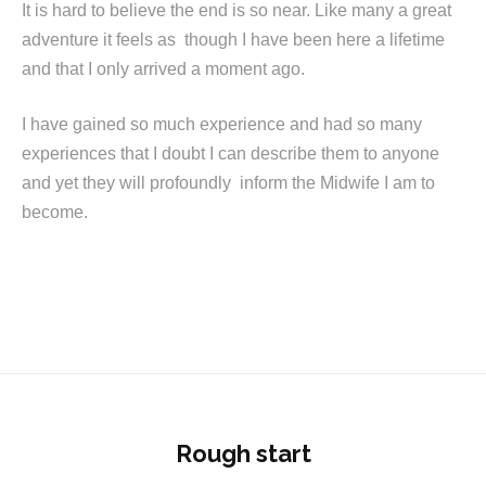
It is hard to believe the end is so near. Like many a great
adventure it feels as though I have been here a lifetime
and that I only arrived a moment ago.
I have gained so much experience and had so many
experiences that I doubt I can describe them to anyone
and yet they will profoundly inform the Midwife I am to
become.
Rough start