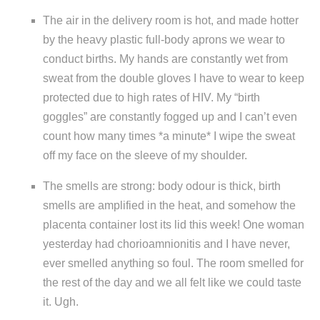
The air in the delivery room is hot, and made hotter
by the heavy plastic full-body aprons we wear to
conduct births. My hands are constantly wet from
sweat from the double gloves I have to wear to keep
protected due to high rates of HIV. My “birth
goggles” are constantly fogged up and I can’t even
count how many times *a minute* I wipe the sweat
off my face on the sleeve of my shoulder.
The smells are strong: body odour is thick, birth
smells are amplified in the heat, and somehow the
placenta container lost its lid this week! One woman
yesterday had chorioamnionitis and I have never,
ever smelled anything so foul. The room smelled for
the rest of the day and we all felt like we could taste
it. Ugh.