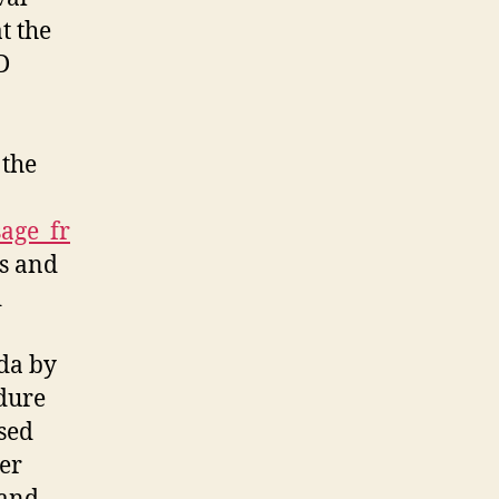
t the
D
 the
sage_fr
ms and
d
nda by
dure
osed
er