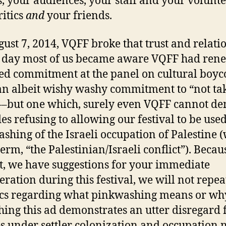
, your audiences, your staff and your volunte
itics
and
your friends.
ust 7, 2014, VQFF broke that trust and relati
he day most of us became aware VQFF had ren
ated commitment at the panel on cultural boyco
an albeit wishy washy commitment to “not ta
––but one which, surely even VQFF cannot de
es refusing to allowing our festival to be used
shing of the Israeli occupation of Palestine 
erm, “the Palestinian/Israeli conflict”). Becau
rt, we have suggestions for your immediate
eration during this festival, we will not repea
ics regarding what pinkwashing means or wh
hing this ad demonstrates an utter disregard 
s under settler colonization and occupation 