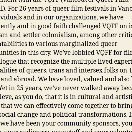
l). For 26 years of queer film festivals in Van
ividuals and in our organizations, we have
tently and in good faith challenged VQFF on i
ism and settler colonialism, among other criti
tabilities to various marginalized queer
ities in this city. We’ve lobbied VQFF for fi
alogue that recognize the multiple lived exper
alities of queers, trans and intersex folks on 
 and abroad. We have loved, valued and also
Yet in 25 years, we’ve never walked away be
eve, as you do, that it is in cultural and artist
 that we can effectively come together to brin
social change and political transformations. I
, we have been your community sponsors, yo