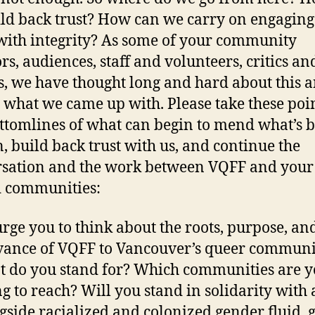
ld back trust? How can we carry on engaging
ith integrity? As some of your community
rs, audiences, staff and volunteers, critics an
s, we have thought long and hard about this 
s what we came up with. Please take these poin
ttomlines of what can begin to mend what’s 
, build back trust with us, and continue the
sation and the work between VQFF and your 
 communities:
rge you to think about the roots, purpose, an
vance of VQFF to Vancouver’s queer communit
 do you stand for? Which communities are 
ng to reach? Will you stand in solidarity with
gside racialized and colonized gender fluid, 