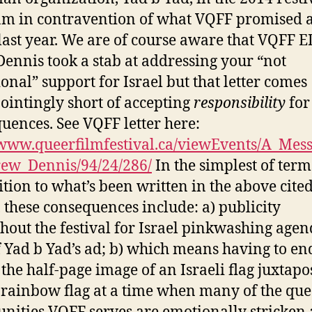
m in contravention of what VQFF promised a
last year. We are of course aware that VQFF E
ennis took a stab at addressing your “not
ional” support for Israel but that letter comes
ointingly short of accepting
responsibility
for
uences. See VQFF letter here:
/www.queerfilmfestival.ca/viewEvents/A_Mes
ew_Dennis/94/24/286/
In the simplest of ter
ition to what’s been written in the above cite
s, these consequences include: a) publicity
hout the festival for Israel pinkwashing age
 Yad b Yad’s ad; b) which means having to en
 the half-page image of an Israeli flag juxtap
 rainbow flag at a time when many of the que