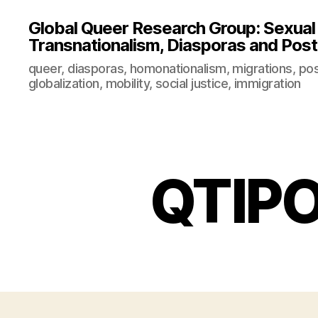
Global Queer Research Group: Sexual Po
Transnationalism, Diasporas and Postc
queer, diasporas, homonationalism, migrations, post
globalization, mobility, social justice, immigration
QTIPO