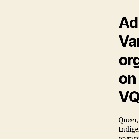
Ad-
Va
or
on
VQ
Queer,
Indige
engage