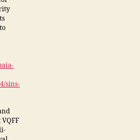
rity
ts
to
uaia-
4/sins-
 and
t VQFF
i-
val