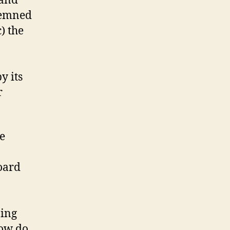
 and
ndemned
) the
y its
r
le
Board
ning
How do