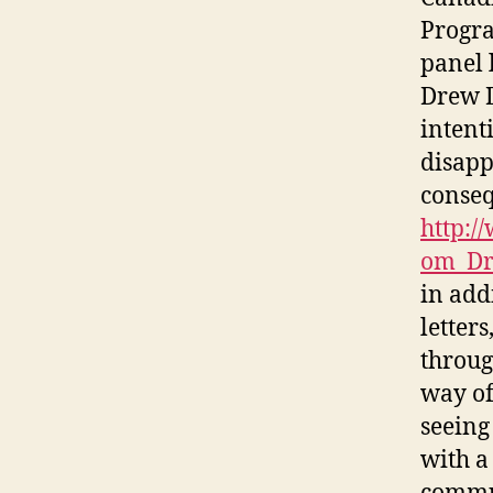
Progra
panel 
Drew D
intent
disapp
conseq
http:/
om_Dr
in add
letter
throug
way of
seeing
with a