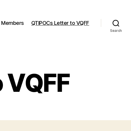
Members
QTIPOCs Letter to VQFF
Search
o VQFF