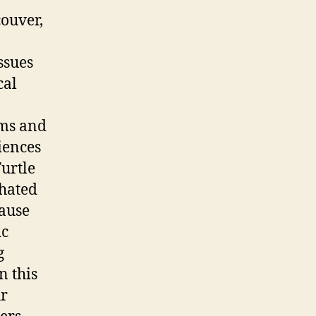
couver,
ssues
cal
lms and
iences
Turtle
 hated
cause
ic
g
n this
ur