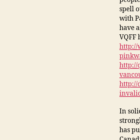
spell o
with P
have a
VQFF b
http:/
pinkw
http:/
vancou
http:/
invali
In sol
strong
has pu
Canadi