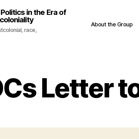
litics in the Era of
oloniality
About the Group
colonial, race,
Cs Letter t