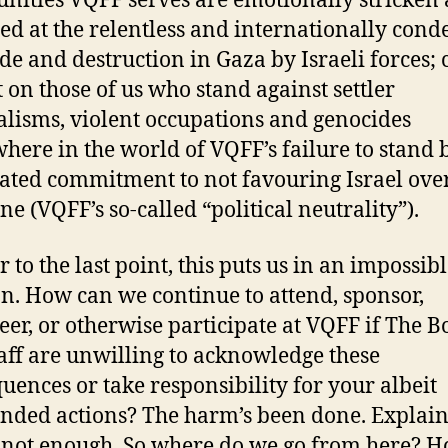
ities VQFF serves are emotionally stricken
ied at the relentless and internationally co
de and destruction in Gaza by Israeli forces; c
 on those of us who stand against settler
alisms, violent occupations and genocides
here in the world of VQFF’s failure to stand b
ated commitment to not favouring Israel ove
ne (VQFF’s so-called “political neutrality”).
 to the last point, this puts us in an impossib
on. How can we continue to attend, sponsor,
eer, or otherwise participate at VQFF if The 
aff are unwilling to acknowledge these
uences or take responsibility for your albeit
nded actions? The harm’s been done. Explai
 not enough. So where do we go from here? 