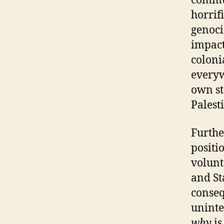
commun
horrif
genoci
impact
coloni
everyw
own st
Palesti
Further
positi
volunt
and St
conseq
uninte
why
is