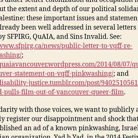
ut the extent and depth of our political solida
alestine: these important issues and statemen
lready been well addressed in several letters 
y SFPIRG, QuAIA, and Sins Invalid. See:
/www.sfpirg.ca/news/public-letter-to-vqff-re-
ashing/
;
/quaiavancouver.wordpress.com/2014/08/07/q
ver-statement-on-vqff-pinkwashing/
; and
/disability-justice.tumblr.com/post/9402510561
d-pulls-film-out-of-vancouver-queer-film
.
idarity with those voices, we want to publicly
ly register our disappointment and shock tha
blished an ad of a known pinkwashing, Israel
an organization, Yad b Yad, in the 2014 Festi