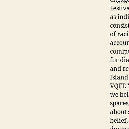
Festiva
as ind
consis
of rac
accoun
commun
for di
and re
Island
VQFF. 
we beli
spaces
about 
belief