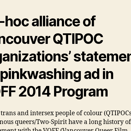
hoc alliance of
ncouver QTIPOC
ganizations’ stateme
 pinkwashing ad in
FF 2014 Program
 trans and intersex people of colour (QTIPOC
nous queers/Two-Spirit have a long history of
ment with the VQFF (Vancouver Queer Film