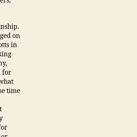
ers,
onship.
eged on
tts in
king
ny,
 for
(what
se time
t
y
for
nor