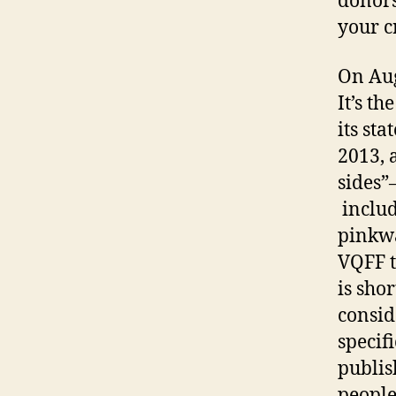
donors
your cr
On Aug
It’s t
its st
2013, 
sides”
includ
pinkwa
VQFF t
is sho
consid
specif
publis
people