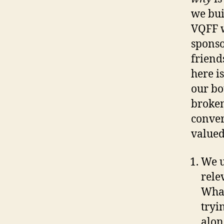
we bui
VQFF w
sponso
friend
here i
our bo
broken
conver
valued
We u
rele
What
tryi
alon