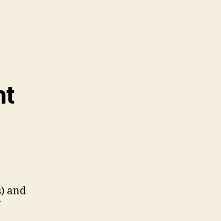
nt
s) and