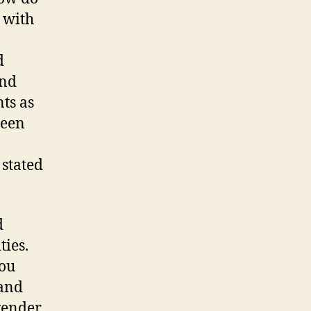
 with
d
and
ts as
been
stated
d
ies.
you
 and
gender