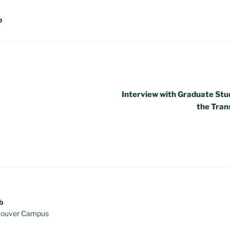
D
Interview with Graduate Stud
the Tran
b
ancouver Campus