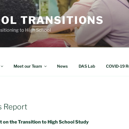
OOL TRANSITIONS
nsitioning to High School
Meet our Team
News
DAS Lab
COVID-19 R
s Report
 on the Transition to High School Study