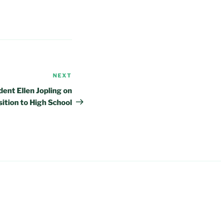
NEXT
Next
Post
ent Ellen Jopling on
sition to High School