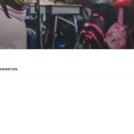
esources