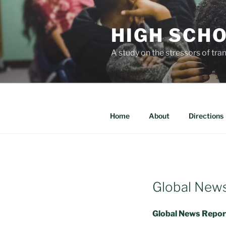
Skip
to
HIGH SCH
content
A study on the stressors of tra
Home
About
Directions
Global New
Global News Report