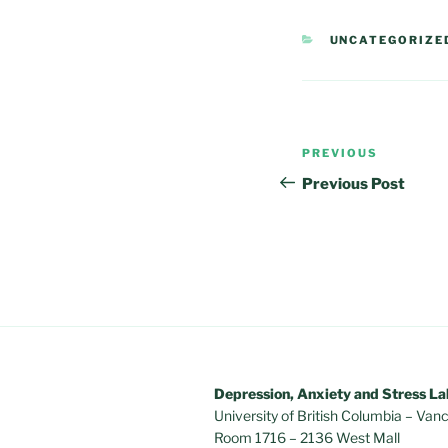
CATEGORIES
UNCATEGORIZE
Post
Previous
PREVIOUS
navigation
Post
Previous Post
Depression, Anxiety and Stress La
University of British Columbia – V
Room 1716 – 2136 West Mall