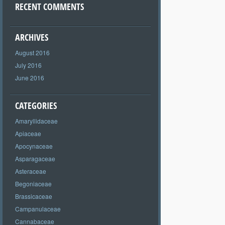
RECENT COMMENTS
ARCHIVES
August 2016
July 2016
June 2016
CATEGORIES
Amaryllidaceae
Apiaceae
Apocynaceae
Asparagaceae
Asteraceae
Begoniaceae
Brassicaceae
Campanulaceae
Cannabaceae