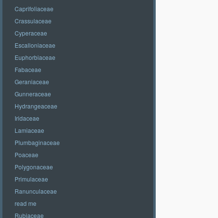
Caprifoliaceae
Crassulaceae
Cyperaceae
Escalloniaceae
Euphorbiaceae
Fabaceae
Geraniaceae
Gunneraceae
Hydrangeaceae
Iridaceae
Lamiaceae
Plumbaginaceae
Poaceae
Polygonaceae
Primulaceae
Ranunculaceae
read me
Rubiaceae