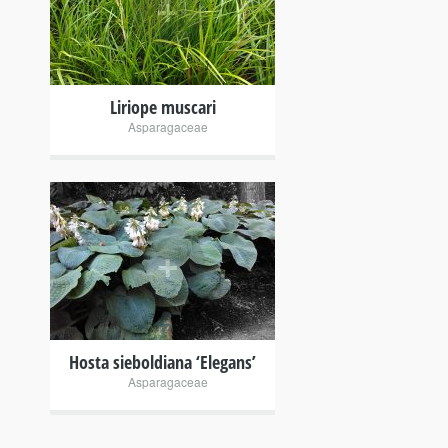
+
Liriope muscari
Asparagaceae
+
Hosta sieboldiana ‘Elegans’
Asparagaceae