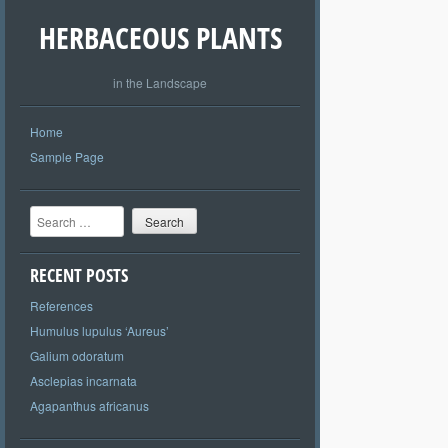
HERBACEOUS PLANTS
in the Landscape
Home
Sample Page
Search
RECENT POSTS
References
Humulus lupulus ‘Aureus’
Galium odoratum
Asclepias incarnata
Agapanthus africanus