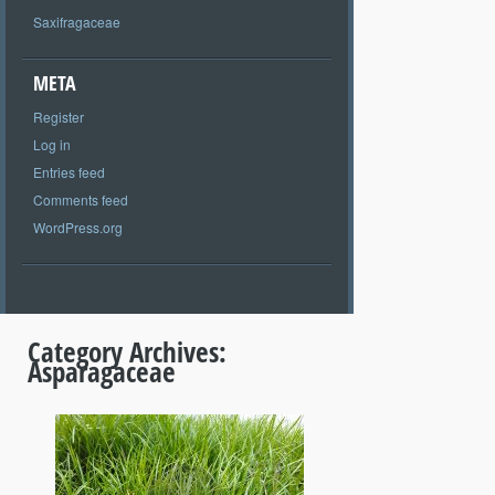
Saxifragaceae
META
Register
Log in
Entries feed
Comments feed
WordPress.org
Category Archives:
Asparagaceae