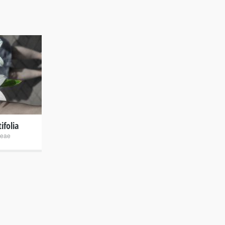
ifolia
eae