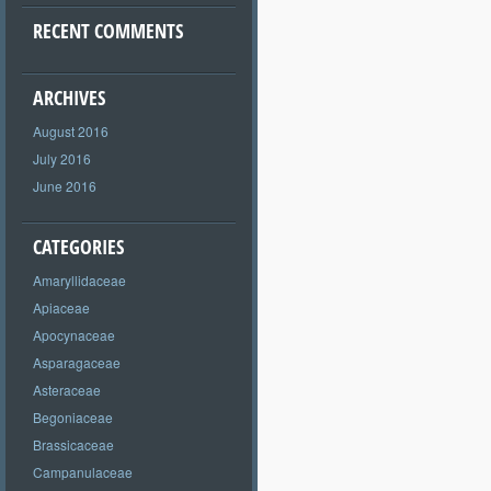
RECENT COMMENTS
ARCHIVES
August 2016
July 2016
June 2016
CATEGORIES
Amaryllidaceae
Apiaceae
Apocynaceae
Asparagaceae
Asteraceae
Begoniaceae
Brassicaceae
Campanulaceae