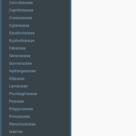
Cannabaceae
Caprifoliaceae
Crassulaceae
Cyperaceae
Escalloniaceae
Euphorbiaceae
Fabaceae
Geraniaceae
Gunneraceae
Hydrangeaceae
Iridaceae
Lamiaceae
Plumbaginaceae
Poaceae
Polygonaceae
Primulaceae
Ranunculaceae
read me