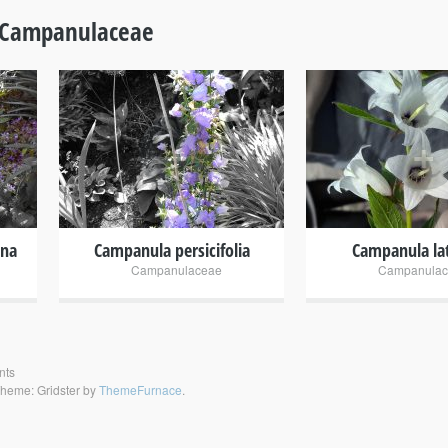
Campanulaceae
+
+
ana
Campanula persicifolia
Campanula lat
Campanulaceae
Campanulac
nts
heme: Gridster by
ThemeFurnace
.