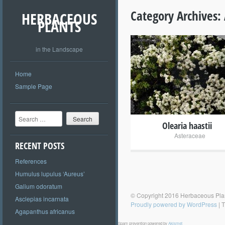
Category Archives:
HERBACEOUS
PLANTS
in the Landscape
+
Home
Sample Page
Search
Olearia haastii
Asteraceae
RECENT POSTS
References
Humulus lupulus ‘Aureus’
Galium odoratum
© Copyright 2016 Herbaceous Pla
Asclepias incarnata
Proudly powered by WordPress
|
T
Agapanthus africanus
Spam prevention powered by
Akismet