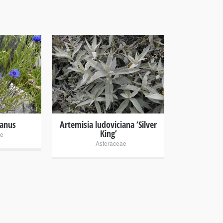
+
yanus
Artemisia ludoviciana ‘Silver
King’
ae
Asteraceae