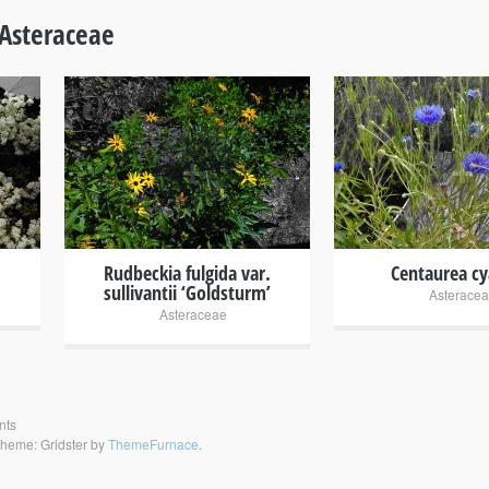
Asteraceae
+
+
Rudbeckia fulgida var.
Centaurea c
sullivantii ‘Goldsturm’
Asterace
Asteraceae
nts
heme: Gridster by
ThemeFurnace
.