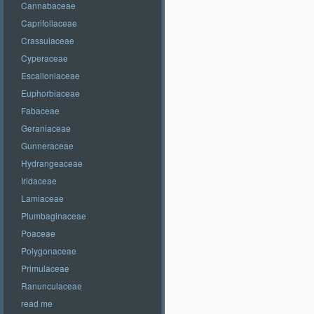
Cannabaceae
Caprifoliaceae
Crassulaceae
Cyperaceae
Escalloniaceae
Euphorbiaceae
Fabaceae
Geraniaceae
Gunneraceae
Hydrangeaceae
Iridaceae
Lamiaceae
Plumbaginaceae
Poaceae
Polygonaceae
Primulaceae
Ranunculaceae
read me