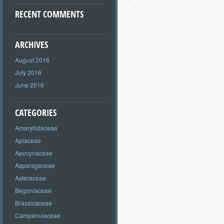
RECENT COMMENTS
ARCHIVES
August 2016
July 2016
June 2016
CATEGORIES
Amaryllidaceae
Apiaceae
Apocynaceae
Asparagaceae
Asteraceae
Begoniaceae
Brassicaceae
Campanulaceae