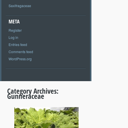
Saxifragaceae
META
Register
Log in
Entries feed
Comments feed
WordPress.org
Category Archives:
Gunneraceae