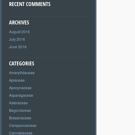
RECENT COMMENTS
ARCHIVES
August 2016
July 2016
June 2016
CATEGORIES
Amaryllidaceae
Apiaceae
Apocynaceae
Asparagaceae
Asteraceae
Begoniaceae
Brassicaceae
Campanulaceae
Cannabaceae