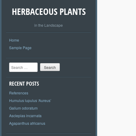
HERBACEOUS PLANTS
in the Landscape
Home
Sample Page
Search
RECENT POSTS
References
Humulus lupulus ‘Aureus’
Galium odoratum
Asclepias incarnata
Agapanthus africanus