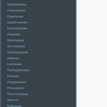
Caprifoliaceae
Crassulaceae
Cyperaceae
Escalloniaceae
Euphorbiaceae
Fabaceae
Geraniaceae
Gunneraceae
Hydrangeaceae
Iridaceae
Lamiaceae
Plumbaginaceae
Poaceae
Polygonaceae
Primulaceae
Ranunculaceae
read me
Rubiaceae