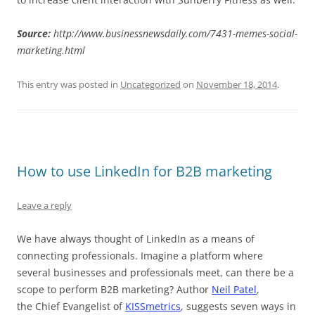
Source:
http://www.businessnewsdaily.com/7431-memes-social-
marketing.html
This entry was posted in
Uncategorized
on
November 18, 2014
.
How to use LinkedIn for B2B marketing
Leave a reply
We have always thought of LinkedIn as a means of
connecting professionals. Imagine a platform where
several businesses and professionals meet, can there be a
scope to perform B2B marketing? Author
Neil Patel
,
the Chief Evangelist of
KISSmetrics
, suggests seven ways in