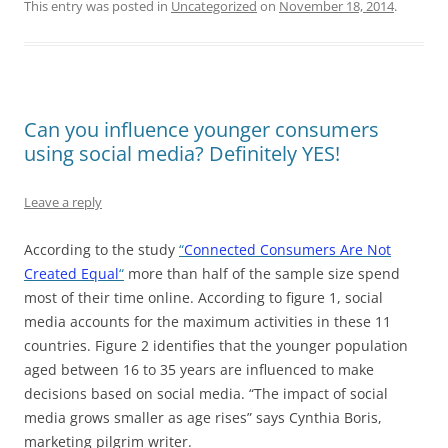
This entry was posted in
Uncategorized
on
November 18, 2014
.
Can you influence younger consumers
using social media? Definitely YES!
Leave a reply
According to the study
“
Connected Consumers Are Not
Created Equal
“
more than half of the sample size spend
most of their time online. According to figure 1, social
media accounts for the maximum activities in these 11
countries. Figure 2 identifies that the younger population
aged between 16 to 35 years are influenced to make
decisions based on social media. “The impact of social
media grows smaller as age rises” says Cynthia Boris,
marketing pilgrim writer.