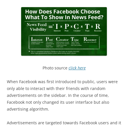
Photo source
cl
ick here
When Facebook was first introduced to public, users were
only able to interact with their friends with random
advertisements on the sidebar. In the course of time,
Facebook not only changed its user interface but also
advertising algorithm.
Advertisements are targeted towards Facebook users and it