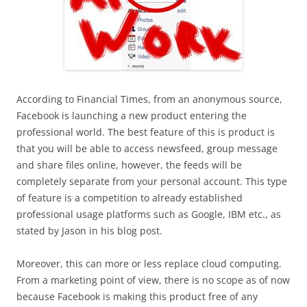
According to Financial Times, from an anonymous source,
Facebook is launching a new product entering the
professional world. The best feature of this is product is
that you will be able to access newsfeed, group message
and share files online, however, the feeds will be
completely separate from your personal account. This type
of feature is a competition to already established
professional usage platforms such as Google, IBM etc., as
stated by Jason in his blog post.
Moreover, this can more or less replace cloud computing.
From a marketing point of view, there is no scope as of now
because Facebook is making this product free of any