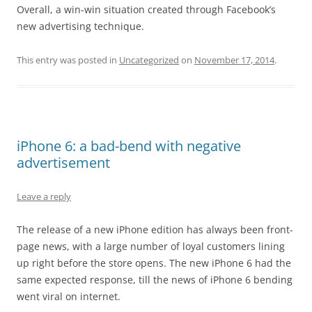
Overall, a win-win situation created through Facebook’s
new advertising technique.
This entry was posted in
Uncategorized
on
November 17, 2014
.
iPhone 6: a bad-bend with negative
advertisement
Leave a reply
The release of a new iPhone edition has always been front-
page news, with a large number of loyal customers lining
up right before the store opens. The new iPhone 6 had the
same expected response, till the news of iPhone 6 bending
went viral on internet.