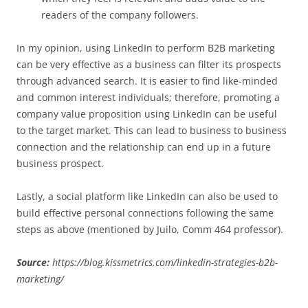
readers of the company followers.
In my opinion, using LinkedIn to perform B2B marketing
can be very effective as a business can filter its prospects
through advanced search. It is easier to find like-minded
and common interest individuals; therefore, promoting a
company value proposition using LinkedIn can be useful
to the target market. This can lead to business to business
connection and the relationship can end up in a future
business prospect.
Lastly, a social platform like LinkedIn can also be used to
build effective personal connections following the same
steps as above (mentioned by Juilo, Comm 464 professor).
Source:
https://blog.kissmetrics.com/linkedin-strategies-b2b-
marketing/