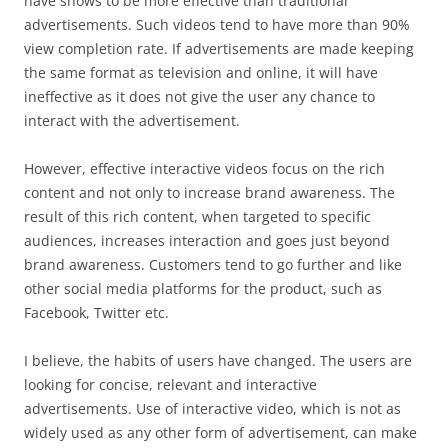
have shows to be more effective than traditional
advertisements. Such videos tend to have more than 90%
view completion rate. If advertisements are made keeping
the same format as television and online, it will have
ineffective as it does not give the user any chance to
interact with the advertisement.
However, effective interactive videos focus on the rich
content and not only to increase brand awareness. The
result of this rich content, when targeted to specific
audiences, increases interaction and goes just beyond
brand awareness. Customers tend to go further and like
other social media platforms for the product, such as
Facebook, Twitter etc.
I believe, the habits of users have changed. The users are
looking for concise, relevant and interactive
advertisements. Use of interactive video, which is not as
widely used as any other form of advertisement, can make