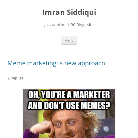
Skip
to
Imran Siddiqui
content
Just another UBC Blogs site
Menu
Meme marketing: a new approach
2 Replies