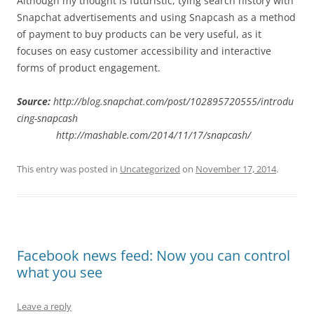
Although my thought is futuristic, tying search history with
Snapchat advertisements and using Snapcash as a method
of payment to buy products can be very useful, as it
focuses on easy customer accessibility and interactive
forms of product engagement.
Source:
http://blog.snapchat.com/post/102895720555/introdu
cing-snapcash
http://mashable.com/2014/11/17/snapcash/
This entry was posted in
Uncategorized
on
November 17, 2014
.
Facebook news feed: Now you can control
what you see
Leave a reply