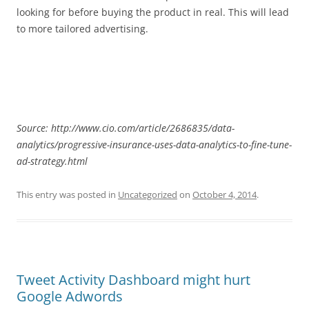
looking for before buying the product in real. This will lead
to more tailored advertising.
Source: http://www.cio.com/article/2686835/data-
analytics/progressive-insurance-uses-data-analytics-to-fine-tune-
ad-strategy.html
This entry was posted in
Uncategorized
on
October 4, 2014
.
Tweet Activity Dashboard might hurt
Google Adwords