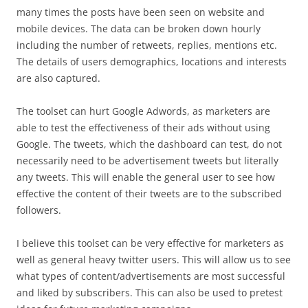
many times the posts have been seen on website and
mobile devices. The data can be broken down hourly
including the number of retweets, replies, mentions etc.
The details of users demographics, locations and interests
are also captured.
The toolset can hurt Google Adwords, as marketers are
able to test the effectiveness of their ads without using
Google. The tweets, which the dashboard can test, do not
necessarily need to be advertisement tweets but literally
any tweets. This will enable the general user to see how
effective the content of their tweets are to the subscribed
followers.
I believe this toolset can be very effective for marketers as
well as general heavy twitter users. This will allow us to see
what types of content/advertisements are most successful
and liked by subscribers. This can also be used to pretest