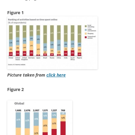
Figure 1
Picture taken from
click here
Figure 2