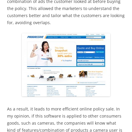
combination of ads the customer looked at before buying
the policy. This allowed the marketers to understand the
customers better and tailor what the customers are looking
for, avoiding overlaps.
As a result, it leads to more efficient online policy sale. In
my opinion, if this software is applied to other consumers
goods, such as cameras, the companies will know what
kind of features/combination of products a camera user is