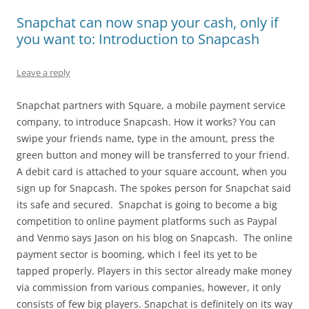
Snapchat can now snap your cash, only if
you want to: Introduction to Snapcash
Leave a reply
Snapchat partners with Square, a mobile payment service
company, to introduce Snapcash. How it works? You can
swipe your friends name, type in the amount, press the
green button and money will be transferred to your friend.
A debit card is attached to your square account, when you
sign up for Snapcash. The spokes person for Snapchat said
its safe and secured. Snapchat is going to become a big
competition to online payment platforms such as Paypal
and Venmo says Jason on his blog on Snapcash. The online
payment sector is booming, which I feel its yet to be
tapped properly. Players in this sector already make money
via commission from various companies, however, it only
consists of few big players. Snapchat is definitely on its way