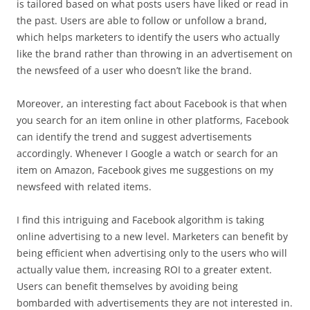
is tailored based on what posts users have liked or read in
the past. Users are able to follow or unfollow a brand,
which helps marketers to identify the users who actually
like the brand rather than throwing in an advertisement on
the newsfeed of a user who doesn’t like the brand.
Moreover, an interesting fact about Facebook is that when
you search for an item online in other platforms, Facebook
can identify the trend and suggest advertisements
accordingly. Whenever I Google a watch or search for an
item on Amazon, Facebook gives me suggestions on my
newsfeed with related items.
I find this intriguing and Facebook algorithm is taking
online advertising to a new level. Marketers can benefit by
being efficient when advertising only to the users who will
actually value them, increasing ROI to a greater extent.
Users can benefit themselves by avoiding being
bombarded with advertisements they are not interested in.