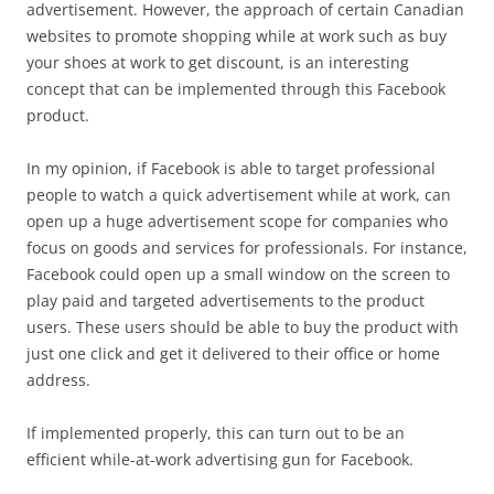
advertisement. However, the approach of certain Canadian
websites to promote shopping while at work such as buy
your shoes at work to get discount, is an interesting
concept that can be implemented through this Facebook
product.
In my opinion, if Facebook is able to target professional
people to watch a quick advertisement while at work, can
open up a huge advertisement scope for companies who
focus on goods and services for professionals. For instance,
Facebook could open up a small window on the screen to
play paid and targeted advertisements to the product
users. These users should be able to buy the product with
just one click and get it delivered to their office or home
address.
If implemented properly, this can turn out to be an
efficient while-at-work advertising gun for Facebook.