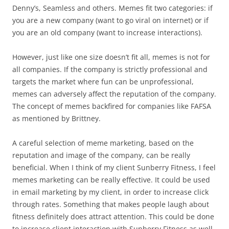
Denny’s, Seamless and others. Memes fit two categories: if
you are a new company (want to go viral on internet) or if
you are an old company (want to increase interactions).
However, just like one size doesn’t fit all, memes is not for
all companies. If the company is strictly professional and
targets the market where fun can be unprofessional,
memes can adversely affect the reputation of the company.
The concept of memes backfired for companies like FAFSA
as mentioned by Brittney.
A careful selection of meme marketing, based on the
reputation and image of the company, can be really
beneficial. When I think of my client Sunberry Fitness, I feel
memes marketing can be really effective. It could be used
in email marketing by my client, in order to increase click
through rates. Something that makes people laugh about
fitness definitely does attract attention. This could be done
to increase client interaction with Sunberry Fitness as well.