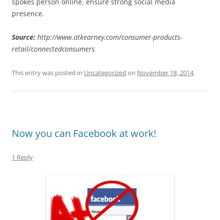
spokes person online, ensure strong social media
presence.
Source:
http://www.atkearney.com/consumer-products-
retail/connectedconsumers
This entry was posted in
Uncategorized
on
November 18, 2014
.
Now you can Facebook at work!
1 Reply