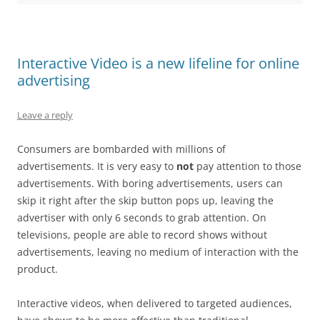
Interactive Video is a new lifeline for online
advertising
Leave a reply
Consumers are bombarded with millions of
advertisements. It is very easy to
not
pay attention to those
advertisements. With boring advertisements, users can
skip it right after the skip button pops up, leaving the
advertiser with only 6 seconds to grab attention. On
televisions, people are able to record shows without
advertisements, leaving no medium of interaction with the
product.
Interactive videos, when delivered to targeted audiences,