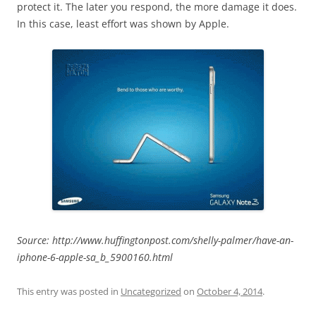
protect it. The later you respond, the more damage it does.
In this case, least effort was shown by Apple.
Source: http://www.huffingtonpost.com/shelly-palmer/have-an-
iphone-6-apple-sa_b_5900160.html
This entry was posted in
Uncategorized
on
October 4, 2014
.