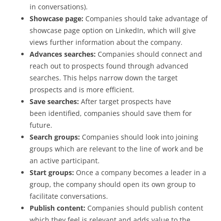
in conversations).
Showcase page:
Companies should take advantage of
showcase page option on LinkedIn, which will give
views further information about the company.
Advances searches:
Companies should connect and
reach out to prospects found through advanced
searches. This helps narrow down the target
prospects and is more efficient.
Save searches:
After target prospects have
been identified, companies should save them for
future.
Search groups:
Companies should look into joining
groups which are relevant to the line of work and be
an active participant.
Start groups:
Once a company becomes a leader in a
group, the company should open its own group to
facilitate conversations.
Publish content:
Companies should publish content
which they feel is relevant and adds value to the