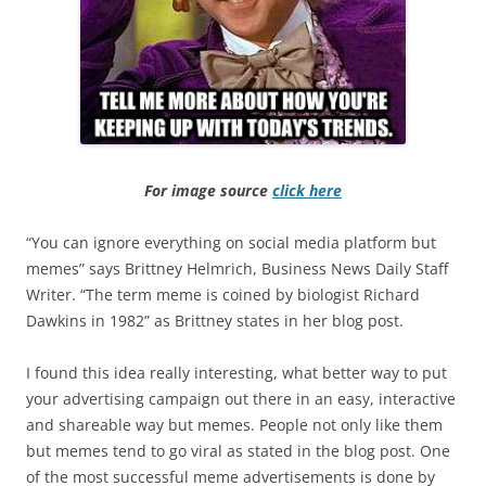
For image source
click here
“You can ignore everything on social media platform but
memes” says Brittney Helmrich, Business News Daily Staff
Writer. “The term meme is coined by biologist Richard
Dawkins in 1982” as Brittney states in her blog post.
I found this idea really interesting, what better way to put
your advertising campaign out there in an easy, interactive
and shareable way but memes. People not only like them
but memes tend to go viral as stated in the blog post. One
of the most successful meme advertisements is done by