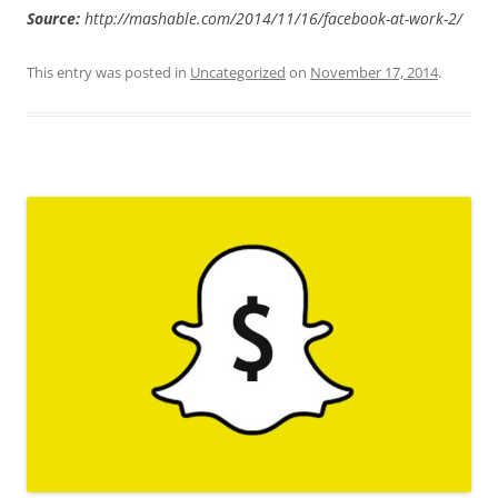
Source:
http://mashable.com/2014/11/16/facebook-at-work-2/
This entry was posted in
Uncategorized
on
November 17, 2014
.