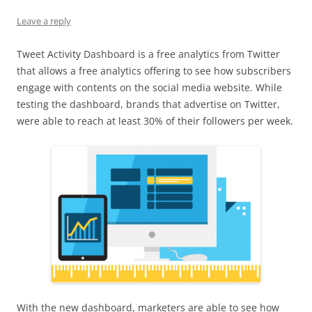
Leave a reply
Tweet Activity Dashboard is a free analytics from Twitter
that allows a free analytics offering to see how subscribers
engage with contents on the social media website. While
testing the dashboard, brands that advertise on Twitter,
were able to reach at least 30% of their followers per week.
With the new dashboard, marketers are able to see how