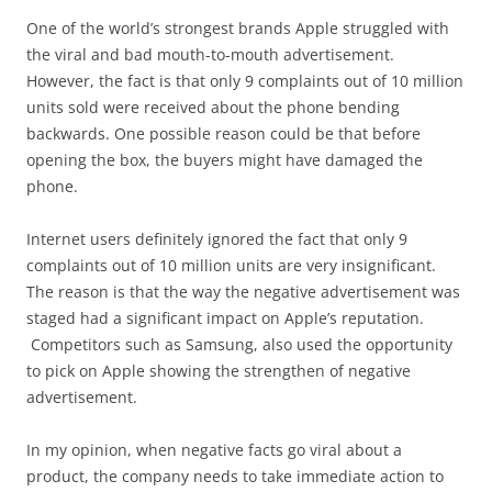
One of the world’s strongest brands Apple struggled with
the viral and bad mouth-to-mouth advertisement.
However, the fact is that only 9 complaints out of 10 million
units sold were received about the phone bending
backwards. One possible reason could be that before
opening the box, the buyers might have damaged the
phone.
Internet users definitely ignored the fact that only 9
complaints out of 10 million units are very insignificant.
The reason is that the way the negative advertisement was
staged had a significant impact on Apple’s reputation.
Competitors such as Samsung, also used the opportunity
to pick on Apple showing the strengthen of negative
advertisement.
In my opinion, when negative facts go viral about a
product, the company needs to take immediate action to