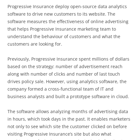
Progressive Insurance deploy open-source data analytics
software to drive new customers to its website. The
software measures the effectiveness of online advertising
that helps Progressive Insurance marketing team to
understand the behaviour of customers and what the
customers are looking for.
Previously, Progressive Insurance spent millions of dollars
based on the strategy: number of advertisement reach
along with number of clicks and number of last touch
drives policy sale. However, using analytics software, the
company formed a cross-functional team of IT and
business analysts and built a prototype software in cloud.
The software allows analyzing months of advertising data
in hours, which took days in the past. It enables marketers
not only to see which site the customer clicked on before
visiting Progressive Insurance’s site but also what