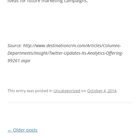
ideas for future marketing campaigns.
Source: http://www.destinationcrm.com/Articles/Columns-
Departments/Insight/Twitter-Updates-Its-Analytics-Offering-
99261.aspx
This entry was posted in
Uncategorized
on
October 4, 2014
.
Post
←
Older posts
navigation