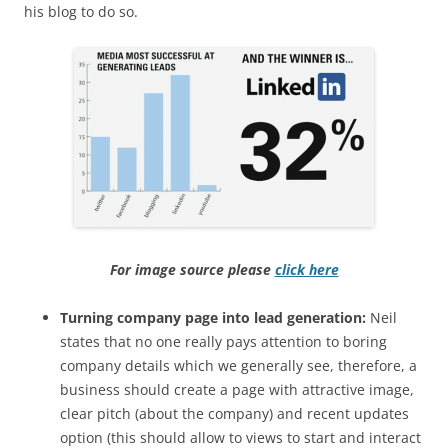
his blog to do so.
For image source please
click here
Turning company page into lead generation:
Neil
states that n
o one really pays attention to boring
company details which we generally see, therefore, a
business should create a page with attractive image,
clear pitch (about the company) and recent updates
option (this should allow to views to start and interact