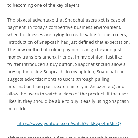
to becoming one of the key players.
The biggest advantage that Snapchat users get is ease of
payment. In today’s competitive business environment,
when businesses are trying to create value for customers,
introduction of Snapcash has just defined that expectation.
The new method of online payment can go beyond just
money transfers among friends. In my opinion, just like
twitter introduced a buy button, Snapchat should allow a
buy option using Snapcash. In my opinion, Snapchat can
suggest advertisements to users (through pulling
information from past search history in Amazon etc) and
allow the users to watch a video of the product. If the user
likes it, they should be able to buy it easily using Snapcash
in a click.
https://www.youtube.com/watch?v=kBwjxBmMszQ