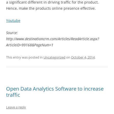
a significant different in driving traffic for the product.
Hence, make the products online presence effective.
Youtube
Source:
http://www.destinationcrm.com/Articles/ReadArticle.aspx?
ArticleID=99168&PageNum=1
This entry was posted in
Uncategorized
on
October 4, 2014
.
Open Data Analytics Software to increase
traffic
Leave a reply