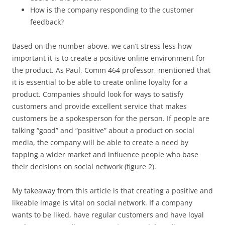
How is the company responding to the customer
feedback?
Based on the number above, we can’t stress less how
important it is to create a positive online environment for
the product. As Paul, Comm 464 professor, mentioned that
it is essential to be able to create online loyalty for a
product. Companies should look for ways to satisfy
customers and provide excellent service that makes
customers be a spokesperson for the person. If people are
talking “good” and “positive” about a product on social
media, the company will be able to create a need by
tapping a wider market and influence people who base
their decisions on social network (figure 2).
My takeaway from this article is that creating a positive and
likeable image is vital on social network. If a company
wants to be liked, have regular customers and have loyal