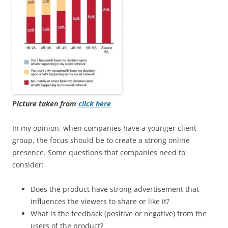
Picture taken from
click here
In my opinion, when companies have a younger client
group, the focus should be to create a strong online
presence. Some questions that companies need to
consider:
Does the product have strong advertisement that
influences the viewers to share or like it?
What is the feedback (positive or negative) from the
users of the product?