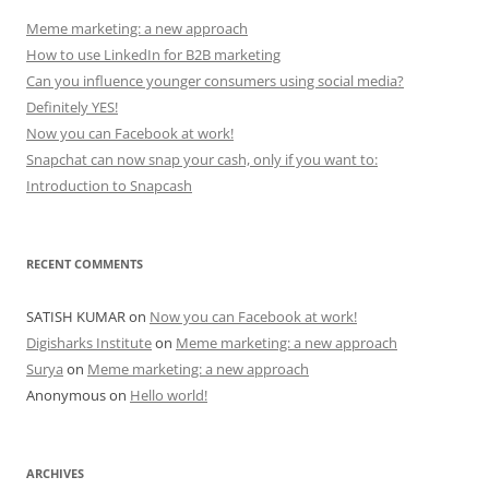
Meme marketing: a new approach
How to use LinkedIn for B2B marketing
Can you influence younger consumers using social media?
Definitely YES!
Now you can Facebook at work!
Snapchat can now snap your cash, only if you want to:
Introduction to Snapcash
RECENT COMMENTS
SATISH KUMAR
on
Now you can Facebook at work!
Digisharks Institute
on
Meme marketing: a new approach
Surya
on
Meme marketing: a new approach
Anonymous
on
Hello world!
ARCHIVES