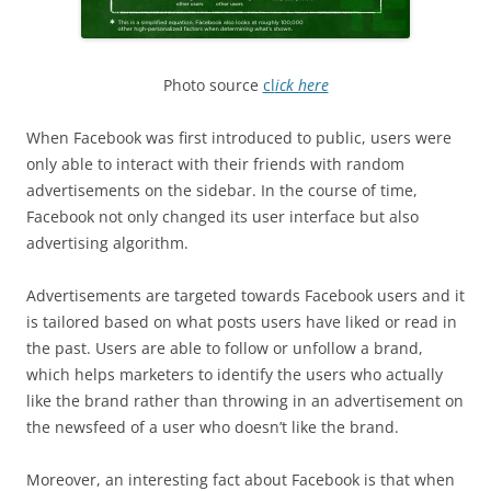
Photo source
cl
ick here
When Facebook was first introduced to public, users were
only able to interact with their friends with random
advertisements on the sidebar. In the course of time,
Facebook not only changed its user interface but also
advertising algorithm.
Advertisements are targeted towards Facebook users and it
is tailored based on what posts users have liked or read in
the past. Users are able to follow or unfollow a brand,
which helps marketers to identify the users who actually
like the brand rather than throwing in an advertisement on
the newsfeed of a user who doesn’t like the brand.
Moreover, an interesting fact about Facebook is that when