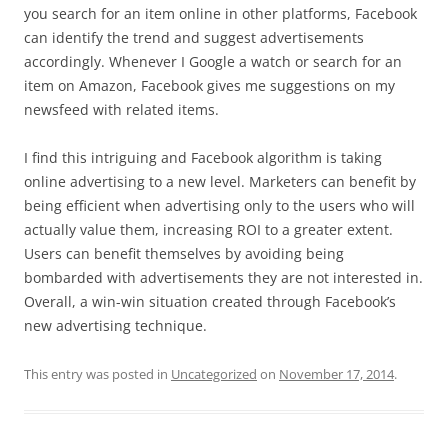
you search for an item online in other platforms, Facebook
can identify the trend and suggest advertisements
accordingly. Whenever I Google a watch or search for an
item on Amazon, Facebook gives me suggestions on my
newsfeed with related items.
I find this intriguing and Facebook algorithm is taking
online advertising to a new level. Marketers can benefit by
being efficient when advertising only to the users who will
actually value them, increasing ROI to a greater extent.
Users can benefit themselves by avoiding being
bombarded with advertisements they are not interested in.
Overall, a win-win situation created through Facebook’s
new advertising technique.
This entry was posted in
Uncategorized
on
November 17, 2014
.