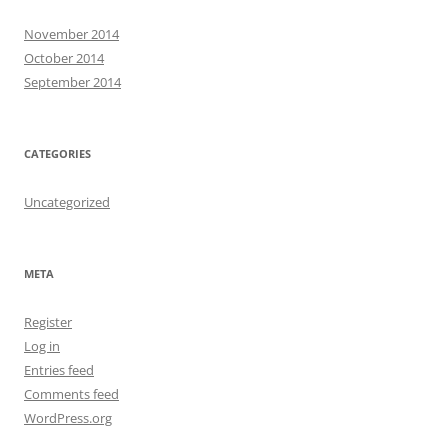
November 2014
October 2014
September 2014
CATEGORIES
Uncategorized
META
Register
Log in
Entries feed
Comments feed
WordPress.org