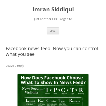
Skip
to
Imran Siddiqui
content
Just another UBC Blogs site
Menu
Facebook news feed: Now you can control
what you see
Leave a reply