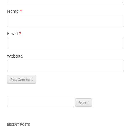
Name
*
Email
*
Website
Search
for:
RECENT POSTS