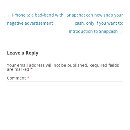
Post
←
iPhone 6: a bad-bend with
Snapchat can now snap your
navigation
negative advertisement
cash, only if you want to:
Introduction to Snapcash
→
Leave a Reply
Your email address will not be published.
Required fields
are marked
*
Comment
*