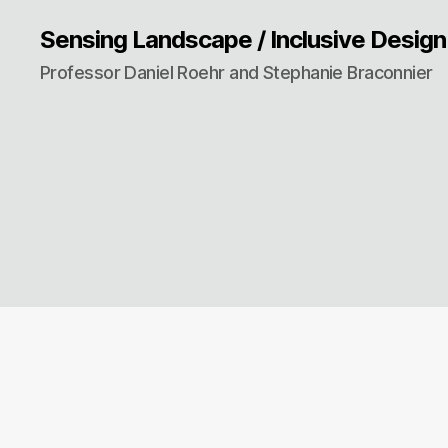
Sensing Landscape / Inclusive Design
Professor Daniel Roehr and Stephanie Braconnier