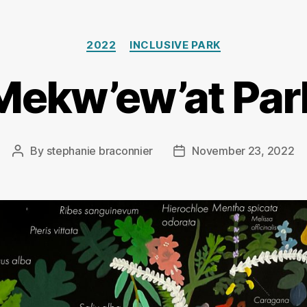
Categories
2022
INCLUSIVE PARK
Mekw’ew’at Par
By
stephanie braconnier
November 23, 2022
Post
Post
author
date