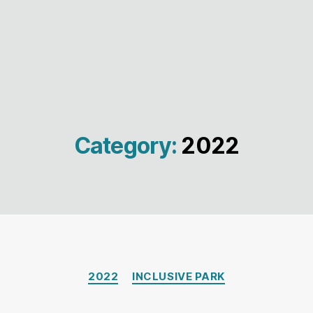
Category:
2022
Categories
2022
INCLUSIVE PARK