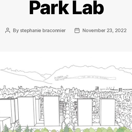
Park Lab
By
stephanie braconnier
November 23, 2022
Post
Post
author
date