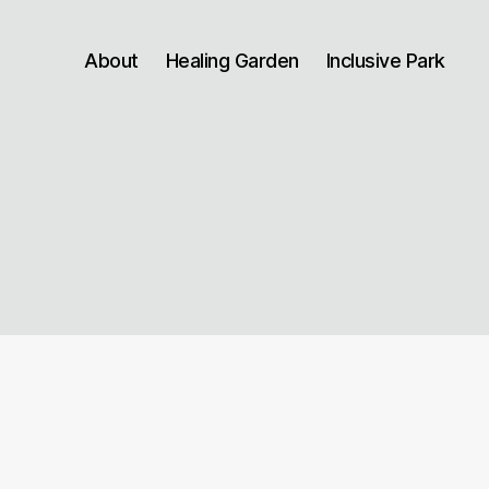
About
Healing Garden
Inclusive Park