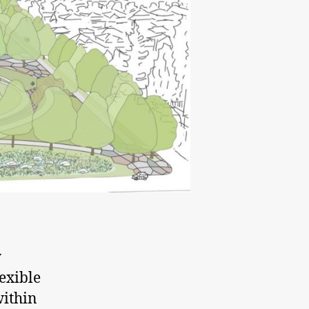
y
exible
within