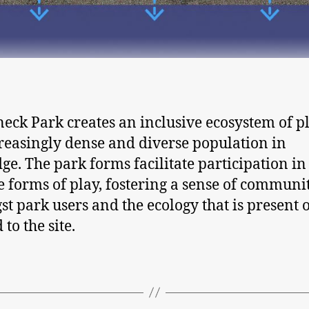
eck Park creates an inclusive ecosystem of pl
reasingly dense and diverse population in
ge. The park forms facilitate participation in
e forms of play, fostering a sense of communi
t park users and the ecology that is present 
 to the site.