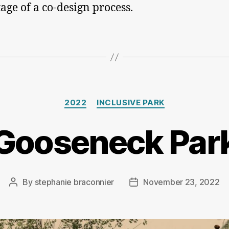
tage of a co-design process.
Categories
2022
INCLUSIVE PARK
Gooseneck Par
By
stephanie braconnier
November 23, 2022
Post
Post
author
date