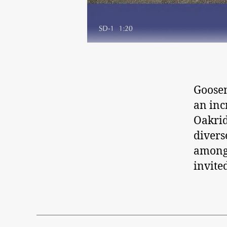
Goosen
an inc
Oakrid
divers
amongs
invited