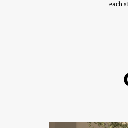
each s