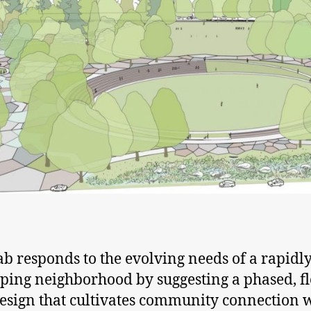
b responds to the evolving needs of a rapidl
ping neighborhood by suggesting a phased, fl
esign that cultivates community connection 