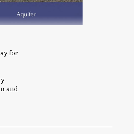
ay for
ty
on and