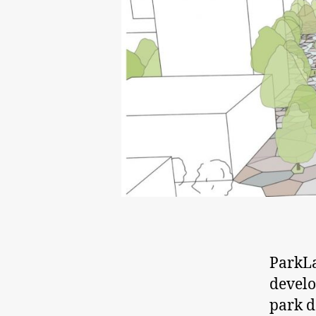
ParkLa
develo
park d