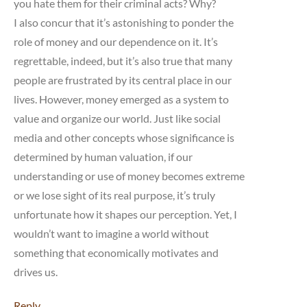
you hate them for their criminal acts? Why?
I also concur that it’s astonishing to ponder the
role of money and our dependence on it. It’s
regrettable, indeed, but it’s also true that many
people are frustrated by its central place in our
lives. However, money emerged as a system to
value and organize our world. Just like social
media and other concepts whose significance is
determined by human valuation, if our
understanding or use of money becomes extreme
or we lose sight of its real purpose, it’s truly
unfortunate how it shapes our perception. Yet, I
wouldn’t want to imagine a world without
something that economically motivates and
drives us.
Reply