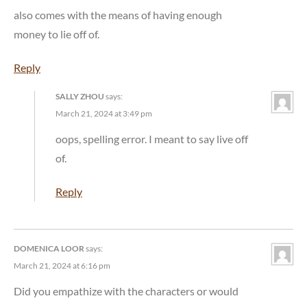
also comes with the means of having enough
money to lie off of.
Reply
SALLY ZHOU
says:
March 21, 2024 at 3:49 pm
oops, spelling error. I meant to say live off
of.
Reply
DOMENICA LOOR
says:
March 21, 2024 at 6:16 pm
Did you empathize with the characters or would