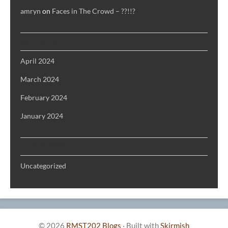
amryn
on
Faces in The Crowd – ??!!?
ARCHIVES
April 2024
March 2024
February 2024
January 2024
CATEGORIES
Uncategorized
© 2026
RMST202 Blogs
·
Built with
Skirmish