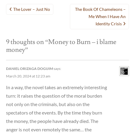
Post
The Lover – Just No
The Book Of Chameleons –
navigation
Me When I Have An
Identity Crisis
9 thoughts on “
Money to Burn – i blame
money
”
DANIEL ORIZAGA DOGUIM
says:
March 20, 2024 at 12:23 am
In a way, the novel takes an extremely interesting
turn: it raises the question of the moral burden
not only on the criminals, but also on the
spectators of the events. By the time they burn
the money, the people have already died. The
anger is not even remotely the same… the