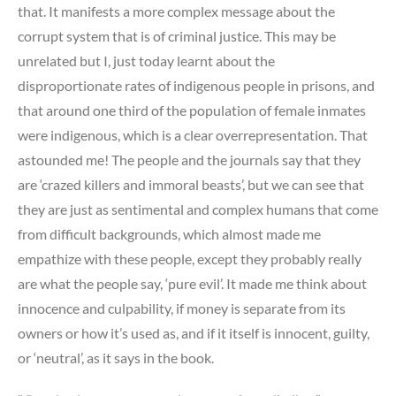
that. It manifests a more complex message about the
corrupt system that is of criminal justice. This may be
unrelated but I, just today learnt about the
disproportionate rates of indigenous people in prisons, and
that around one third of the population of female inmates
were indigenous, which is a clear overrepresentation. That
astounded me! The people and the journals say that they
are ‘crazed killers and immoral beasts’, but we can see that
they are just as sentimental and complex humans that come
from difficult backgrounds, which almost made me
empathize with these people, except they probably really
are what the people say, ‘pure evil’. It made me think about
innocence and culpability, if money is separate from its
owners or how it’s used as, and if it itself is innocent, guilty,
or ‘neutral’, as it says in the book.