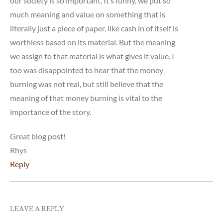
our society is so important. It’s funny, we put so
much meaning and value on something that is
literally just a piece of paper, like cash in of itself is
worthless based on its material. But the meaning
we assign to that material is what gives it value. I
too was disappointed to hear that the money
burning was not real, but still believe that the
meaning of that money burning is vital to the
importance of the story.
Great blog post!
Rhys
Reply
LEAVE A REPLY