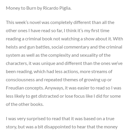
Money to Burn by Ricardo Piglia.
This week’s novel was completely different than all the
other ones I have read so far, I think it’s my first time
reading a criminal book not watching a show about it. With
heists and gun battles, social commentary and the criminal
system as well as the complexity and sexuality of the
characters, it was unique and different than the ones we’ve
been reading, which had less actions, more streams of
consciousness and repeated themes of growing up or
Freudian concepts. Anyways, it was easier to read so I was
less likely to get distracted or lose focus like I did for some
of the other books.
I was very surprised to read that it was based on a true
story, but was a bit disappointed to hear that the money