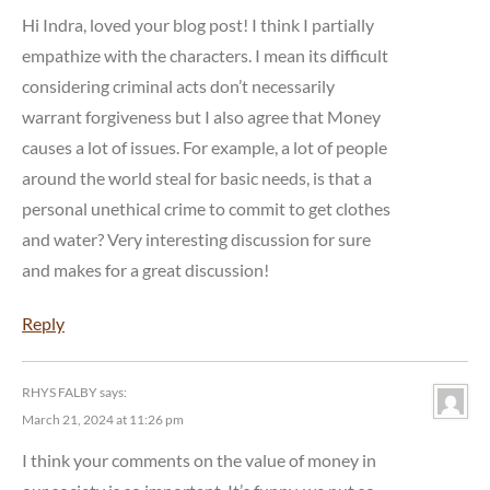
Hi Indra, loved your blog post! I think I partially
empathize with the characters. I mean its difficult
considering criminal acts don’t necessarily
warrant forgiveness but I also agree that Money
causes a lot of issues. For example, a lot of people
around the world steal for basic needs, is that a
personal unethical crime to commit to get clothes
and water? Very interesting discussion for sure
and makes for a great discussion!
Reply
RHYS FALBY
says:
March 21, 2024 at 11:26 pm
I think your comments on the value of money in