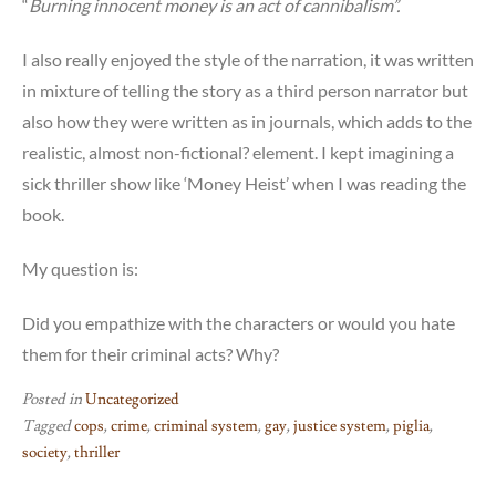
“
Burning innocent money is an act of cannibalism”.
I also really enjoyed the style of the narration, it was written
in mixture of telling the story as a third person narrator but
also how they were written as in journals, which adds to the
realistic, almost non-fictional? element. I kept imagining a
sick thriller show like ‘Money Heist’ when I was reading the
book.
My question is:
Did you empathize with the characters or would you hate
them for their criminal acts? Why?
Posted in
Uncategorized
Tagged
cops
,
crime
,
criminal system
,
gay
,
justice system
,
piglia
,
society
,
thriller