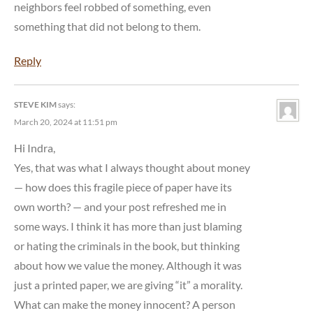
neighbors feel robbed of something, even
something that did not belong to them.
Reply
STEVE KIM
says:
March 20, 2024 at 11:51 pm
Hi Indra,
Yes, that was what I always thought about money
— how does this fragile piece of paper have its
own worth? — and your post refreshed me in
some ways. I think it has more than just blaming
or hating the criminals in the book, but thinking
about how we value the money. Although it was
just a printed paper, we are giving “it” a morality.
What can make the money innocent? A person