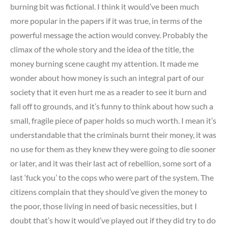
burning bit was fictional. I think it would’ve been much
more popular in the papers if it was true, in terms of the
powerful message the action would convey. Probably the
climax of the whole story and the idea of the title, the
money burning scene caught my attention. It made me
wonder about how money is such an integral part of our
society that it even hurt me as a reader to see it burn and
fall off to grounds, and it’s funny to think about how such a
small, fragile piece of paper holds so much worth. I mean it’s
understandable that the criminals burnt their money, it was
no use for them as they knew they were going to die sooner
or later, and it was their last act of rebellion, some sort of a
last ‘fuck you’ to the cops who were part of the system. The
citizens complain that they should’ve given the money to
the poor, those living in need of basic necessities, but I
doubt that’s how it would’ve played out if they did try to do