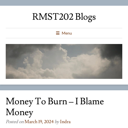
RMST202 Blogs
Menu
Money To Burn – I Blame
Money
Posted on
March 19, 2024
by
Indra