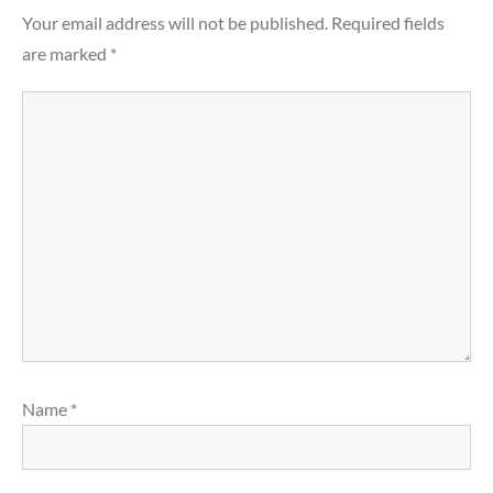
Your email address will not be published.
Required fields
are marked
*
Name
*