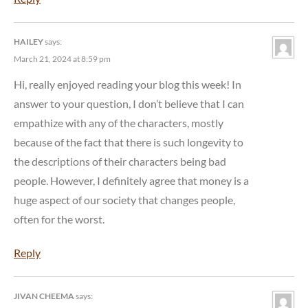
HAILEY
says:
March 21, 2024 at 8:59 pm
Hi, really enjoyed reading your blog this week! In
answer to your question, I don’t believe that I can
empathize with any of the characters, mostly
because of the fact that there is such longevity to
the descriptions of their characters being bad
people. However, I definitely agree that money is a
huge aspect of our society that changes people,
often for the worst.
Reply
JIVAN CHEEMA
says: