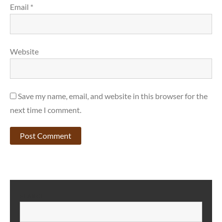
Email
*
Website
Save my name, email, and website in this browser for the
next time I comment.
SEARCH
S