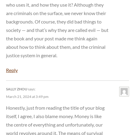
who uses it, and how they use it? Although they
are criminals on the surface, we never know their
backgrounds. Of course, they did bad things to
society — and that’s why they are called evil — but
the book and your post made me think again
about how to think about them, and the criminal
justice system in general.
Reply
SALLY ZHOU
says:
March 21, 2024 at 3:49 pm
Honestly, just from reading the title of your blog
itself, I agree, I also blame money. Money is like
the centre of everything and unfortunately, our
world revolves around it. The means of survival