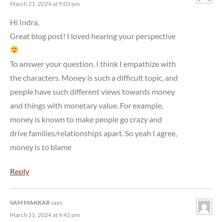
March 21, 2024 at 9:03 pm
Hi Indra,
Great blog post! I loved hearing your perspective
To answer your question, I think I empathize with
the characters. Money is such a difficult topic, and
people have such different views towards money
and things with monetary value. For example,
money is known to make people go crazy and
drive families/relationships apart. So yeah I agree,
money is to blame
Reply
SAM MAKKAR
says:
March 21, 2024 at 9:42 pm