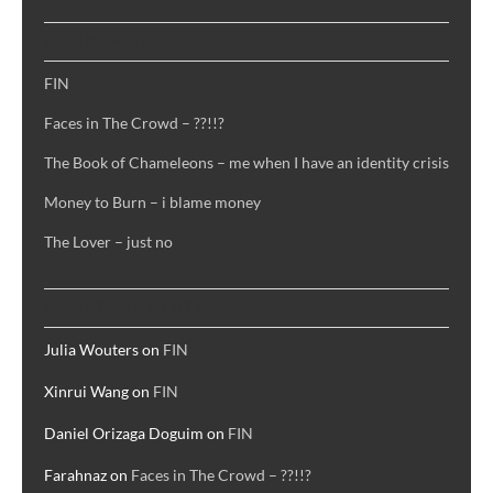
RECENT POSTS
FIN
Faces in The Crowd – ??!!?
The Book of Chameleons – me when I have an identity crisis
Money to Burn – i blame money
The Lover – just no
RECENT COMMENTS
Julia Wouters
on
FIN
Xinrui Wang
on
FIN
Daniel Orizaga Doguim
on
FIN
Farahnaz
on
Faces in The Crowd – ??!!?