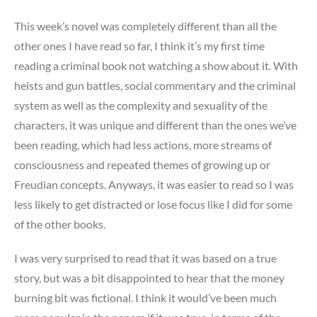
I
have
This week’s novel was completely different than all the
an
other ones I have read so far, I think it’s my first time
identity
reading a criminal book not watching a show about it. With
crisis
heists and gun battles, social commentary and the criminal
system as well as the complexity and sexuality of the
characters, it was unique and different than the ones we’ve
been reading, which had less actions, more streams of
consciousness and repeated themes of growing up or
Freudian concepts. Anyways, it was easier to read so I was
less likely to get distracted or lose focus like I did for some
of the other books.
I was very surprised to read that it was based on a true
story, but was a bit disappointed to hear that the money
burning bit was fictional. I think it would’ve been much