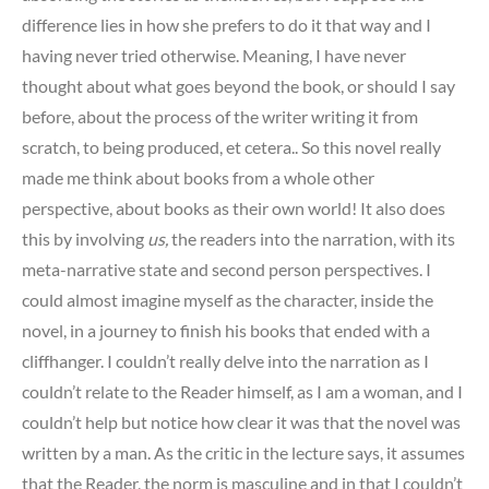
difference lies in how she prefers to do it that way and I
having never tried otherwise. Meaning, I have never
thought about what goes beyond the book, or should I say
before, about the process of the writer writing it from
scratch, to being produced, et cetera.. So this novel really
made me think about books from a whole other
perspective, about books as their own world! It also does
this by involving
us,
the readers into the narration, with its
meta-narrative state and second person perspectives. I
could almost imagine myself as the character, inside the
novel, in a journey to finish his books that ended with a
cliffhanger. I couldn’t really delve into the narration as I
couldn’t relate to the Reader himself, as I am a woman, and I
couldn’t help but notice how clear it was that the novel was
written by a man. As the critic in the lecture says, it assumes
that the Reader, the norm is masculine and in that I couldn’t