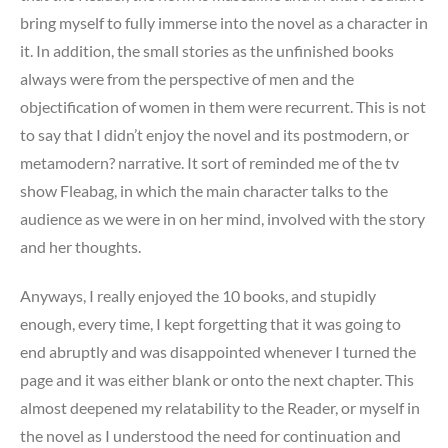
bring myself to fully immerse into the novel as a character in
it. In addition, the small stories as the unfinished books
always were from the perspective of men and the
objectification of women in them were recurrent. This is not
to say that I didn’t enjoy the novel and its postmodern, or
metamodern? narrative. It sort of reminded me of the tv
show Fleabag, in which the main character talks to the
audience as we were in on her mind, involved with the story
and her thoughts.
Anyways, I really enjoyed the 10 books, and stupidly
enough, every time, I kept forgetting that it was going to
end abruptly and was disappointed whenever I turned the
page and it was either blank or onto the next chapter. This
almost deepened my relatability to the Reader, or myself in
the novel as I understood the need for continuation and