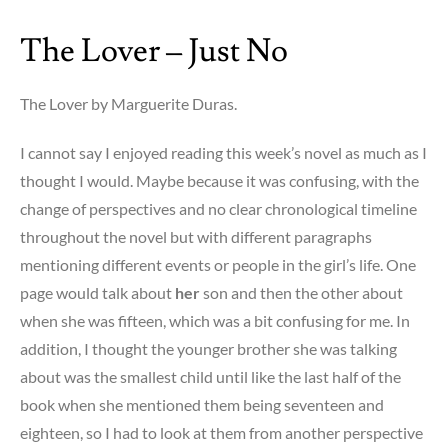
to
The Lover – Just No
Burn
–
i
The Lover by Marguerite Duras.
blame
money
I cannot say I enjoyed reading this week’s novel as much as I
thought I would. Maybe because it was confusing, with the
change of perspectives and no clear chronological timeline
throughout the novel but with different paragraphs
mentioning different events or people in the girl’s life. One
page would talk about
her
son and then the other about
when she was fifteen, which was a bit confusing for me. In
addition, I thought the younger brother she was talking
about was the smallest child until like the last half of the
book when she mentioned them being seventeen and
eighteen, so I had to look at them from another perspective