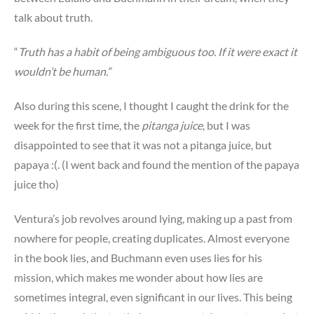
talk about truth.
“
Truth has a habit of being ambiguous too. If it were exact it
wouldn’t be human.”
Also during this scene, I thought I caught the drink for the
week for the first time, the
pitanga juice
, but I was
disappointed to see that it was not a pitanga juice, but
papaya :(. (I went back and found the mention of the papaya
juice tho)
Ventura’s job revolves around lying, making up a past from
nowhere for people, creating duplicates. Almost everyone
in the book lies, and Buchmann even uses lies for his
mission, which makes me wonder about how lies are
sometimes integral, even significant in our lives. This being