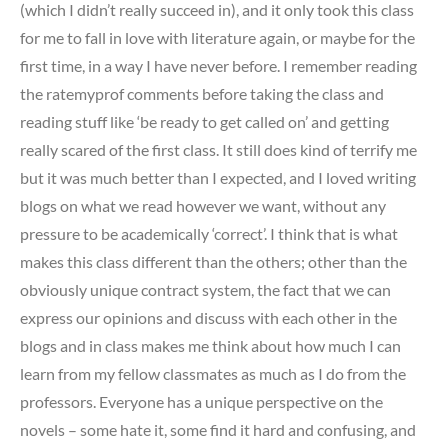
(which I didn’t really succeed in), and it only took this class
for me to fall in love with literature again, or maybe for the
first time, in a way I have never before. I remember reading
the ratemyprof comments before taking the class and
reading stuff like ‘be ready to get called on’ and getting
really scared of the first class. It still does kind of terrify me
but it was much better than I expected, and I loved writing
blogs on what we read however we want, without any
pressure to be academically ‘correct’. I think that is what
makes this class different than the others; other than the
obviously unique contract system, the fact that we can
express our opinions and discuss with each other in the
blogs and in class makes me think about how much I can
learn from my fellow classmates as much as I do from the
professors. Everyone has a unique perspective on the
novels – some hate it, some find it hard and confusing, and