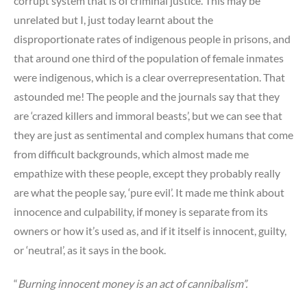
corrupt system that is of criminal justice. This may be
unrelated but I, just today learnt about the
disproportionate rates of indigenous people in prisons, and
that around one third of the population of female inmates
were indigenous, which is a clear overrepresentation. That
astounded me! The people and the journals say that they
are ‘crazed killers and immoral beasts’, but we can see that
they are just as sentimental and complex humans that come
from difficult backgrounds, which almost made me
empathize with these people, except they probably really
are what the people say, ‘pure evil’. It made me think about
innocence and culpability, if money is separate from its
owners or how it’s used as, and if it itself is innocent, guilty,
or ‘neutral’, as it says in the book.
“
Burning innocent money is an act of cannibalism”.