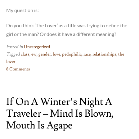
My question is:
Do you think ‘The Lover’ as a title was trying to define the
girl or the man? Or does it have a different meaning?
Posted in
Uncategorized
Tagged
class
,
ew
,
gender
,
love
,
pedophilia
,
race
,
relationships
,
the
lover
8 Comments
on
The
Lover
If On A Winter’s Night A
–
just
Traveler – Mind Is Blown,
no
Mouth Is Agape