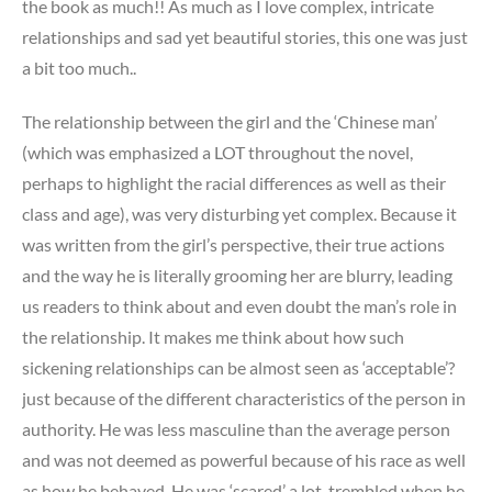
the book as much!! As much as I love complex, intricate
relationships and sad yet beautiful stories, this one was just
a bit too much..
The relationship between the girl and the ‘Chinese man’
(which was emphasized a LOT throughout the novel,
perhaps to highlight the racial differences as well as their
class and age), was very disturbing yet complex. Because it
was written from the girl’s perspective, their true actions
and the way he is literally grooming her are blurry, leading
us readers to think about and even doubt the man’s role in
the relationship. It makes me think about how such
sickening relationships can be almost seen as ‘acceptable’?
just because of the different characteristics of the person in
authority. He was less masculine than the average person
and was not deemed as powerful because of his race as well
as how he behaved. He was ‘scared’ a lot, trembled when he