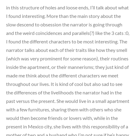
in this structure of holes and loose ends, I’ll talk about what
I found interesting. More than the main story about the
slow descend to obsession the narrator is going through
and the weird coincidences and parallels(?) like the 3 cats :0,
I found the different characters to be most interesting. The
narrator talks about each of their traits like how they smell
(which was very prominent for some reason), their routines
inside the apartment, or their mannerisms; they just kind of
made me think about the different characters we meet
throughout our lives. It is kind of cool but also sad to see
the differences of the livelihoods the narrator had in the
past versus the present. She would live in a small apartment
with a few furnitures, sharing them with others who she
would then become friends or lovers with, while in the
present in Mexico city, she lives with this responsibility of a
mother of two and a husband who I’m not sure if he’s happy