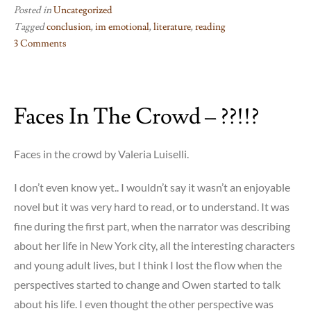
Posted in
Uncategorized
Tagged
conclusion
,
im emotional
,
literature
,
reading
3 Comments
on
FIN
Faces In The Crowd – ??!!?
Faces in the crowd by Valeria Luiselli.
I don’t even know yet.. I wouldn’t say it wasn’t an enjoyable
novel but it was very hard to read, or to understand. It was
fine during the first part, when the narrator was describing
about her life in New York city, all the interesting characters
and young adult lives, but I think I lost the flow when the
perspectives started to change and Owen started to talk
about his life. I even thought the other perspective was