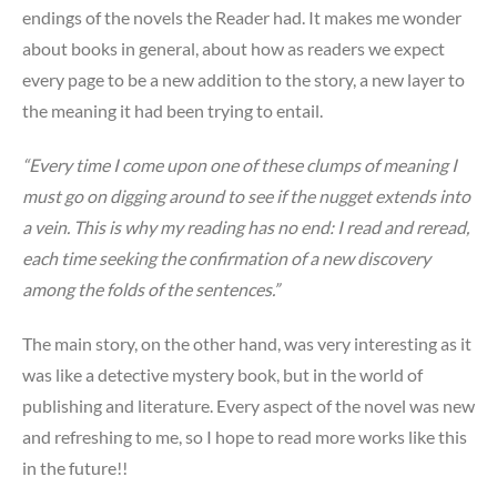
endings of the novels the Reader had. It makes me wonder
about books in general, about how as readers we expect
every page to be a new addition to the story, a new layer to
the meaning it had been trying to entail.
“Every time I come upon one of these clumps of meaning I
must go on digging around to see if the nugget extends into
a vein. This is why my reading has no end: I read and reread,
each time seeking the confirmation of a new discovery
among the folds of the sentences.”
The main story, on the other hand, was very interesting as it
was like a detective mystery book, but in the world of
publishing and literature. Every aspect of the novel was new
and refreshing to me, so I hope to read more works like this
in the future!!