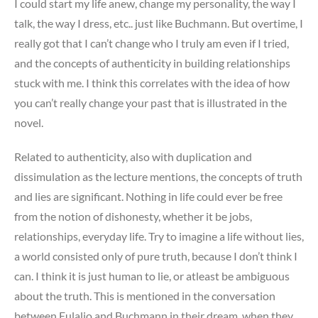
I could start my life anew, change my personality, the way I
talk, the way I dress, etc.. just like Buchmann. But overtime, I
really got that I can’t change who I truly am even if I tried,
and the concepts of authenticity in building relationships
stuck with me. I think this correlates with the idea of how
you can’t really change your past that is illustrated in the
novel.
Related to authenticity, also with duplication and
dissimulation as the lecture mentions, the concepts of truth
and lies are significant. Nothing in life could ever be free
from the notion of dishonesty, whether it be jobs,
relationships, everyday life. Try to imagine a life without lies,
a world consisted only of pure truth, because I don’t think I
can. I think it is just human to lie, or atleast be ambiguous
about the truth. This is mentioned in the conversation
between Eulalio and Buchmann in their dream, when they