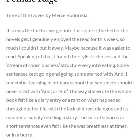
a
Traveler
Time of the Doves by Mercè Rodoreda.
–
mind
It seems the further we get into this course, the better the
is
novels get. I genuinely enjoyed the read for this week, so
blown,
much I couldn’t put it away. Maybe because it was easier to
mouth
read. Speaking of that, I found the stylistic choices and the
is
‘stream of consciousness’ structure very interesting. Some
agape
sentences kept going and going, some started with ‘And’. I
remember learning in primary school that sentences should
never start with ‘And’, or ‘But’. The way she wrote the whole
book felt like a diary entry or a rant on what happened
throughout her life, with the lack of direct dialogue and its
manner of simply retelling
a story. The lack of silences or
short sentences even felt like she was breathless at times,
or in a hurry.