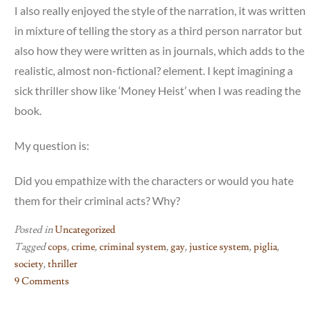
I also really enjoyed the style of the narration, it was written
in mixture of telling the story as a third person narrator but
also how they were written as in journals, which adds to the
realistic, almost non-fictional? element. I kept imagining a
sick thriller show like ‘Money Heist’ when I was reading the
book.
My question is:
Did you empathize with the characters or would you hate
them for their criminal acts? Why?
Posted in
Uncategorized
Tagged
cops
,
crime
,
criminal system
,
gay
,
justice system
,
piglia
,
society
,
thriller
9 Comments
on
Money