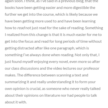
again soon. I think, as I’ve said in a previous blog, that the
books have been getting easier and more digestible the
further we get into the course, which is likely because we
have been getting more used to and have been learning
how to
read
not just read for the sake of reading. Something
I realized from this change is that it is much easier for me to
get into the focus and read for long periods of time without
getting distracted after like one paragraph, which is
something I’ve always done when reading. Not only that, I
just found myself enjoying every novel, even more so after
our class discussions and the video lectures our professor
makes. The difference between scanning a text and
summarizing it and really understanding it to form your
own opinion is crucial, as someone who never really talked
about their opinions on literature nor had people to talk
about it with.