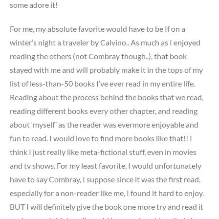
some adore it!
For me, my absolute favorite would have to be If on a
winter’s night a traveler by Calvino.. As much as I enjoyed
reading the others (not Combray though..), that book
stayed with me and will probably make it in the tops of my
list of less-than-50 books I’ve ever read in my entire life.
Reading about the process behind the books that we read,
reading different books every other chapter, and reading
about ‘myself’ as the reader was evermore enjoyable and
fun to read. I would love to find more books like that!! I
think I just really like meta-fictional stuff, even in movies
and tv shows. For my least favorite, I would unfortunately
have to say Combray, I suppose since it was the first read,
especially for a non-reader like me, I found it hard to enjoy.
BUT I will definitely give the book one more try and read it