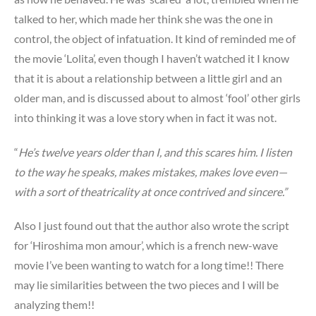
talked to her, which made her think she was the one in
control, the object of infatuation. It kind of reminded me of
the movie ‘Lolita’, even though I haven’t watched it I know
that it is about a relationship between a little girl and an
older man, and is discussed about to almost ‘fool’ other girls
into thinking it was a love story when in fact it was not.
“
He’s twelve years older than I, and this scares him. I listen
to the way he speaks, makes mistakes, makes love even—
with a sort of theatricality at once contrived and sincere.”
Also I just found out that the author also wrote the script
for ‘Hiroshima mon amour’, which is a french new-wave
movie I’ve been wanting to watch for a long time!! There
may lie similarities between the two pieces and I will be
analyzing them!!