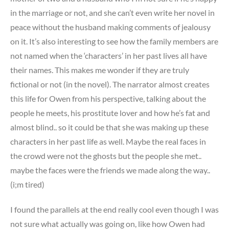
in the marriage or not, and she can’t even write her novel in
peace without the husband making comments of jealousy
on it. It’s also interesting to see how the family members are
not named when the ‘characters’ in her past lives all have
their names. This makes me wonder if they are truly
fictional or not (in the novel). The narrator almost creates
this life for Owen from his perspective, talking about the
people he meets, his prostitute lover and how he’s fat and
almost blind.. so it could be that she was making up these
characters in her past life as well. Maybe the real faces in
the crowd were not the ghosts but the people she met..
maybe the faces were the friends we made along the way..
(i;m tired)
I found the parallels at the end really cool even though I was
not sure what actually was going on, like how Owen had