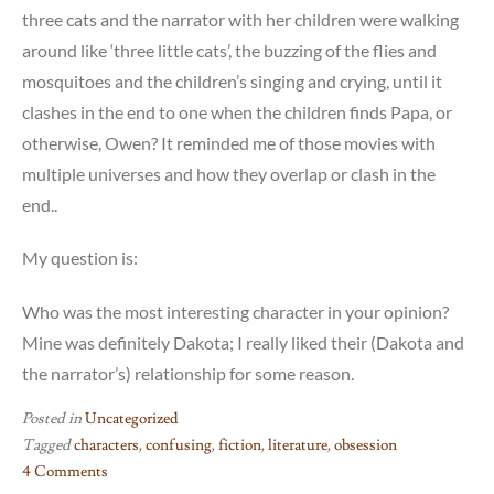
three cats and the narrator with her children were walking
around like ‘three little cats’, the buzzing of the flies and
mosquitoes and the children’s singing and crying, until it
clashes in the end to one when the children finds Papa, or
otherwise, Owen? It reminded me of those movies with
multiple universes and how they overlap or clash in the
end..
My question is:
Who was the most interesting character in your opinion?
Mine was definitely Dakota; I really liked their (Dakota and
the narrator’s) relationship for some reason.
Posted in
Uncategorized
Tagged
characters
,
confusing
,
fiction
,
literature
,
obsession
4 Comments