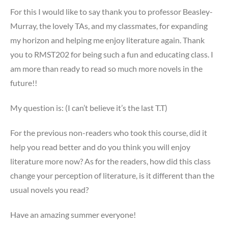
For this I would like to say thank you to professor Beasley-
Murray, the lovely TAs, and my classmates, for expanding
my horizon and helping me enjoy literature again. Thank
you to RMST202 for being such a fun and educating class. I
am more than ready to read so much more novels in the
future!!
My question is: (I can’t believe it’s the last T.T)
For the previous non-readers who took this course, did it
help you read better and do you think you will enjoy
literature more now? As for the readers, how did this class
change your perception of literature, is it different than the
usual novels you read?
Have an amazing summer everyone!