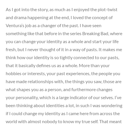
As I got into the story, as much as I enjoyed the plot-twist
and drama happening at the end, I loved the concept of
Ventura’s job as a changer of the past. I have seen
something like that before in the series Breaking Bad, where
you can change your identity as a whole and start your life
fresh, but I never thought of it in a way of pasts. It makes me
think how our identity is so tightly connected to our pasts,
that it basically defines us as a whole. More than your
hobbies or interests, your past experiences, the people you
have made relationships with, the things you saw, those are
what shapes you as a person, and furthermore changes
your personality, which is a large indicator of our selves. I’ve
been thinking about identities a lot, in such I was wondering
if I could change my identity as I came here from across the
world with almost nobody to know my true self. That meant