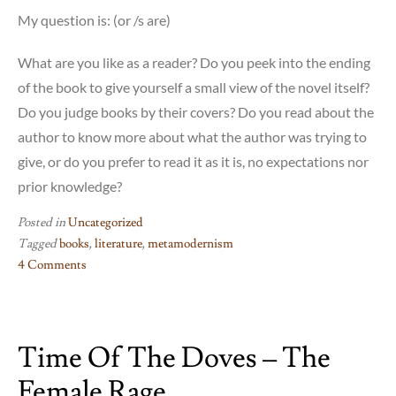
My question is: (or /s are)
What are you like as a reader? Do you peek into the ending
of the book to give yourself a small view of the novel itself?
Do you judge books by their covers? Do you read about the
author to know more about what the author was trying to
give, or do you prefer to read it as it is, no expectations nor
prior knowledge?
Posted in
Uncategorized
Tagged
books
,
literature
,
metamodernism
4 Comments
on
If
on
Time Of The Doves – The
a
Winter’s
Female Rage
night