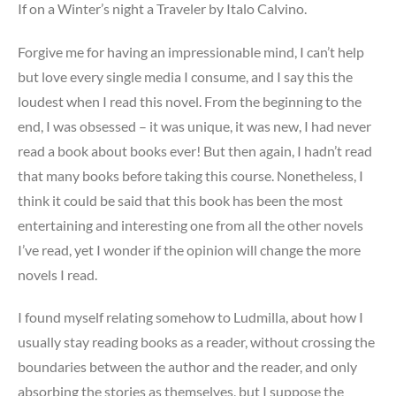
If on a Winter’s night a Traveler by Italo Calvino.
Forgive me for having an impressionable mind, I can’t help
but love every single media I consume, and I say this the
loudest when I read this novel. From the beginning to the
end, I was obsessed – it was unique, it was new, I had never
read a book about books ever! But then again, I hadn’t read
that many books before taking this course. Nonetheless, I
think it could be said that this book has been the most
entertaining and interesting one from all the other novels
I’ve read, yet I wonder if the opinion will change the more
novels I read.
I found myself relating somehow to Ludmilla, about how I
usually stay reading books as a reader, without crossing the
boundaries between the author and the reader, and only
absorbing the stories as themselves, but I suppose the