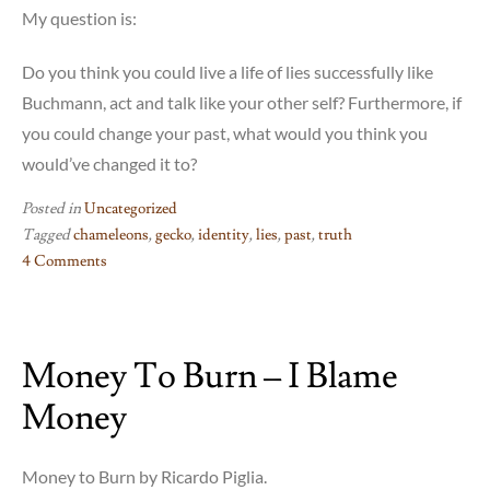
My question is:
Do you think you could live a life of lies successfully like
Buchmann, act and talk like your other self? Furthermore, if
you could change your past, what would you think you
would’ve changed it to?
Posted in
Uncategorized
Tagged
chameleons
,
gecko
,
identity
,
lies
,
past
,
truth
4 Comments
on
The
Book
Money To Burn – I Blame
of
Chameleons
Money
–
me
when
Money to Burn by Ricardo Piglia.