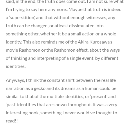
said, in the end, the truth does come out. I am not sure what
I’m trying to say here anymore.. Maybe that truth is indeed
a ‘superstition’, and that without enough witnesses, any
truth can be changed, or atleast dissimulated into
something other, whether it be a small action or a whole
identity. This also reminds me of the Akira Kurosawa’s
movie Rashomon or the Rashomon effect, about the ways
of thinking and interpreting of a single event, by different
identities.
Anyways, I think the constant shift between the real life
narration as a gecko and its dreams as a human could be
similar to that of the multiple identities, or ‘present’ and
‘past’ identities that are shown throughout. It was a very
interesting book, something I never would’ve thought to
read!!