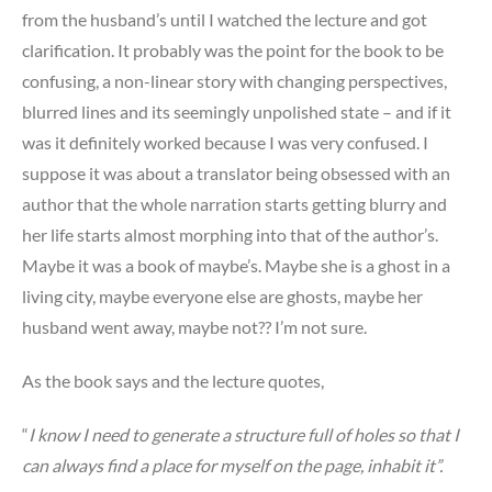
from the husband’s until I watched the lecture and got
clarification. It probably was the point for the book to be
confusing, a non-linear story with changing perspectives,
blurred lines and its seemingly unpolished state – and if it
was it definitely worked because I was very confused. I
suppose it was about a translator being obsessed with an
author that the whole narration starts getting blurry and
her life starts almost morphing into that of the author’s.
Maybe it was a book of maybe’s. Maybe she is a ghost in a
living city, maybe everyone else are ghosts, maybe her
husband went away, maybe not?? I’m not sure.
As the book says and the lecture quotes,
“
I know I need to generate a structure full of holes so that I
can always find a place for myself on the page, inhabit it”.