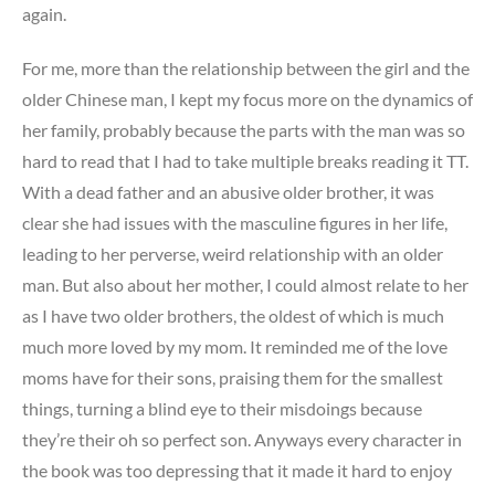
again.
For me, more than the relationship between the girl and the
older Chinese man, I kept my focus more on the dynamics of
her family, probably because the parts with the man was so
hard to read that I had to take multiple breaks reading it TT.
With a dead father and an abusive older brother, it was
clear she had issues with the masculine figures in her life,
leading to her perverse, weird relationship with an older
man. But also about her mother, I could almost relate to her
as I have two older brothers, the oldest of which is much
much more loved by my mom. It reminded me of the love
moms have for their sons, praising them for the smallest
things, turning a blind eye to their misdoings because
they’re their oh so perfect son. Anyways every character in
the book was too depressing that it made it hard to enjoy