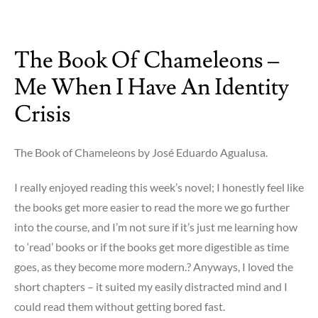
on
Faces
in
The Book Of Chameleons –
The
Crowd
Me When I Have An Identity
–
??!!?
Crisis
The Book of Chameleons by José Eduardo Agualusa.
I really enjoyed reading this week’s novel; I honestly feel like
the books get more easier to read the more we go further
into the course, and I’m not sure if it’s just me learning how
to ‘read’ books or if the books get more digestible as time
goes, as they become more modern.? Anyways, I loved the
short chapters – it suited my easily distracted mind and I
could read them without getting bored fast.