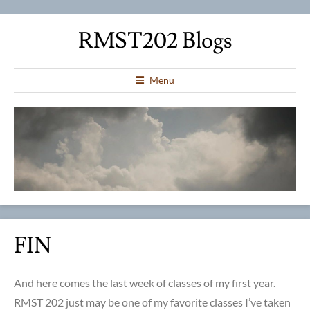
RMST202 Blogs
Menu
FIN
And here comes the last week of classes of my first year.
RMST 202 just may be one of my favorite classes I’ve taken