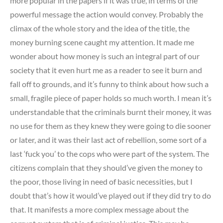
more popular in the papers if it was true, in terms of the
powerful message the action would convey. Probably the
climax of the whole story and the idea of the title, the
money burning scene caught my attention. It made me
wonder about how money is such an integral part of our
society that it even hurt me as a reader to see it burn and
fall off to grounds, and it’s funny to think about how such a
small, fragile piece of paper holds so much worth. I mean it’s
understandable that the criminals burnt their money, it was
no use for them as they knew they were going to die sooner
or later, and it was their last act of rebellion, some sort of a
last ‘fuck you’ to the cops who were part of the system. The
citizens complain that they should’ve given the money to
the poor, those living in need of basic necessities, but I
doubt that’s how it would’ve played out if they did try to do
that. It manifests a more complex message about the