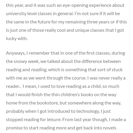
this year, and it was such an eye-opening experience about
university level classes in general. I’m not sure if it will be
the same in the future for my remaining three years or if this
is just one of those really cool and unique classes that I got
lucky with.
Anyways, I remember that in one of the first classes, during
the snowy week, we talked about the difference between
reading and
reading
, which is something that sort of stuck
with me as we went through the course. I was never really a
reader.. I mean, I used to love reading as a child, so much
that I would finish the thin children’s books on the way
home from the bookstore, but somewhere along the way,
probably when I got introduced to technology, I just
stopped reading for leisure. From last year though, I made a
promise to start reading more and get back into novels