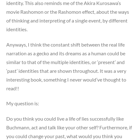
identity. This also reminds me of the Akira Kurosawa’s
movie Rashomon or the Rashomon effect, about the ways
of thinking and interpreting of a single event, by different
identities.
Anyways, I think the constant shift between the real life
narration as a gecko and its dreams as a human could be
similar to that of the multiple identities, or ‘present’ and
‘past’ identities that are shown throughout. It was a very
interesting book, something I never would’ve thought to
read!!
My question is:
Do you think you could live a life of lies successfully like
Buchmann, act and talk like your other self? Furthermore, if
you could change your past, what would you think you