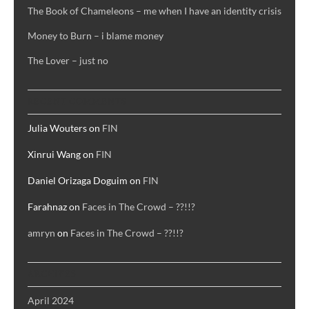
The Book of Chameleons – me when I have an identity crisis
Money to Burn – i blame money
The Lover – just no
RECENT COMMENTS
Julia Wouters
on
FIN
Xinrui Wang
on
FIN
Daniel Orizaga Doguim
on
FIN
Farahnaz
on
Faces in The Crowd – ??!!?
amryn
on
Faces in The Crowd – ??!!?
ARCHIVES
April 2024