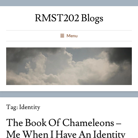
RMST202 Blogs
Menu
Tag:
Identity
The Book Of Chameleons –
Me When I Have An Identity