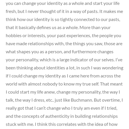
you can change your identity as a whole and start your life
fresh, but I never thought of it in a way of pasts. It makes me
think how our identity is so tightly connected to our pasts,
that it basically defines us as a whole. More than your
hobbies or interests, your past experiences, the people you
have made relationships with, the things you saw, those are
what shapes you as a person, and furthermore changes
your personality, which is a large indicator of our selves. I’ve
been thinking about identities a lot, in such I was wondering
if I could change my identity as I came here from across the
world with almost nobody to know my true self. That meant
I could start my life anew, change my personality, the way I
talk, the way I dress, etc.. just like Buchmann. But overtime, I
really got that I can’t change who I truly am even if I tried,
and the concepts of authenticity in building relationships
stuck with me. I think this correlates with the idea of how