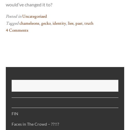
would’ve changed it to?
Posted in
Uncategorized
Tagged
chameleons
,
gecko
,
identity
,
lies
,
past
,
truth
4 Comments
on
The
Book
of
Chameleons
–
SEARCH
me
S
when
I
have
RECENT POSTS
an
identity
FIN
crisis
Faces in The Crowd – ??!!?