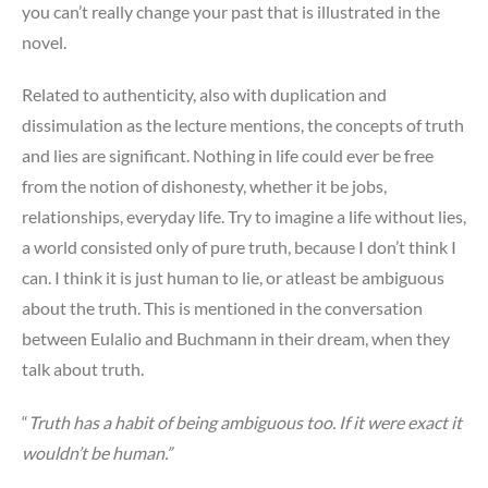
you can’t really change your past that is illustrated in the
novel.
Related to authenticity, also with duplication and
dissimulation as the lecture mentions, the concepts of truth
and lies are significant. Nothing in life could ever be free
from the notion of dishonesty, whether it be jobs,
relationships, everyday life. Try to imagine a life without lies,
a world consisted only of pure truth, because I don’t think I
can. I think it is just human to lie, or atleast be ambiguous
about the truth. This is mentioned in the conversation
between Eulalio and Buchmann in their dream, when they
talk about truth.
“
Truth has a habit of being ambiguous too. If it were exact it
wouldn’t be human.”