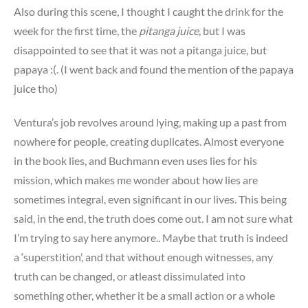
Also during this scene, I thought I caught the drink for the
week for the first time, the
pitanga juice
, but I was
disappointed to see that it was not a pitanga juice, but
papaya :(. (I went back and found the mention of the papaya
juice tho)
Ventura’s job revolves around lying, making up a past from
nowhere for people, creating duplicates. Almost everyone
in the book lies, and Buchmann even uses lies for his
mission, which makes me wonder about how lies are
sometimes integral, even significant in our lives. This being
said, in the end, the truth does come out. I am not sure what
I’m trying to say here anymore.. Maybe that truth is indeed
a ‘superstition’, and that without enough witnesses, any
truth can be changed, or atleast dissimulated into
something other, whether it be a small action or a whole