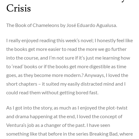
Crisis
The Book of Chameleons by José Eduardo Agualusa.
I really enjoyed reading this week’s novel; I honestly feel like
the books get more easier to read the more we go further
into the course, and I’m not sure if it’s just me learning how
to ‘read’ books or if the books get more digestible as time
goes, as they become more modern.? Anyways, I loved the
short chapters – it suited my easily distracted mind and I
could read them without getting bored fast.
As I got into the story, as much as I enjoyed the plot-twist
and drama happening at the end, I loved the concept of
Ventura’s job as a changer of the past. I have seen
something like that before in the series Breaking Bad, where