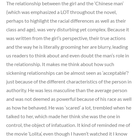
The relationship between the girl and the ‘Chinese man’
(which was emphasized a LOT throughout the novel,
perhaps to highlight the racial differences as well as their
class and age), was very disturbing yet complex. Because it
was written from the girl’s perspective, their true actions
and the way he is literally grooming her are blurry, leading
us readers to think about and even doubt the man’s role in
the relationship. It makes me think about how such
sickening relationships can be almost seen as ‘acceptable’?
just because of the different characteristics of the person in
authority. He was less masculine than the average person
and was not deemed as powerful because of his race as well
as how he behaved. He was ‘scared’ a lot, trembled when he
talked to her, which made her think she was the one in
control, the object of infatuation. It kind of reminded me of
the movie ‘Lolita’, even though I haven’t watched it I know