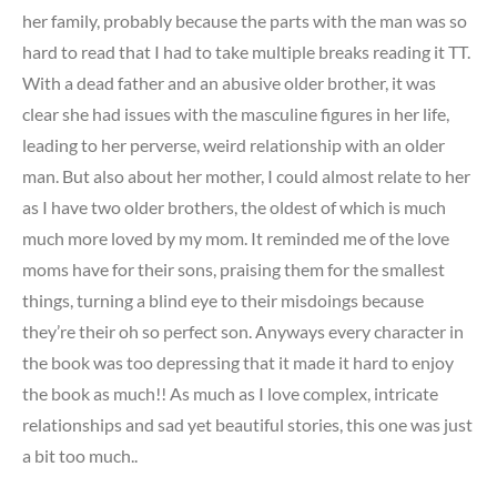
her family, probably because the parts with the man was so
hard to read that I had to take multiple breaks reading it TT.
With a dead father and an abusive older brother, it was
clear she had issues with the masculine figures in her life,
leading to her perverse, weird relationship with an older
man. But also about her mother, I could almost relate to her
as I have two older brothers, the oldest of which is much
much more loved by my mom. It reminded me of the love
moms have for their sons, praising them for the smallest
things, turning a blind eye to their misdoings because
they’re their oh so perfect son. Anyways every character in
the book was too depressing that it made it hard to enjoy
the book as much!! As much as I love complex, intricate
relationships and sad yet beautiful stories, this one was just
a bit too much..