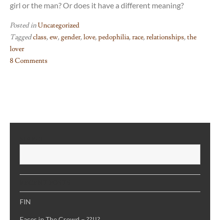
girl or the man? Or does it have a different meaning?
Posted in
Uncategorized
Tagged
class
,
ew
,
gender
,
love
,
pedophilia
,
race
,
relationships
,
the
lover
8 Comments
on
The
Lover
–
just
no
SEARCH
S
RECENT POSTS
FIN
Faces in The Crowd – ??!!?