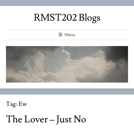
RMST202 Blogs
Menu
Tag:
Ew
The Lover – Just No