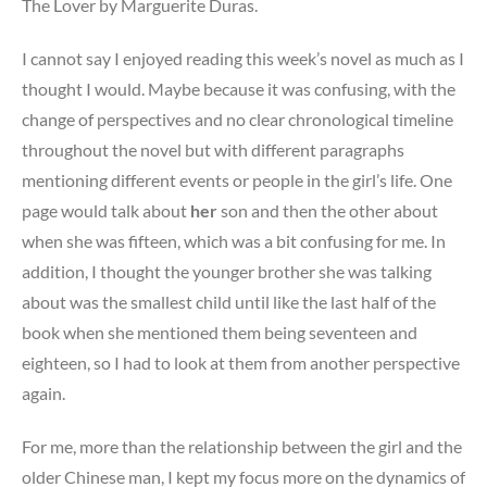
The Lover by Marguerite Duras.
I cannot say I enjoyed reading this week’s novel as much as I
thought I would. Maybe because it was confusing, with the
change of perspectives and no clear chronological timeline
throughout the novel but with different paragraphs
mentioning different events or people in the girl’s life. One
page would talk about
her
son and then the other about
when she was fifteen, which was a bit confusing for me. In
addition, I thought the younger brother she was talking
about was the smallest child until like the last half of the
book when she mentioned them being seventeen and
eighteen, so I had to look at them from another perspective
again.
For me, more than the relationship between the girl and the
older Chinese man, I kept my focus more on the dynamics of