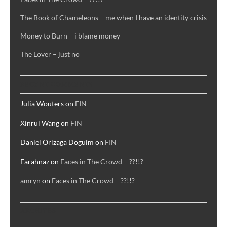
The Book of Chameleons – me when I have an identity crisis
Money to Burn – i blame money
The Lover – just no
RECENT COMMENTS
Julia Wouters
on
FIN
Xinrui Wang
on
FIN
Daniel Orizaga Doguim
on
FIN
Farahnaz
on
Faces in The Crowd – ??!!?
amryn
on
Faces in The Crowd – ??!!?
ARCHIVES