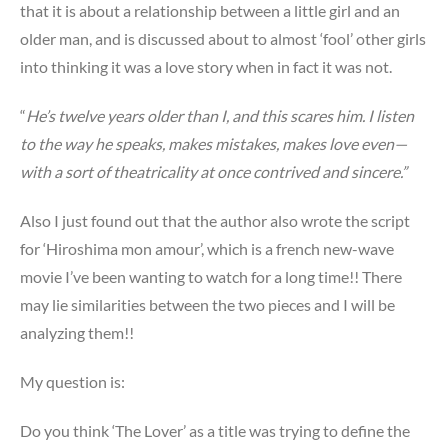
that it is about a relationship between a little girl and an
older man, and is discussed about to almost ‘fool’ other girls
into thinking it was a love story when in fact it was not.
“
He’s twelve years older than I, and this scares him. I listen
to the way he speaks, makes mistakes, makes love even—
with a sort of theatricality at once contrived and sincere.”
Also I just found out that the author also wrote the script
for ‘Hiroshima mon amour’, which is a french new-wave
movie I’ve been wanting to watch for a long time!! There
may lie similarities between the two pieces and I will be
analyzing them!!
My question is:
Do you think ‘The Lover’ as a title was trying to define the