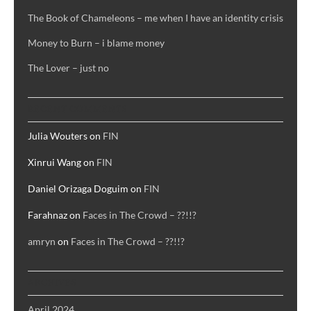
The Book of Chameleons – me when I have an identity crisis
Money to Burn – i blame money
The Lover – just no
RECENT COMMENTS
Julia Wouters
on
FIN
Xinrui Wang
on
FIN
Daniel Orizaga Doguim
on
FIN
Farahnaz
on
Faces in The Crowd – ??!!?
amryn
on
Faces in The Crowd – ??!!?
ARCHIVES
April 2024