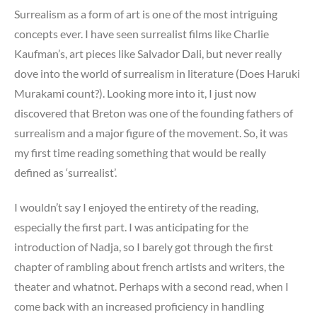
Surrealism as a form of art is one of the most intriguing
concepts ever. I have seen surrealist films like Charlie
Kaufman’s, art pieces like Salvador Dali, but never really
dove into the world of surrealism in literature (Does Haruki
Murakami count?). Looking more into it, I just now
discovered that Breton was one of the founding fathers of
surrealism and a major figure of the movement. So, it was
my first time reading something that would be really
defined as ‘surrealist’.
I wouldn’t say I enjoyed the entirety of the reading,
especially the first part. I was anticipating for the
introduction of Nadja, so I barely got through the first
chapter of rambling about french artists and writers, the
theater and whatnot. Perhaps with a second read, when I
come back with an increased proficiency in handling