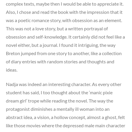
complex texts, maybe then I would be able to appreciate it.
Also, I chose and read the book with the impression that it
was a poetic romance story, with obsession as an element.
This was not a love story, but a written portrayal of
obsession and self-knowledge. It certainly did not feel like a
novel either, but a journal. I found it intriguing, the way
Breton jumped from one story to another, like a collection
of diary entries with random stories and thoughts and
ideas.
Nadja was indeed an interesting character. As every other
student has said, I too thought about the ‘manic pixie
dream girl’ trope while reading the novel. The way the
protagonist diminishes a mentally ill woman into an
abstract idea, a vision, a hollow concept, almost a ghost, felt
like those movies where the depressed male main character