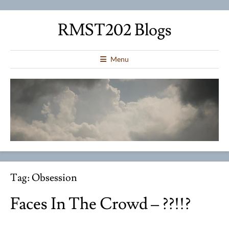
RMST202 Blogs
Menu
Tag:
Obsession
Faces In The Crowd – ??!!?