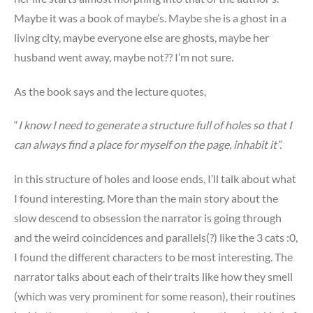
Maybe it was a book of maybe’s. Maybe she is a ghost in a
living city, maybe everyone else are ghosts, maybe her
husband went away, maybe not?? I’m not sure.
As the book says and the lecture quotes,
“
I know I need to generate a structure full of holes so that I
can always find a place for myself on the page, inhabit it”.
in this structure of holes and loose ends, I’ll talk about what
I found interesting. More than the main story about the
slow descend to obsession the narrator is going through
and the weird coincidences and parallels(?) like the 3 cats :0,
I found the different characters to be most interesting. The
narrator talks about each of their traits like how they smell
(which was very prominent for some reason), their routines