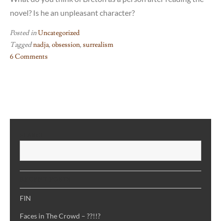
novel? Is he an unpleasant character?
Posted in
Uncategorized
Tagged
nadja
,
obsession
,
surrealism
6 Comments
on
Nadja
–
not
a
love
SEARCH
story
S
RECENT POSTS
FIN
Faces in The Crowd – ??!!?