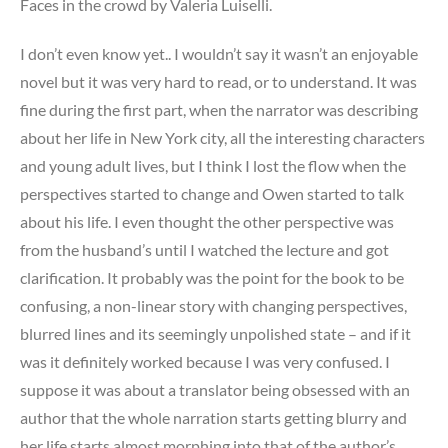
Faces in the crowd by Valeria Luiselli.
I don’t even know yet.. I wouldn’t say it wasn’t an enjoyable
novel but it was very hard to read, or to understand. It was
fine during the first part, when the narrator was describing
about her life in New York city, all the interesting characters
and young adult lives, but I think I lost the flow when the
perspectives started to change and Owen started to talk
about his life. I even thought the other perspective was
from the husband’s until I watched the lecture and got
clarification. It probably was the point for the book to be
confusing, a non-linear story with changing perspectives,
blurred lines and its seemingly unpolished state – and if it
was it definitely worked because I was very confused. I
suppose it was about a translator being obsessed with an
author that the whole narration starts getting blurry and
her life starts almost morphing into that of the author’s.