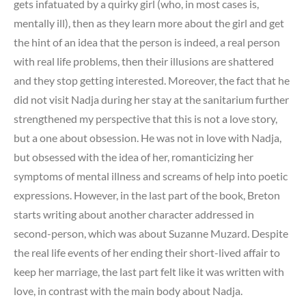
gets infatuated by a quirky girl (who, in most cases is,
mentally ill), then as they learn more about the girl and get
the hint of an idea that the person is indeed, a real person
with real life problems, then their illusions are shattered
and they stop getting interested. Moreover, the fact that he
did not visit Nadja during her stay at the sanitarium further
strengthened my perspective that this is not a love story,
but a one about obsession. He was not in love with Nadja,
but obsessed with the idea of her, romanticizing her
symptoms of mental illness and screams of help into poetic
expressions. However, in the last part of the book, Breton
starts writing about another character addressed in
second-person, which was about Suzanne Muzard. Despite
the real life events of her ending their short-lived affair to
keep her marriage, the last part felt like it was written with
love, in contrast with the main body about Nadja.