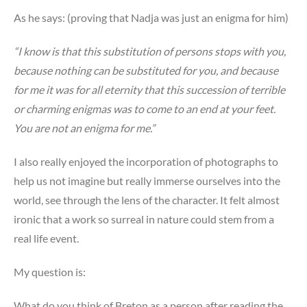
As he says: (proving that Nadja was just an enigma for him)
“I know is that this substitution of persons stops with you,
because nothing can be substituted for you, and because
for me it was for all eternity that this succession of terrible
or charming enigmas was to come to an end at your feet.
You are not an enigma for me.”
I also really enjoyed the incorporation of photographs to
help us not imagine but really immerse ourselves into the
world, see through the lens of the character. It felt almost
ironic that a work so surreal in nature could stem from a
real life event.
My question is:
What do you think of Breton as a person after reading the