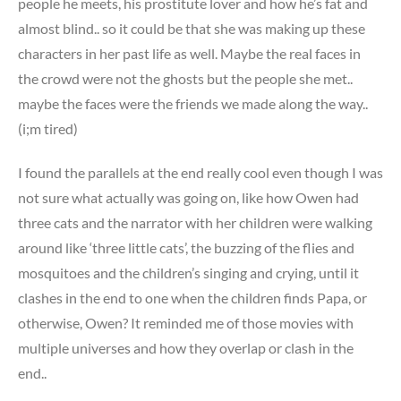
people he meets, his prostitute lover and how he’s fat and
almost blind.. so it could be that she was making up these
characters in her past life as well. Maybe the real faces in
the crowd were not the ghosts but the people she met..
maybe the faces were the friends we made along the way..
(i;m tired)
I found the parallels at the end really cool even though I was
not sure what actually was going on, like how Owen had
three cats and the narrator with her children were walking
around like ‘three little cats’, the buzzing of the flies and
mosquitoes and the children’s singing and crying, until it
clashes in the end to one when the children finds Papa, or
otherwise, Owen? It reminded me of those movies with
multiple universes and how they overlap or clash in the
end..