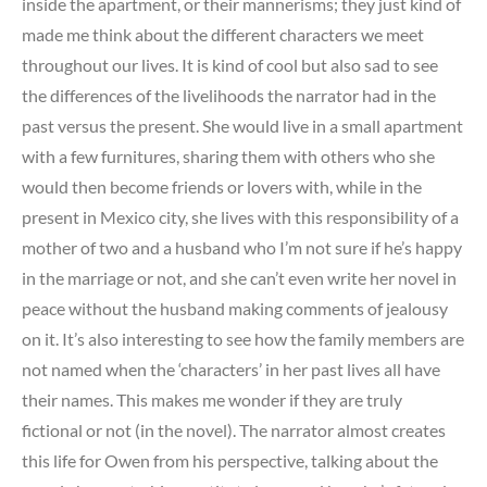
inside the apartment, or their mannerisms; they just kind of
made me think about the different characters we meet
throughout our lives. It is kind of cool but also sad to see
the differences of the livelihoods the narrator had in the
past versus the present. She would live in a small apartment
with a few furnitures, sharing them with others who she
would then become friends or lovers with, while in the
present in Mexico city, she lives with this responsibility of a
mother of two and a husband who I’m not sure if he’s happy
in the marriage or not, and she can’t even write her novel in
peace without the husband making comments of jealousy
on it. It’s also interesting to see how the family members are
not named when the ‘characters’ in her past lives all have
their names. This makes me wonder if they are truly
fictional or not (in the novel). The narrator almost creates
this life for Owen from his perspective, talking about the