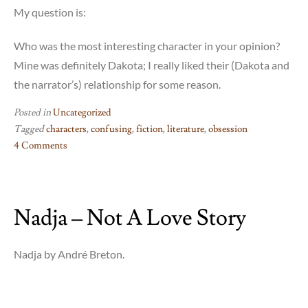
My question is:
Who was the most interesting character in your opinion?
Mine was definitely Dakota; I really liked their (Dakota and
the narrator’s) relationship for some reason.
Posted in
Uncategorized
Tagged
characters
,
confusing
,
fiction
,
literature
,
obsession
4 Comments
on
Faces
in
Nadja – Not A Love Story
The
Crowd
–
Nadja by André Breton.
??!!?