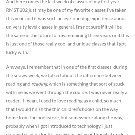
And here comes the last week of classes of my first year.
RMST 202 just may be one of my favorite classes I’ve taken
this year, and it was such an eye-opening experience about
university level classes in general. I’m not sure if it will be
the same in the future for my remaining three years or if this
is just one of those really cool and unique classes that I got
lucky with.
Anyways, I remember that in one of the first classes, during
the snowy week, we talked about the difference between
reading and
reading
, which is something that sort of stuck
with me as we went through the course. I was never really a
reader.. I mean, I used to love reading as a child, so much
that I would finish the thin children’s books on the way
home from the bookstore, but somewhere along the way,
probably when I got introduced to technology, I just
stopped reading for leisure. From last year though, I made a