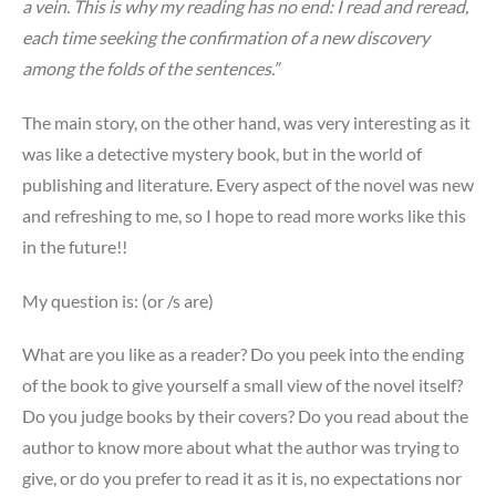
a vein. This is why my reading has no end: I read and reread,
each time seeking the confirmation of a new discovery
among the folds of the sentences.”
The main story, on the other hand, was very interesting as it
was like a detective mystery book, but in the world of
publishing and literature. Every aspect of the novel was new
and refreshing to me, so I hope to read more works like this
in the future!!
My question is: (or /s are)
What are you like as a reader? Do you peek into the ending
of the book to give yourself a small view of the novel itself?
Do you judge books by their covers? Do you read about the
author to know more about what the author was trying to
give, or do you prefer to read it as it is, no expectations nor