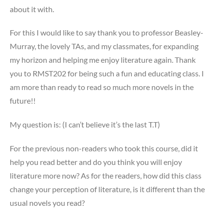
about it with.
For this I would like to say thank you to professor Beasley-
Murray, the lovely TAs, and my classmates, for expanding
my horizon and helping me enjoy literature again. Thank
you to RMST202 for being such a fun and educating class. I
am more than ready to read so much more novels in the
future!!
My question is: (I can’t believe it’s the last T.T)
For the previous non-readers who took this course, did it
help you read better and do you think you will enjoy
literature more now? As for the readers, how did this class
change your perception of literature, is it different than the
usual novels you read?