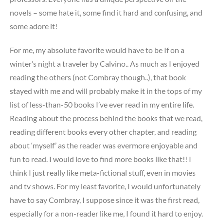
novels – some hate it, some find it hard and confusing, and
some adore it!
For me, my absolute favorite would have to be If on a
winter’s night a traveler by Calvino.. As much as I enjoyed
reading the others (not Combray though..), that book
stayed with me and will probably make it in the tops of my
list of less-than-50 books I’ve ever read in my entire life.
Reading about the process behind the books that we read,
reading different books every other chapter, and reading
about ‘myself’ as the reader was evermore enjoyable and
fun to read. I would love to find more books like that!! I
think I just really like meta-fictional stuff, even in movies
and tv shows. For my least favorite, I would unfortunately
have to say Combray, I suppose since it was the first read,
especially for a non-reader like me, I found it hard to enjoy.