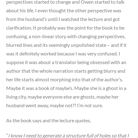
perspectives started to change and Owen started to talk
about his life. I even thought the other perspective was
from the husband’s until I watched the lecture and got
clarification. It probably was the point for the book to be
confusing, a non-linear story with changing perspectives,
blurred lines and its seemingly unpolished state – and if it
was it definitely worked because I was very confused. I
suppose it was about a translator being obsessed with an
author that the whole narration starts getting blurry and
her life starts almost morphing into that of the author’s.
Maybe it was a book of maybe’s. Maybe she is a ghost in a
living city, maybe everyone else are ghosts, maybe her
husband went away, maybe not?? I’m not sure.
As the book says and the lecture quotes,
“
I know I need to generate a structure full of holes so that I