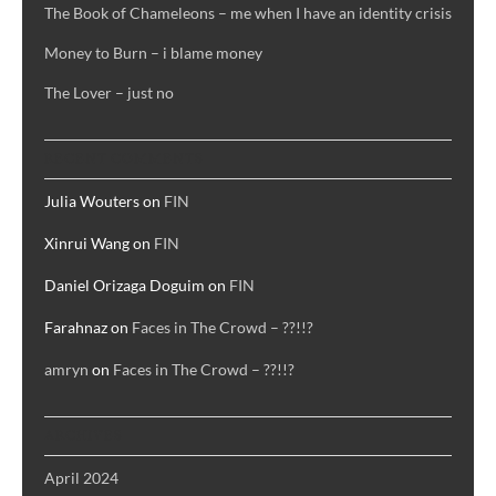
agape
The Book of Chameleons – me when I have an identity crisis
Money to Burn – i blame money
The Lover – just no
RECENT COMMENTS
Julia Wouters
on
FIN
Xinrui Wang
on
FIN
Daniel Orizaga Doguim
on
FIN
Farahnaz
on
Faces in The Crowd – ??!!?
amryn
on
Faces in The Crowd – ??!!?
ARCHIVES
April 2024