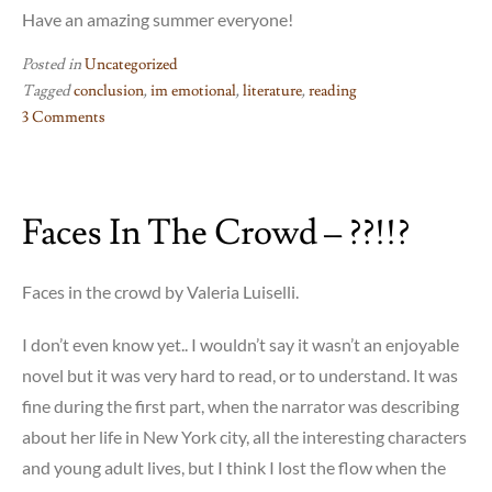
Have an amazing summer everyone!
Posted in
Uncategorized
Tagged
conclusion
,
im emotional
,
literature
,
reading
3 Comments
on
FIN
Faces In The Crowd – ??!!?
Faces in the crowd by Valeria Luiselli.
I don’t even know yet.. I wouldn’t say it wasn’t an enjoyable
novel but it was very hard to read, or to understand. It was
fine during the first part, when the narrator was describing
about her life in New York city, all the interesting characters
and young adult lives, but I think I lost the flow when the