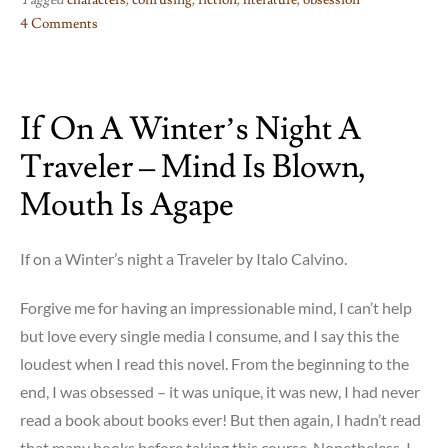
Tagged
characters
,
confusing
,
fiction
,
literature
,
obsession
4 Comments
on
Faces
in
If On A Winter’s Night A
The
Crowd
Traveler – Mind Is Blown,
–
??!!?
Mouth Is Agape
If on a Winter’s night a Traveler by Italo Calvino.
Forgive me for having an impressionable mind, I can’t help
but love every single media I consume, and I say this the
loudest when I read this novel. From the beginning to the
end, I was obsessed – it was unique, it was new, I had never
read a book about books ever! But then again, I hadn’t read
that many books before taking this course. Nonetheless, I