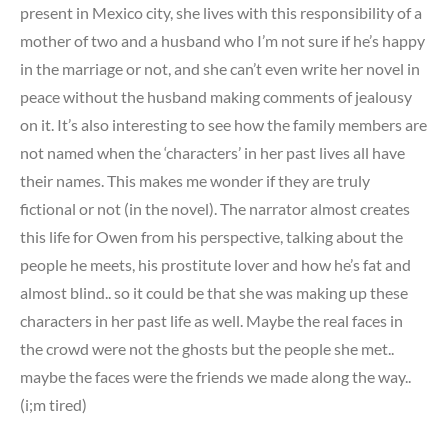
present in Mexico city, she lives with this responsibility of a
mother of two and a husband who I’m not sure if he’s happy
in the marriage or not, and she can’t even write her novel in
peace without the husband making comments of jealousy
on it. It’s also interesting to see how the family members are
not named when the ‘characters’ in her past lives all have
their names. This makes me wonder if they are truly
fictional or not (in the novel). The narrator almost creates
this life for Owen from his perspective, talking about the
people he meets, his prostitute lover and how he’s fat and
almost blind.. so it could be that she was making up these
characters in her past life as well. Maybe the real faces in
the crowd were not the ghosts but the people she met..
maybe the faces were the friends we made along the way..
(i;m tired)