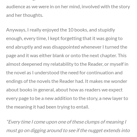
audience as we were in on her mind, involved with the story
and her thoughts.
Anyways, I really enjoyed the 10 books, and stupidly
enough, every time, I kept forgetting that it was going to
end abruptly and was disappointed whenever I turned the
page and it was either blank or onto the next chapter. This
almost deepened my relatability to the Reader, or myself in
the novel as I understood the need for continuation and
endings of the novels the Reader had. It makes me wonder
about books in general, about how as readers we expect
every page to be a new addition to the story, a new layer to
the meaning it had been trying to entail.
“Every time I come upon one of these clumps of meaning I
must go on digging around to see if the nugget extends into