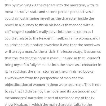
this by involving
us,
the readers into the narration, with its
meta-narrative state and second person perspectives. I
could almost imagine myself as the character, inside the
novel, in a journey to finish his books that ended with a
cliffhanger. I couldn’t really delve into the narration as I
couldn’t relate to the Reader himself, as I am a woman, and I
couldn’t help but notice how clear it was that the novel was
written by a man. As the critic in the lecture says, it assumes
that the Reader, the norm is masculine and in that I couldn’t
bring myself to fully immerse into the novel as a character in
it. In addition, the small stories as the unfinished books
always were from the perspective of men and the
objectification of women in them were recurrent. This is not
to say that I didn’t enjoy the novel and its postmodern, or
metamodern? narrative. It sort of reminded me of the tv
show Fleabag, in which the main character talks to the