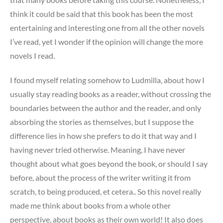
think it could be said that this book has been the most
entertaining and interesting one from all the other novels
I’ve read, yet I wonder if the opinion will change the more
novels I read.
I found myself relating somehow to Ludmilla, about how I
usually stay reading books as a reader, without crossing the
boundaries between the author and the reader, and only
absorbing the stories as themselves, but I suppose the
difference lies in how she prefers to do it that way and I
having never tried otherwise. Meaning, I have never
thought about what goes beyond the book, or should I say
before, about the process of the writer writing it from
scratch, to being produced, et cetera.. So this novel really
made me think about books from a whole other
perspective, about books as their own world! It also does