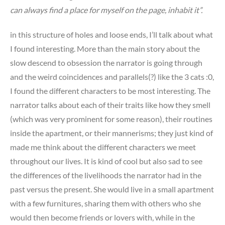
can always find a place for myself on the page, inhabit it”.
in this structure of holes and loose ends, I’ll talk about what
I found interesting. More than the main story about the
slow descend to obsession the narrator is going through
and the weird coincidences and parallels(?) like the 3 cats :0,
I found the different characters to be most interesting. The
narrator talks about each of their traits like how they smell
(which was very prominent for some reason), their routines
inside the apartment, or their mannerisms; they just kind of
made me think about the different characters we meet
throughout our lives. It is kind of cool but also sad to see
the differences of the livelihoods the narrator had in the
past versus the present. She would live in a small apartment
with a few furnitures, sharing them with others who she
would then become friends or lovers with, while in the