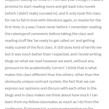
promise to start reading more and get back into novels
(which I didn’t really succeed in), and it only took this class
for me to fall in love with literature again, or maybe for the
first time, in a way I have never before. I remember reading
the ratemyprof comments before taking the class and
reading stuff like ‘be ready to get called on’ and getting
really scared of the first class. It still does kind of terrify me
but it was much better than I expected, and I loved writing
blogs on what we read however we want, without any
pressure to be academically ‘correct’. I think that is what
makes this class different than the others; other than the
obviously unique contract system, the fact that we can
express our opinions and discuss with each other in the
blogs and in class makes me think about how much I can
learn from my fellow classmates as much as I do from the
professors. Everyone has a unique perspective on the