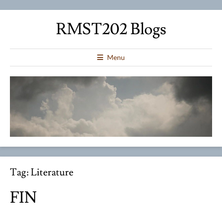
RMST202 Blogs
Menu
Tag:
Literature
FIN