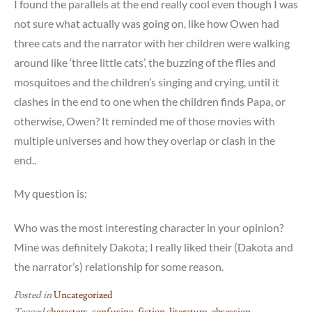
I found the parallels at the end really cool even though I was
not sure what actually was going on, like how Owen had
three cats and the narrator with her children were walking
around like ‘three little cats’, the buzzing of the flies and
mosquitoes and the children’s singing and crying, until it
clashes in the end to one when the children finds Papa, or
otherwise, Owen? It reminded me of those movies with
multiple universes and how they overlap or clash in the
end..
My question is:
Who was the most interesting character in your opinion?
Mine was definitely Dakota; I really liked their (Dakota and
the narrator’s) relationship for some reason.
Posted in
Uncategorized