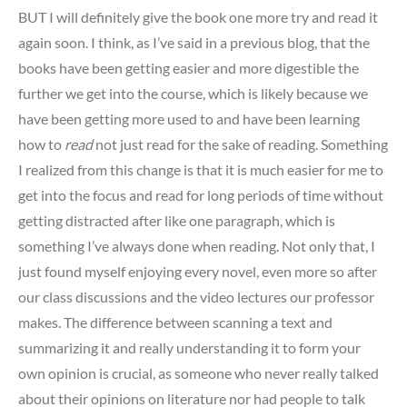
BUT I will definitely give the book one more try and read it
again soon. I think, as I’ve said in a previous blog, that the
books have been getting easier and more digestible the
further we get into the course, which is likely because we
have been getting more used to and have been learning
how to
read
not just read for the sake of reading. Something
I realized from this change is that it is much easier for me to
get into the focus and read for long periods of time without
getting distracted after like one paragraph, which is
something I’ve always done when reading. Not only that, I
just found myself enjoying every novel, even more so after
our class discussions and the video lectures our professor
makes. The difference between scanning a text and
summarizing it and really understanding it to form your
own opinion is crucial, as someone who never really talked
about their opinions on literature nor had people to talk