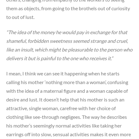
them as objects, from going to the brothels out of curiosity
to out of lust.
“The idea of the money he would pay in exchange for that
shameful, forbidden sweetness seemed strange and cruel,
like an insult, which might be pleasurable to the person who
delivers it but is painful to the one who receives it.”
I mean, I think we can see it happening when he starts
calling his mother ‘nothing more than a woman’, confusing
with the idea of a maternal figure and a woman capable of
desire and lust. It doesn’t help that his mother is such an
attractive, single woman, carefree with her choice of
clothing like see-through negligees. The way he describes
his mother’s seemingly normal activities like taking her
earrings off into slow, sensual activities makes it even more