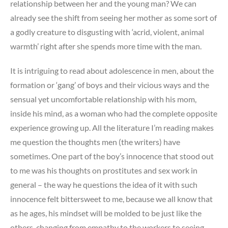
relationship between her and the young man? We can
already see the shift from seeing her mother as some sort of
a godly creature to disgusting with ‘acrid, violent, animal
warmth’ right after she spends more time with the man.
It is intriguing to read about adolescence in men, about the
formation or ‘gang’ of boys and their vicious ways and the
sensual yet uncomfortable relationship with his mom,
inside his mind, as a woman who had the complete opposite
experience growing up. All the literature I’m reading makes
me question the thoughts men (the writers) have
sometimes. One part of the boy’s innocence that stood out
to me was his thoughts on prostitutes and sex work in
general – the way he questions the idea of it with such
innocence felt bittersweet to me, because we all know that
as he ages, his mindset will be molded to be just like the
others, changing from empathy to the workers to seeing