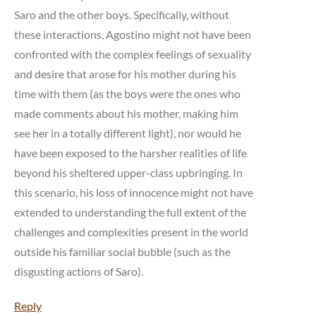
Saro and the other boys. Specifically, without
these interactions, Agostino might not have been
confronted with the complex feelings of sexuality
and desire that arose for his mother during his
time with them (as the boys were the ones who
made comments about his mother, making him
see her in a totally different light), nor would he
have been exposed to the harsher realities of life
beyond his sheltered upper-class upbringing. In
this scenario, his loss of innocence might not have
extended to understanding the full extent of the
challenges and complexities present in the world
outside his familiar social bubble (such as the
disgusting actions of Saro).
Reply