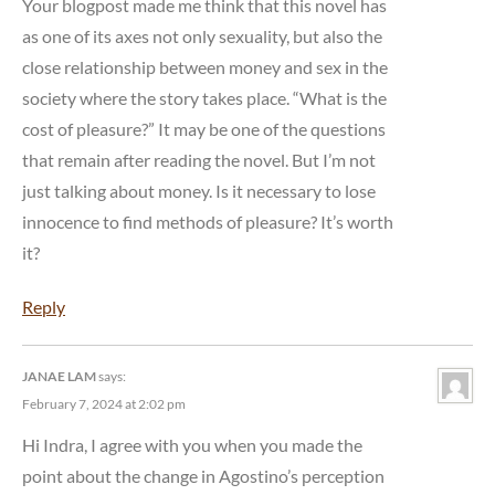
Your blogpost made me think that this novel has
as one of its axes not only sexuality, but also the
close relationship between money and sex in the
society where the story takes place. “What is the
cost of pleasure?” It may be one of the questions
that remain after reading the novel. But I’m not
just talking about money. Is it necessary to lose
innocence to find methods of pleasure? It’s worth
it?
Reply
JANAE LAM
says:
February 7, 2024 at 2:02 pm
Hi Indra, I agree with you when you made the
point about the change in Agostino’s perception