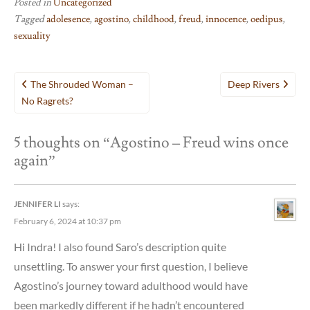
Posted in
Uncategorized
Tagged
adolesence
,
agostino
,
childhood
,
freud
,
innocence
,
oedipus
,
sexuality
Post
The Shrouded Woman –
Deep Rivers
navigation
No Ragrets?
5 thoughts on “
Agostino – Freud wins once
again
”
JENNIFER LI
says:
February 6, 2024 at 10:37 pm
Hi Indra! I also found Saro’s description quite
unsettling. To answer your first question, I believe
Agostino’s journey toward adulthood would have
been markedly different if he hadn’t encountered