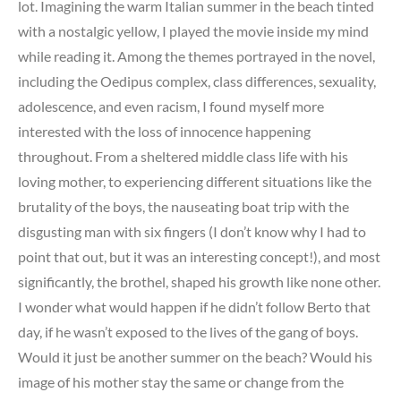
lot. Imagining the warm Italian summer in the beach tinted
with a nostalgic yellow, I played the movie inside my mind
while reading it. Among the themes portrayed in the novel,
including the Oedipus complex, class differences, sexuality,
adolescence, and even racism, I found myself more
interested with the loss of innocence happening
throughout. From a sheltered middle class life with his
loving mother, to experiencing different situations like the
brutality of the boys, the nauseating boat trip with the
disgusting man with six fingers (I don’t know why I had to
point that out, but it was an interesting concept!), and most
significantly, the brothel, shaped his growth like none other.
I wonder what would happen if he didn’t follow Berto that
day, if he wasn’t exposed to the lives of the gang of boys.
Would it just be another summer on the beach? Would his
image of his mother stay the same or change from the