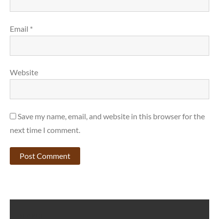
Email
*
Website
Save my name, email, and website in this browser for the
next time I comment.
SEARCH