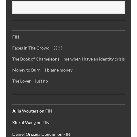
S
RECENT POSTS
FIN
Faces in The Crowd – ??!!?
The Book of Chameleons – me when I have an identity crisis
Money to Burn – i blame money
The Lover – just no
RECENT COMMENTS
Julia Wouters
on
FIN
Xinrui Wang
on
FIN
Daniel Orizaga Doguim
on
FIN