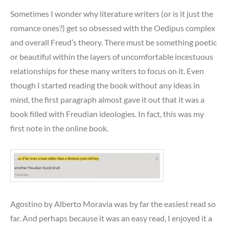
Sometimes I wonder why literature writers (or is it just the
romance ones?) get so obsessed with the Oedipus complex
and overall Freud’s theory. There must be something poetic
or beautiful within the layers of uncomfortable incestuous
relationships for these many writers to focus on it. Even
though I started reading the book without any ideas in
mind, the first paragraph almost gave it out that it was a
book filled with Freudian ideologies. In fact, this was my
first note in the online book.
Agostino by Alberto Moravia was by far the easiest read so
far. And perhaps because it was an easy read, I enjoyed it a