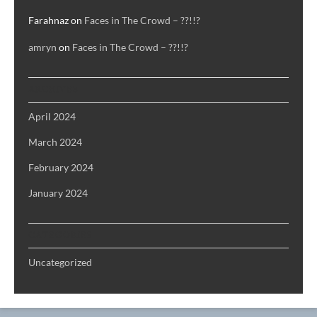
Farahnaz
on
Faces in The Crowd – ??!!?
amryn
on
Faces in The Crowd – ??!!?
ARCHIVES
April 2024
March 2024
February 2024
January 2024
CATEGORIES
Uncategorized