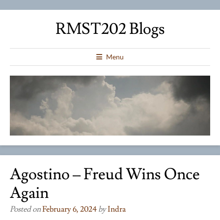
RMST202 Blogs
Menu
Agostino – Freud Wins Once
Again
Posted on
February 6, 2024
by
Indra