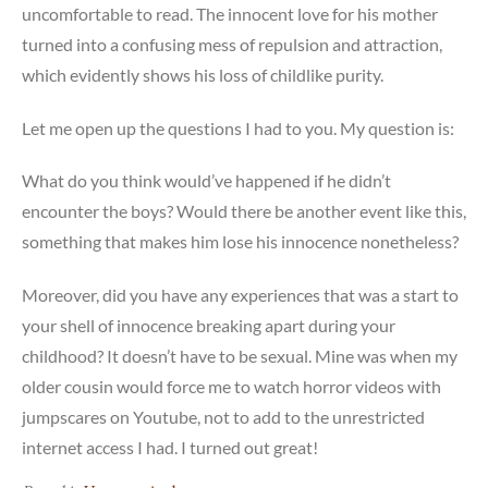
uncomfortable to read. The innocent love for his mother
turned into a confusing mess of repulsion and attraction,
which evidently shows his loss of childlike purity.
Let me open up the questions I had to you. My question is:
What do you think would’ve happened if he didn’t
encounter the boys? Would there be another event like this,
something that makes him lose his innocence nonetheless?
Moreover, did you have any experiences that was a start to
your shell of innocence breaking apart during your
childhood? It doesn’t have to be sexual. Mine was when my
older cousin would force me to watch horror videos with
jumpscares on Youtube, not to add to the unrestricted
internet access I had. I turned out great!