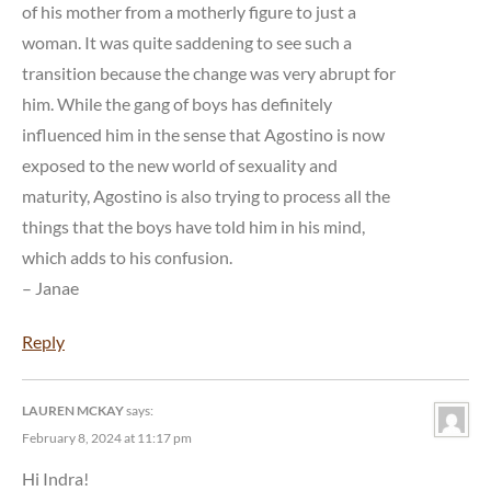
of his mother from a motherly figure to just a
woman. It was quite saddening to see such a
transition because the change was very abrupt for
him. While the gang of boys has definitely
influenced him in the sense that Agostino is now
exposed to the new world of sexuality and
maturity, Agostino is also trying to process all the
things that the boys have told him in his mind,
which adds to his confusion.
– Janae
Reply
LAUREN MCKAY
says:
February 8, 2024 at 11:17 pm
Hi Indra!