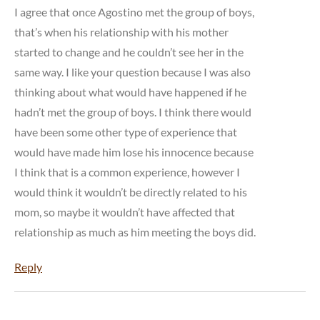
I agree that once Agostino met the group of boys,
that’s when his relationship with his mother
started to change and he couldn’t see her in the
same way. I like your question because I was also
thinking about what would have happened if he
hadn’t met the group of boys. I think there would
have been some other type of experience that
would have made him lose his innocence because
I think that is a common experience, however I
would think it wouldn’t be directly related to his
mom, so maybe it wouldn’t have affected that
relationship as much as him meeting the boys did.
Reply