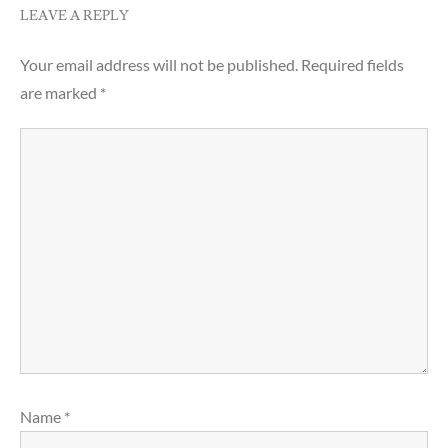
LEAVE A REPLY
Your email address will not be published.
Required fields
are marked
*
Name
*