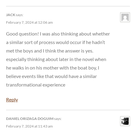
JACK
says:
February 7, 2024 at 12:06 am
Good question! I was also thinking about whether
a similar sort of process would occur if he hadn’t
met the boys and I think the answer is yes.
especially thinking about later in the novel when
he walks in on his mother with the boat boy, I
believe events like that would have a similar
transformational experience
Reply
DANIEL ORIZAGA DOGUIM
says:
February 7, 2024 at 11:43 am