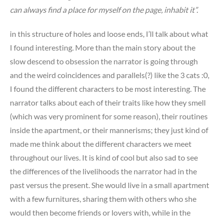
can always find a place for myself on the page, inhabit it”.
in this structure of holes and loose ends, I’ll talk about what
I found interesting. More than the main story about the
slow descend to obsession the narrator is going through
and the weird coincidences and parallels(?) like the 3 cats :0,
I found the different characters to be most interesting. The
narrator talks about each of their traits like how they smell
(which was very prominent for some reason), their routines
inside the apartment, or their mannerisms; they just kind of
made me think about the different characters we meet
throughout our lives. It is kind of cool but also sad to see
the differences of the livelihoods the narrator had in the
past versus the present. She would live in a small apartment
with a few furnitures, sharing them with others who she
would then become friends or lovers with, while in the