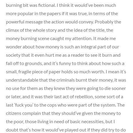
burning bit was fictional. I think it would’ve been much
more popular in the papers if it was true, in terms of the
powerful message the action would convey. Probably the
climax of the whole story and the idea of the title, the
money burning scene caught my attention. It made me
wonder about how money is such an integral part of our
society that it even hurt me as a reader to see it burn and
fall off to grounds, and it’s funny to think about how such a
small, fragile piece of paper holds so much worth. I mean it’s
understandable that the criminals burnt their money, it was
no use for them as they knew they were going to die sooner
or later, and it was their last act of rebellion, some sort of a
last ‘fuck you’ to the cops who were part of the system. The
citizens complain that they should’ve given the money to
the poor, those living in need of basic necessities, but I
doubt that’s how it would’ve played out if they did try to do