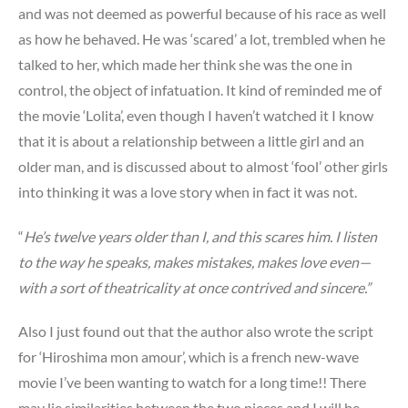
and was not deemed as powerful because of his race as well
as how he behaved. He was ‘scared’ a lot, trembled when he
talked to her, which made her think she was the one in
control, the object of infatuation. It kind of reminded me of
the movie ‘Lolita’, even though I haven’t watched it I know
that it is about a relationship between a little girl and an
older man, and is discussed about to almost ‘fool’ other girls
into thinking it was a love story when in fact it was not.
“
He’s twelve years older than I, and this scares him. I listen
to the way he speaks, makes mistakes, makes love even—
with a sort of theatricality at once contrived and sincere.”
Also I just found out that the author also wrote the script
for ‘Hiroshima mon amour’, which is a french new-wave
movie I’ve been wanting to watch for a long time!! There
may lie similarities between the two pieces and I will be