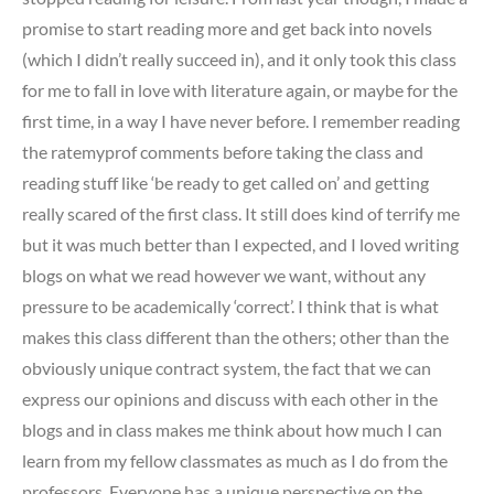
promise to start reading more and get back into novels
(which I didn’t really succeed in), and it only took this class
for me to fall in love with literature again, or maybe for the
first time, in a way I have never before. I remember reading
the ratemyprof comments before taking the class and
reading stuff like ‘be ready to get called on’ and getting
really scared of the first class. It still does kind of terrify me
but it was much better than I expected, and I loved writing
blogs on what we read however we want, without any
pressure to be academically ‘correct’. I think that is what
makes this class different than the others; other than the
obviously unique contract system, the fact that we can
express our opinions and discuss with each other in the
blogs and in class makes me think about how much I can
learn from my fellow classmates as much as I do from the
professors. Everyone has a unique perspective on the