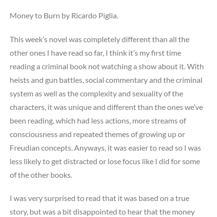
me
when
Money to Burn by Ricardo Piglia.
I
have
This week’s novel was completely different than all the
an
other ones I have read so far, I think it’s my first time
identity
reading a criminal book not watching a show about it. With
crisis
heists and gun battles, social commentary and the criminal
system as well as the complexity and sexuality of the
characters, it was unique and different than the ones we’ve
been reading, which had less actions, more streams of
consciousness and repeated themes of growing up or
Freudian concepts. Anyways, it was easier to read so I was
less likely to get distracted or lose focus like I did for some
of the other books.
I was very surprised to read that it was based on a true
story, but was a bit disappointed to hear that the money