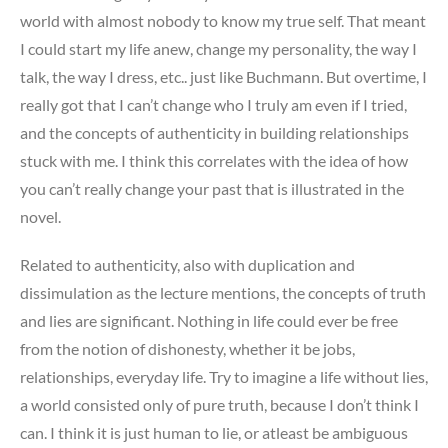
world with almost nobody to know my true self. That meant
I could start my life anew, change my personality, the way I
talk, the way I dress, etc.. just like Buchmann. But overtime, I
really got that I can’t change who I truly am even if I tried,
and the concepts of authenticity in building relationships
stuck with me. I think this correlates with the idea of how
you can’t really change your past that is illustrated in the
novel.
Related to authenticity, also with duplication and
dissimulation as the lecture mentions, the concepts of truth
and lies are significant. Nothing in life could ever be free
from the notion of dishonesty, whether it be jobs,
relationships, everyday life. Try to imagine a life without lies,
a world consisted only of pure truth, because I don’t think I
can. I think it is just human to lie, or atleast be ambiguous