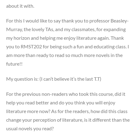
about it with.
For this I would like to say thank you to professor Beasley-
Murray, the lovely TAs, and my classmates, for expanding
my horizon and helping me enjoy literature again. Thank
you to RMST202 for being such a fun and educating class. I
am more than ready to read so much more novels in the
future!!
My question is: (I can’t believe it’s the last T.T)
For the previous non-readers who took this course, did it
help you read better and do you think you will enjoy
literature more now? As for the readers, how did this class
change your perception of literature, is it different than the
usual novels you read?