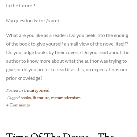
in the future!!
My question is: (or /s are)
What are you like as a reader? Do you peek into the ending
of the book to give yourself a small view of the novel itself?
Do you judge books by their covers? Do you read about the
author to know more about what the author was trying to
give, or do you prefer to read it as it is, no expectations nor
prior knowledge?
Posted in
Uncategorized
Tagged
books
,
literature
,
metamodernism
4 Comments
on
If
on
a