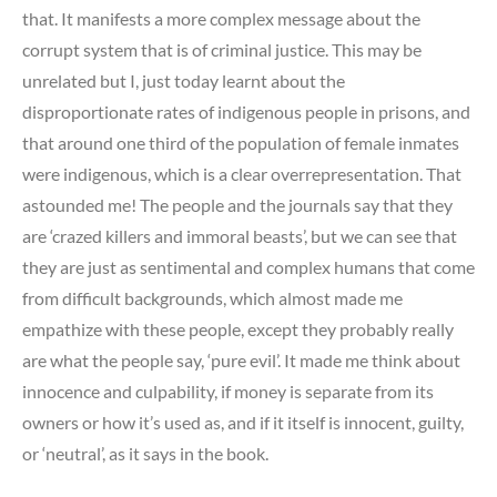
that. It manifests a more complex message about the
corrupt system that is of criminal justice. This may be
unrelated but I, just today learnt about the
disproportionate rates of indigenous people in prisons, and
that around one third of the population of female inmates
were indigenous, which is a clear overrepresentation. That
astounded me! The people and the journals say that they
are ‘crazed killers and immoral beasts’, but we can see that
they are just as sentimental and complex humans that come
from difficult backgrounds, which almost made me
empathize with these people, except they probably really
are what the people say, ‘pure evil’. It made me think about
innocence and culpability, if money is separate from its
owners or how it’s used as, and if it itself is innocent, guilty,
or ‘neutral’, as it says in the book.