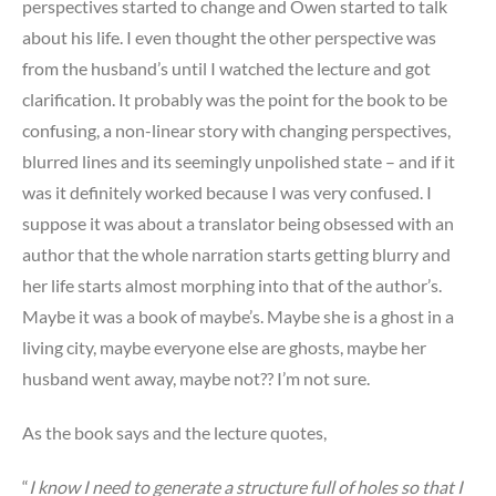
perspectives started to change and Owen started to talk
about his life. I even thought the other perspective was
from the husband’s until I watched the lecture and got
clarification. It probably was the point for the book to be
confusing, a non-linear story with changing perspectives,
blurred lines and its seemingly unpolished state – and if it
was it definitely worked because I was very confused. I
suppose it was about a translator being obsessed with an
author that the whole narration starts getting blurry and
her life starts almost morphing into that of the author’s.
Maybe it was a book of maybe’s. Maybe she is a ghost in a
living city, maybe everyone else are ghosts, maybe her
husband went away, maybe not?? I’m not sure.
As the book says and the lecture quotes,
“
I know I need to generate a structure full of holes so that I