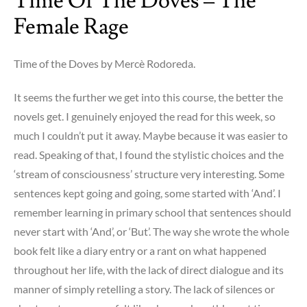
Time Of The Doves – The
Winter’s
Female Rage
night
a
Traveler
Time of the Doves by Mercè Rodoreda.
–
mind
It seems the further we get into this course, the better the
is
novels get. I genuinely enjoyed the read for this week, so
blown,
much I couldn’t put it away. Maybe because it was easier to
mouth
read. Speaking of that, I found the stylistic choices and the
is
‘stream of consciousness’ structure very interesting. Some
agape
sentences kept going and going, some started with ‘And’. I
remember learning in primary school that sentences should
never start with ‘And’, or ‘But’. The way she wrote the whole
book felt like a diary entry or a rant on what happened
throughout her life, with the lack of direct dialogue and its
manner of simply retelling
a story. The lack of silences or