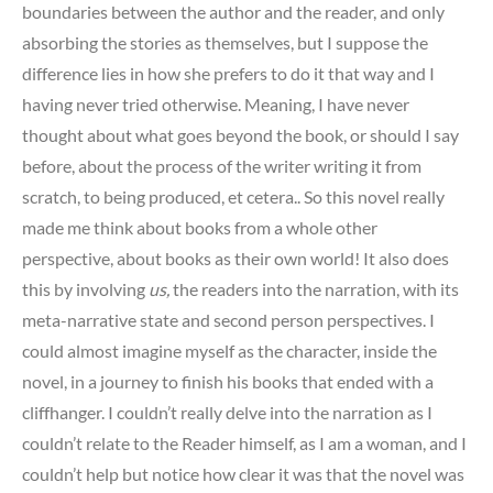
boundaries between the author and the reader, and only
absorbing the stories as themselves, but I suppose the
difference lies in how she prefers to do it that way and I
having never tried otherwise. Meaning, I have never
thought about what goes beyond the book, or should I say
before, about the process of the writer writing it from
scratch, to being produced, et cetera.. So this novel really
made me think about books from a whole other
perspective, about books as their own world! It also does
this by involving
us,
the readers into the narration, with its
meta-narrative state and second person perspectives. I
could almost imagine myself as the character, inside the
novel, in a journey to finish his books that ended with a
cliffhanger. I couldn’t really delve into the narration as I
couldn’t relate to the Reader himself, as I am a woman, and I
couldn’t help but notice how clear it was that the novel was