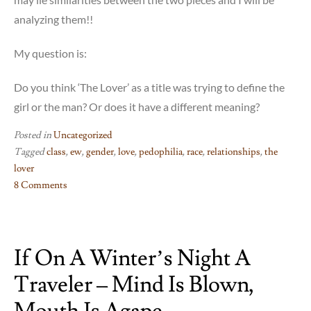
analyzing them!!
My question is:
Do you think ‘The Lover’ as a title was trying to define the
girl or the man? Or does it have a different meaning?
Posted in
Uncategorized
Tagged
class
,
ew
,
gender
,
love
,
pedophilia
,
race
,
relationships
,
the
lover
8 Comments
on
The
Lover
If On A Winter’s Night A
–
just
Traveler – Mind Is Blown,
no