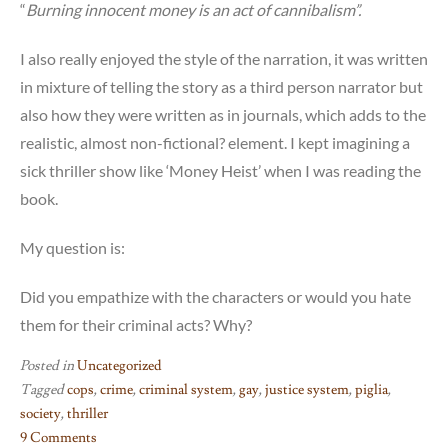
“
Burning innocent money is an act of cannibalism”.
I also really enjoyed the style of the narration, it was written
in mixture of telling the story as a third person narrator but
also how they were written as in journals, which adds to the
realistic, almost non-fictional? element. I kept imagining a
sick thriller show like ‘Money Heist’ when I was reading the
book.
My question is:
Did you empathize with the characters or would you hate
them for their criminal acts? Why?
Posted in
Uncategorized
Tagged
cops
,
crime
,
criminal system
,
gay
,
justice system
,
piglia
,
society
,
thriller
9 Comments