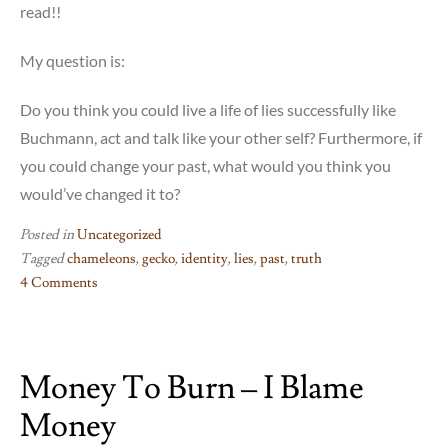
read!!
My question is:
Do you think you could live a life of lies successfully like
Buchmann, act and talk like your other self? Furthermore, if
you could change your past, what would you think you
would’ve changed it to?
Posted in
Uncategorized
Tagged
chameleons
,
gecko
,
identity
,
lies
,
past
,
truth
4 Comments
on
The
Book
Money To Burn – I Blame
of
Chameleons
Money
–