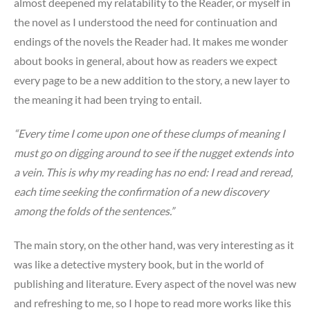
almost deepened my relatability to the Reader, or myself in
the novel as I understood the need for continuation and
endings of the novels the Reader had. It makes me wonder
about books in general, about how as readers we expect
every page to be a new addition to the story, a new layer to
the meaning it had been trying to entail.
“Every time I come upon one of these clumps of meaning I
must go on digging around to see if the nugget extends into
a vein. This is why my reading has no end: I read and reread,
each time seeking the confirmation of a new discovery
among the folds of the sentences.”
The main story, on the other hand, was very interesting as it
was like a detective mystery book, but in the world of
publishing and literature. Every aspect of the novel was new
and refreshing to me, so I hope to read more works like this