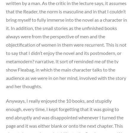
written by a man. As the critic in the lecture says, it assumes
that the Reader, the norm is masculine and in that I couldn’t
bring myself to fully immerse into the novel as a character in
it. In addition, the small stories as the unfinished books
always were from the perspective of men and the
objectification of women in them were recurrent. This is not
to say that I didn’t enjoy the novel and its postmodern, or
metamodern? narrative. It sort of reminded me of the tv
show Fleabag, in which the main character talks to the
audience as we were in on her mind, involved with the story
and her thoughts.
Anyways, I really enjoyed the 10 books, and stupidly
enough, every time, I kept forgetting that it was going to
end abruptly and was disappointed whenever I turned the
page and it was either blank or onto the next chapter. This