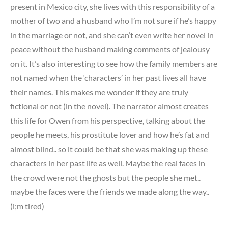
present in Mexico city, she lives with this responsibility of a
mother of two and a husband who I’m not sure if he’s happy
in the marriage or not, and she can’t even write her novel in
peace without the husband making comments of jealousy
on it. It’s also interesting to see how the family members are
not named when the ‘characters’ in her past lives all have
their names. This makes me wonder if they are truly
fictional or not (in the novel). The narrator almost creates
this life for Owen from his perspective, talking about the
people he meets, his prostitute lover and how he’s fat and
almost blind.. so it could be that she was making up these
characters in her past life as well. Maybe the real faces in
the crowd were not the ghosts but the people she met..
maybe the faces were the friends we made along the way..
(i;m tired)