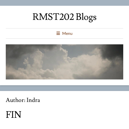
RMST202 Blogs
Menu
Author:
Indra
FIN