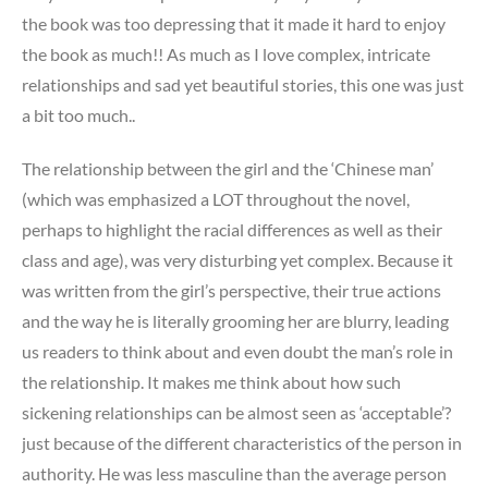
the book was too depressing that it made it hard to enjoy
the book as much!! As much as I love complex, intricate
relationships and sad yet beautiful stories, this one was just
a bit too much..
The relationship between the girl and the ‘Chinese man’
(which was emphasized a LOT throughout the novel,
perhaps to highlight the racial differences as well as their
class and age), was very disturbing yet complex. Because it
was written from the girl’s perspective, their true actions
and the way he is literally grooming her are blurry, leading
us readers to think about and even doubt the man’s role in
the relationship. It makes me think about how such
sickening relationships can be almost seen as ‘acceptable’?
just because of the different characteristics of the person in
authority. He was less masculine than the average person