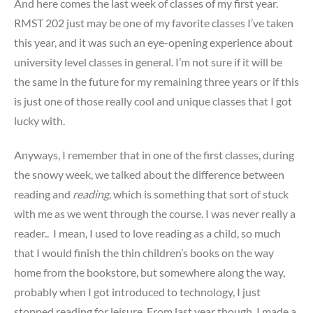
And here comes the last week of classes of my first year.
RMST 202 just may be one of my favorite classes I’ve taken
this year, and it was such an eye-opening experience about
university level classes in general. I’m not sure if it will be
the same in the future for my remaining three years or if this
is just one of those really cool and unique classes that I got
lucky with.
Anyways, I remember that in one of the first classes, during
the snowy week, we talked about the difference between
reading and
reading
, which is something that sort of stuck
with me as we went through the course. I was never really a
reader.. I mean, I used to love reading as a child, so much
that I would finish the thin children’s books on the way
home from the bookstore, but somewhere along the way,
probably when I got introduced to technology, I just
stopped reading for leisure. From last year though, I made a