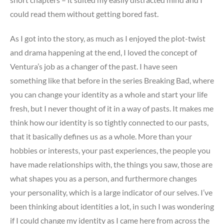
could read them without getting bored fast.
As I got into the story, as much as I enjoyed the plot-twist
and drama happening at the end, I loved the concept of
Ventura’s job as a changer of the past. I have seen
something like that before in the series Breaking Bad, where
you can change your identity as a whole and start your life
fresh, but I never thought of it in a way of pasts. It makes me
think how our identity is so tightly connected to our pasts,
that it basically defines us as a whole. More than your
hobbies or interests, your past experiences, the people you
have made relationships with, the things you saw, those are
what shapes you as a person, and furthermore changes
your personality, which is a large indicator of our selves. I’ve
been thinking about identities a lot, in such I was wondering
if I could change my identity as I came here from across the