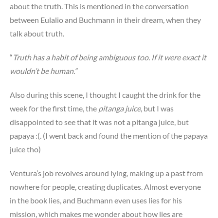
about the truth. This is mentioned in the conversation
between Eulalio and Buchmann in their dream, when they
talk about truth.
“
Truth has a habit of being ambiguous too. If it were exact it
wouldn’t be human.”
Also during this scene, I thought I caught the drink for the
week for the first time, the
pitanga juice
, but I was
disappointed to see that it was not a pitanga juice, but
papaya :(. (I went back and found the mention of the papaya
juice tho)
Ventura’s job revolves around lying, making up a past from
nowhere for people, creating duplicates. Almost everyone
in the book lies, and Buchmann even uses lies for his
mission, which makes me wonder about how lies are