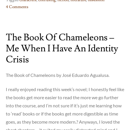
Tagged
characters
,
confusing
,
fiction
,
literature
,
obsession
4 Comments
on
Faces
in
The Book Of Chameleons –
The
Crowd
Me When I Have An Identity
–
??!!?
Crisis
The Book of Chameleons by José Eduardo Agualusa.
I really enjoyed reading this week’s novel; I honestly feel like
the books get more easier to read the more we go further
into the course, and I’m not sure if it’s just me learning how
to ‘read’ books or if the books get more digestible as time
goes, as they become more modern.? Anyways, I loved the
short chapters – it suited my easily distracted mind and I