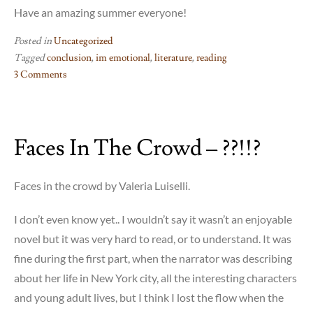
Have an amazing summer everyone!
Posted in
Uncategorized
Tagged
conclusion
,
im emotional
,
literature
,
reading
3 Comments
on
FIN
Faces In The Crowd – ??!!?
Faces in the crowd by Valeria Luiselli.
I don’t even know yet.. I wouldn’t say it wasn’t an enjoyable
novel but it was very hard to read, or to understand. It was
fine during the first part, when the narrator was describing
about her life in New York city, all the interesting characters
and young adult lives, but I think I lost the flow when the