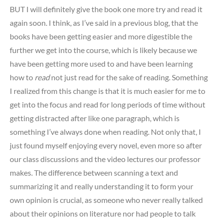
BUT I will definitely give the book one more try and read it
again soon. I think, as I’ve said in a previous blog, that the
books have been getting easier and more digestible the
further we get into the course, which is likely because we
have been getting more used to and have been learning
how to
read
not just read for the sake of reading. Something
I realized from this change is that it is much easier for me to
get into the focus and read for long periods of time without
getting distracted after like one paragraph, which is
something I’ve always done when reading. Not only that, I
just found myself enjoying every novel, even more so after
our class discussions and the video lectures our professor
makes. The difference between scanning a text and
summarizing it and really understanding it to form your
own opinion is crucial, as someone who never really talked
about their opinions on literature nor had people to talk