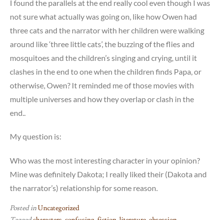
I found the parallels at the end really cool even though I was
not sure what actually was going on, like how Owen had
three cats and the narrator with her children were walking
around like ‘three little cats’, the buzzing of the flies and
mosquitoes and the children’s singing and crying, until it
clashes in the end to one when the children finds Papa, or
otherwise, Owen? It reminded me of those movies with
multiple universes and how they overlap or clash in the
end..
My question is:
Who was the most interesting character in your opinion?
Mine was definitely Dakota; I really liked their (Dakota and
the narrator’s) relationship for some reason.
Posted in
Uncategorized