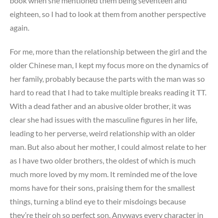
book when she mentioned them being seventeen and
eighteen, so I had to look at them from another perspective
again.
For me, more than the relationship between the girl and the
older Chinese man, I kept my focus more on the dynamics of
her family, probably because the parts with the man was so
hard to read that I had to take multiple breaks reading it TT.
With a dead father and an abusive older brother, it was
clear she had issues with the masculine figures in her life,
leading to her perverse, weird relationship with an older
man. But also about her mother, I could almost relate to her
as I have two older brothers, the oldest of which is much
much more loved by my mom. It reminded me of the love
moms have for their sons, praising them for the smallest
things, turning a blind eye to their misdoings because
they’re their oh so perfect son. Anyways every character in