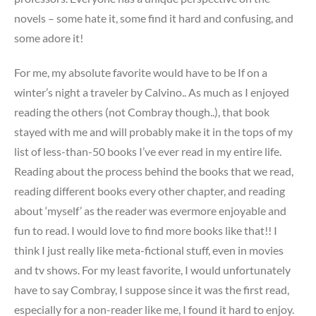
novels – some hate it, some find it hard and confusing, and
some adore it!
For me, my absolute favorite would have to be If on a
winter’s night a traveler by Calvino.. As much as I enjoyed
reading the others (not Combray though..), that book
stayed with me and will probably make it in the tops of my
list of less-than-50 books I’ve ever read in my entire life.
Reading about the process behind the books that we read,
reading different books every other chapter, and reading
about ‘myself’ as the reader was evermore enjoyable and
fun to read. I would love to find more books like that!! I
think I just really like meta-fictional stuff, even in movies
and tv shows. For my least favorite, I would unfortunately
have to say Combray, I suppose since it was the first read,
especially for a non-reader like me, I found it hard to enjoy.