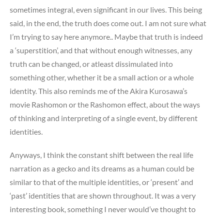
sometimes integral, even significant in our lives. This being
said, in the end, the truth does come out. I am not sure what
I’m trying to say here anymore.. Maybe that truth is indeed
a ‘superstition’, and that without enough witnesses, any
truth can be changed, or atleast dissimulated into
something other, whether it be a small action or a whole
identity. This also reminds me of the Akira Kurosawa’s
movie Rashomon or the Rashomon effect, about the ways
of thinking and interpreting of a single event, by different
identities.
Anyways, I think the constant shift between the real life
narration as a gecko and its dreams as a human could be
similar to that of the multiple identities, or ‘present’ and
‘past’ identities that are shown throughout. It was a very
interesting book, something I never would’ve thought to