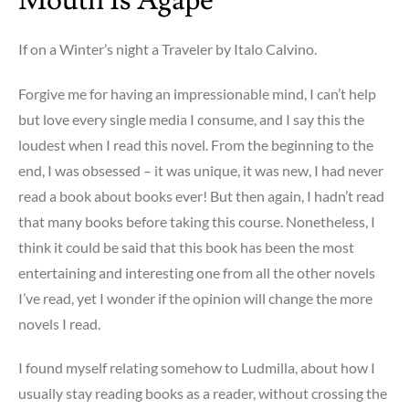
Mouth Is Agape
If on a Winter’s night a Traveler by Italo Calvino.
Forgive me for having an impressionable mind, I can’t help
but love every single media I consume, and I say this the
loudest when I read this novel. From the beginning to the
end, I was obsessed – it was unique, it was new, I had never
read a book about books ever! But then again, I hadn’t read
that many books before taking this course. Nonetheless, I
think it could be said that this book has been the most
entertaining and interesting one from all the other novels
I’ve read, yet I wonder if the opinion will change the more
novels I read.
I found myself relating somehow to Ludmilla, about how I
usually stay reading books as a reader, without crossing the