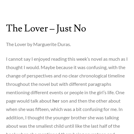
on
Money
to
The Lover – Just No
Burn
–
i
The Lover by Marguerite Duras.
blame
money
I cannot say I enjoyed reading this week’s novel as much as I
thought I would. Maybe because it was confusing, with the
change of perspectives and no clear chronological timeline
throughout the novel but with different paragraphs
mentioning different events or people in the girl’s life. One
page would talk about
her
son and then the other about
when she was fifteen, which was a bit confusing for me. In
addition, I thought the younger brother she was talking
about was the smallest child until like the last half of the