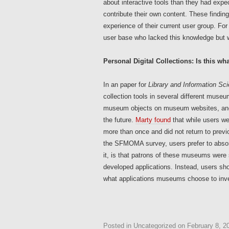
about interactive tools than they had expe
contribute their own content. These find
experience of their current user group. For 
user base who lacked this knowledge but we
Personal Digital Collections: Is this wh
In an paper for
Library and Information Sc
collection tools in several different museu
museum objects on museum websites, and u
the future.
Marty found
that while users we
more than once and did not return to previ
the SFMOMA survey, users prefer to absorb
it, is that patrons of these museums were 
developed applications. Instead, users sho
what applications museums choose to inve
Posted in
Uncategorized
on
February 8, 2