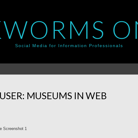
WORMS O
Social Media for Information Professionals
USER: MUSEUMS IN WEB