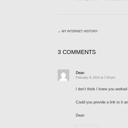
←
MY INTERNET HISTORY
3 COMMENTS
Dean
February 9, 2015 at 7:29 pm
I don’t think I knew you worked 
Could you provide a link to it 
Dean