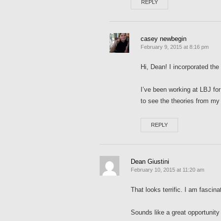
REPLY
casey newbegin
February 9, 2015 at 8:16 pm
Hi, Dean! I incorporated the
I’ve been working at LBJ for
to see the theories from my c
REPLY
Dean Giustini
February 10, 2015 at 11:20 am
That looks terrific. I am fasci
Sounds like a great opportunity 