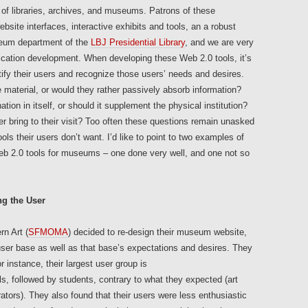
 of libraries, archives, and museums. Patrons of these
site interfaces, interactive exhibits and tools, an a robust
seum department of the
LBJ Presidential Library
, and we are very
ication development. When developing these Web 2.0 tools, it’s
ntify their users and recognize those users’ needs and desires.
e material, or would they rather passively absorb information?
ion in itself, or should it supplement the physical institution?
r bring to their visit? Too often these questions remain unasked
ls their users don’t want. I’d like to point to two examples of
eb 2.0 tools for museums – one done very well, and one not so
g the User
n Art (
SFMOMA
) decided to re-design their museum website,
 user base as well as that base’s expectations and desires. They
r instance, their largest user group is
, followed by students, contrary to what they expected (art
tors). They also found that their users were less enthusiastic