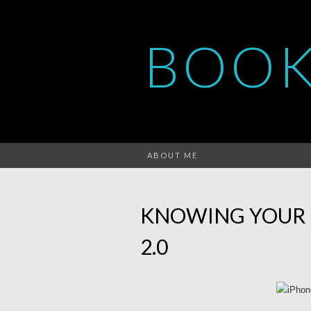
BOOK
ABOUT ME
KNOWING YOUR 
2.0