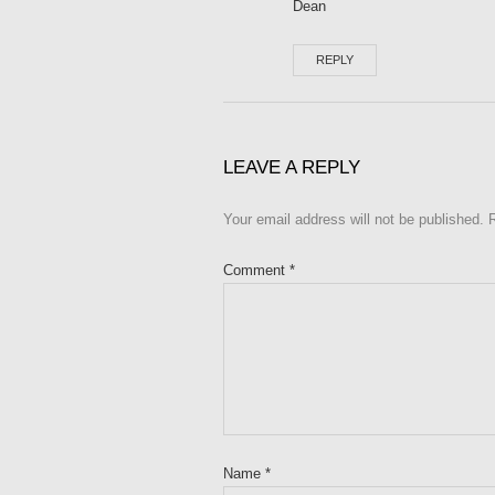
Dean
REPLY
LEAVE A REPLY
Your email address will not be published.
Comment
*
Name
*