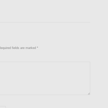
Required fields are marked
*