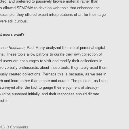
cted, and preferred to passively browse material rather than
ings allowed SFMOMA to develop web tools that enhanced the
example, they offered expert interpretations of art for their large
re still curious.
at users want?
ience Research,
Paul Marty analyzed the use of personal digital
ms. These tools allow patrons to curate their own collection of
sers are encourages to visit and modify their collections in
re verbally enthusiastic about these tools, they rarely used them
ously created collections. Perhaps this is because, as we see in
 and learn rather than create and curate. The problem, as I see
surveyed after the fact to gauge their enjoyment of already-
uld be surveyed initially, and their responses should dictate
st in.
015
.
3 Comments