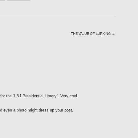
THE VALUE OF LURKING
→
for the “LBJ Presidential Library”. Very cool.
and even a photo might dress up your post,