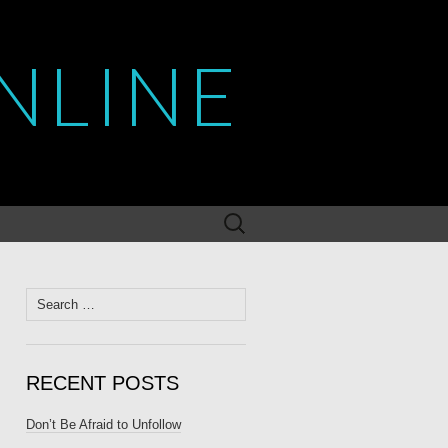
NLINE
Search
for:
Search
for:
RECENT POSTS
Don’t Be Afraid to Unfollow