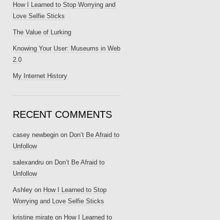
How I Learned to Stop Worrying and
Love Selfie Sticks
The Value of Lurking
Knowing Your User: Museums in Web
2.0
My Internet History
RECENT COMMENTS
casey newbegin
on
Don’t Be Afraid to
Unfollow
salexandru
on
Don’t Be Afraid to
Unfollow
Ashley
on
How I Learned to Stop
Worrying and Love Selfie Sticks
kristine mirate
on
How I Learned to