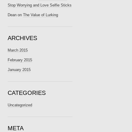
Stop Worrying and Love Selfie Sticks
Dean
on
The Value of Lurking
ARCHIVES
March 2015
February 2015
January 2015
CATEGORIES
Uncategorized
META