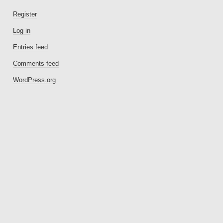
Register
Log in
Entries feed
Comments feed
WordPress.org