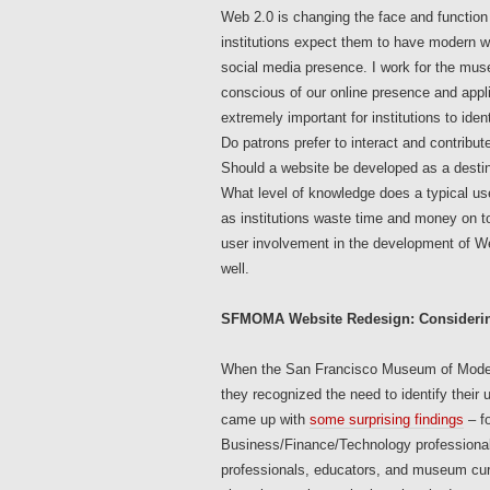
Web 2.0 is changing the face and function
institutions expect them to have modern web
social media presence. I work for the mu
conscious of our online presence and appl
extremely important for institutions to ide
Do patrons prefer to interact and contribut
Should a website be developed as a destinat
What level of knowledge does a typical use
as institutions waste time and money on too
user involvement in the development of W
well.
SFMOMA Website Redesign: Considerin
When the San Francisco Museum of Moder
they recognized the need to identify their
came up with
some surprising findings
– fo
Business/Finance/Technology professionals
professionals, educators, and museum cura