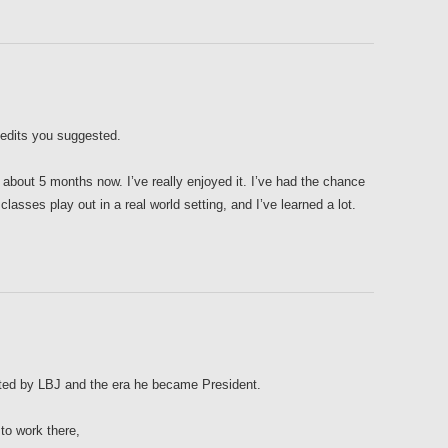
 edits you suggested.
 about 5 months now. I’ve really enjoyed it. I’ve had the chance
lasses play out in a real world setting, and I’ve learned a lot.
nated by LBJ and the era he became President.
to work there,