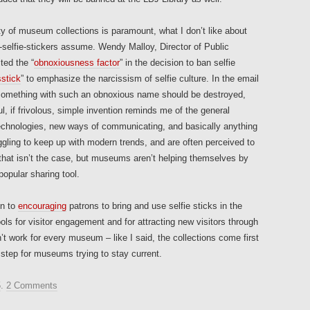
ty of museum collections is paramount, what I don’t like about
-selfie-stickers assume. Wendy Malloy, Director of Public
ted the “
obnoxiousness factor
” in the decision to ban selfie
sstick
” to emphasize the narcissism of selfie culture. In the email
“something with such an obnoxious name should be destroyed,
l, if frivolous, simple invention reminds me of the general
echnologies, new ways of communicating, and basically anything
gling to keep up with modern trends, and are often perceived to
that isn’t the case, but museums aren’t helping themselves by
popular sharing tool.
en to
encouraging
patrons to bring and use selfie sticks in the
ls for visitor engagement and for attracting new visitors through
’t work for every museum – like I said, the collections come first
 step for museums trying to stay current.
5
.
2 Comments