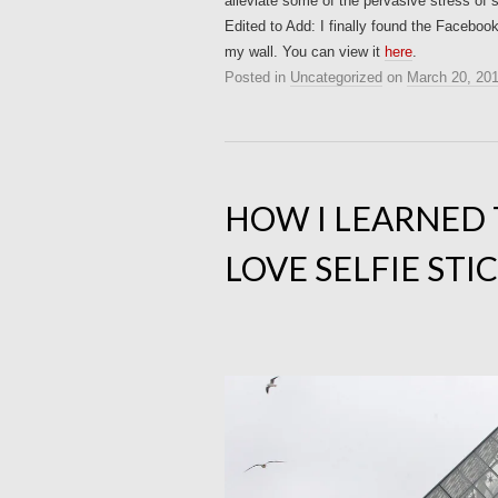
alleviate some of the pervasive stress of 
Edited to Add: I finally found the Facebo
my wall. You can view it
here
.
Posted in
Uncategorized
on
March 20, 20
HOW I LEARNED
LOVE SELFIE STI