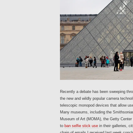
Recently a debate has been sweeping thro
the new and wildly popular camera technolo
telescopic monopod devices that allow us
Many museums, including the Smithsonian
Museum of Art (MOMA), the Getty Center 
to
ban selfie stick use
in their galleries, 
chain of emails I received last week concl