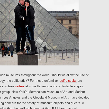
ugh museums throughout the world: should we allow the use of
gy, the selfie stick? For those unfamiliar,
selfie sticks
are
ers to take
selfies
at more flattering and comfortable angles.
 group, New York’s Metropolitan Museum of Art and Modern
in Los Angeles and the Cleveland Museum of Art, have decided
citing concern for the safety of museum objects and guests. A
uded that they will be banned at the LBJ Library as well.