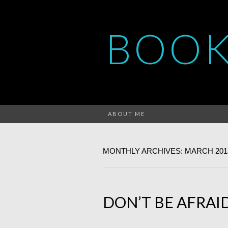
BOOK
ABOUT ME
MONTHLY ARCHIVES: MARCH 201
DON’T BE AFRA