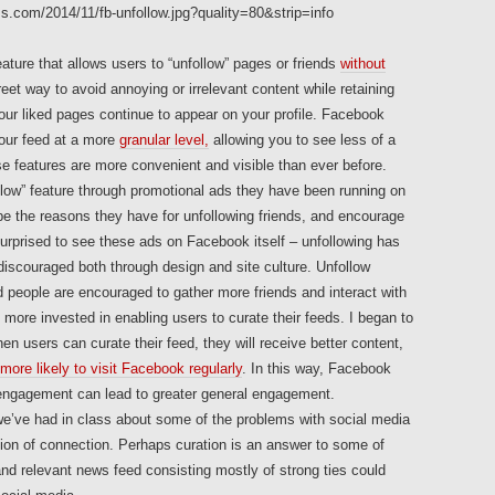
ture that allows users to “unfollow” pages or friends
without
eet way to avoid annoying or irrelevant content while retaining
your liked pages continue to appear on your profile. Facebook
your feed at a more
granular level,
allowing you to see less of a
se features are more convenient and visible than ever before.
llow” feature through promotional ads they have been running on
e the reasons they have for unfollowing friends, and encourage
 surprised to see these ads on Facebook itself – unfollowing has
scouraged both through design and site culture. Unfollow
nd people are encouraged to gather more friends and interact with
ore invested in enabling users to curate their feeds. I began to
 users can curate their feed, they will receive better content,
more likely to visit Facebook regularly
. In this way, Facebook
-engagement can lead to greater general engagement.
we’ve had in class about some of the problems with social media
sion of connection. Perhaps curation is an answer to some of
nd relevant news feed consisting mostly of strong ties could