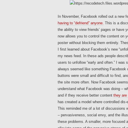
In November, Facebook rolled out a new fea
having to “defriend” anyone.
This is a discr
the ability to view friends’ pages or have 
now allows you to control the content on 
poster without blocking them entirely. The
I first learned about Facebook’s new “unfo
my news feed. In these ads people describ
users to unfollow “early and often.” I was
always seemed like something Facebook di
buttons were small and difficult to find, a
the site more often. Now Facebook seems m
understand what Facebook was doing – when
and if they receive better content
they are 
has created a model where controlled dis
This reminded me of a lot of discussions 
– pervasiveness, social envy, and the illu
these problems. A smaller, more focused a