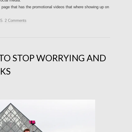
social media.
ok page that has the promotional videos that where showing up on
15
.
2 Comments
 TO STOP WORRYING AND
CKS