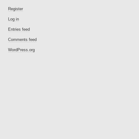
Register
Log in
Entries feed
Comments feed
WordPress.org