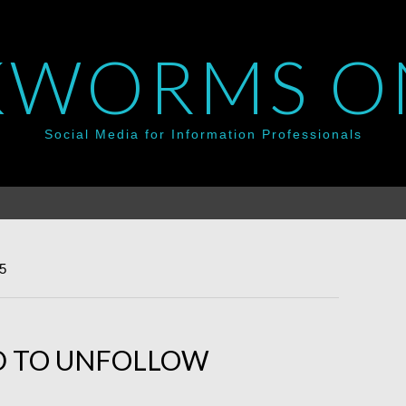
WORMS O
Social Media for Information Professionals
5
ID TO UNFOLLOW