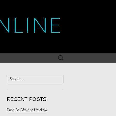
NLINE
Search
for:
Search
for:
RECENT POSTS
Don’t Be Afraid to Unfollow