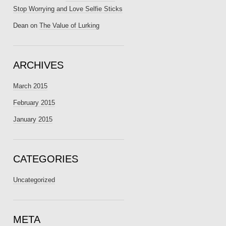
Stop Worrying and Love Selfie Sticks
Dean
on
The Value of Lurking
ARCHIVES
March 2015
February 2015
January 2015
CATEGORIES
Uncategorized
META