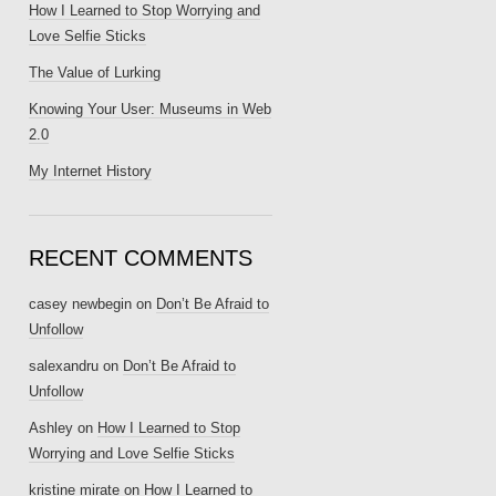
How I Learned to Stop Worrying and
Love Selfie Sticks
The Value of Lurking
Knowing Your User: Museums in Web
2.0
My Internet History
RECENT COMMENTS
casey newbegin
on
Don’t Be Afraid to
Unfollow
salexandru
on
Don’t Be Afraid to
Unfollow
Ashley
on
How I Learned to Stop
Worrying and Love Selfie Sticks
kristine mirate
on
How I Learned to