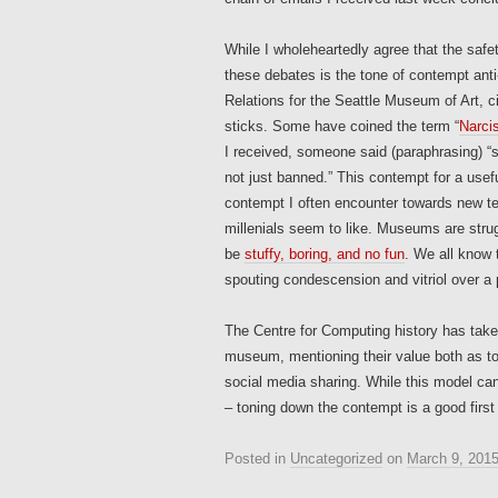
While I wholeheartedly agree that the safe
these debates is the tone of contempt anti
Relations for the Seattle Museum of Art, ci
sticks. Some have coined the term “
Narci
I received, someone said (paraphrasing) 
not just banned.” This contempt for a usefu
contempt I often encounter towards new t
millenials seem to like. Museums are strug
be
stuffy, boring, and no fun
. We all know 
spouting condescension and vitriol over a 
The Centre for Computing history has tak
museum, mentioning their value both as too
social media sharing. While this model can
– toning down the contempt is a good first
Posted in
Uncategorized
on
March 9, 201