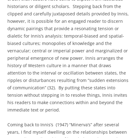
historians or diligent scholars.
Stepping back from the
clipped and carefully juxtaposed details provided by Innis,
however, it is possible for an engaged reader to discern
dynamic pairings that provide a resonating tension or
dialetic for Innis’s analysis: temporal-biased and spatial-
biased cultures; monopolies of knowledge and the
vernacular; central or imperial power and marginalized or
peripheral emergence of new power. Innis arranges the
history of Western culture in a manner that draws
attention to the interval or oscillation between states, the
ripples or disturbances resulting from “sudden extensions
of communication” (32).
By putting these states into
tension without stepping in to resolve things, Innis invites
his readers to make connections within and beyond the
immediate text or period.
Coming back to Innis’s
(1947) “Minerva’s” after several
years, I find myself dwelling on the relationships between