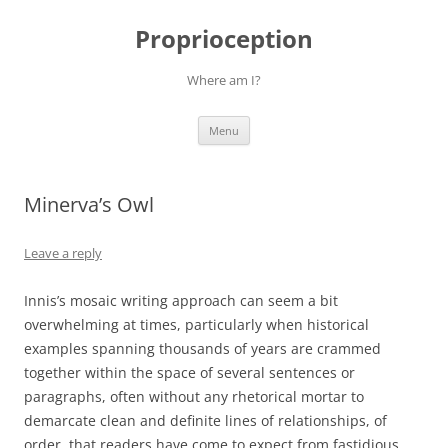
Skip
to
Proprioception
content
Where am I?
Menu
Minerva’s Owl
Leave a reply
Innis’s mosaic writing approach can seem a bit
overwhelming at times, particularly when historical
examples spanning thousands of years are crammed
together within the space of several sentences or
paragraphs, often without any rhetorical mortar to
demarcate clean and definite lines of relationships, of
order, that readers have come to expect from fastidious