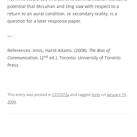
potential that McLuhan and Ong saw with respect to a
return to an aural condition, or secondary orality, is a
question for a later response paper.
—
References: Innis, Harld Adams. (2008).
The Bias of
nd
Communication
. (2
ed.). Toronto: University of Toronto
Press.
This entry was posted in
CCFI572a
and tagged
Innis
on
January 15,
2009
.