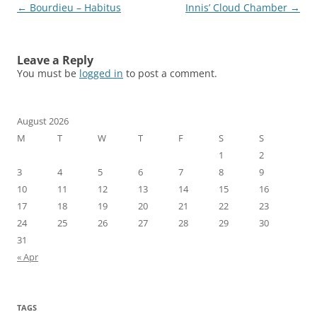
Post
←
Bourdieu – Habitus
Innis’ Cloud Chamber
→
navigation
Leave a Reply
You must be
logged in
to post a comment.
August 2026
M
T
W
T
F
S
S
1
2
3
4
5
6
7
8
9
10
11
12
13
14
15
16
17
18
19
20
21
22
23
24
25
26
27
28
29
30
31
« Apr
TAGS