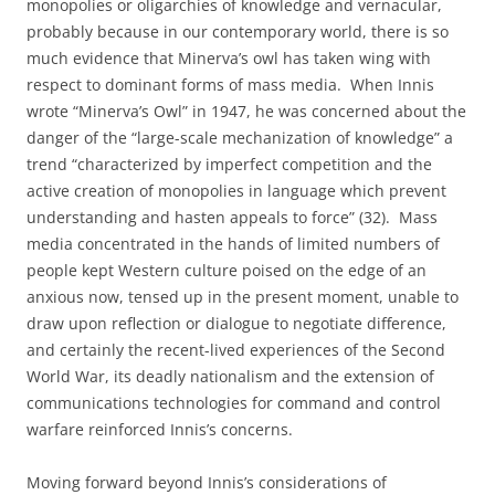
monopolies or oligarchies of knowledge and vernacular,
probably because in our contemporary world, there is so
much evidence that Minerva’s owl has taken wing with
respect to dominant forms of mass media.
When Innis
wrote “Minerva’s Owl” in 1947, he was concerned about the
danger of the “large-scale mechanization of knowledge” a
trend “characterized by imperfect competition and the
active creation of monopolies in language which prevent
understanding and hasten appeals to force” (32).
Mass
media concentrated in the hands of limited numbers of
people kept Western culture poised on the edge of an
anxious now, tensed up in the present moment, unable to
draw upon reflection or dialogue to negotiate difference,
and certainly the recent-lived experiences of the Second
World War, its deadly nationalism and the extension of
communications technologies for command and control
warfare reinforced Innis’s concerns.
Moving forward beyond Innis’s considerations of