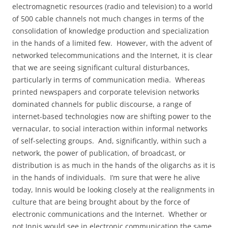
electromagnetic resources (radio and television) to a world
of 500 cable channels not much changes in terms of the
consolidation of knowledge production and specialization
in the hands of a limited few.
However, with the advent of
networked telecommunications and the Internet, it is clear
that we are seeing significant cultural disturbances,
particularly in terms of communication media.
Whereas
printed newspapers and corporate television networks
dominated channels for public discourse, a range of
internet-based technologies now are shifting power to the
vernacular, to social interaction within informal networks
of self-selecting groups.
And, significantly, within such a
network, the power of publication, of broadcast, or
distribution is as much in the hands of the oligarchs as it is
in the hands of individuals.
I’m sure that were he alive
today, Innis would be looking closely at the realignments in
culture that are being brought about by the force of
electronic communications and the Internet.
Whether or
not Innis would see in electronic communication the same