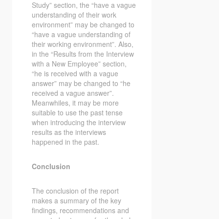
Study” section, the “have a vague
understanding of their work
environment” may be changed to
“have a vague understanding of
their working environment”. Also,
in the “Results from the Interview
with a New Employee” section,
“he is received with a vague
answer” may be changed to “he
received a vague answer”.
Meanwhiles, it may be more
suitable to use the past tense
when introducing the interview
results as the interviews
happened in the past.
Conclusion
The conclusion of the report
makes a summary of the key
findings, recommendations and