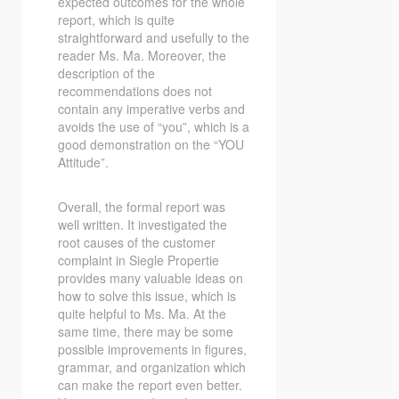
expected outcomes for the whole
report, which is quite
straightforward and usefully to the
reader Ms. Ma. Moreover, the
description of the
recommendations does not
contain any imperative verbs and
avoids the use of “you”, which is a
good demonstration on the “YOU
Attitude”.
Overall, the formal report was
well written. It investigated the
root causes of the customer
complaint in Siegle Propertie
provides many valuable ideas on
how to solve this issue, which is
quite helpful to Ms. Ma. At the
same time, there may be some
possible improvements in figures,
grammar, and organization which
can make the report even better.