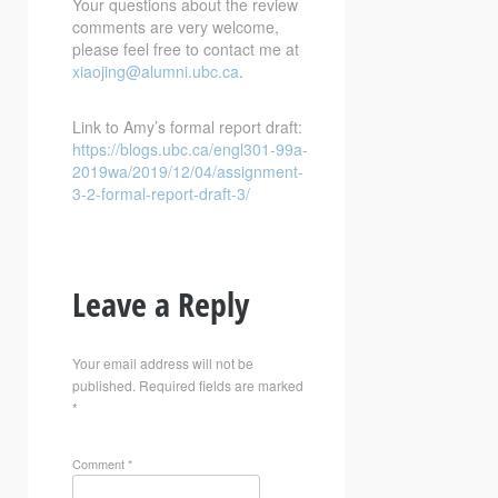
Your questions about the review
comments are very welcome,
please feel free to contact me at
xiaojing@alumni.ubc.ca
.
Link to Amy’s formal report draft:
https://blogs.ubc.ca/engl301-99a-
2019wa/2019/12/04/assignment-
3-2-formal-report-draft-3/
Leave a Reply
Your email address will not be
published.
Required fields are marked
*
Comment
*