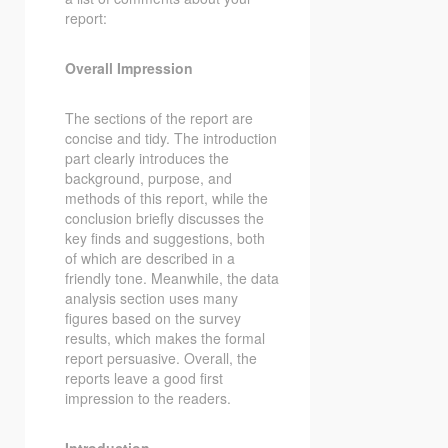
report:
Overall Impression
The sections of the report are
concise and tidy. The introduction
part clearly introduces the
background, purpose, and
methods of this report, while the
conclusion briefly discusses the
key finds and suggestions, both
of which are described in a
friendly tone. Meanwhile, the data
analysis section uses many
figures based on the survey
results, which makes the formal
report persuasive. Overall, the
reports leave a good first
impression to the readers.