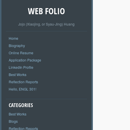
WEB FOLIO
Jojo (Xiaojing, or Syau-Jing) Huang
Home
Biography
Online Resume
Application Package
LinkedIn Profile
Best Works
Reflection Reports
Hello, ENGL 301!
CATEGORIES
Best Works
Blogs
Reflection Reports