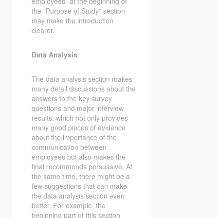
employees” at the beginning of
the “Purpose of Study” section
may make the introduction
clearer.
Data Analysis
The data analysis section makes
many detail discussions about the
answers to the key survey
questions and major interview
results, which not only provides
many good pieces of evidence
about the importance of the
communication between
employees but also makes the
final recommends persuasive. At
the same time, there might be a
few suggestions that can make
the data analysis section even
better. For example, the
beginning part of this section