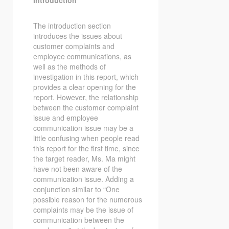
Introduction
The introduction section
introduces the issues about
customer complaints and
employee communications, as
well as the methods of
investigation in this report, which
provides a clear opening for the
report. However, the relationship
between the customer complaint
issue and employee
communication issue may be a
little confusing when people read
this report for the first time, since
the target reader, Ms. Ma might
have not been aware of the
communication issue. Adding a
conjunction similar to “One
possible reason for the numerous
complaints may be the issue of
communication between the