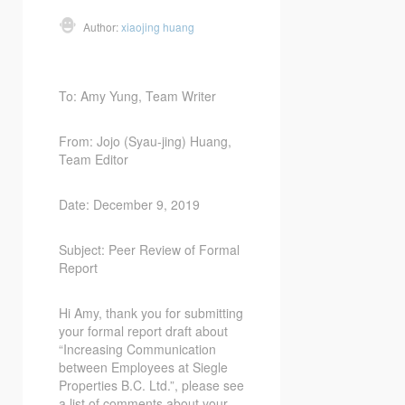
Author:
xiaojing huang
To: Amy Yung, Team Writer
From: Jojo (Syau-jing) Huang,
Team Editor
Date: December 9, 2019
Subject: Peer Review of Formal
Report
Hi Amy, thank you for submitting
your formal report draft about
“Increasing Communication
between Employees at Siegle
Properties B.C. Ltd.”, please see
a list of comments about your