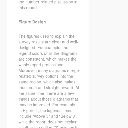
the number related discussion in
this report.
Figure Design
The figures used to explain the
survey results are clear and well-
designed. For example, the
legend colors of all the diagrams
are consistent, which makes the
whole report professional.
Moreover, many diagrams merge
related survey options into the
same region, which also makes
them neat and straightforward. At
the same time, there are a few
things about those diagrams that
may be improved. For example,
in Figure 1, the legends items
include “Above 3” and “Below 3”,
while the report does not explain
whether the option “3” belongs to