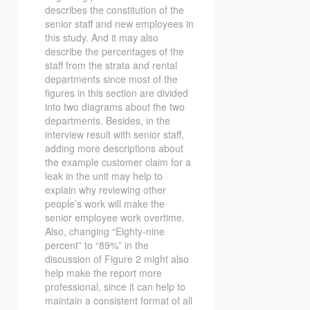
describes the constitution of the
senior staff and new employees in
this study. And it may also
describe the percentages of the
staff from the strata and rental
departments since most of the
figures in this section are divided
into two diagrams about the two
departments. Besides, in the
interview result with senior staff,
adding more descriptions about
the example customer claim for a
leak in the unit may help to
explain why reviewing other
people’s work will make the
senior employee work overtime.
Also, changing “Eighty-nine
percent” to “89%” in the
discussion of Figure 2 might also
help make the report more
professional, since it can help to
maintain a consistent format of all