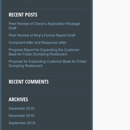
RECENT POSTS
Peer Review of Cheryl’s Application Package
Draft
Peer Review of Amy’s Formal Report Draft
Complaint letter and Response letter
Progress Report for Expanding the Customer
Base for Futian Dumpling Restaurant
Proposal for Expanding Customer Base for Futian
Dumpling Restaurant
RECENT COMMENTS
ARCHIVES
December 2019
November 2019
September 2019