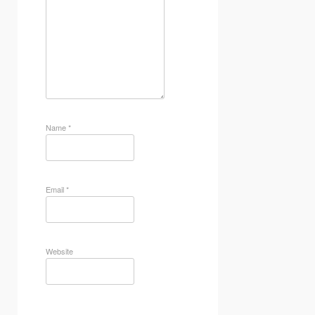
Name
*
Email
*
Website