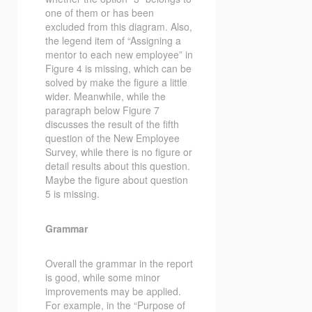
one of them or has been
excluded from this diagram. Also,
the legend item of “Assigning a
mentor to each new employee” in
Figure 4 is missing, which can be
solved by make the figure a little
wider. Meanwhile, while the
paragraph below Figure 7
discusses the result of the fifth
question of the New Employee
Survey, while there is no figure or
detail results about this question.
Maybe the figure about question
5 is missing.
Grammar
Overall the grammar in the report
is good, while some minor
improvements may be applied.
For example, in the “Purpose of