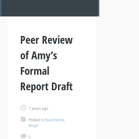
Peer Review
of Amy’s
Formal
Report Draft
7 years ago
Posted in:
Best Works
,
Blogs
0