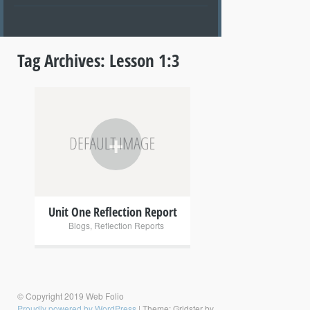
Tag Archives:
Lesson 1:3
+
Unit One Reflection Report
Blogs
,
Reflection Reports
© Copyright 2019 Web Folio
Proudly powered by WordPress
|
Theme: Gridster by