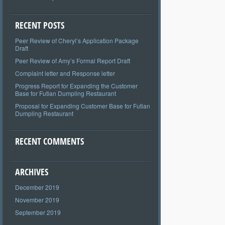
RECENT POSTS
Peer Review of Cheryl’s Application Package
Draft
Peer Review of Amy’s Formal Report Draft
Complaint letter and Response letter
Progress Report for Expanding the Customer
Base for Futian Dumpling Restaurant
Proposal for Expanding Customer Base for Futian
Dumpling Restaurant
RECENT COMMENTS
ARCHIVES
December 2019
November 2019
September 2019