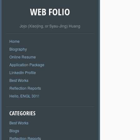
WEB FOLIO
Jojo (Xiaojing, or Syau-Jing) Huang
Home
Biography
Online Resume
Application Package
LinkedIn Profile
Best Works
Reflection Reports
Hello, ENGL 301!
CATEGORIES
Best Works
Blogs
Reflection Reports