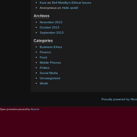
Kara
on
Bell Mobility’s Ethical Issues
Anonymous
on
Hello world!
Archives
November 2013
October 2013
September 2013
Categories
Business Ethics
Finance
Food
Mobile Phones
Politics
Social Media
Uncategorized
World
Proudly powered by Wor
Spam prevention powered by
Akismet