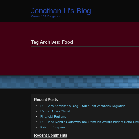
Jonathan Li's Blog
Comm 101 Blogspot
Tag Archives: Food
Recent Posts
RE: Chris Sorensen’s Blog – Sunquest Vacations’ Migration
Re: Tim Goes Global
Financial Retirement
RE: Hong Kong’s Causeway Bay Remains World’s Priciest Retail Distr
Ketchup Surprise
Recent Comments