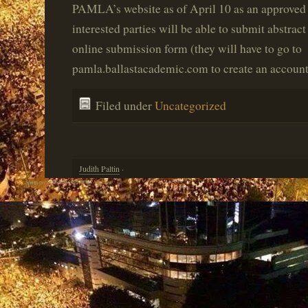
PAMLA’s website as of April 10 as an approved 
interested parties will be able to submit abstrac
online submission form (they will have to go to
pamla.ballastacademic.com to create an account 
Filed under
Uncategorized
Judith Paltin
·
Spam prevention powered by
Akismet