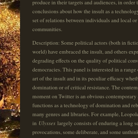
produce in their targets and audiences, in order
conclusions about how the insult as a technolog
set of relations between individuals and local or
communities.
Description: Some political actors (both in ficti
world) have embraced the insult, and others expr
degrading effects on the quality of political conv
democracies. This panel is interested in a range 
art of the insult and in its peculiar efficacy whet
domination or of critical resistance. The conte
moment on Twitter is an obvious contemporary ar
functions as a technology of domination and reb
many genres and libraries. For example, Leopo
Ulysses
in
largely consists of enduring a long se
provocations, some deliberate, and some unthink