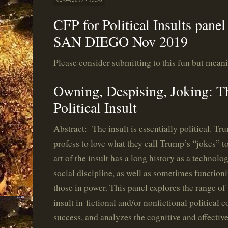
CFP for Political Insults pan
SAN DIEGO Nov 2019
Please consider submitting to this fun but mean
Owning, Despising, Joking: Th
Political Insult
Abstract: The insult is essentially political. T
profess to love what they call Trump’s “jokes” to
art of the insult has a long history as a technol
social discipline, as well as sometimes functio
those in power. This panel explores the range o
insult in
fictional and/or nonfictional political c
success, and analyzes the cognitive and affective