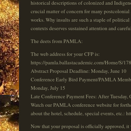
historical descriptions of colonized and Indigen
crucial matter of concern for many postcolonial 
works. Why insults are such a staple of political
contexts deserves sustained attention and careful
The deets from PAMLA:
The web address for your CFP is:
https://pamla.ballastacademic.com/Home/S/17
Abstract Proposal Deadline: Monday, June 10
Conference Early Bird Payment/PAMLA Membe
Monday, July 15
Late Conference Payment Fees: After Tuesday, 
Watch our PAMLA conference website for forth
about the hotel, schedule, special events, etc.: 
Now that your proposal is officially approved, it