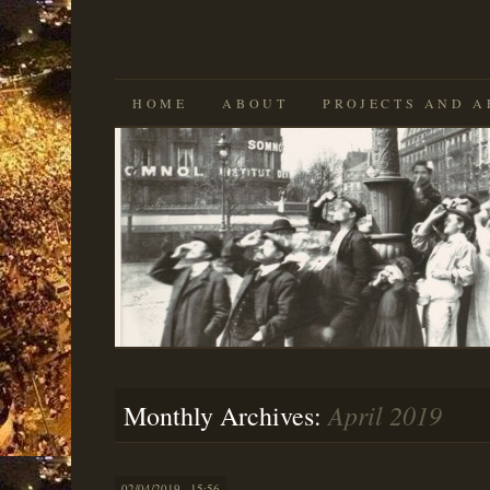
SKIP
HOME
ABOUT
PROJECTS AND A
TO
CONTENT
April 2019
Monthly Archives:
02/04/2019 · 15:56