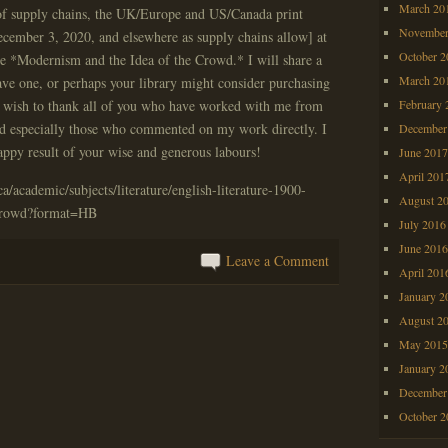
March 20
of supply chains, the UK/Europe and US/Canada print
November
ecember 3, 2020, and elsewhere as supply chains allow] at
October 
e *Modernism and the Idea of the Crowd.* I will share a
March 20
ave one, or perhaps your library might consider purchasing
h wish to thank all of you who have worked with me from
February 
d especially those who commented on my work directly. I
December
happy result of your wise and generous labours!
June 201
April 201
/academic/subjects/literature/english-literature-1900-
August 2
crowd?format=HB
July 2016
June 201
Leave a Comment
April 201
January 2
August 2
May 201
January 2
December
October 