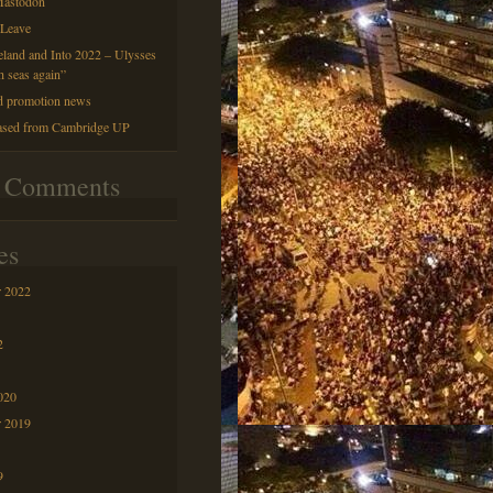
astodon
 Leave
reland and Into 2022 – Ulysses
h seas again”
d promotion news
ased from Cambridge UP
t Comments
es
 2022
2
020
r 2019
9
9