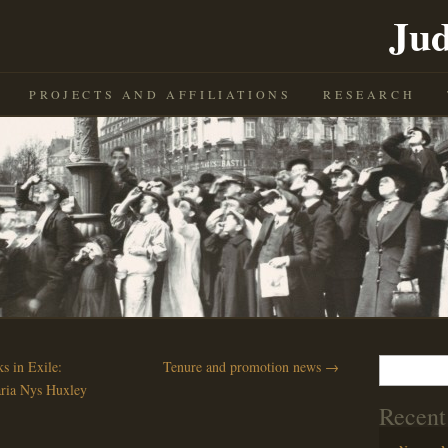
Jud
PROJECTS AND AFFILIATIONS
RESEARCH
Search
 in Exile:
Tenure and promotion news
→
for:
ria Nys Huxley
Recent