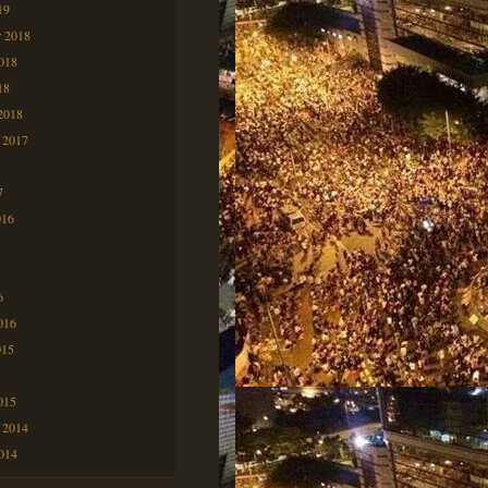
19
 2018
2018
18
2018
 2017
7
7
016
6
6
016
015
5
015
 2014
2014