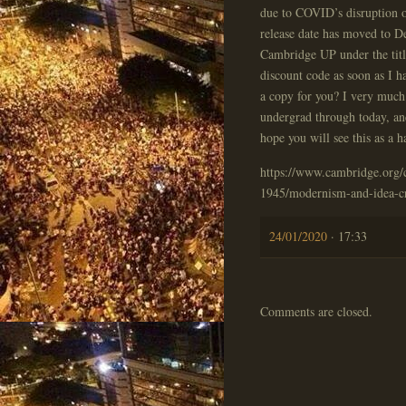
due to COVID’s disruption 
release date has moved to D
Cambridge UP under the titl
discount code as soon as I h
a copy for you? I very muc
undergrad through today, an
hope you will see this as a 
https://www.cambridge.org/ca
1945/modernism-and-idea-
24/01/2020
· 17:33
Comments are closed.