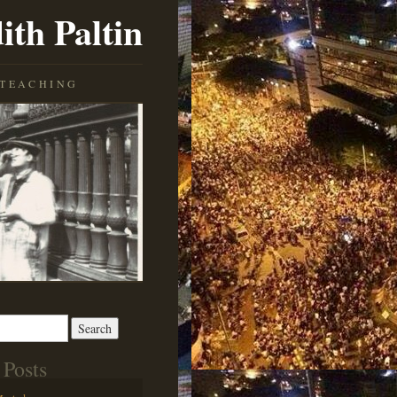
ith Paltin
TEACHING
 Posts