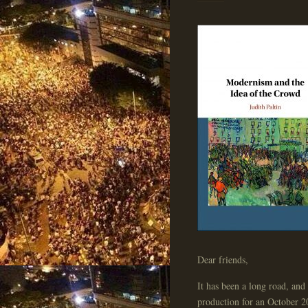
Dear friends,
It has been a long road, an
production for an October 2