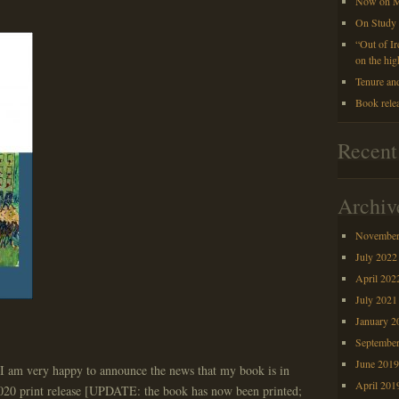
Now on M
On Study
“Out of I
on the hig
Tenure an
Book rele
Recen
Archiv
November
July 2022
April 202
July 2021
January 2
Septembe
June 201
d I am very happy to announce the news that my book is in
April 201
020 print release [UPDATE: the book has now been printed;