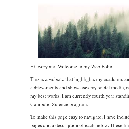
Hi everyone! Welcome to my Web Folio.
This is a website that highlights my academic a
achievements and showcases my social media, r
my best works. I am currently fourth year stand
Computer Science program.
To make this page easy to navigate, I have includ
pages and a description of each below. These li