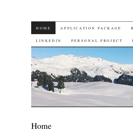
SKIP
HOME
APPLICATION PACKAGE
TO
LINKEDIN
PERSONAL PROJECT
CONTENT
Home