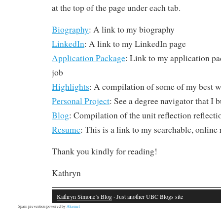
at the top of the page under each tab.
Biography
: A link to my biography
LinkedIn
: A link to my LinkedIn page
Application Package
: Link to my application pa
job
Highlights
: A compilation of some of my best w
Personal Project
: See a degree navigator that I b
Blog
: Compilation of the unit reflection reflecti
Resume
: This is a link to my searchable, onlin
Thank you kindly for reading!
Kathryn
Kathryn Simone’s Blog
· Just another UBC Blogs site
Spam prevention powered by
Akismet