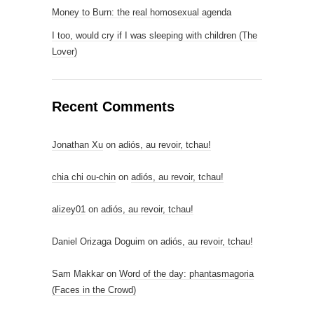
Money to Burn: the real homosexual agenda
I too, would cry if I was sleeping with children (The
Lover)
Recent Comments
Jonathan Xu
on
adiós, au revoir, tchau!
chia chi ou-chin
on
adiós, au revoir, tchau!
alizey01
on
adiós, au revoir, tchau!
Daniel Orizaga Doguim
on
adiós, au revoir, tchau!
Sam Makkar
on
Word of the day: phantasmagoria
(Faces in the Crowd)