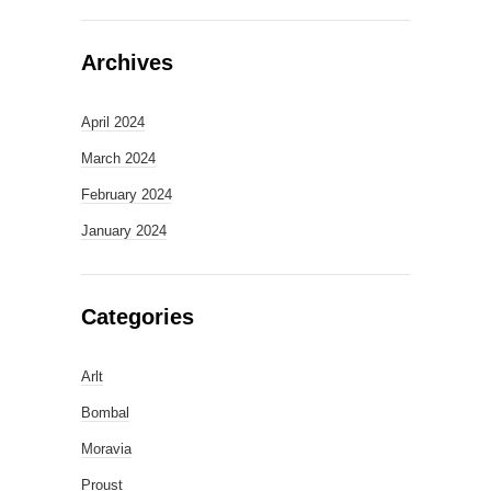
Archives
April 2024
March 2024
February 2024
January 2024
Categories
Arlt
Bombal
Moravia
Proust