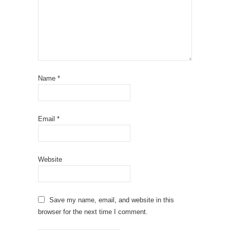
Name
*
Email
*
Website
Save my name, email, and website in this
browser for the next time I comment.