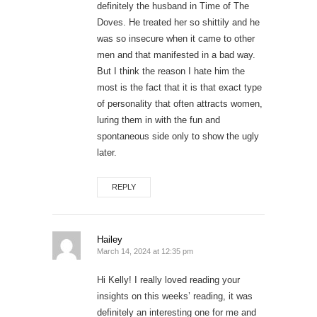
definitely the husband in Time of The
Doves. He treated her so shittily and he
was so insecure when it came to other
men and that manifested in a bad way.
But I think the reason I hate him the
most is the fact that it is that exact type
of personality that often attracts women,
luring them in with the fun and
spontaneous side only to show the ugly
later.
REPLY
Hailey
March 14, 2024 at 12:35 pm
Hi Kelly! I really loved reading your
insights on this weeks’ reading, it was
definitely an interesting one for me and