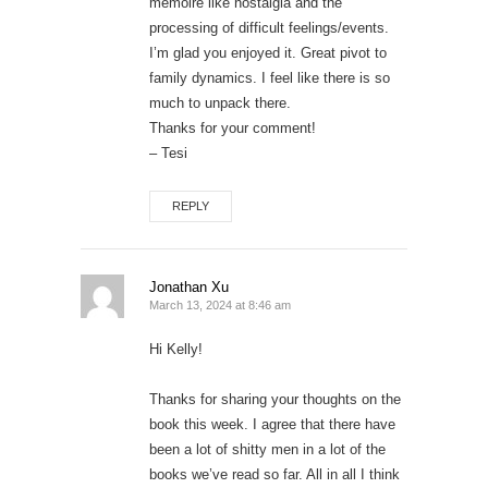
memoire like nostalgia and the
processing of difficult feelings/events.
I’m glad you enjoyed it. Great pivot to
family dynamics. I feel like there is so
much to unpack there.
Thanks for your comment!
– Tesi
REPLY
Jonathan Xu
March 13, 2024 at 8:46 am
Hi Kelly!
Thanks for sharing your thoughts on the
book this week. I agree that there have
been a lot of shitty men in a lot of the
books we’ve read so far. All in all I think