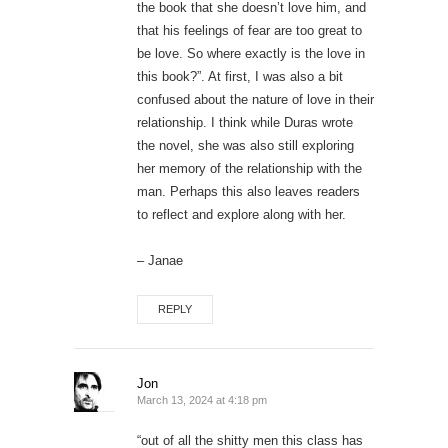
the book that she doesn’t love him, and
that his feelings of fear are too great to
be love. So where exactly is the love in
this book?”. At first, I was also a bit
confused about the nature of love in their
relationship. I think while Duras wrote
the novel, she was also still exploring
her memory of the relationship with the
man. Perhaps this also leaves readers
to reflect and explore along with her.
– Janae
REPLY
Jon
March 13, 2024 at 4:18 pm
“out of all the shitty men this class has