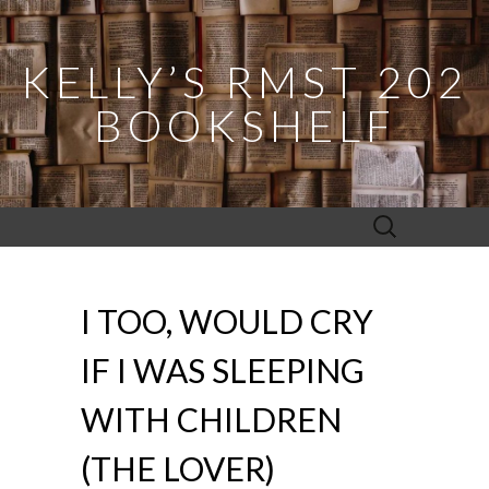
KELLY’S RMST 202
BOOKSHELF
Search
for:
I TOO, WOULD CRY
IF I WAS SLEEPING
WITH CHILDREN
(THE LOVER)