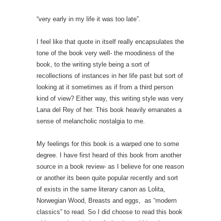
“very early in my life it was too late”.
I feel like that quote in itself really encapsulates the
tone of the book very well- the moodiness of the
book, to the writing style being a sort of
recollections of instances in her life past but sort of
looking at it sometimes as if from a third person
kind of view? Either way, this writing style was very
Lana del Rey of her. This book heavily emanates a
sense of melancholic nostalgia to me.
My feelings for this book is a warped one to some
degree. I have first heard of this book from another
source in a book review- as I believe for one reason
or another its been quite popular recently and sort
of exists in the same literary canon as Lolita,
Norwegian Wood, Breasts and eggs, as “modern
classics” to read. So I did choose to read this book