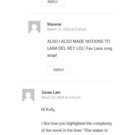
REPLY
Maxene
March 13, 2024 at 9:28 am
ALSO I ALSO MADE NOTIONS TO
LANA DEL REY LOL! Fav Lana song
asap!
REPLY
Janae Lam
March 13, 2024 at 1:02 pm
Hi Kelly,
I like how you highlighted the complexity
of the novel in the lines “She states in