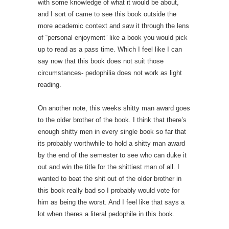
with some knowledge of what it would be about,
and I sort of came to see this book outside the
more academic context and saw it through the lens
of “personal enjoyment” like a book you would pick
up to read as a pass time. Which I feel like I can
say now that this book does not suit those
circumstances- pedophilia does not work as light
reading.
On another note, this weeks shitty man award goes
to the older brother of the book. I think that there’s
enough shitty men in every single book so far that
its probably worthwhile to hold a shitty man award
by the end of the semester to see who can duke it
out and win the title for the shittiest man of all. I
wanted to beat the shit out of the older brother in
this book really bad so I probably would vote for
him as being the worst. And I feel like that says a
lot when theres a literal pedophile in this book.