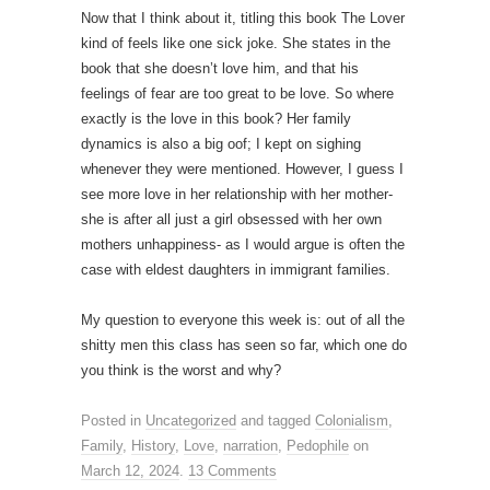
Now that I think about it, titling this book The Lover
kind of feels like one sick joke. She states in the
book that she doesn’t love him, and that his
feelings of fear are too great to be love. So where
exactly is the love in this book? Her family
dynamics is also a big oof; I kept on sighing
whenever they were mentioned. However, I guess I
see more love in her relationship with her mother-
she is after all just a girl obsessed with her own
mothers unhappiness- as I would argue is often the
case with eldest daughters in immigrant families.
My question to everyone this week is: out of all the
shitty men this class has seen so far, which one do
you think is the worst and why?
Posted in
Uncategorized
and tagged
Colonialism
,
Family
,
History
,
Love
,
narration
,
Pedophile
on
March 12, 2024
.
13 Comments