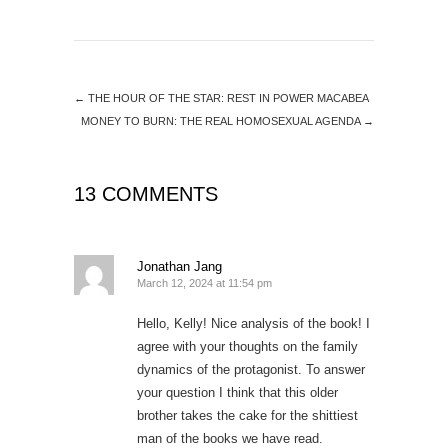
←
THE HOUR OF THE STAR: REST IN POWER MACABEA
MONEY TO BURN: THE REAL HOMOSEXUAL AGENDA
→
13 COMMENTS
Jonathan Jang
March 12, 2024 at 11:54 pm
Hello, Kelly! Nice analysis of the book! I
agree with your thoughts on the family
dynamics of the protagonist. To answer
your question I think that this older
brother takes the cake for the shittiest
man of the books we have read.