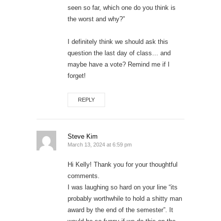
seen so far, which one do you think is
the worst and why?”
I definitely think we should ask this
question the last day of class… and
maybe have a vote? Remind me if I
forget!
REPLY
Steve Kim
March 13, 2024 at 6:59 pm
Hi Kelly! Thank you for your thoughtful
comments.
I was laughing so hard on your line “its
probably worthwhile to hold a shitty man
award by the end of the semester”. It