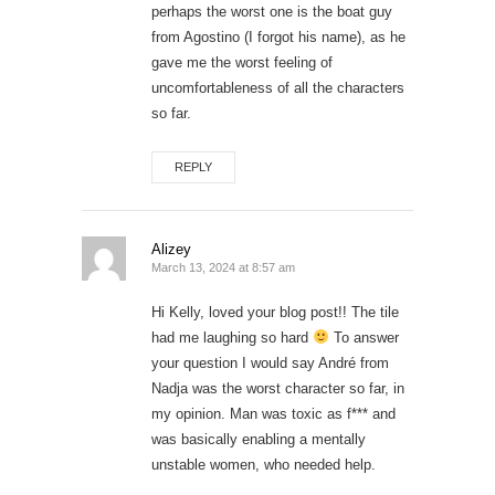
perhaps the worst one is the boat guy
from Agostino (I forgot his name), as he
gave me the worst feeling of
uncomfortableness of all the characters
so far.
REPLY
Alizey
March 13, 2024 at 8:57 am
Hi Kelly, loved your blog post!! The tile
had me laughing so hard
To answer
your question I would say André from
Nadja was the worst character so far, in
my opinion. Man was toxic as f*** and
was basically enabling a mentally
unstable women, who needed help.