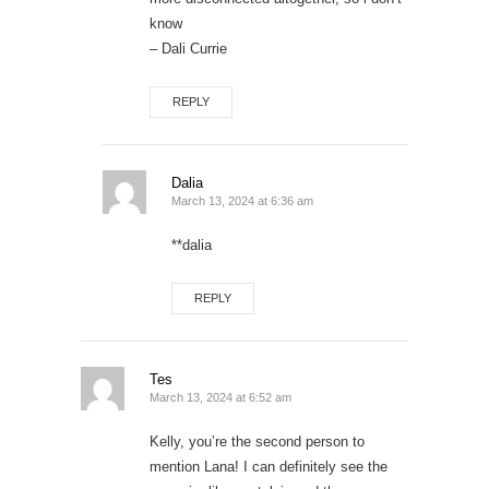
know
– Dali Currie
REPLY
Dalia
March 13, 2024 at 6:36 am
**dalia
REPLY
Tes
March 13, 2024 at 6:52 am
Kelly, you’re the second person to
mention Lana! I can definitely see the