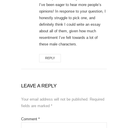
I’ve been eager to hear more people’s
opinions! In response to your question, I
honestly struggle to pick one, and
definitely think I could write an essay
about all of them, given how much
resentment I’ve felt towards a lot of
these male characters.
REPLY
LEAVE A REPLY
Your email address will not be published.
Required
fields are marked
*
Comment
*