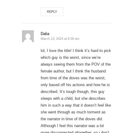
REPLY
Dalia
March 13, 2024 at 6:36 am
lol, I love the title! I think it’s hard to pick
which guy is the worst, since we’re
always seeing them from the POV of the
female author, but I think the husband
from time of the doves was the worst,
only based off his actions and how he is
described. It’s tough though, this guy
sleeps with a child, but she describes
him in such a way that it doesn’t feel like
she went through as much torment as
the narrator in time of the doves did.
Although I feel this narrator was a lot
more disconnected altogether, so i don’t