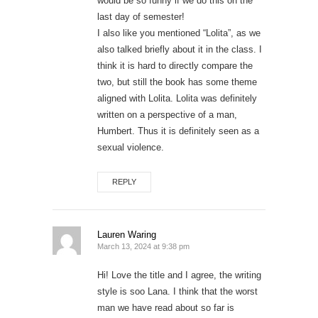
would be so funny if we do this on the
last day of semester!
I also like you mentioned “Lolita”, as we
also talked briefly about it in the class. I
think it is hard to directly compare the
two, but still the book has some theme
aligned with Lolita. Lolita was definitely
written on a perspective of a man,
Humbert. Thus it is definitely seen as a
sexual violence.
REPLY
Lauren Waring
March 13, 2024 at 9:38 pm
Hi! Love the title and I agree, the writing
style is soo Lana. I think that the worst
man we have read about so far is