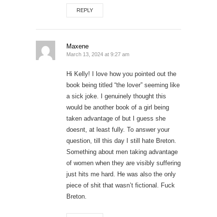
REPLY
Maxene
March 13, 2024 at 9:27 am
Hi Kelly! I love how you pointed out the
book being titled “the lover” seeming like
a sick joke. I genuinely thought this
would be another book of a girl being
taken advantage of but I guess she
doesnt, at least fully. To answer your
question, till this day I still hate Breton.
Something about men taking advantage
of women when they are visibly suffering
just hits me hard. He was also the only
piece of shit that wasn’t fictional. Fuck
Breton.