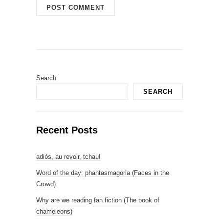
Search
SEARCH
Recent Posts
adiós, au revoir, tchau!
Word of the day: phantasmagoria (Faces in the
Crowd)
Why are we reading fan fiction (The book of
chameleons)