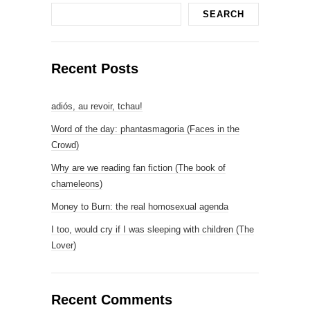
SEARCH
Recent Posts
adiós, au revoir, tchau!
Word of the day: phantasmagoria (Faces in the
Crowd)
Why are we reading fan fiction (The book of
chameleons)
Money to Burn: the real homosexual agenda
I too, would cry if I was sleeping with children (The
Lover)
Recent Comments