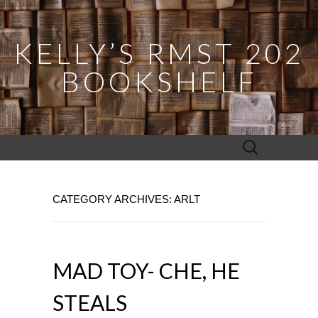
KELLY’S RMST 202
BOOKSHELF
Search
for:
CATEGORY ARCHIVES: ARLT
MAD TOY- CHE, HE
STEALS