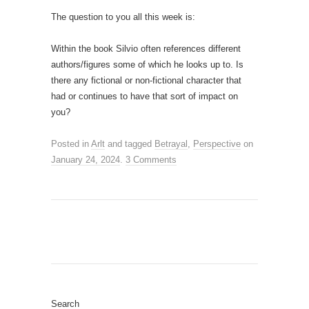
The question to you all this week is:
Within the book Silvio often references different
authors/figures some of which he looks up to. Is
there any fictional or non-fictional character that
had or continues to have that sort of impact on
you?
Posted in
Arlt
and tagged
Betrayal
,
Perspective
on
January 24, 2024
.
3 Comments
Search