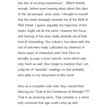
has lots of exciting experiences”. Which funnily
enough, before even hearing about about this idea
of the “picaresque” story style, I thought to myself
that this book strangely reminds me of the Wolf of
Wall Street. I guess arguably the trajectory of the
books might not be the same, however the focus
and framing of the story really reminds me of that
kind of storytelling. Our culture’s fasciation with this
sort of anti-hero really cultivated my interests in
these types of characters and I find Silvio to
actually occupy a more specific niche which was
very fresh as well. Also forgot to mention that I am
a big fan of “episodic” readings so that probably
also adds to my enjoyment of this novel.
Also as a complete side note- they named their
thieving trio “Club of the Gentlemen of Midnight”???
That is an amazing name. That certainly is a name
only someone that age could come up with.