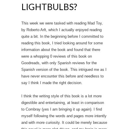
LIGHTBULBS?
This week we were tasked with reading Mad Toy,
by Roberto Arlt, which I actually enjoyed reading
quite a bit. In the beginning before I committed to
reading this book, I tried looking around for some
information about the book and found that there
were a whopping 0 reviews of this book on
Goodreads, with only Spanish reviews for the
Spanish version of the book. This intrigued me as I
have never encounter this before and needless to
say I think I made the right decision.
I think the writing style of this book is a lot more
digestible and entertaining, at least in comparison
to Combray (yes I am bringing it up again). I find
myself following the words and pages more intently
and with more curiosity. It could be merely because