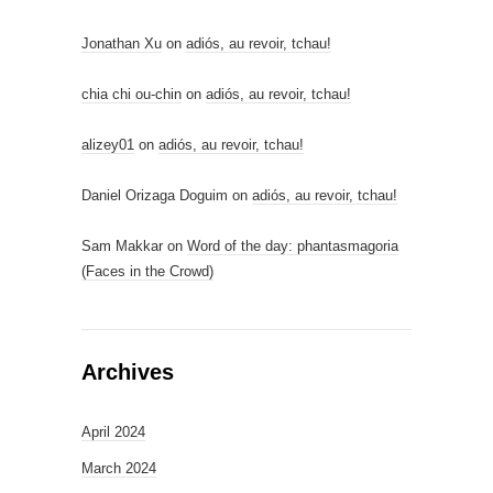
Jonathan Xu
on
adiós, au revoir, tchau!
chia chi ou-chin
on
adiós, au revoir, tchau!
alizey01
on
adiós, au revoir, tchau!
Daniel Orizaga Doguim
on
adiós, au revoir, tchau!
Sam Makkar
on
Word of the day: phantasmagoria
(Faces in the Crowd)
Archives
April 2024
March 2024