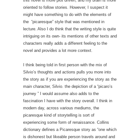
this novel is more plot driven, and my brain is more
oriented to follow stories. However, I suspect it
might have something to do with the elements of
the “picaresque” style that was mentioned in
lecture. Also I do think that the writing style is quite
intriguing on its own- its mentions of other texts and
characters really adds a different feeling to the
novel and provides a lot more context.
I think being told in first person with the mix of
Silvio’s thoughts and actions pulls you more into
the story as if you are experiencing the story as the
main character, Silvio. the depiction of a “picaro’s
journey ” I would assume also adds to the
fascination I have with the story overall. I think in
modern day, across various mediums, the
picaresque kind of storytelling is sort of
experiencing some form of renaissance. Collins
dictionary defines a Picaresque story as “one which
is dishonest but likeable person travels around and