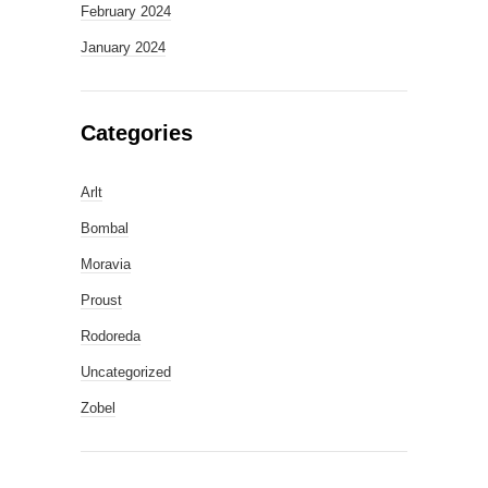
February 2024
January 2024
Categories
Arlt
Bombal
Moravia
Proust
Rodoreda
Uncategorized
Zobel