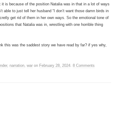
 it is because of the position Natalia was in that in a lot of ways
’t able to just tell her husband “I don’t want those damn birds in
retly get rid of them in her own ways. So the emotional tone of
positions that Natalia was in, wrestling with one horrible thing
ink this was the saddest story we have read by far? if yes why,
nder
,
narration
,
war
on
February 28, 2024
.
8 Comments