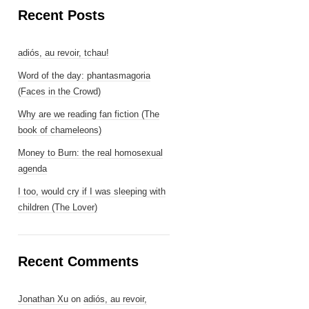
Recent Posts
adiós, au revoir, tchau!
Word of the day: phantasmagoria
(Faces in the Crowd)
Why are we reading fan fiction (The
book of chameleons)
Money to Burn: the real homosexual
agenda
I too, would cry if I was sleeping with
children (The Lover)
Recent Comments
Jonathan Xu
on
adiós, au revoir,