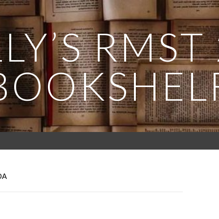
LY’S RMST
BOOKSHEL
DA