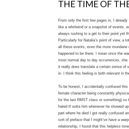
THE TIME OF TH
From only the first few pages in, I already
like a whirlwind or a snapshot of events, 
always rushing to a get to their point yet
Particularly for Natalia’s point of view, a l
all these events, even the more mundane on
happened to be there. I mean once the war 
most normal day to day occurrences, she sp
it really does translate a certain sense of 
in. I think this feeling is both relevant in 
To be honest, I accidentally confused thi
female character being constantly physical
for the last RMST class or something) so t
hated tf outta him whenever he showed up e
part where he died I got really confused a
sort of preface that I might’ve have a wa
relationship, I found that this helpless tone