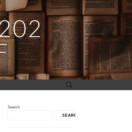
 202
F
Search
for:
Search
SEARCH