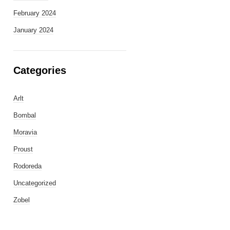
February 2024
January 2024
Categories
Arlt
Bombal
Moravia
Proust
Rodoreda
Uncategorized
Zobel