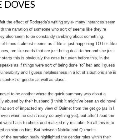
E DOVES
 felt the effect of Rodoreda’s writing style- many instances seem
with the narration of someone who sort of seems like they’re
 they also seem to be constantly rambling about something.
ot of times it almost seems as if life is just happening TO her- like
es, are like cards that are just being dealt to her and she just
starts this is obviously the case but even before this, in the
eaks as if things were sort of being done “to” her, and I guess
vulnerability and I guess helplessness in a lot of situations she is
the context of gender as well as class.
s novel to be another where the quick summary was about a
ly abused by their husband (I think it might’ve been an old novel
hat sort of impacted my view of Quimet from the get go (as in I
ven when he didn’t really do anything yet), but after I read the
nd went back to check and realized my mistake. So all this is to
rped opinion on him. But between Natalia and Quimet’s
 of the narration really highlighted the gender roles within their