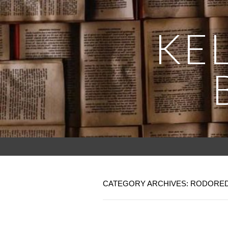
KEL
CATEGORY ARCHIVES: RODORE