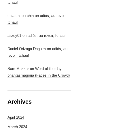
tchau!
chia chi ou-chin
on
adiós, au revoir,
tchau!
alizey01
on
adiós, au revoir, tchau!
Daniel Orizaga Doguim
on
adiós, au
revoir, tchau!
Sam Makkar
on
Word of the day:
phantasmagoria (Faces in the Crowd)
Archives
April 2024
March 2024