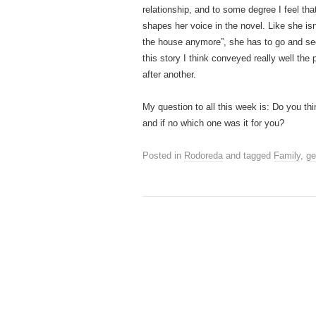
relationship, and to some degree I feel that
shapes her voice in the novel. Like she isn
the house anymore”, she has to go and sec
this story I think conveyed really well the 
after another.
My question to all this week is: Do you th
and if no which one was it for you?
Posted in
Rodoreda
and tagged
Family
,
ge