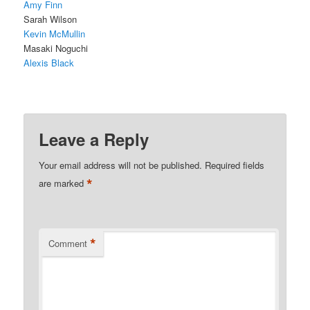
Amy Finn
Sarah Wilson
Kevin McMullin
Masaki Noguchi
Alexis Black
Leave a Reply
Your email address will not be published.
Required fields
*
are marked
*
Comment