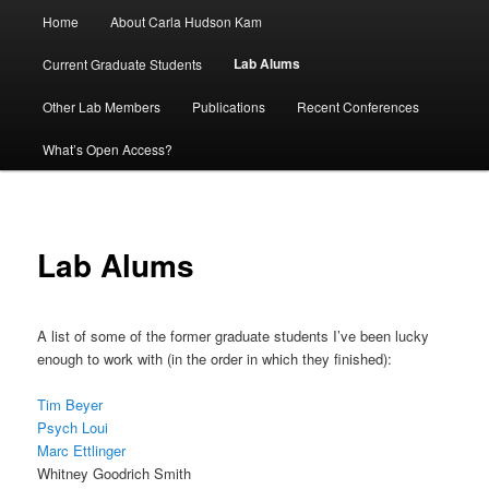
Main
Home
About Carla Hudson Kam
menu
Lab Alums
Current Graduate Students
Other Lab Members
Publications
Recent Conferences
What’s Open Access?
Lab Alums
A list of some of the former graduate students I’ve been lucky
enough to work with (in the order in which they finished):
Tim Beyer
Psych Loui
Marc Ettlinger
Whitney Goodrich Smith