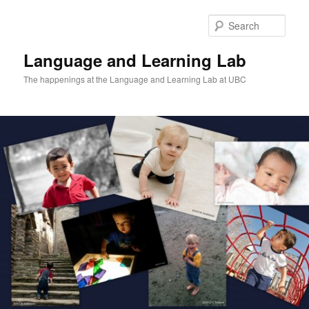
Skip
to
Sear
primary
content
Language and Learning Lab
The happenings at the Language and Learning Lab at UBC