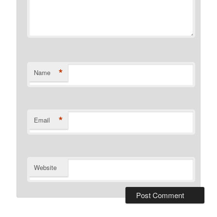
*
Name
*
Email
Website