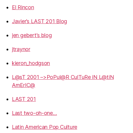
El Rincon
Javier’s LAST 201 Blog
jen gebert’s blog
jtraynor
kieron_hodgson
L@sT 2001 –>PoPul@R CulTuRe iN L@tiN
AmErIC@
LAST 201
Last two-oh-one…
Latin American Pop Culture