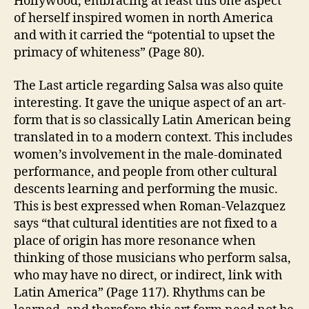
Hollywood, embracing at least this one aspect
of herself inspired women in north America
and with it carried the “potential to upset the
primacy of whiteness” (Page 80).
The Last article regarding Salsa was also quite
interesting. It gave the unique aspect of an art-
form that is so classically Latin American being
translated in to a modern context. This includes
women’s involvement in the male-dominated
performance, and people from other cultural
descents learning and performing the music.
This is best expressed when Roman-Velazquez
says “that cultural identities are not fixed to a
place of origin has more resonance when
thinking of those musicians who perform salsa,
who may have no direct, or indirect, link with
Latin America” (Page 117). Rhythms can be