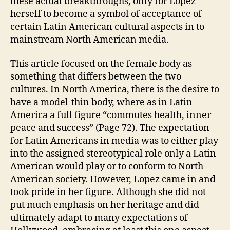
these actual breakthroughs, only for Lopez
herself to become a symbol of acceptance of
certain Latin American cultural aspects in to
mainstream North American media.
This article focused on the female body as
something that differs between the two
cultures. In North America, there is the desire to
have a model-thin body, where as in Latin
America a full figure “commutes health, inner
peace and success” (Page 72). The expectation
for Latin Americans in media was to either play
into the assigned stereotypical role only a Latin
American would play or to conform to North
American society. However, Lopez came in and
took pride in her figure. Although she did not
put much emphasis on her heritage and did
ultimately adapt to many expectations of