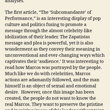
analyses.
The first article, “The ‘Subcomandante’ of
Performance,” is an interesting display of pop
culture and politics fusing to promote a
message through the almost celebrity-like
idolization of their leader. The Zapatistas
message and plea is powerful, yet it is also
wonderment as they convey their meaning in
unconventional and ever-changing ways which
captivates their ‘audience.’ It was interesting to
read how Marcos was portrayed by the people.
Much like we do with celebrities, Marcos
actions are adamantly followed, and the man
himself is an object of sexual and emotional
desire. However, once this image has been
created, the people do not want to know the
real Marcos. They want to preserve the pristine