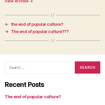
View Archive
→
←
the end of popular culture?
→
The end of popular culture???
Search
for:
Recent Posts
The end of popular culture?