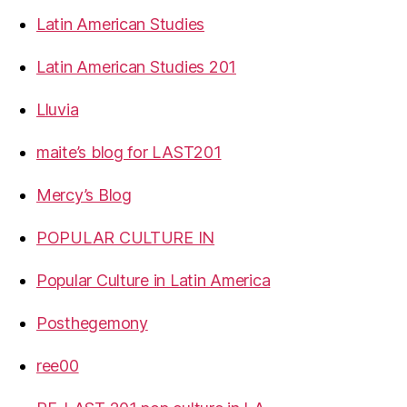
Latin American Studies
Latin American Studies 201
Lluvia
maite’s blog for LAST201
Mercy’s Blog
POPULAR CULTURE IN
Popular Culture in Latin America
Posthegemony
ree00