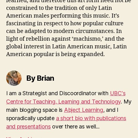
learned, and therefore this art form need not be
constrained to the tradition of only Latin
American males performing this music. It’s
fascinating in respect to how popular culture
can be adapted to modern circumstances. In
light of rebellion against ‘machismo,’ and the
global interest in Latin American music, Latin
American popular is being expanded.
By Brian
I am a Strategist and Discoordinator with
UBC's
Centre for Teaching, Learning and Technology
. My
main blogging space is
Abject Learning
, and I
sporadically update
a short bio with publications
and presentations
over there as well...