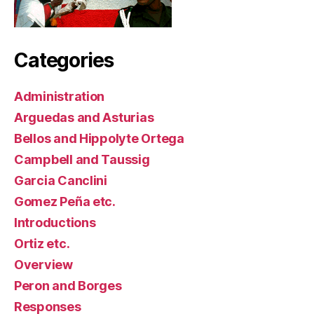
Categories
Administration
Arguedas and Asturias
Bellos and Hippolyte Ortega
Campbell and Taussig
Garcia Canclini
Gomez Peña etc.
Introductions
Ortiz etc.
Overview
Peron and Borges
Responses