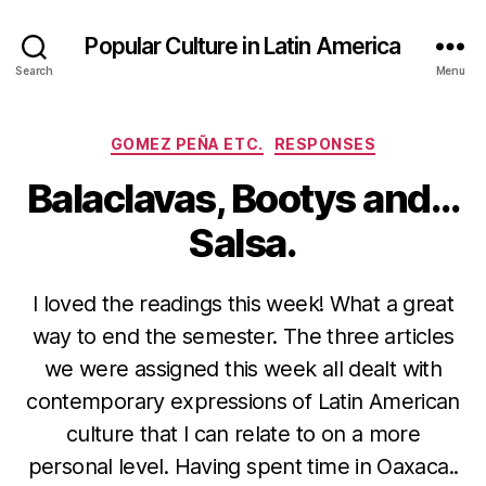
Popular Culture in Latin America
Search
Menu
Categories
GOMEZ PEÑA ETC.
RESPONSES
Balaclavas, Bootys and…
Salsa.
I loved the readings this week! What a great
way to end the semester. The three articles
we were assigned this week all dealt with
contemporary expressions of Latin American
culture that I can relate to on a more
personal level. Having spent time in Oaxaca..