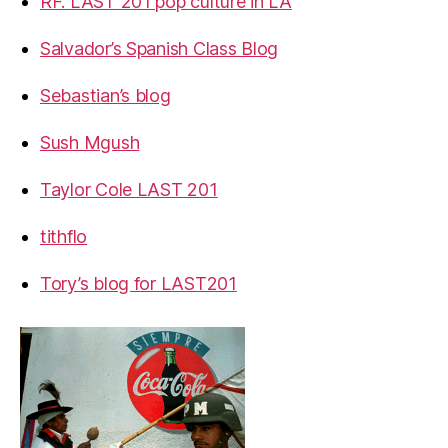
RF. LAST 201 pop culture in LA
Salvador’s Spanish Class Blog
Sebastian’s blog
Sush Mgush
Taylor Cole LAST 201
tithflo
Tory’s blog for LAST201