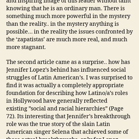
and inspiring image of this leader without taint
knowing that he is an ordinary man. There is
something much more powerful in the mystery
than the reality.. in the mystery anything is
possible… in the reality the issues confronted by
the ‘zapatistas’ are much more real, and much
more stagnant.
The second article came as a surprise.. how has
Jennifer Lopez’s behind has influenced social
struggles of Latin American’s. I was surprised to
find it was actually a completely appropriate
foundation for describing how Latino/a’s roles
in Hollywood have generally reflected
existing ”social and racial hierarchies” (Page
72). Its interesting that Jennifer’s breakthrough
role was the true story of the slain Latin
American singer Selena that achieved some of