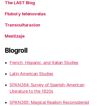
The LAST Blog
Ftubol y telenovelas
Transculturacion
Mestizaje
Blogroll
French, Hispanic, and Italian Studies
Latin American Studies
SPAN364: Survey of Spanish-American
Literature to the 1820s
SPAN365: Magical Realism Reconsidered