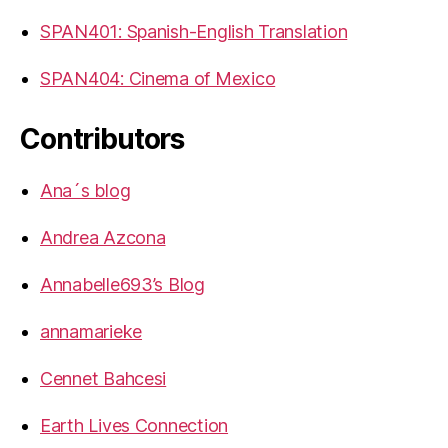
SPAN401: Spanish-English Translation
SPAN404: Cinema of Mexico
Contributors
Ana´s blog
Andrea Azcona
Annabelle693’s Blog
annamarieke
Cennet Bahcesi
Earth Lives Connection