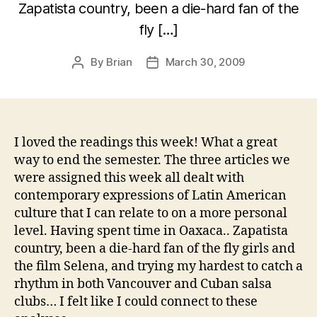
Zapatista country, been a die-hard fan of the
fly […]
By
Brian
March 30, 2009
Post
Post
author
date
I loved the readings this week! What a great
way to end the semester. The three articles we
were assigned this week all dealt with
contemporary expressions of Latin American
culture that I can relate to on a more personal
level. Having spent time in Oaxaca.. Zapatista
country, been a die-hard fan of the fly girls and
the film Selena, and trying my hardest to catch a
rhythm in both Vancouver and Cuban salsa
clubs… I felt like I could connect to these