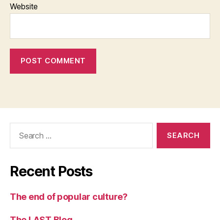
Website
Search
for:
Recent Posts
The end of popular culture?
The LAST Blog