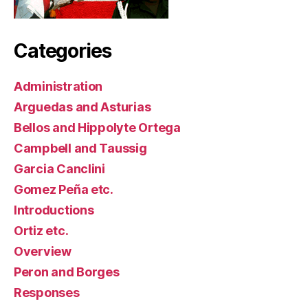
Categories
Administration
Arguedas and Asturias
Bellos and Hippolyte Ortega
Campbell and Taussig
Garcia Canclini
Gomez Peña etc.
Introductions
Ortiz etc.
Overview
Peron and Borges
Responses