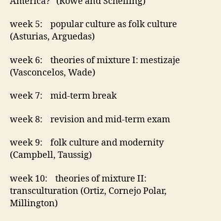
America? (Rowe and Schelling)
week 5: popular culture as folk culture
(Asturias, Arguedas)
week 6: theories of mixture I: mestizaje
(Vasconcelos, Wade)
week 7: mid-term break
week 8: revision and mid-term exam
week 9: folk culture and modernity
(Campbell, Taussig)
week 10: theories of mixture II:
transculturation (Ortiz, Cornejo Polar,
Millington)