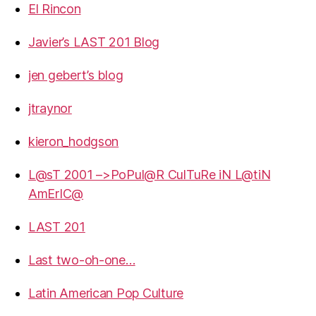
El Rincon
Javier’s LAST 201 Blog
jen gebert’s blog
jtraynor
kieron_hodgson
L@sT 2001 –>PoPul@R CulTuRe iN L@tiN
AmErIC@
LAST 201
Last two-oh-one…
Latin American Pop Culture