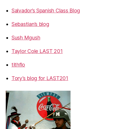
Salvador’s Spanish Class Blog
Sebastian’s blog
Sush Mgush
Taylor Cole LAST 201
tithflo
Tory’s blog for LAST201