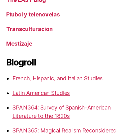
Ftubol y telenovelas
Transculturacion
Mestizaje
Blogroll
French, Hispanic, and Italian Studies
Latin American Studies
SPAN364: Survey of Spanish-American
Literature to the 1820s
SPAN365: Magical Realism Reconsidered