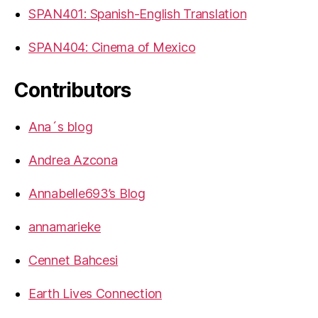
SPAN401: Spanish-English Translation
SPAN404: Cinema of Mexico
Contributors
Ana´s blog
Andrea Azcona
Annabelle693’s Blog
annamarieke
Cennet Bahcesi
Earth Lives Connection