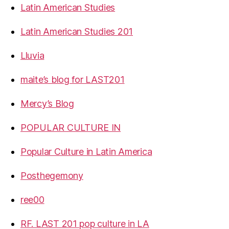
Latin American Studies
Latin American Studies 201
Lluvia
maite’s blog for LAST201
Mercy’s Blog
POPULAR CULTURE IN
Popular Culture in Latin America
Posthegemony
ree00
RF. LAST 201 pop culture in LA