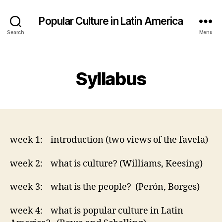
Popular Culture in Latin America
Search
Menu
Categories
Syllabus
week 1: introduction (two views of the favela)
week 2: what is culture? (Williams, Keesing)
week 3: what is the people? (Perón, Borges)
week 4: what is popular culture in Latin