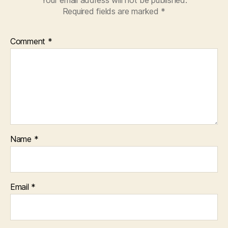
Required fields are marked
*
Comment
*
Name
*
Email
*