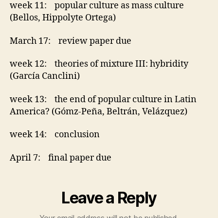
week 11: popular culture as mass culture
(Bellos, Hippolyte Ortega)
March 17: review paper due
week 12: theories of mixture III: hybridity
(García Canclini)
week 13: the end of popular culture in Latin
America? (Gómz-Peña, Beltrán, Velázquez)
week 14: conclusion
April 7: final paper due
Leave a Reply
Your email address will not be published.