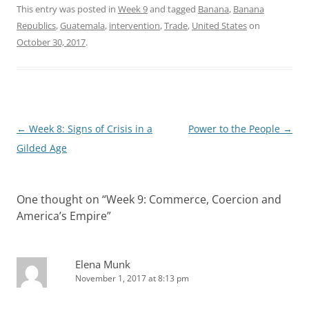
This entry was posted in
Week 9
and tagged
Banana
,
Banana
Republics
,
Guatemala
,
intervention
,
Trade
,
United States
on
October 30, 2017
.
Post
←
Week 8: Signs of Crisis in a
Power to the People
→
navigation
Gilded Age
One thought on “
Week 9: Commerce, Coercion and
America’s Empire
”
Elena Munk
November 1, 2017 at 8:13 pm