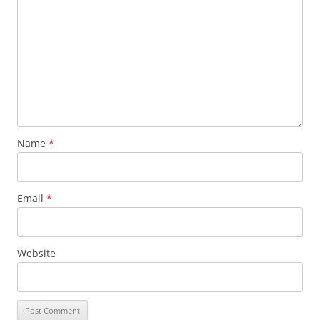
Name
*
Email
*
Website