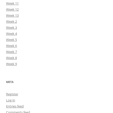
Week 11
Week 12
Week 13
Week 2
Week 3
Week 4
Week 5
Week 6
Week 7
Week 8
Week 9
META
Register
Log in
Entries feed
Comments feed