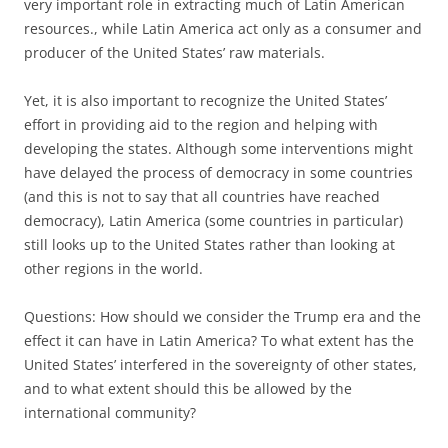
very important role in extracting much of Latin American
resources., while Latin America act only as a consumer and
producer of the United States’ raw materials.
Yet, it is also important to recognize the United States’
effort in providing aid to the region and helping with
developing the states. Although some interventions might
have delayed the process of democracy in some countries
(and this is not to say that all countries have reached
democracy), Latin America (some countries in particular)
still looks up to the United States rather than looking at
other regions in the world.
Questions: How should we consider the Trump era and the
effect it can have in Latin America? To what extent has the
United States’ interfered in the sovereignty of other states,
and to what extent should this be allowed by the
international community?