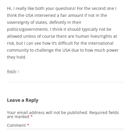
Hi, I really like both your questions! For the second one I
think the USA intervened a fair amount if not in the
sovereignty of states, definetly in their
politics/governments. I think it should typically not be
allowed unless of course there are human lives/rights at
risk, but I can see how it’s difficult for the international
community to challenge the USA due to how much power
they hold.
↓
Reply
Leave a Reply
Your email address will not be published.
Required fields
are marked
*
Comment
*