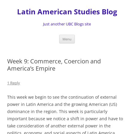
Skip
to
Latin American Studies Blog
content
Just another UBC Blogs site
Menu
Week 9: Commerce, Coercion and
America’s Empire
1 Reply
This week we begin to see the continuation of external
power in Latin America and the growing American (US)
dominance in the region. This week is particularly
important because we notice a shift in power and have to
take consideration of another external power in the
politics, economy, and social aspects of Latin America.