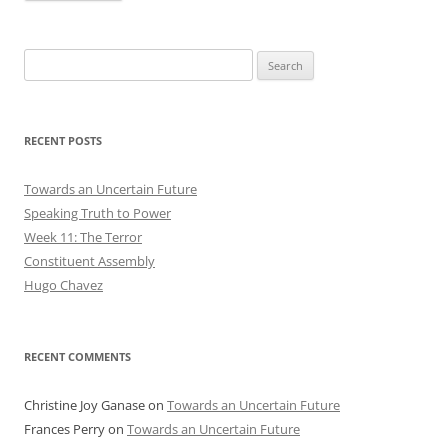
Search
for:
RECENT POSTS
Towards an Uncertain Future
Speaking Truth to Power
Week 11: The Terror
Constituent Assembly
Hugo Chavez
RECENT COMMENTS
Christine Joy Ganase
on
Towards an Uncertain Future
Frances Perry
on
Towards an Uncertain Future