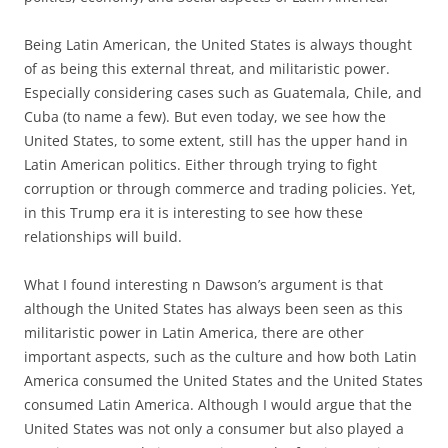
Being Latin American, the United States is always thought
of as being this external threat, and militaristic power.
Especially considering cases such as Guatemala, Chile, and
Cuba (to name a few). But even today, we see how the
United States, to some extent, still has the upper hand in
Latin American politics. Either through trying to fight
corruption or through commerce and trading policies. Yet,
in this Trump era it is interesting to see how these
relationships will build.
What I found interesting n Dawson’s argument is that
although the United States has always been seen as this
militaristic power in Latin America, there are other
important aspects, such as the culture and how both Latin
America consumed the United States and the United States
consumed Latin America. Although I would argue that the
United States was not only a consumer but also played a