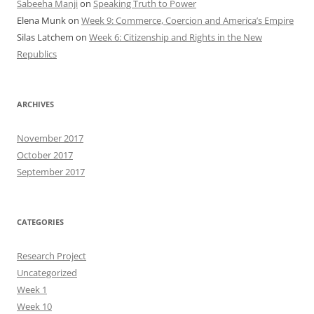
Sabeeha Manji
on
Speaking Truth to Power
Elena Munk
on
Week 9: Commerce, Coercion and America’s Empire
Silas Latchem
on
Week 6: Citizenship and Rights in the New
Republics
ARCHIVES
November 2017
October 2017
September 2017
CATEGORIES
Research Project
Uncategorized
Week 1
Week 10