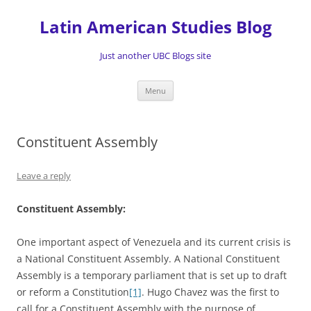
Skip
to
Latin American Studies Blog
content
Just another UBC Blogs site
Menu
Constituent Assembly
Leave a reply
Constituent Assembly:
One important aspect of Venezuela and its current crisis is
a National Constituent Assembly. A National Constituent
Assembly is a temporary parliament that is set up to draft
or reform a Constitution
[1]
. Hugo Chavez was the first to
call for a Constituent Assembly with the purpose of