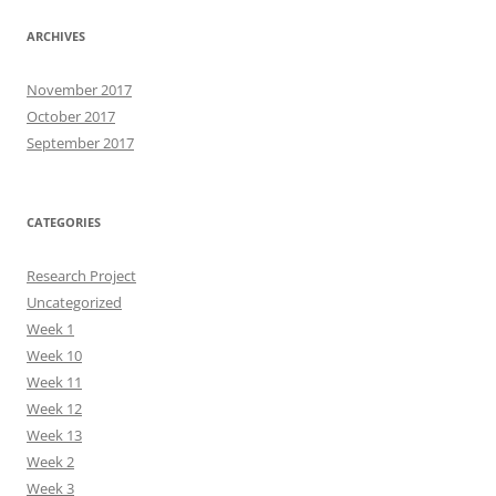
ARCHIVES
November 2017
October 2017
September 2017
CATEGORIES
Research Project
Uncategorized
Week 1
Week 10
Week 11
Week 12
Week 13
Week 2
Week 3