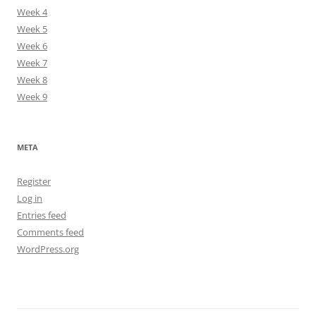
Week 4
Week 5
Week 6
Week 7
Week 8
Week 9
META
Register
Log in
Entries feed
Comments feed
WordPress.org