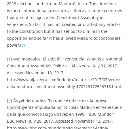
2018 elections and extend Maduro’s term. This time there
is more international pressure, as there are more countries
that do not recognize the Constituent Assembly in
Venezuela. So far, it has not created or drafted any articles
to the Constitution but it has set out to diminish the
opposition and so far it has allowed Maduro to consolidate
power.
[7]
[1]
Melimopoulos, Elizabeth. “Venezuela: What is a National
Constituent Assembly?” Politics | Al Jazeera. July 31, 2017.
Accessed November 13, 2017.
http://www.aljazeera.com/indepth/features/2017/07/venez
uela-maduro-constituent-assembly-170729172525718.html.
[2]
Ángel Bermúdez. “En qué se diferencia la nueva
Constituyente impulsada por Nicolás Maduro en Venezuela
de la que convocó Hugo Chávez en 1999 – BBC Mundo.”
BBC News. July 28, 2017. Accessed November 13, 2017.
http://www.bbc.com/mundo/noticias-america-latina-