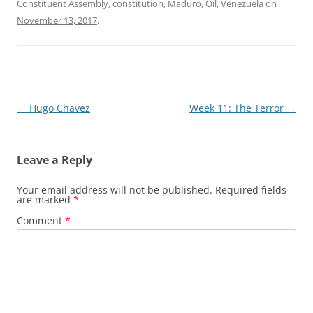
Constituent Assembly
,
constitution
,
Maduro
,
Oil
,
Venezuela
on
November 13, 2017
.
Post
←
Hugo Chavez
Week 11: The Terror
→
navigation
Leave a Reply
Your email address will not be published.
Required fields
are marked
*
Comment
*