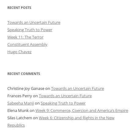
RECENT POSTS
Towards an Uncertain Future
Speaking Truth to Power
Week 11: The Terror
Constituent Assembly
Hugo Chavez
RECENT COMMENTS
Christine Joy Ganase
on
Towards an Uncertain Future
Frances Perry
on
Towards an Uncertain Future
Sabeeha Manji
on
Speaking Truth to Power
Elena Munk
on
Week 9: Commerce, Coercion and America’s Empire
Silas Latchem
on
Week 6: Citizenship and Rights in the New
Republics