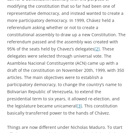
modifying the constitution that so far had been one of
representative democracy, and instead wanted to create a
more participatory democracy. In 1999, Chávez held a
referendum asking whether or not to create a
constitutional assembly to draw up a new Constitution. The
referendum passed and the assembly was created with
95% of the seats held by Chavez’s delegates
[2]
. These
delegates were selected through universal vote. The
Asamblea Nacional Constituyente (ACN) came up with a
draft of the constitution on November 20th, 1999, with 350
articles. The main objectives were to establish a
participatory democracy, to change the country’s name to
Bolivarian Republic of Venezuela, to extend the
presidential term to six years, it allowed re-election, and
the legislature became unicameral
[3]
. This constitution
basically transferred power to the hands of Chávez.
Things are now different under Nicholas Maduro. To start