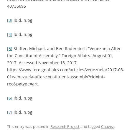
40736695
[3]
Ibid, n.pg
[4]
Ibid, n.pg
[5]
Shifter, Michael, and Ben Raderstorf. “Venezuela After
the Constituent Assembly.” Foreign Affairs. August 01,
2017. Accessed November 13, 2017.
https://www.foreignaffairs.com/articles/venezuela/2017-08-
01/venezuela-after-constituent-assembly?cid=int-
rec&pgtype=art.
[6]
Ibid, n.pg
[7]
Ibid, n.pg
This entry was posted in
Research Project
and tagged
Chavez
,