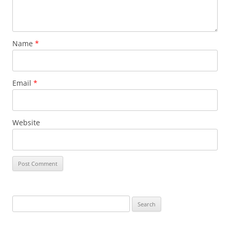
Name
*
Email
*
Website
Search
for: