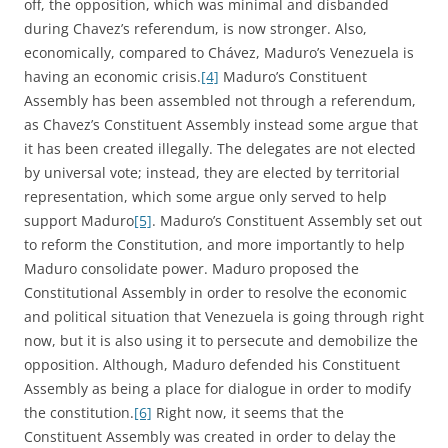
off, the opposition, which was minimal and disbanded
during Chavez’s referendum, is now stronger. Also,
economically, compared to Chávez, Maduro’s Venezuela is
having an economic crisis.
[4]
Maduro’s Constituent
Assembly has been assembled not through a referendum,
as Chavez’s Constituent Assembly instead some argue that
it has been created illegally. The delegates are not elected
by universal vote; instead, they are elected by territorial
representation, which some argue only served to help
support Maduro
[5]
. Maduro’s Constituent Assembly set out
to reform the Constitution, and more importantly to help
Maduro consolidate power. Maduro proposed the
Constitutional Assembly in order to resolve the economic
and political situation that Venezuela is going through right
now, but it is also using it to persecute and demobilize the
opposition. Although, Maduro defended his Constituent
Assembly as being a place for dialogue in order to modify
the constitution.
[6]
Right now, it seems that the
Constituent Assembly was created in order to delay the