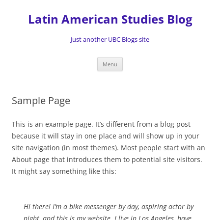
Skip
to
Latin American Studies Blog
content
Just another UBC Blogs site
Menu
Sample Page
This is an example page. It’s different from a blog post
because it will stay in one place and will show up in your
site navigation (in most themes). Most people start with an
About page that introduces them to potential site visitors.
It might say something like this:
Hi there! I’m a bike messenger by day, aspiring actor by
night, and this is my website. I live in Los Angeles, have