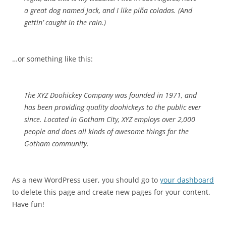
a great dog named Jack, and I like piña coladas. (And
gettin’ caught in the rain.)
…or something like this:
The XYZ Doohickey Company was founded in 1971, and
has been providing quality doohickeys to the public ever
since. Located in Gotham City, XYZ employs over 2,000
people and does all kinds of awesome things for the
Gotham community.
As a new WordPress user, you should go to
your dashboard
to delete this page and create new pages for your content.
Have fun!