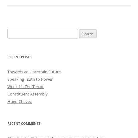
Search
for:
RECENT POSTS
Towards an Uncertain Future
Speaking Truth to Power
Week 11: The Terror
Constituent Assembly
Hugo Chavez
RECENT COMMENTS