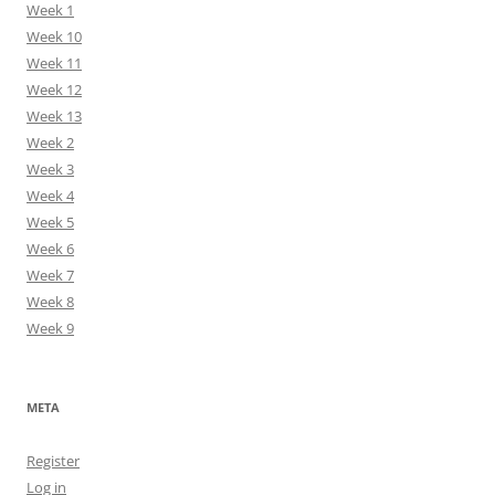
Week 1
Week 10
Week 11
Week 12
Week 13
Week 2
Week 3
Week 4
Week 5
Week 6
Week 7
Week 8
Week 9
META
Register
Log in