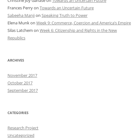
Christine Joy Ganase
on
Towards an Uncertain Future
Frances Perry
on
Towards an Uncertain Future
Sabeeha Manji
on
Speaking Truth to Power
Elena Munk
on
Week 9: Commerce, Coercion and America’s Empire
Silas Latchem
on
Week 6: Citizenship and Rights in the New
Republics
ARCHIVES
November 2017
October 2017
September 2017
CATEGORIES
Research Project
Uncategorized