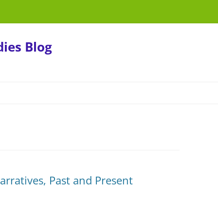
ies Blog
rratives, Past and Present