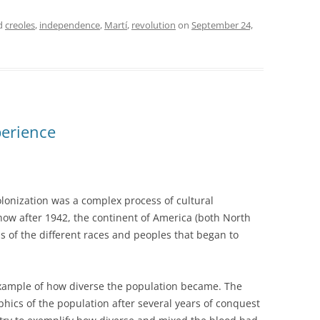
d
creoles
,
independence
,
Martí
,
revolution
on
September 24,
perience
lonization was a complex process of cultural
ee how after 1942, the continent of America (both North
s of the different races and peoples that began to
example of how diverse the population became. The
phics of the population after several years of conquest