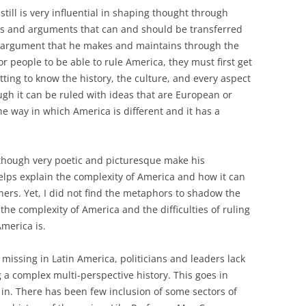
till is very influential in shaping thought through
nts and arguments that can and should be transferred
e argument that he makes and maintains through the
for people to be able to rule America, they must first get
ting to know the history, the culture, and every aspect
ugh it can be ruled with ideas that are European or
e way in which America is different and it has a
although very poetic and picturesque make his
helps explain the complexity of America and how it can
ers. Yet, I did not find the metaphors to shadow the
he complexity of America and the difficulties of ruling
America is.
s missing in Latin America, politicians and leaders lack
 a complex multi-perspective history. This goes in
 in. There has been few inclusion of some sectors of