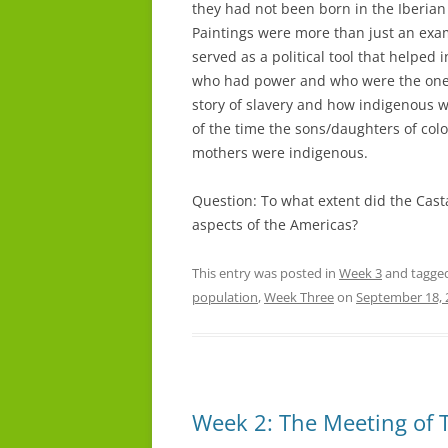
they had not been born in the Iberian P
Paintings were more than just an exam
served as a political tool that helpe
who had power and who were the ones w
story of slavery and how indigenous 
of the time the sons/daughters of col
mothers were indigenous.
Question: To what extent did the Casta
aspects of the Americas?
This entry was posted in
Week 3
and tagge
population
,
Week Three
on
September 18, 
Week 2: The Meeting of 