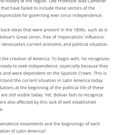
the history of the region. Like Professor Max Cameron
 that have failed to include these sectors of the
responsible for governing ever since independence.
g back ideas that were present in the 1800s, such as is
livar’s Great Union, free of ‘imperialistic’ influence,
 Venezuela’s current economic and political situation.
 the creation of America. To begin with, he recognizes
 ready to seek independence, especially because they
ons and were dependent on the Spanish Crown. This is
rstand the current situation in Latin America today.
itutions at the beginning of the political life of these
re still visible today. Yet, Bolívar fails to recognize
re also affected by this lack of well established
e.
dependence movements and the beginnings of each
uation of Latin America?