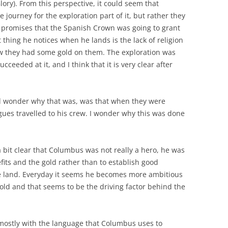
lory). From this perspective, it could seem that
journey for the exploration part of it, but rather they
d promises that the Spanish Crown was going to grant
st thing he notices when he lands is the lack of religion
w they had some gold on them. The exploration was
cceeded at it, and I think that it is very clear after
nd wonder why that was, was that when they were
gues travelled to his crew. I wonder why this was done
a bit clear that Columbus was not really a hero, he was
fits and the gold rather than to establish good
e land. Everyday it seems he becomes more ambitious
gold and that seems to be the driving factor behind the
 mostly with the language that Columbus uses to