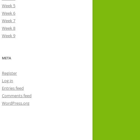
Week 5
Week 6
Week 7
Week 8
Week 9
META
Register
Log in
Entries feed
Comments feed
WordPress.org