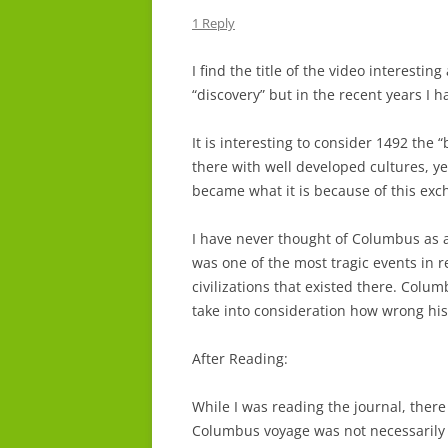
1 Reply
I find the title of the video interesti
“discovery” but in the recent years I 
It is interesting to consider 1492 the 
there with well developed cultures, yet
became what it is because of this exc
I have never thought of Columbus as a
was one of the most tragic events in r
civilizations that existed there. Colum
take into consideration how wrong his
After Reading:
While I was reading the journal, there
Columbus voyage was not necessarily t