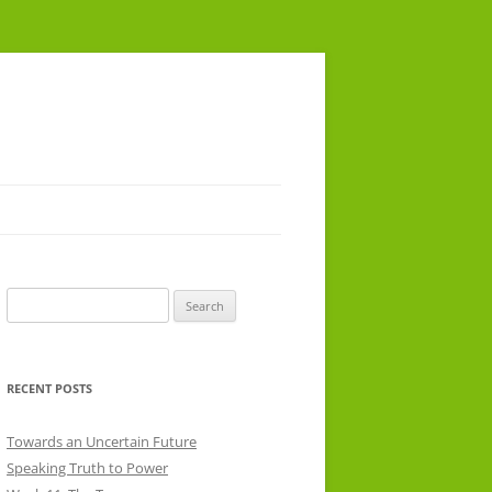
Search
for:
RECENT POSTS
Towards an Uncertain Future
Speaking Truth to Power