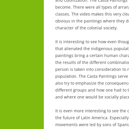
and colonization. The Casta Paintings
become. There were all types of arra
classes. The video makes this very clea
obvious in the paintings where they de
character of the colonial society.
It is interesting to see how even thoug
that alienated the indigenous popula
paintings bring a certain human char
the results of the different combinati
person is taken into consideration to
population. The Casta Paintings serve
also try to emphasize the consequences
different groups and how one had to 
and where one would be socially place
It is even more interesting to see the
the future of Latin America. Especial
movements were led by sons of Spani