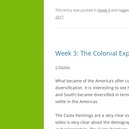
This entry was posted in
Week 4
and tagge
2017
.
Week 3: The Colonial Ex
2 Replies
What became of the America’s after co
diversification. It is interesting to s
and South) became diversified in term
settle in the Americas.
The Casta Paintings are a very clear 
video is very clear about the demogra