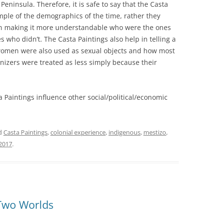
eninsula. Therefore, it is safe to say that the Casta
ple of the demographics of the time, rather they
d in making it more understandable who were the ones
ho didn’t. The Casta Paintings also help in telling a
women were also used as sexual objects and how most
onizers were treated as less simply because their
 Paintings influence other social/political/economic
d
Casta Paintings
,
colonial experience
,
indigenous
,
mestizo
,
2017
.
Two Worlds