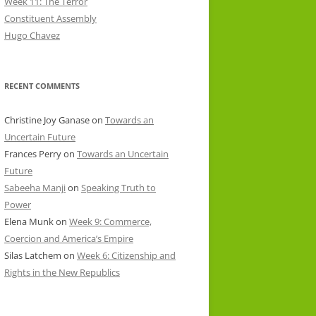
Week 11: The Terror
Constituent Assembly
Hugo Chavez
RECENT COMMENTS
Christine Joy Ganase
on
Towards an
Uncertain Future
Frances Perry
on
Towards an Uncertain
Future
Sabeeha Manji
on
Speaking Truth to
Power
Elena Munk
on
Week 9: Commerce,
Coercion and America’s Empire
Silas Latchem
on
Week 6: Citizenship and
Rights in the New Republics