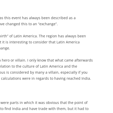
ng as this event has always been described as a
have changed this to an “exchange”.
“birth” of Latin America. The region has always been
 it is interesting to consider that Latin America
hange.
 hero or villain. I only know that what came afterwards
elation to the culture of Latin America and the
bus is considered by many a villain, especially if you
 calculations were in regards to having reached India.
 were parts in which it was obvious that the point of
o find India and have trade with them, but it had to