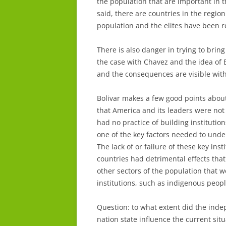
the population that are important in 
said, there are countries in the region
population and the elites have been 
There is also danger in trying to brin
the case with Chavez and the idea of Bo
and the consequences are visible with
Bolivar makes a few good points about
that America and its leaders were not
had no practice of building instituti
one of the key factors needed to unde
The lack of or failure of these key inst
countries had detrimental effects that a
other sectors of the population that we
institutions, such as indigenous peopl
Question: to what extent did the in
nation state influence the current sit