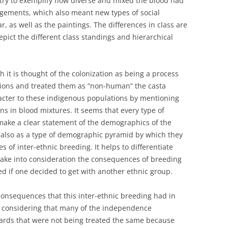
 try to exemplify how diverse and mixed the blood had
ngements, which also meant new types of social
r, as well as the paintings. The differences in class are
pict the different class standings and hierarchical
h it is thought of the colonization as being a process
tions and treated them as “non-human” the casta
acter to these indigenous populations by mentioning
ons in blood mixtures. It seems that every type of
 make a clear statement of the demographics of the
 also as a type of demographic pyramid by which they
 of inter-ethnic breeding. It helps to differentiate
take into consideration the consequences of breeding
d if one decided to get with another ethnic group.
 consequences that this inter-ethnic breeding had in
ly considering that many of the independence
ards that were not being treated the same because