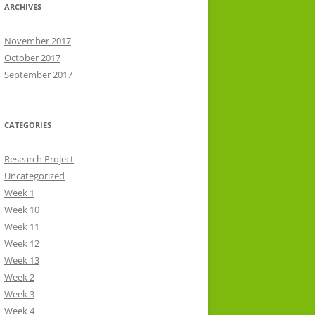
ARCHIVES
November 2017
October 2017
September 2017
CATEGORIES
Research Project
Uncategorized
Week 1
Week 10
Week 11
Week 12
Week 13
Week 2
Week 3
Week 4