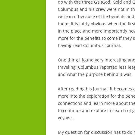
do with the three G’s (God, Gold and G
Columbus and his crew were not in the 
were in it because of the benefits an
them. It is fairly obvious when the fir
in the place and more importantly ho
more for the benefits to come if they su
having read Columbus’ journal.
One thing I found very interesting a
traveling, Columbus reported less lea
and what the purpose behind it was.
After reading his journal, it becomes 
more into the exploration for the bene
connections and learn more about th
to continue and explore in search of 
voyage.
My question for discussion has to do