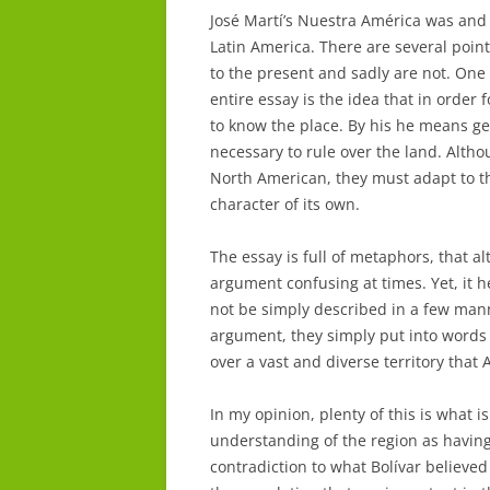
José Martí’s Nuestra América was and s
Latin America. There are several poi
to the present and sadly are not. On
entire essay is the idea that in order 
to know the place. By his he means get
necessary to rule over the land. Altho
North American, they must adapt to th
character of its own.
The essay is full of metaphors, that 
argument confusing at times. Yet, it 
not be simply described in a few mann
argument, they simply put into words t
over a vast and diverse territory that 
In my opinion, plenty of this is what i
understanding of the region as having
contradiction to what Bolívar believed