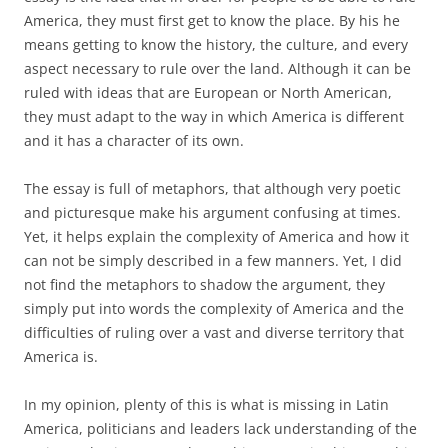
America, they must first get to know the place. By his he
means getting to know the history, the culture, and every
aspect necessary to rule over the land. Although it can be
ruled with ideas that are European or North American,
they must adapt to the way in which America is different
and it has a character of its own.
The essay is full of metaphors, that although very poetic
and picturesque make his argument confusing at times.
Yet, it helps explain the complexity of America and how it
can not be simply described in a few manners. Yet, I did
not find the metaphors to shadow the argument, they
simply put into words the complexity of America and the
difficulties of ruling over a vast and diverse territory that
America is.
In my opinion, plenty of this is what is missing in Latin
America, politicians and leaders lack understanding of the