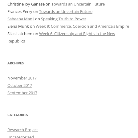
Christine Joy Ganase
on
Towards an Uncertain Future
Frances Perry
on
Towards an Uncertain Future
Sabeeha Manji
on
Speaking Truth to Power
Elena Munk
on
Week 9: Commerce, Coercion and America’s Empire
Silas Latchem
on
Week 6: Citizenship and Rights in the New
Republics
ARCHIVES
November 2017
October 2017
September 2017
CATEGORIES
Research Project
Uncategorized