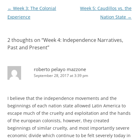
Post
←
Week 3: The Colonial
Week 5: Caudillos vs. the
navigation
Experience
Nation State
→
2 thoughts on “
Week 4: Independence Narratives,
Past and Present
”
roberto pelayo mazzone
September 28, 2017 at 3:39 pm
I believe that the independence movements and the
beginnings of each nation state allowed Latin America to
escape much of the cruelty and exploitation and the hands
of the european colonists, however, they created
beginnings of similar cruelty, and most importantly severe
economic divide which continue to be felt severely today in