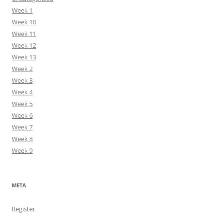
Week 1
Week 10
Week 11
Week 12
Week 13
Week 2
Week 3
Week 4
Week 5
Week 6
Week 7
Week 8
Week 9
META
Register