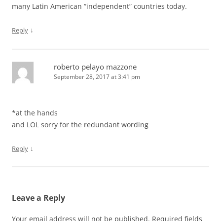
many Latin American “independent” countries today.
↓
Reply
roberto pelayo mazzone
September 28, 2017 at 3:41 pm
*at the hands
and LOL sorry for the redundant wording
↓
Reply
Leave a Reply
Your email address will not be published.
Required fields