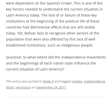
were dependent on the Spanish Crown. This is one of the
key factors needed to understand the current situation in
Latin America today. The lack of or failure of these key
institutions at the beginning of the political life of these
countries had detrimental effects that are still visible
today. Yet, Bolívar fails to recognize other sectors of the
population that were also affected by this lack of well
established institutions, such as indigenous people.
Question: to what extent did the independence movements
and the beginnings of each nation state influence the
current situation of Latin America?
This entry was posted in
Week 4
and tagged
creoles
,
independence
,
Martí
,
revolution
on
September 24, 2017
.