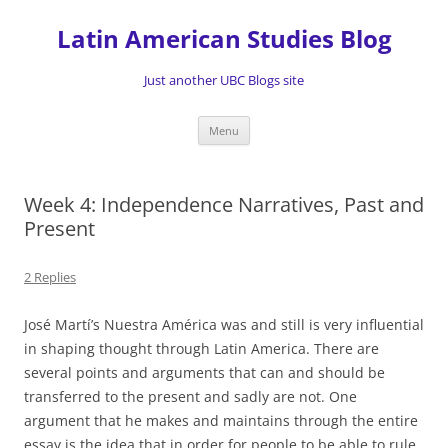
Skip
to
Latin American Studies Blog
content
Just another UBC Blogs site
Menu
Week 4: Independence Narratives, Past and
Present
2 Replies
José Martí’s Nuestra América was and still is very influential
in shaping thought through Latin America. There are
several points and arguments that can and should be
transferred to the present and sadly are not. One
argument that he makes and maintains through the entire
essay is the idea that in order for people to be able to rule