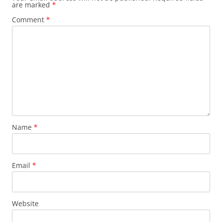
are marked
*
Comment
*
Name
*
Email
*
Website