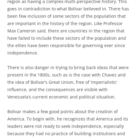
region as having a complex multi-perspective history. This
goes in contradiction to what Bolívar believed in. There has
been few inclusion of some sectors of the population that
are important in the history of the region. Like Professor
Max Cameron said, there are countries in the region that
have failed to include these sectors of the population and
the elites have been responsible for governing ever since
independence.
There is also danger in trying to bring back ideas that were
present in the 1800s, such as is the case with Chavez and
the idea of Bolivar’s Great Union, free of ‘imperialistic’
influence, and the consequences are visible with
Venezuela’s current economic and political situation.
Bolivar makes a few good points about the creation of
America. To begin with, he recognizes that America and its
leaders were not ready to seek independence, especially
because they had no practice of building institutions and