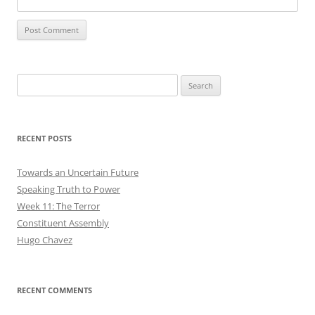
Search
for:
RECENT POSTS
Towards an Uncertain Future
Speaking Truth to Power
Week 11: The Terror
Constituent Assembly
Hugo Chavez
RECENT COMMENTS