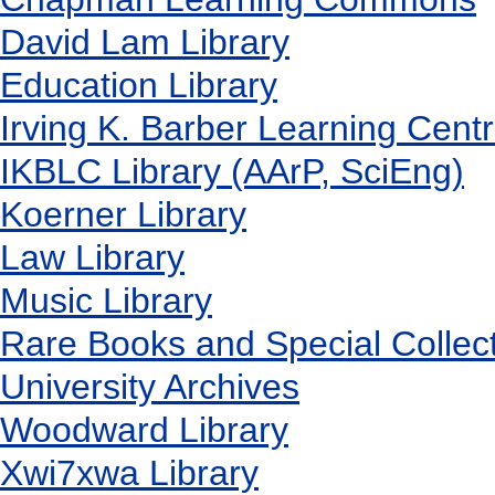
David Lam Library
Education Library
Irving K. Barber Learning Cent
IKBLC Library (AArP, SciEng)
Koerner Library
Law Library
Music Library
Rare Books and Special Collec
University Archives
Woodward Library
X
wi7
x
wa Library