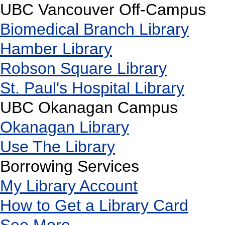
UBC Vancouver Off-Campus
Biomedical Branch Library
Hamber Library
Robson Square Library
St. Paul's Hospital Library
UBC Okanagan Campus
Okanagan Library
Use The Library
Borrowing Services
My Library Account
How to Get a Library Card