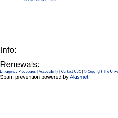
Info:
Renewals:
Emergency Procedures
|
Accessibility
|
Contact UBC
|
© Copyright The Unive
Spam prevention powered by
Akismet