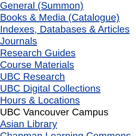
General (Summon)
Books & Media (Catalogue)
Indexes, Databases & Articles
Journals
Research Guides
Course Materials
UBC Research
UBC Digital Collections
Hours & Locations
UBC Vancouver Campus
Asian Library
Chapman Learning Commons