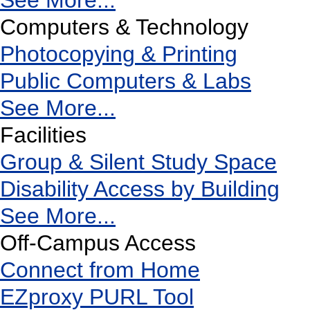
See More...
Computers & Technology
Photocopying & Printing
Public Computers & Labs
See More...
Facilities
Group & Silent Study Space
Disability Access by Building
See More...
Off-Campus Access
Connect from Home
EZproxy PURL Tool