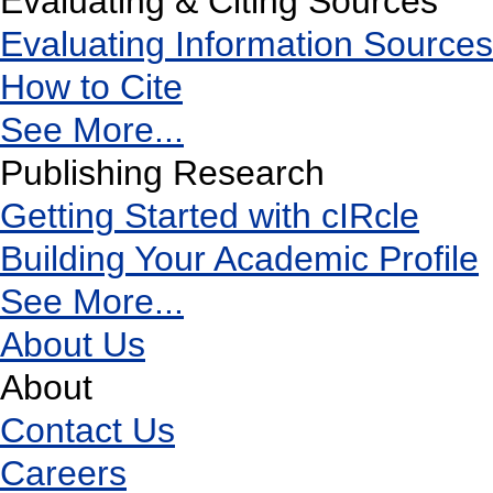
Evaluating & Citing Sources
Evaluating Information Sources
How to Cite
See More...
Publishing Research
Getting Started with cIRcle
Building Your Academic Profile
See More...
About Us
About
Contact Us
Careers