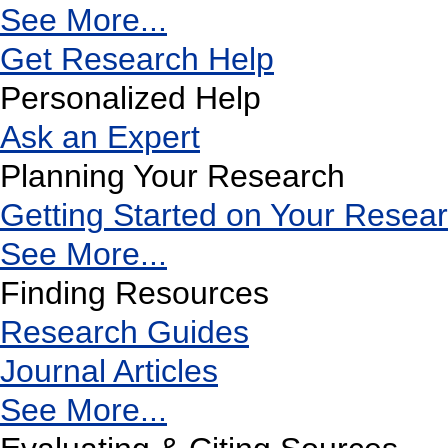
See More...
Get Research Help
Personalized Help
Ask an Expert
Planning Your Research
Getting Started on Your Resea
See More...
Finding Resources
Research Guides
Journal Articles
See More...