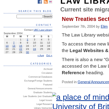
LAW LIBR
Current site migra
SEARCH THIS BLOG
New Treaties Sec
CONTACT
September 7th, 2004 by
Elim
Contact
UBC Law Library
September 2004
The
Law Library websi
M
T
W
T
F
S
S
1
2
3
4
5
To access these new li
6
7
8
9
10
11
12
13
14
15
16
17
18
19
the
Legal Websites &
20
21
22
23
24
25
26
27
28
29
30
« Aug
Oct »
There is also a new “
G
CATEGORIES
accessed on the
Law 
Archived
Reference
heading.
Circulation
Commercial Databases
Exchange/Foreign Students
Posted in
General Announce
Featured
General Announcements
Graduate Students
Law Students (not Graduate)
Legal Issues
Legal Research
Library Instruction