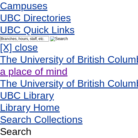
Campuses
UBC Directories
UBC Quick Links
[X] close
The University of British Colum
a place of mind
The University of British Colum
UBC Library
Library Home
Search Collections
Search