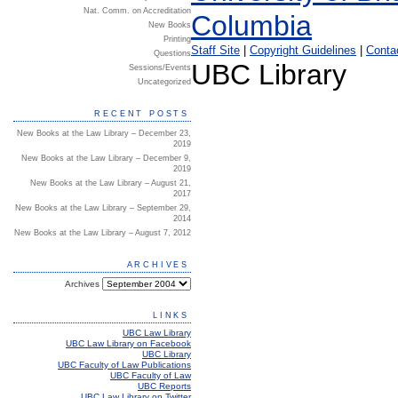
Nat. Comm. on Accreditation
New Books
Printing
Staff Site
|
Copyright Guidelines
|
Conta
Questions
UBC Library
Sessions/Events
Uncategorized
RECENT POSTS
New Books at the Law Library – December 23,
2019
New Books at the Law Library – December 9,
2019
New Books at the Law Library – August 21,
2017
New Books at the Law Library – September 29,
2014
New Books at the Law Library – August 7, 2012
ARCHIVES
Archives
LINKS
UBC Law Library
UBC Law Library on Facebook
UBC Library
UBC Faculty of Law Publications
UBC Faculty of Law
UBC Reports
UBC Law Library on Twitter