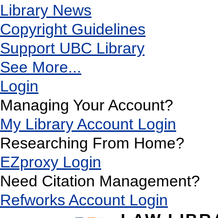
Library News
Copyright Guidelines
Support UBC Library
See More...
Login
Managing Your Account?
My Library Account Login
Researching From Home?
EZproxy Login
Need Citation Management?
Refworks Account Login