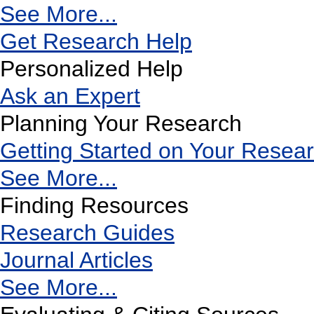
See More...
Get Research Help
Personalized Help
Ask an Expert
Planning Your Research
Getting Started on Your Resea
See More...
Finding Resources
Research Guides
Journal Articles
See More...