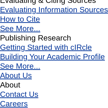
Evaluating & Citing Sources
Evaluating Information Sources
How to Cite
See More...
Publishing Research
Getting Started with cIRcle
Building Your Academic Profile
See More...
About Us
About
Contact Us
Careers