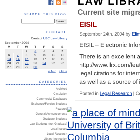
LAW LIBR
Current site migra
SEARCH THIS BLOG
EISIL
CONTACT
September 24th, 2004 by
Eli
Contact
UBC Law Library
September 2004
EISIL – Electronic Inf
M
T
W
T
F
S
S
1
2
3
4
5
There is an excellent a
6
7
8
9
10
11
12
13
14
15
16
17
18
19
http://www.llrx.com/fea
20
21
22
23
24
25
26
27
28
29
30
« Aug
Oct »
legal citations for int
as well as a source of 
CATEGORIES
Archived
Posted in
Legal Research
|
C
Circulation
Commercial Databases
Exchange/Foreign Students
Featured
General Announcements
Graduate Students
Law Students (not Graduate)
Legal Issues
Legal Research
Library Instruction