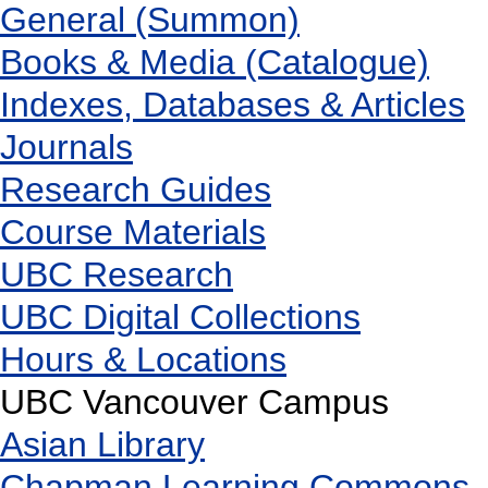
General (Summon)
Books & Media (Catalogue)
Indexes, Databases & Articles
Journals
Research Guides
Course Materials
UBC Research
UBC Digital Collections
Hours & Locations
UBC Vancouver Campus
Asian Library
Chapman Learning Commons