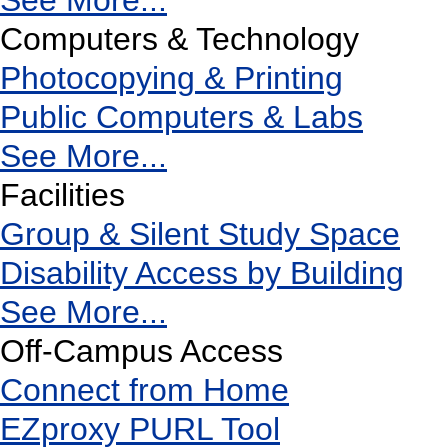
See More...
Computers & Technology
Photocopying & Printing
Public Computers & Labs
See More...
Facilities
Group & Silent Study Space
Disability Access by Building
See More...
Off-Campus Access
Connect from Home
EZproxy PURL Tool