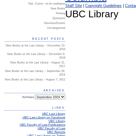
Nat. Comm. on Accreditation
Staff Site
|
Copyright Guidelines
|
Conta
New Books
UBC Library
Printing
Questions
Sessions/Events
Uncategorized
RECENT POSTS
New Books at the Law Library – December 23,
2019
New Books at the Law Library – December 9,
2019
New Books at the Law Library – August 21,
2017
New Books at the Law Library – September 29,
2014
New Books at the Law Library – August 7, 2012
ARCHIVES
Archives
LINKS
UBC Law Library
UBC Law Library on Facebook
UBC Library
UBC Faculty of Law Publications
UBC Faculty of Law
UBC Reports
UBC Law Library on Twitter