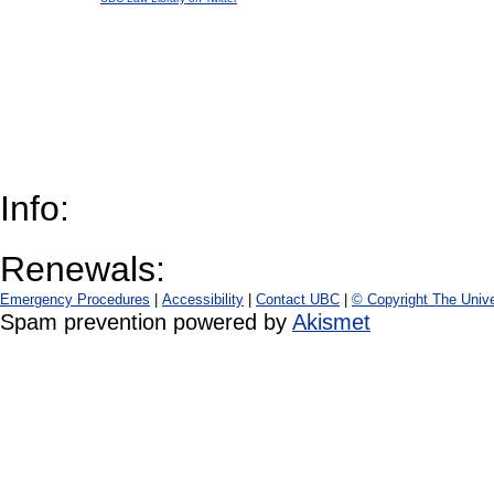
Info:
Renewals:
Emergency Procedures
|
Accessibility
|
Contact UBC
|
© Copyright The Unive
Spam prevention powered by
Akismet