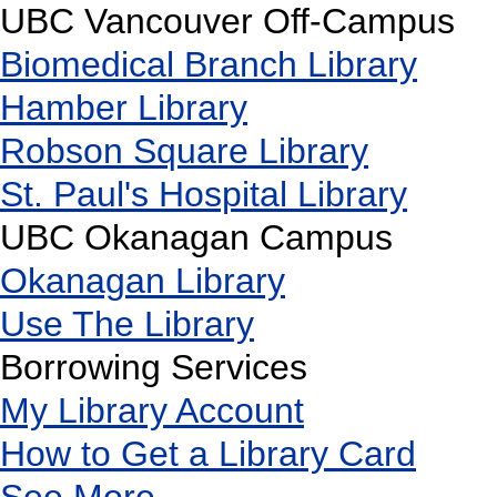
UBC Vancouver Off-Campus
Biomedical Branch Library
Hamber Library
Robson Square Library
St. Paul's Hospital Library
UBC Okanagan Campus
Okanagan Library
Use The Library
Borrowing Services
My Library Account
How to Get a Library Card