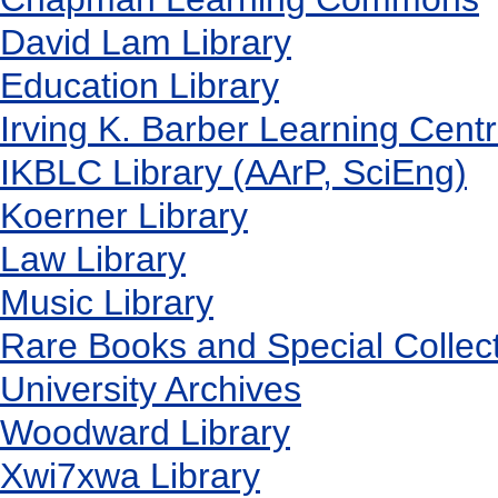
David Lam Library
Education Library
Irving K. Barber Learning Cent
IKBLC Library (AArP, SciEng)
Koerner Library
Law Library
Music Library
Rare Books and Special Collec
University Archives
Woodward Library
X
wi7
x
wa Library