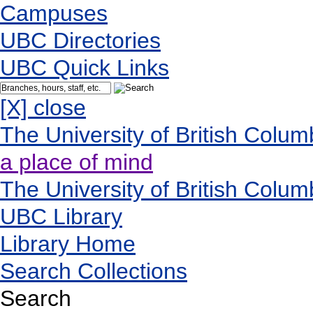
Campuses
UBC Directories
UBC Quick Links
[X] close
The University of British Colum
a place of mind
The University of British Colum
UBC Library
Library Home
Search Collections
Search