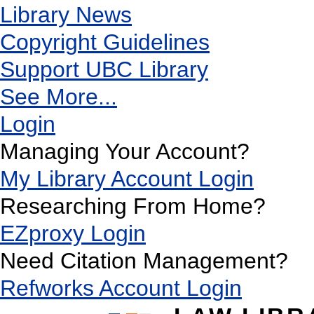
Library News
Copyright Guidelines
Support UBC Library
See More...
Login
Managing Your Account?
My Library Account Login
Researching From Home?
EZproxy Login
Need Citation Management?
Refworks Account Login