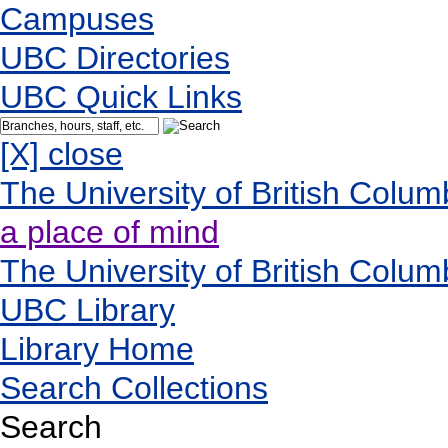
Campuses
UBC Directories
UBC Quick Links
[X] close
The University of British Colum
a place of mind
The University of British Colum
UBC Library
Library Home
Search Collections
Search