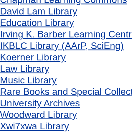
David Lam Library
Education Library
Irving K. Barber Learning Cent
IKBLC Library (AArP, SciEng)
Koerner Library
Law Library
Music Library
Rare Books and Special Collec
University Archives
Woodward Library
X
wi7
x
wa Library