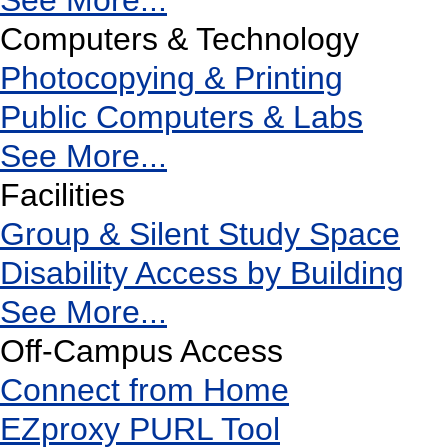
See More...
Computers & Technology
Photocopying & Printing
Public Computers & Labs
See More...
Facilities
Group & Silent Study Space
Disability Access by Building
See More...
Off-Campus Access
Connect from Home
EZproxy PURL Tool