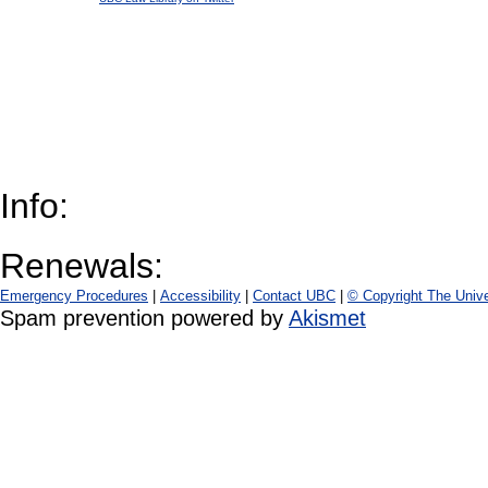
Info:
Renewals:
Emergency Procedures
|
Accessibility
|
Contact UBC
|
© Copyright The Unive
Spam prevention powered by
Akismet