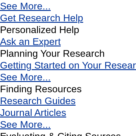
See More...
Get Research Help
Personalized Help
Ask an Expert
Planning Your Research
Getting Started on Your Resea
See More...
Finding Resources
Research Guides
Journal Articles
See More...