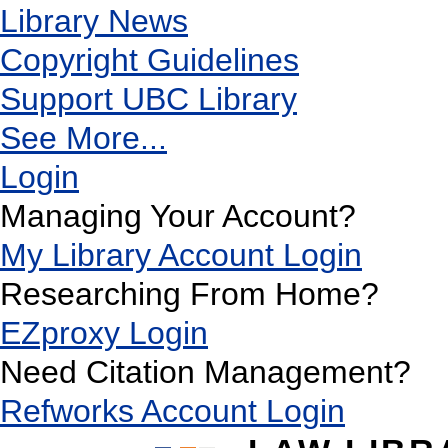
Library News
Copyright Guidelines
Support UBC Library
See More...
Login
Managing Your Account?
My Library Account Login
Researching From Home?
EZproxy Login
Need Citation Management?
Refworks Account Login