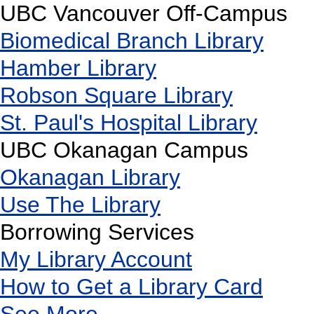
UBC Vancouver Off-Campus
Biomedical Branch Library
Hamber Library
Robson Square Library
St. Paul's Hospital Library
UBC Okanagan Campus
Okanagan Library
Use The Library
Borrowing Services
My Library Account
How to Get a Library Card