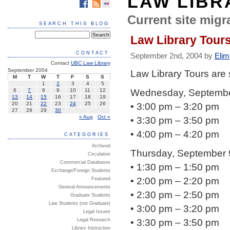
LAW LIBR
Current site migra
SEARCH THIS BLOG
Law Library Tour
CONTACT
September 2nd, 2004 by
Elim
Contact
UBC Law Library
September 2004
Law Library Tours are
M
T
W
T
F
S
S
1
2
3
4
5
Wednesday, Septembe
6
7
8
9
10
11
12
13
14
15
16
17
18
19
• 3:00 pm – 3:20 pm
20
21
22
23
24
25
26
27
28
29
30
« Aug
Oct »
• 3:30 pm – 3:50 pm
• 4:00 pm – 4:20 pm
CATEGORIES
Archived
Thursday, September 
Circulation
Commercial Databases
• 1:30 pm – 1:50 pm
Exchange/Foreign Students
• 2:00 pm – 2:20 pm
Featured
General Announcements
• 2:30 pm – 2:50 pm
Graduate Students
Law Students (not Graduate)
• 3:00 pm – 3:20 pm
Legal Issues
• 3:30 pm – 3:50 pm
Legal Research
Library Instruction