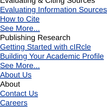
Evaluating & Citing Sources
Evaluating Information Sources
How to Cite
See More...
Publishing Research
Getting Started with cIRcle
Building Your Academic Profile
See More...
About Us
About
Contact Us
Careers