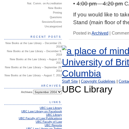
•
4:00 pm – 4:20 pm
C
Nat. Comm. on Accreditation
New Books
If you would like to ta
Printing
Questions
Stand (main floor of th
Sessions/Events
Uncategorized
Posted in
Archived
|
Comment
RECENT POSTS
New Books at the Law Library – December 23,
2019
New Books at the Law Library – December 9,
2019
New Books at the Law Library – August 21,
2017
New Books at the Law Library – September 29,
2014
New Books at the Law Library – August 7, 2012
Staff Site
|
Copyright Guidelines
|
Conta
UBC Library
ARCHIVES
Archives
LINKS
UBC Law Library
UBC Law Library on Facebook
UBC Library
UBC Faculty of Law Publications
UBC Faculty of Law
UBC Reports
UBC Law Library on Twitter