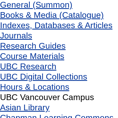
General (Summon)
Books & Media (Catalogue)
Indexes, Databases & Articles
Journals
Research Guides
Course Materials
UBC Research
UBC Digital Collections
Hours & Locations
UBC Vancouver Campus
Asian Library
Chapman Learning Commons