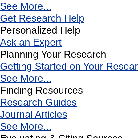
See More...
Get Research Help
Personalized Help
Ask an Expert
Planning Your Research
Getting Started on Your Resea
See More...
Finding Resources
Research Guides
Journal Articles
See More...