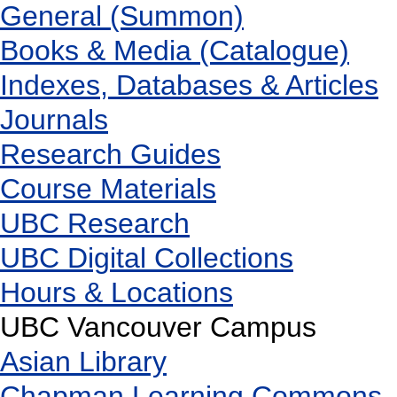
General (Summon)
Books & Media (Catalogue)
Indexes, Databases & Articles
Journals
Research Guides
Course Materials
UBC Research
UBC Digital Collections
Hours & Locations
UBC Vancouver Campus
Asian Library
Chapman Learning Commons