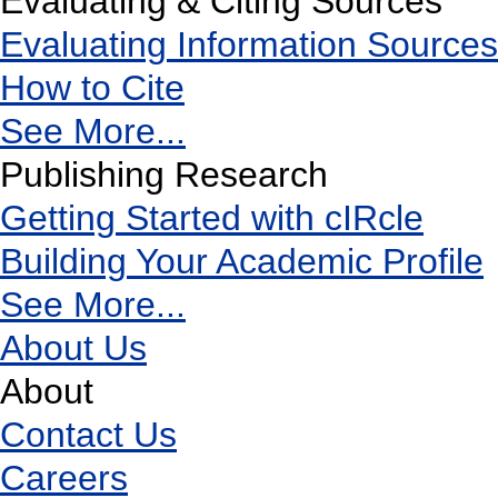
Evaluating & Citing Sources
Evaluating Information Sources
How to Cite
See More...
Publishing Research
Getting Started with cIRcle
Building Your Academic Profile
See More...
About Us
About
Contact Us
Careers