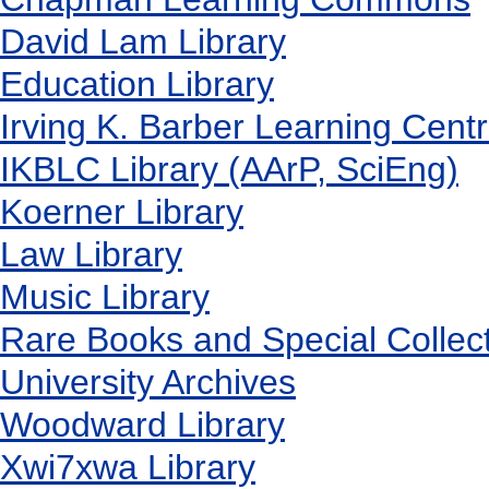
David Lam Library
Education Library
Irving K. Barber Learning Cent
IKBLC Library (AArP, SciEng)
Koerner Library
Law Library
Music Library
Rare Books and Special Collec
University Archives
Woodward Library
X
wi7
x
wa Library