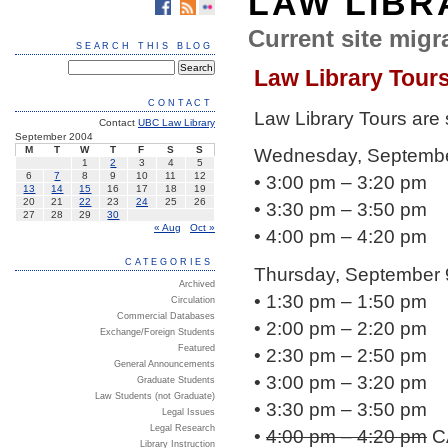
LAW LIBR
Current site migra
SEARCH THIS BLOG
Law Library Tour
CONTACT
Law Library Tours are
Contact
UBC Law Library
September 2004
M
T
W
T
F
S
S
Wednesday, Septembe
1
2
3
4
5
6
7
8
9
10
11
12
• 3:00 pm – 3:20 pm
13
14
15
16
17
18
19
20
21
22
23
24
25
26
• 3:30 pm – 3:50 pm
27
28
29
30
« Aug
Oct »
• 4:00 pm – 4:20 pm
CATEGORIES
Thursday, September 
Archived
• 1:30 pm – 1:50 pm
Circulation
Commercial Databases
• 2:00 pm – 2:20 pm
Exchange/Foreign Students
Featured
• 2:30 pm – 2:50 pm
General Announcements
• 3:00 pm – 3:20 pm
Graduate Students
Law Students (not Graduate)
• 3:30 pm – 3:50 pm
Legal Issues
Legal Research
•
4:00 pm – 4:20 pm
C
Library Instruction