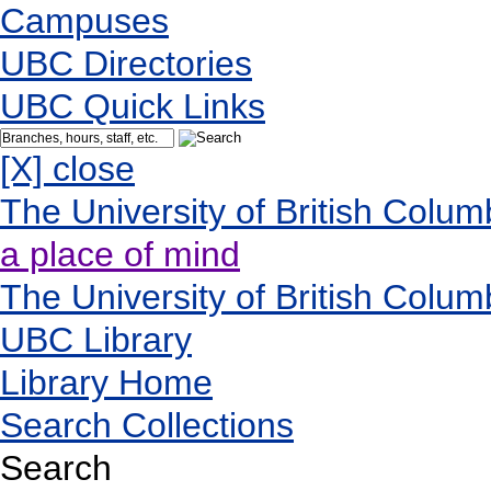
Campuses
UBC Directories
UBC Quick Links
[X] close
The University of British Colum
a place of mind
The University of British Colum
UBC Library
Library Home
Search Collections
Search