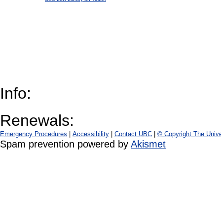
Info:
Renewals:
Emergency Procedures
|
Accessibility
|
Contact UBC
|
© Copyright The Unive
Spam prevention powered by
Akismet