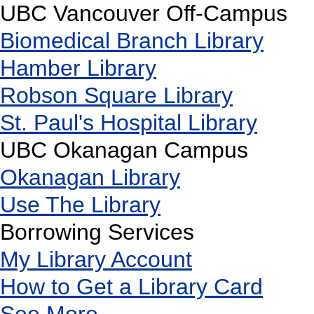
UBC Vancouver Off-Campus
Biomedical Branch Library
Hamber Library
Robson Square Library
St. Paul's Hospital Library
UBC Okanagan Campus
Okanagan Library
Use The Library
Borrowing Services
My Library Account
How to Get a Library Card