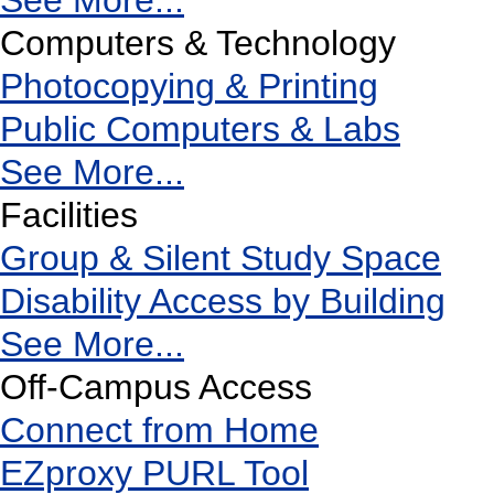
See More...
Computers & Technology
Photocopying & Printing
Public Computers & Labs
See More...
Facilities
Group & Silent Study Space
Disability Access by Building
See More...
Off-Campus Access
Connect from Home
EZproxy PURL Tool