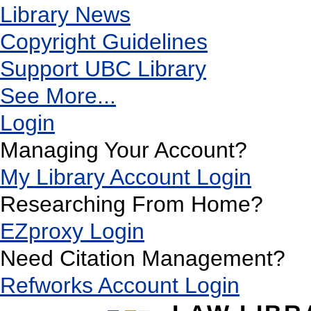
Library News
Copyright Guidelines
Support UBC Library
See More...
Login
Managing Your Account?
My Library Account Login
Researching From Home?
EZproxy Login
Need Citation Management?
Refworks Account Login