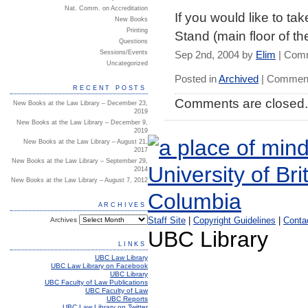
Nat. Comm. on Accreditation
If you would like to ta
New Books
Printing
Stand (main floor of th
Questions
Sessions/Events
Sep 2nd, 2004 by
Elim
|
Comm
Uncategorized
Posted in
Archived
|
Comment
RECENT POSTS
Comments are closed.
New Books at the Law Library – December 23,
2019
New Books at the Law Library – December 9,
2019
New Books at the Law Library – August 21,
2017
New Books at the Law Library – September 29,
2014
New Books at the Law Library – August 7, 2012
ARCHIVES
Staff Site
|
Copyright Guidelines
|
Conta
Archives
UBC Library
LINKS
UBC Law Library
UBC Law Library on Facebook
UBC Library
UBC Faculty of Law Publications
UBC Faculty of Law
UBC Reports
UBC Law Library on Twitter