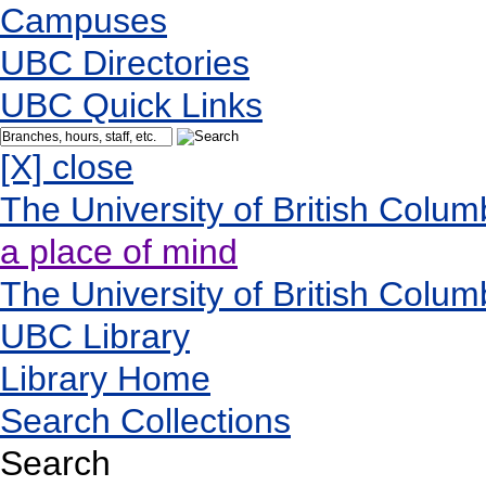
Campuses
UBC Directories
UBC Quick Links
[X] close
The University of British Colum
a place of mind
The University of British Colum
UBC Library
Library Home
Search Collections
Search