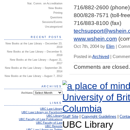
Nat. Comm. on Accreditation
716/882-2600 (phone)
New Books
Printing
800/828-7571 (toll-free
Questions
716/883-8100 (fax)
Sessions/Events
Uncategorized
techsupport@wshein.
www.wshein.com
(com
RECENT POSTS
New Books at the Law Library – December 23,
Oct 7th, 2004 by
Elim
|
Comme
2019
New Books at the Law Library – December 9,
2019
Posted in
Archived
|
Comment
New Books at the Law Library – August 21,
2017
Comments are closed.
New Books at the Law Library – September 29,
2014
New Books at the Law Library – August 7, 2012
ARCHIVES
Archives
LINKS
UBC Law Library
UBC Law Library on Facebook
UBC Library
Staff Site
|
Copyright Guidelines
|
Conta
UBC Faculty of Law Publications
UBC Library
UBC Faculty of Law
UBC Reports
UBC Law Library on Twitter