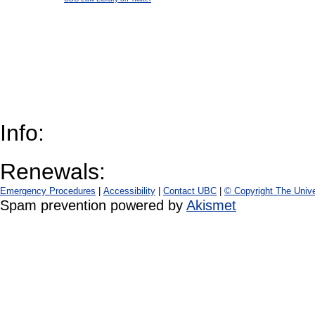
Info:
Renewals:
Emergency Procedures
|
Accessibility
|
Contact UBC
|
© Copyright The Unive
Spam prevention powered by
Akismet