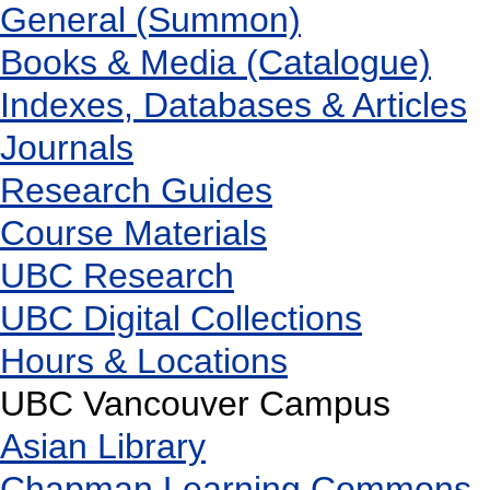
General (Summon)
Books & Media (Catalogue)
Indexes, Databases & Articles
Journals
Research Guides
Course Materials
UBC Research
UBC Digital Collections
Hours & Locations
UBC Vancouver Campus
Asian Library
Chapman Learning Commons