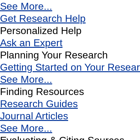
See More...
Get Research Help
Personalized Help
Ask an Expert
Planning Your Research
Getting Started on Your Resea
See More...
Finding Resources
Research Guides
Journal Articles
See More...