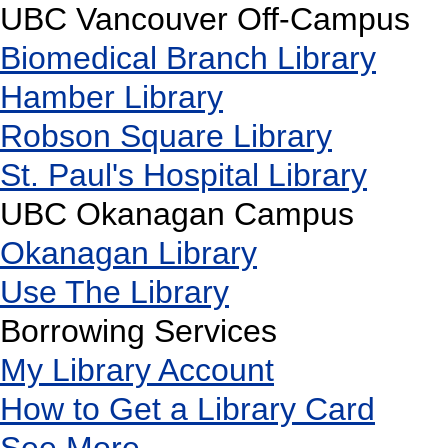
UBC Vancouver Off-Campus
Biomedical Branch Library
Hamber Library
Robson Square Library
St. Paul's Hospital Library
UBC Okanagan Campus
Okanagan Library
Use The Library
Borrowing Services
My Library Account
How to Get a Library Card