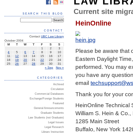
LAW LIBR
Current site migra
SEARCH THIS BLOG
HeinOnline
CONTACT
Contact
UBC Law Library
October 2004
M
T
W
T
F
S
S
1
2
3
Please be aware that
4
5
6
7
8
9
10
11
12
13
14
15
16
17
Eastern Daylight Time,
18
19
20
21
22
23
24
25
26
27
28
29
30
31
performed. You may exp
« Sep
Nov »
you have any questions
CATEGORIES
email
techsupport@ws
Archived
Circulation
Thank you for your co
Commercial Databases
Exchange/Foreign Students
Featured
HeinOnline Technical 
General Announcements
William S. Hein & Co., 
Graduate Students
Law Students (not Graduate)
1285 Main Street
Legal Issues
Legal Research
Buffalo, New York 142
Library Instruction