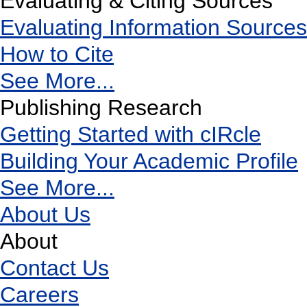
Evaluating & Citing Sources
Evaluating Information Sources
How to Cite
See More...
Publishing Research
Getting Started with cIRcle
Building Your Academic Profile
See More...
About Us
About
Contact Us
Careers