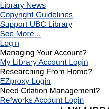
Library News
Copyright Guidelines
Support UBC Library
See More...
Login
Managing Your Account?
My Library Account Login
Researching From Home?
EZproxy Login
Need Citation Management?
Refworks Account Login