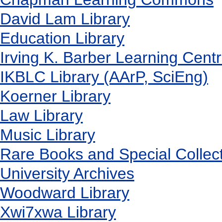
David Lam Library
Education Library
Irving K. Barber Learning Cent
IKBLC Library (AArP, SciEng)
Koerner Library
Law Library
Music Library
Rare Books and Special Collec
University Archives
Woodward Library
X
wi7
x
wa Library