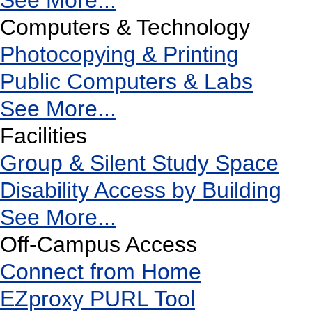
See More...
Computers & Technology
Photocopying & Printing
Public Computers & Labs
See More...
Facilities
Group & Silent Study Space
Disability Access by Building
See More...
Off-Campus Access
Connect from Home
EZproxy PURL Tool