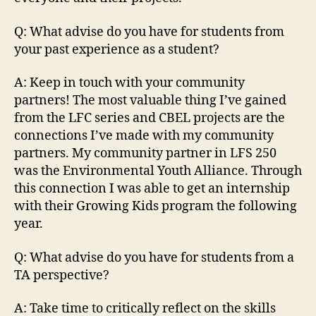
Q: What advise do you have for students from
your past experience as a student?
A: Keep in touch with your community
partners! The most valuable thing I’ve gained
from the LFC series and CBEL projects are the
connections I’ve made with my community
partners. My community partner in LFS 250
was the Environmental Youth Alliance. Through
this connection I was able to get an internship
with their Growing Kids program the following
year.
Q: What advise do you have for students from a
TA perspective?
A: Take time to critically reflect on the skills