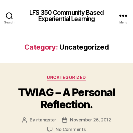
LFS 350 Community Based
Experiential Learning
Search
Menu
Category:
Uncategorized
Categories
UNCATEGORIZED
TWIAG – A Personal
Reflection.
By
rtangster
November 26, 2012
Post
Post
author
date
on
No Comments