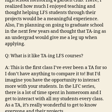
high school mentoring a garden club. There, I
realized how much I enjoyed teaching and
thought helping LFS students through their
projects would be a meaningful experience.
Also, I’m planning on going to graduate school
in the next few years and thought that TA-ing as
an undergrad would give me a leg up when
applying.
Q: What is it like TA-ing LFS courses?
A: This is the first class I’ve ever been a TA for so
I don’t have anything to compare it to! But I’d
imagine you have the opportunity to interact
more with your students. In the LFC series,
there is a lot of time spent in homeroom and I
get to interact with all my students every class.
As a TA, it’s really wonderful to get to know
everyone and their projects.