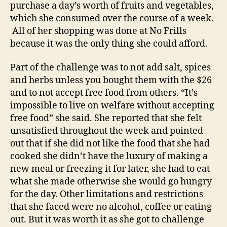
purchase a day’s worth of fruits and vegetables,
which she consumed over the course of a week.
All of her shopping was done at No Frills
because it was the only thing she could afford.
Part of the challenge was to not add salt, spices
and herbs unless you bought them with the $26
and to not accept free food from others. “It’s
impossible to live on welfare without accepting
free food” she said. She reported that she felt
unsatisfied throughout the week and pointed
out that if she did not like the food that she had
cooked she didn’t have the luxury of making a
new meal or freezing it for later, she had to eat
what she made otherwise she would go hungry
for the day. Other limitations and restrictions
that she faced were no alcohol, coffee or eating
out. But it was worth it as she got to challenge