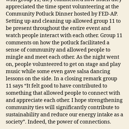
appreciated the time spent volunteering at the
Community Potluck Dinner hosted by FED-AP.
Setting up and cleaning up allowed group 11 to
be present throughout the entire event and
watch people interact with each other. Group 11
comments on how the potluck facilitated a
sense of community and allowed people to
mingle and meet each other. As the night went
on, people volunteered to get on stage and play
music while some even gave salsa dancing
lessons on the side. In a closing remark group
11 says “It felt good to have contributed to
something that allowed people to connect with
and appreciate each other. I hope strengthening
community ties will significantly contribute to
sustainability and reduce our energy intake as a
society”. Indeed, the power of connections.