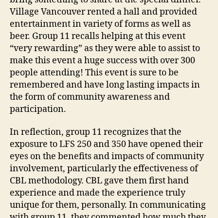
Village Vancouver rented a hall and provided
entertainment in variety of forms as well as
beer. Group 11 recalls helping at this event
“very rewarding” as they were able to assist to
make this event a huge success with over 300
people attending! This event is sure to be
remembered and have long lasting impacts in
the form of community awareness and
participation.
In reflection, group 11 recognizes that the
exposure to LFS 250 and 350 have opened their
eyes on the benefits and impacts of community
involvement, particularly the effectiveness of
CBL methodology. CBL gave them first hand
experience and made the experience truly
unique for them, personally. In communicating
with group 11, they commented how much they