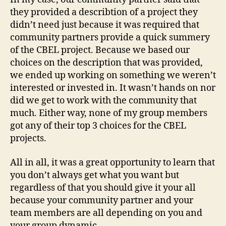
they provided a describtion of a project they
didn’t need just because it was required that
community partners provide a quick summery
of the CBEL project. Because we based our
choices on the description that was provided,
we ended up working on something we weren’t
interested or invested in. It wasn’t hands on nor
did we get to work with the community that
much. Either way, none of my group members
got any of their top 3 choices for the CBEL
projects.
All in all, it was a great opportunity to learn that
you don’t always get what you want but
regardless of that you should give it your all
because your community partner and your
team members are all depending on you and
your group dynamic.