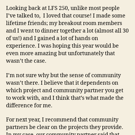
Reflection
Looking back at LFS 250, unlike most people
I’ve talked to, I loved that course! I made some
lifetime friends; my breakout room members
and I went to dinner together a lot (almost all 30
of us!) and I gained a lot of hands on
experience. I was hoping this year would be
even more amazing but unfortunately that
wasn’t the case.
I’m not sure why but the sense of community
wasn’t there. I believe that it dependents on
which project and community partner you get
to work with, and I think that’s what made the
difference for me.
For next year, I recommend that community
partners be clear on the projects they provide.
In my case, our community partner said that