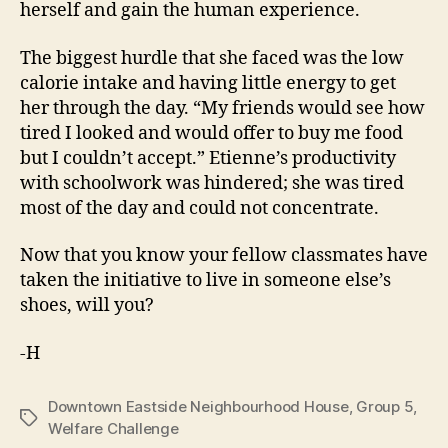
herself and gain the human experience.
The biggest hurdle that she faced was the low
calorie intake and having little energy to get
her through the day. “My friends would see how
tired I looked and would offer to buy me food
but I couldn’t accept.” Etienne’s productivity
with schoolwork was hindered; she was tired
most of the day and could not concentrate.
Now that you know your fellow classmates have
taken the initiative to live in someone else’s
shoes, will you?
-H
Downtown Eastside Neighbourhood House
,
Group 5
,
Tags
Welfare Challenge