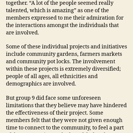
together. “A lot of the people seemed really
talented, which is amazing” as one of the
members expressed to me their admiration for
the interactions amongst the individuals that
are involved.
Some of these individual projects and initiatives
include community gardens, farmers markets
and community pot locks. The involvement
within these projects is extremely diversified;
people of all ages, all ethnicities and
demographics are involved.
But group 9 did face some unforeseen
limitations that they believe may have hindered
the effectiveness of their project. Some
members felt that they were not given enough
time to connect to the community, to feel a part