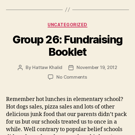
Categories
UNCATEGORIZED
Group 26: Fundraising
Booklet
By
Hattaw Khalid
November 19, 2012
Post
Post
author
date
on
No Comments
Group
26:
Fundraising
Remember hot lunches in elementary school?
Booklet
Hot dogs sales, pizza sales and lots of other
delicious junk food that our parents didn’t pack
for us but our schools treated us to once in a
while. Well contrary to popular belief schools