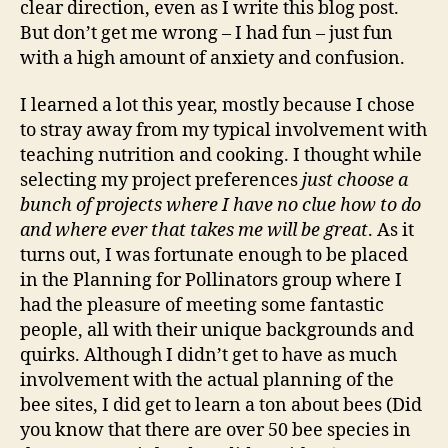
clear direction, even as I write this blog post.
But don’t get me wrong – I had fun – just fun
with a high amount of anxiety and confusion.
I learned a lot this year, mostly because I chose
to stray away from my typical involvement with
teaching nutrition and cooking. I thought while
selecting my project preferences
just choose a
bunch of projects where I have no clue how to do
and where ever that takes me will be great
. As it
turns out, I was fortunate enough to be placed
in the Planning for Pollinators group where I
had the pleasure of meeting some fantastic
people, all with their unique backgrounds and
quirks. Although I didn’t get to have as much
involvement with the actual planning of the
bee sites, I did get to learn a ton about bees (Did
you know that there are over 50 bee species in