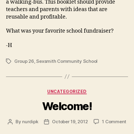
a walking-bus. This booklet should provide
teachers and parents with ideas that are
reusable and profitable.
What was your favorite school fundraiser?
-H
Group 26
,
Sexsmith Community School
Tags
Categories
UNCATEGORIZED
Welcome!
on
By
nurdipk
October 19, 2012
1 Comment
Post
Post
Wel
author
date