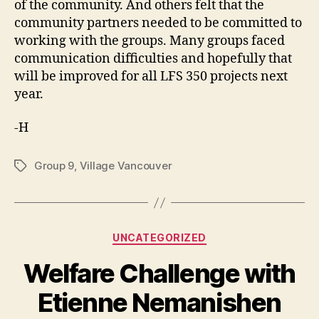
of the community. And others felt that the
community partners needed to be committed to
working with the groups. Many groups faced
communication difficulties and hopefully that
will be improved for all LFS 350 projects next
year.
-H
Group 9
,
Village Vancouver
Tags
Categories
UNCATEGORIZED
Welfare Challenge with
Etienne Nemanishen