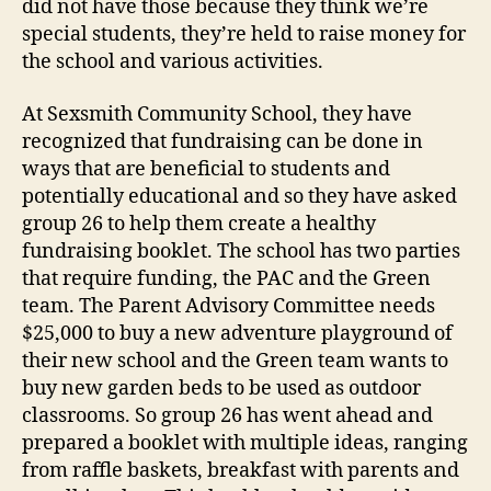
did not have those because they think we’re
special students, they’re held to raise money for
the school and various activities.
At Sexsmith Community School, they have
recognized that fundraising can be done in
ways that are beneficial to students and
potentially educational and so they have asked
group 26 to help them create a healthy
fundraising booklet. The school has two parties
that require funding, the PAC and the Green
team. The Parent Advisory Committee needs
$25,000 to buy a new adventure playground of
their new school and the Green team wants to
buy new garden beds to be used as outdoor
classrooms. So group 26 has went ahead and
prepared a booklet with multiple ideas, ranging
from raffle baskets, breakfast with parents and