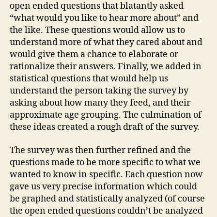
open ended questions that blatantly asked
“what would you like to hear more about” and
the like. These questions would allow us to
understand more of what they cared about and
would give them a chance to elaborate or
rationalize their answers. Finally, we added in
statistical questions that would help us
understand the person taking the survey by
asking about how many they feed, and their
approximate age grouping. The culmination of
these ideas created a rough draft of the survey.
The survey was then further refined and the
questions made to be more specific to what we
wanted to know in specific. Each question now
gave us very precise information which could
be graphed and statistically analyzed (of course
the open ended questions couldn’t be analyzed