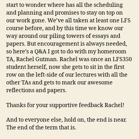
Gutman
start to wonder where has all the scheduling
and planning and promises to stay on top on
our work gone. We’ve all taken at least one LFS
course before, and by this time we know our
way around our piling towers of essays and
papers. But encouragement is always needed,
so here’s a Q&A I got to do with my homeroom
TA, Rachel Gutman. Rachel was once an LFS350
student herself, now she gets to sit in the first
row on the left-side of our lectures with all the
other TAs and gets to mark our awesome
reflections and papers.
Thanks for your supportive feedback Rachel!
And to everyone else, hold on, the end is near.
The end of the term that is.