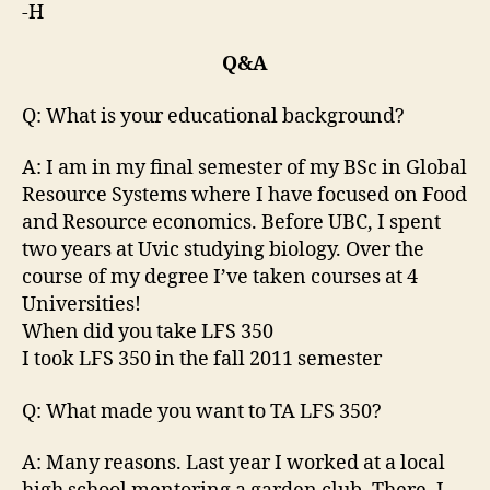
-H
Q&A
Q: What is your educational background?
A: I am in my final semester of my BSc in Global
Resource Systems where I have focused on Food
and Resource economics. Before UBC, I spent
two years at Uvic studying biology. Over the
course of my degree I’ve taken courses at 4
Universities!
When did you take LFS 350
I took LFS 350 in the fall 2011 semester
Q: What made you want to TA LFS 350?
A: Many reasons. Last year I worked at a local