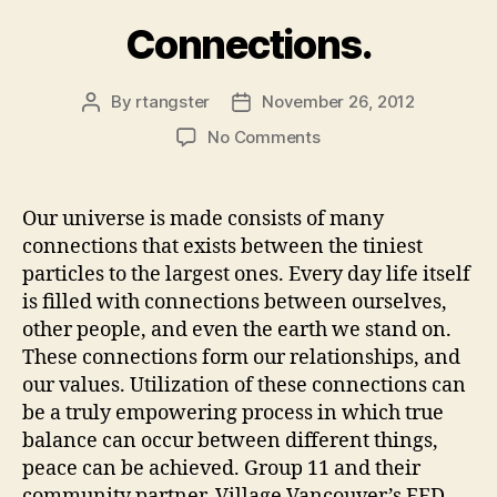
Connections.
By
rtangster
November 26, 2012
Post
Post
author
date
on
No Comments
Connections.
Our universe is made consists of many
connections that exists between the tiniest
particles to the largest ones. Every day life itself
is filled with connections between ourselves,
other people, and even the earth we stand on.
These connections form our relationships, and
our values. Utilization of these connections can
be a truly empowering process in which true
balance can occur between different things,
peace can be achieved. Group 11 and their
community partner, Village Vancouver’s FED-