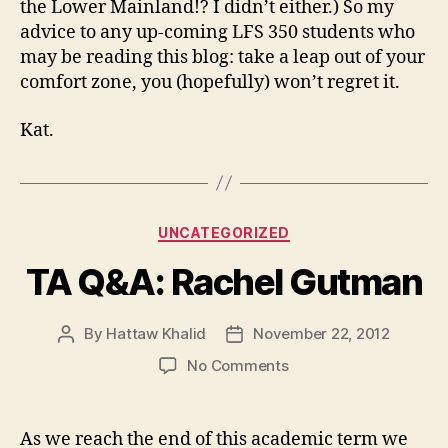
the Lower Mainland!? I didn’t either.) So my
advice to any up-coming LFS 350 students who
may be reading this blog: take a leap out of your
comfort zone, you (hopefully) won’t regret it.
Kat.
Categories
UNCATEGORIZED
TA Q&A: Rachel Gutman
By
Hattaw Khalid
November 22, 2012
Post
Post
author
date
on
No Comments
TA
Q&A:
Rachel
As we reach the end of this academic term we