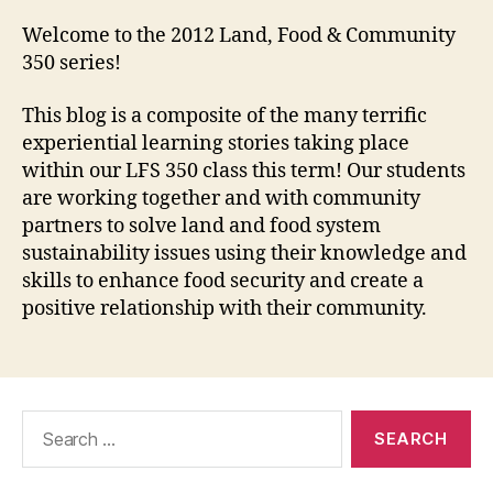
Welcome to the 2012 Land, Food & Community
350 series!
This blog is a composite of the many terrific
experiential learning stories taking place
within our LFS 350 class this term! Our students
are working together and with community
partners to solve land and food system
sustainability issues using their knowledge and
skills to enhance food security and create a
positive relationship with their community.
Search
for: