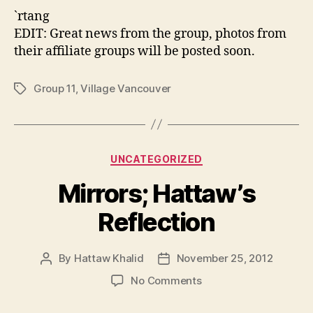
`rtang
EDIT: Great news from the group, photos from
their affiliate groups will be posted soon.
Group 11
,
Village Vancouver
Tags
Categories
UNCATEGORIZED
Mirrors; Hattaw’s
Reflection
By
Hattaw Khalid
November 25, 2012
Post
Post
author
date
on
No Comments
Mirrors;
Hattaw’s