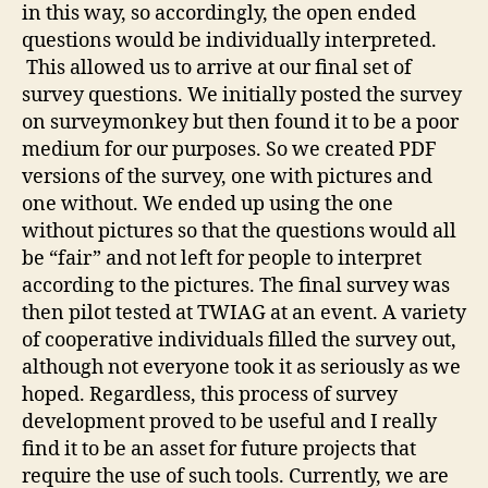
in this way, so accordingly, the open ended
questions would be individually interpreted.
This allowed us to arrive at our final set of
survey questions. We initially posted the survey
on surveymonkey but then found it to be a poor
medium for our purposes. So we created PDF
versions of the survey, one with pictures and
one without. We ended up using the one
without pictures so that the questions would all
be “fair” and not left for people to interpret
according to the pictures. The final survey was
then pilot tested at TWIAG at an event. A variety
of cooperative individuals filled the survey out,
although not everyone took it as seriously as we
hoped. Regardless, this process of survey
development proved to be useful and I really
find it to be an asset for future projects that
require the use of such tools. Currently, we are