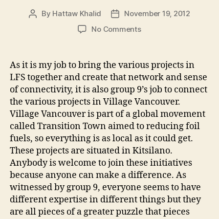
By
Hattaw Khalid
November 19, 2012
Post
Post
author
date
on
No Comments
Group
9:
Village
As it is my job to bring the various projects in
Vancouver
LFS together and create that network and sense
Transition
of connectivity, it is also group 9’s job to connect
Society
the various projects in Village Vancouver.
Village Vancouver is part of a global movement
called Transition Town aimed to reducing foil
fuels, so everything is as local as it could get.
These projects are situated in Kitsilano.
Anybody is welcome to join these initiatives
because anyone can make a difference. As
witnessed by group 9, everyone seems to have
different expertise in different things but they
are all pieces of a greater puzzle that pieces