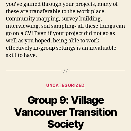
you’ve gained through your projects, many of
these are transferable to the work place.
Community mapping, survey building,
interviewing, soil sampling- all these things can
go on a CV! Even if your project did not go as
well as you hoped, being able to work
effectively in-group settings is an invaluable
skill to have.
Categories
UNCATEGORIZED
Group 9: Village
Vancouver Transition
Society