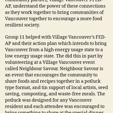
AP, understand the power of these connections
as they work together to bring communities of
Vancouver together to encourage a more food
resilient society.
Group 11 helped with Village Vancouver’s FED-
AP and their action plan which intends to bring
Vancouver from a high energy usage state to a
low energy usage state. The did this in part by
volunteering at a Village Vancouver event
called Neighbour Savour. Neighbour Savour is
an event that encourages the community to
share foods and recipes together in a potluck
type format, and tin support of local artists, seed
saving, composting, and waste-free meals. The
potluck was designed for any Vancouver
resident and each attendee was encouraged to
bring something to share at the special dinner.