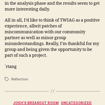
in the analysis phase and the results seem to get
more interesting daily.
All in all, I’d like to think of TWIAG as a positive
experience, albeit patches of
miscommunication with our community
partner as well as minor group
misunderstandings. Really, I’m thankful for my
group and being given the opportunity to be
part of such a project.
`rtang
Reflection
Tags
Categories
JOSH'S BREAKOUT ROOM
UNCATEGORIZED