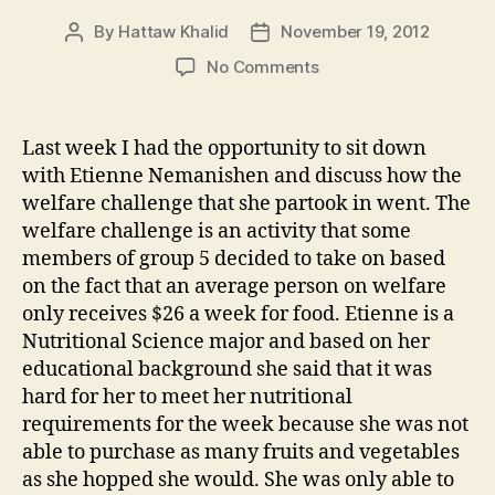
By
Hattaw Khalid
November 19, 2012
Post
Post
author
date
on
No Comments
Welfare
Challenge
with
Last week I had the opportunity to sit down
Etienne
with Etienne Nemanishen and discuss how the
Nemanishen
welfare challenge that she partook in went. The
welfare challenge is an activity that some
members of group 5 decided to take on based
on the fact that an average person on welfare
only receives $26 a week for food. Etienne is a
Nutritional Science major and based on her
educational background she said that it was
hard for her to meet her nutritional
requirements for the week because she was not
able to purchase as many fruits and vegetables
as she hopped she would. She was only able to