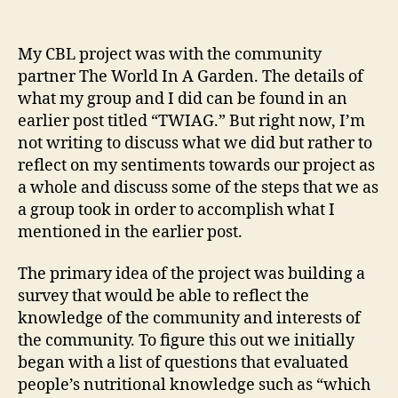
TWIAG
–
A
My CBL project was with the community
Personal
partner The World In A Garden. The details of
Reflection.
what my group and I did can be found in an
earlier post titled “TWIAG.” But right now, I’m
not writing to discuss what we did but rather to
reflect on my sentiments towards our project as
a whole and discuss some of the steps that we as
a group took in order to accomplish what I
mentioned in the earlier post.
The primary idea of the project was building a
survey that would be able to reflect the
knowledge of the community and interests of
the community. To figure this out we initially
began with a list of questions that evaluated
people’s nutritional knowledge such as “which