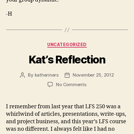
-H
Categories
UNCATEGORIZED
Kat’s Reflection
By
katheriners
November 25, 2012
Post
Post
author
date
on
No Comments
Kat’s
Reflection
I remember from last year that LFS 250 was a
whirlwind of articles, presentations, write-ups,
and project business, and this year’s LFS course
was no different. I always felt like I had no