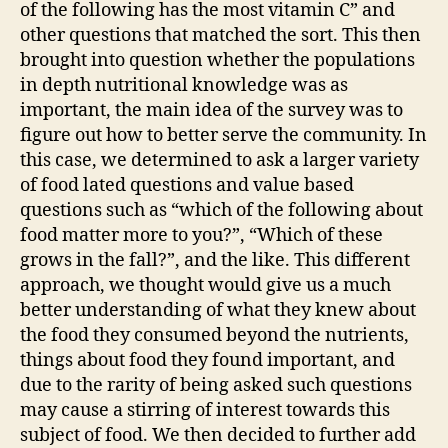
of the following has the most vitamin C” and
other questions that matched the sort. This then
brought into question whether the populations
in depth nutritional knowledge was as
important, the main idea of the survey was to
figure out how to better serve the community. In
this case, we determined to ask a larger variety
of food lated questions and value based
questions such as “which of the following about
food matter more to you?”, “Which of these
grows in the fall?”, and the like. This different
approach, we thought would give us a much
better understanding of what they knew about
the food they consumed beyond the nutrients,
things about food they found important, and
due to the rarity of being asked such questions
may cause a stirring of interest towards this
subject of food. We then decided to further add