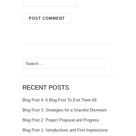
Search
for:
RECENT POSTS
Blog Post 4: A Blog Post To End Them All
Blog Post 3: Strategies for a Graceful Dismount
Blog Post 2: Project Proposal and Progress
Blog Post 1: Introductions and First Impressions