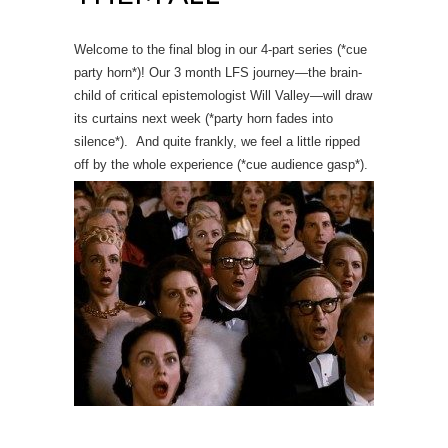
Welcome to the final blog in our 4-part series (*cue
party horn*)! Our 3 month LFS journey
—
the brain-
child of critical epistemologist Will Valley
—will draw
its curtains next week (*party horn fades into
silence*). And quite frankly, we feel a little ripped
off by the whole experience (*cue audience gasp*).