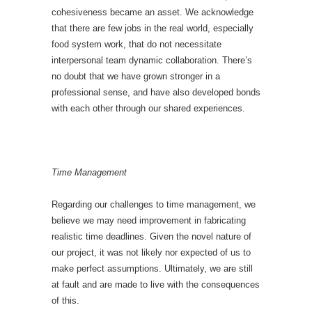
cohesiveness became an asset. We acknowledge
that there are few jobs in the real world, especially
food system work, that do not necessitate
interpersonal team dynamic collaboration. There’s
no doubt that we have grown stronger in a
professional sense, and have also developed bonds
with each other through our shared experiences
.
Time Management
Regarding our challenges to time management, we
believe we may need improvement in fabricating
realistic time deadlines. Given the novel nature of
our project, it was not likely nor expected of us to
make perfect assumptions. Ultimately, we are still
at fault and are made to live with the consequences
of this.