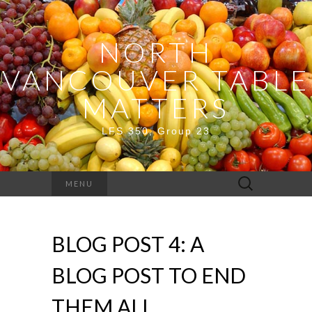
NORTH
VANCOUVER TABLE
MATTERS
LFS 350, Group 23
Search
MENU
for:
BLOG POST 4: A
BLOG POST TO END
THEM ALL