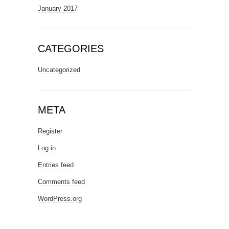
January 2017
CATEGORIES
Uncategorized
META
Register
Log in
Entries feed
Comments feed
WordPress.org