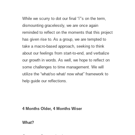
While we scurry to dot our final “i”’s on the term,
dismounting gracelessly, we are once again
reminded to reflect on the moments that this project
has given rise to. As a group, we are tempted to
take a macro-based approach, seeking to think
about our feelings from start-to-end, and verbalize
our growth in words. As well, we hope to reflect on
some challenges to time management. We will
utilize the “what/so what/ now what” framework to
help guide our reflections.
4 Months Older, 4 Months Wiser
What?