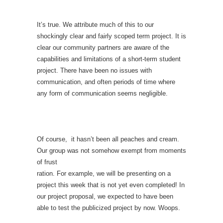
It’s true. We attribute much of this to our
shockingly clear and fairly scoped term project. It is
clear our community partners are aware of the
capabilities and limitations of a short-term student
project. There have been no issues with
communication, and often periods of time where
any form of communication seems negligible.
Of course, it hasn’t been all peaches and cream.
Our group was not somehow exempt from moments
of frust
ration. For example, we will be presenting on a
project this week that is not yet even completed! In
our project proposal, we expected to have been
able to test the publicized project by now. Woops.