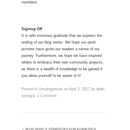
members.
Signing Off
It is with immense gratitude that we express the
ending of our blog series. We hope our word-
pictures have given our readers a sense of our
journey. Furthermore, we hope we have inspired
others to embrace their own community projects,
as there is a wealth of knowledge to be gained if
you allow yourself to be aware of it!
Posted in
Uncategorized
on
April 2, 2017
by
abdo
souraya
.
1 Comment
←
BLOG POST 3: STRATEGIES FOR A GRACEFUL