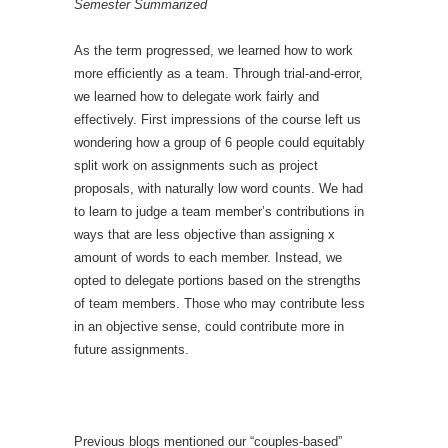
Semester Summarized
As the term progressed, we learned how to work
more efficiently as a team. Through trial-and-error,
we learned how to delegate work fairly and
effectively. First impressions of the course left us
wondering how a group of 6 people could equitably
split work on assignments such as project
proposals, with naturally low word counts. We had
to learn to judge a team member’s contributions in
ways that are less objective than assigning x
amount of words to each member. Instead, we
opted to delegate portions based on the strengths
of team members. Those who may contribute less
in an objective sense, could contribute more in
future assignments.
Previous blogs mentioned our “couples-based”