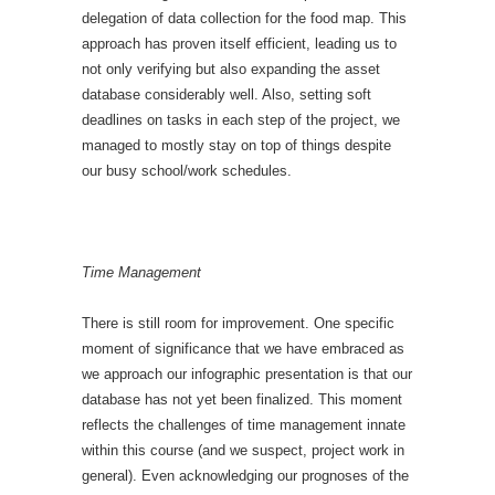
delegation of data collection for the food map. This
approach has proven itself efficient, leading us to
not only verifying but also expanding the asset
database considerably well. Also, setting soft
deadlines on tasks in each step of the project, we
managed to mostly stay on top of things despite
our busy school/work schedules.
Time Management
There is still room for improvement. One specific
moment of significance that we have embraced as
we approach our infographic presentation is that our
database has not yet been finalized. This moment
reflects the challenges of time management innate
within this course (and we suspect, project work in
general). Even acknowledging our prognoses of the