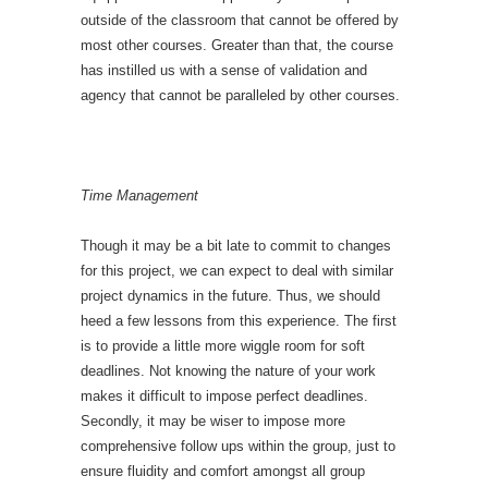
outside of the classroom that cannot be offered by
most other courses. Greater than that, the course
has instilled us with a sense of validation and
agency that cannot be paralleled by other courses.
Time Management
Though it may be a bit late to commit to changes
for this project, we can expect to deal with similar
project dynamics in the future. Thus, we should
heed a few lessons from this experience. The first
is to provide a little more wiggle room for soft
deadlines. Not knowing the nature of your work
makes it difficult to impose perfect deadlines.
Secondly, it may be wiser to impose more
comprehensive follow ups within the group, just to
ensure fluidity and comfort amongst all group