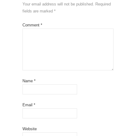
Your email address will not be published.
Required
fields are marked
*
Comment
*
Name
*
Email
*
Website