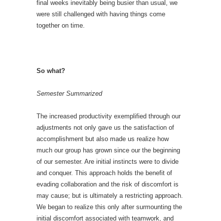
final weeks inevitably being busier than usual, we
were still challenged with having things come
together on time.
So what?
Semester Summarized
The increased productivity exemplified through our
adjustments not only gave us the satisfaction of
accomplishment but also made us realize how
much our group has grown since our the beginning
of our semester. Are initial instincts were to divide
and conquer. This approach holds the benefit of
evading collaboration and the risk of discomfort is
may cause; but is ultimately a restricting approach.
We began to realize this only after surmounting the
initial discomfort associated with teamwork, and