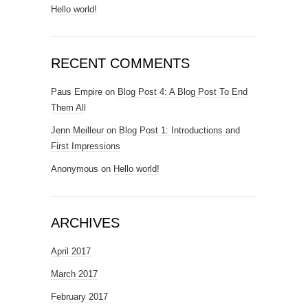
Hello world!
RECENT COMMENTS
Paus Empire
on
Blog Post 4: A Blog Post To End
Them All
Jenn Meilleur
on
Blog Post 1: Introductions and
First Impressions
Anonymous
on
Hello world!
ARCHIVES
April 2017
March 2017
February 2017