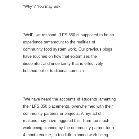
“Why”? You may ask.
“Well”, we respond. “LFS 350 is supposed to be an
experience tantamount to the realities of
community food system work. Our previous blogs
have touched on how that epitomizes the
discomfort and uncertainty that is effectively
botched out of traditional curricula.
“We have heard the accounts of students lamenting
their LFS 350 placements, overwhelmed with their
community partners or projects. A myriad of
reasons may have triggered this: from too much
work being planned by the community partner for a
4 month course, to too little planned work being