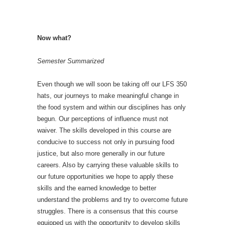
Now what?
Semester Summarized
Even though we will soon be taking off our LFS 350
hats, our journeys to make meaningful change in
the food system and within our disciplines has only
begun. Our perceptions of influence must not
waiver. The skills developed in this course are
conducive to success not only in pursuing food
justice, but also more generally in our future
careers. Also by carrying these valuable skills to
our future opportunities we hope to apply these
skills and the earned knowledge to better
understand the problems and try to overcome future
struggles. There is a consensus that this course
equipped us with the opportunity to develop skills