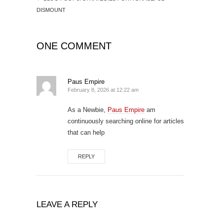
DISMOUNT
ONE COMMENT
Paus Empire
February 8, 2026 at 12:22 am
As a Newbie,
Paus Empire
am
continuously searching online for articles
that can help
REPLY
LEAVE A REPLY