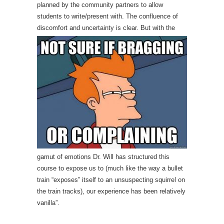
planned by the community partners to allow
students to write/present with. The confluence of
discom
fort and uncertainty is clear. But with the
gamut of emotions Dr. Will has structured this
course to expose us to (much like the way a bullet
train “exposes” itself to an unsuspecting squirrel on
the train tracks), our experience has been relatively
vanilla”.