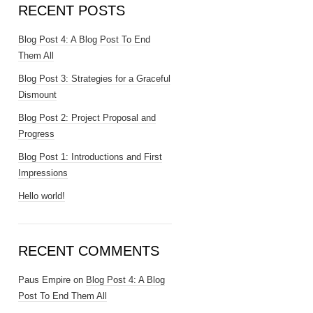
RECENT POSTS
Blog Post 4: A Blog Post To End
Them All
Blog Post 3: Strategies for a Graceful
Dismount
Blog Post 2: Project Proposal and
Progress
Blog Post 1: Introductions and First
Impressions
Hello world!
RECENT COMMENTS
Paus Empire
on
Blog Post 4: A Blog
Post To End Them All