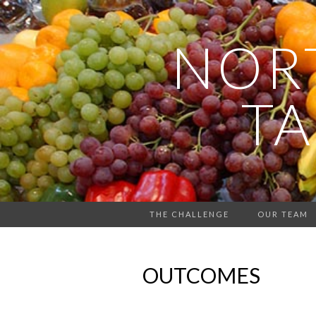
NOR
TA
THE CHALLENGE
OUR TEAM
OUTCOMES