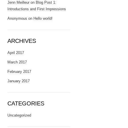
Jenn Meilleur
on
Blog Post 1:
Introductions and First Impressions
Anonymous
on
Hello world!
ARCHIVES
April 2017
March 2017
February 2017
January 2017
CATEGORIES
Uncategorized