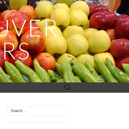
UVER
ERS
Search
for:
Search
for: