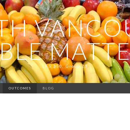
TH VANCO
BLE MATT
LFS 350, Group 23
OUTCOMES
BLOG