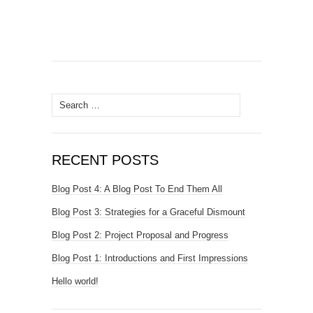
Search
for:
RECENT POSTS
Blog Post 4: A Blog Post To End Them All
Blog Post 3: Strategies for a Graceful Dismount
Blog Post 2: Project Proposal and Progress
Blog Post 1: Introductions and First Impressions
Hello world!