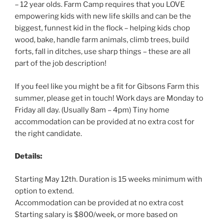
– 12 year olds. Farm Camp requires that you LOVE
empowering kids with new life skills and can be the
biggest, funnest kid in the flock – helping kids chop
wood, bake, handle farm animals, climb trees, build
forts, fall in ditches, use sharp things – these are all
part of the job description!
If you feel like you might be a fit for Gibsons Farm this
summer, please get in touch! Work days are Monday to
Friday all day. (Usually 8am – 4pm) Tiny home
accommodation can be provided at no extra cost for
the right candidate.
Details:
Starting May 12th. Duration is 15 weeks minimum with
option to extend.
Accommodation can be provided at no extra cost
Starting salary is $800/week, or more based on