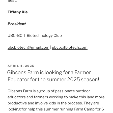
Best,
Tiffany Xie
President
UBC-BCIT Biotechnology Club
ubcbiotech@gmail.com
|
ubcbcitbiotech.com
POSTED
APRIL 4, 2025
ON
Gibsons Farm is looking for a Farmer
Educator for the summer 2025 season!
Gibsons Farm is a group of passionate outdoor
educators and farmers working to make this land more
productive and involve kids in the process. They are
looking for help this summer running Farm Camp for 6