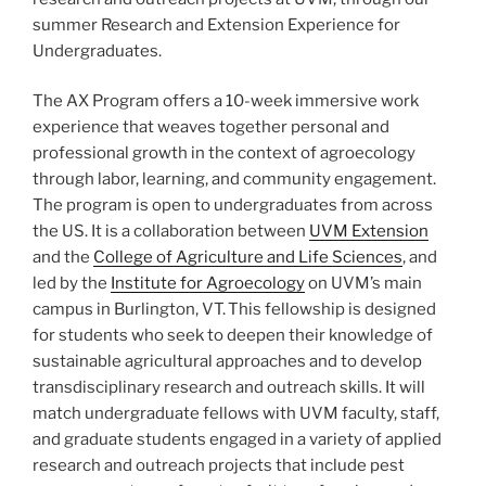
summer Research and Extension Experience for
Undergraduates.
The AX Program offers a 10-week immersive work
experience that weaves together personal and
professional growth in the context of agroecology
through labor, learning, and community engagement.
The program is open to undergraduates from across
the US. It is a collaboration between
UVM Extension
and the
College of Agriculture and Life Sciences
, and
led by the
Institute for Agroecology
on UVM’s main
campus in Burlington, VT. This fellowship is designed
for students who seek to deepen their knowledge of
sustainable agricultural approaches and to develop
transdisciplinary research and outreach skills. It will
match undergraduate fellows with UVM faculty, staff,
and graduate students engaged in a variety of applied
research and outreach projects that include pest