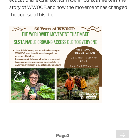
educational exchange. Join Robin Young as he tells the
story of WWOOF, and how the movement has changed
the course of his life.
Posts
Next
Page
1