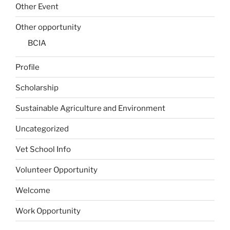
Other Event
Other opportunity
BCIA
Profile
Scholarship
Sustainable Agriculture and Environment
Uncategorized
Vet School Info
Volunteer Opportunity
Welcome
Work Opportunity