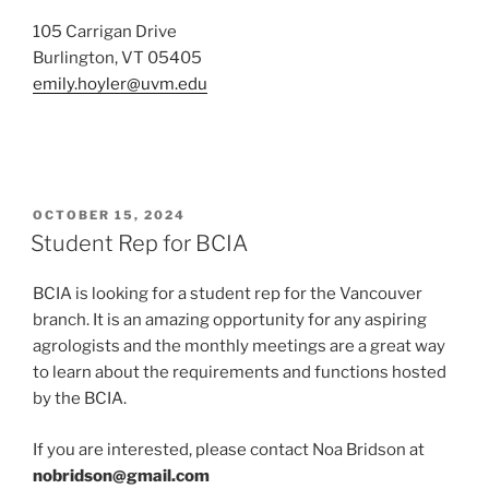
105 Carrigan Drive
Burlington, VT 05405
emily.hoyler@uvm.edu
POSTED
OCTOBER 15, 2024
ON
Student Rep for BCIA
BCIA is looking for a student rep for the Vancouver
branch. It is an amazing opportunity for any aspiring
agrologists and the monthly meetings are a great way
to learn about the requirements and functions hosted
by the BCIA.
If you are interested, please contact Noa Bridson at
nobridson@gmail.com