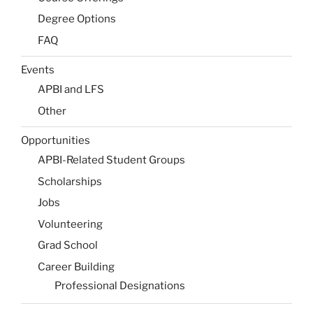
Degree Options
FAQ
Events
APBI and LFS
Other
Opportunities
APBI-Related Student Groups
Scholarships
Jobs
Volunteering
Grad School
Career Building
Professional Designations