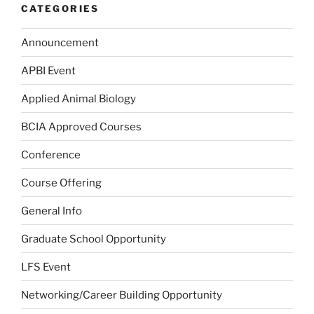
CATEGORIES
Announcement
APBI Event
Applied Animal Biology
BCIA Approved Courses
Conference
Course Offering
General Info
Graduate School Opportunity
LFS Event
Networking/Career Building Opportunity