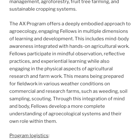
management, agroforestry, fruit tree farming, and
sustainable cropping systems.
The AX Program offers a deeply embodied approach to
agroecology, engaging Fellows in multiple dimensions
of learning and development. This includes mind-body
awareness integrated with hands-on agricultural work.
Fellows participate in mindful observation, reflective
practices, and experiential learning while also
engaging in the physical aspects of agricultural
research and farm work. This means being prepared
for fieldwork in various weather conditions on
commercial and research farms, such as weeding, soil
sampling, scouting. Through this integration of mind
and body, Fellows develop a more complete
understanding of agroecological systems and their
own role within them.
Program logistics
: