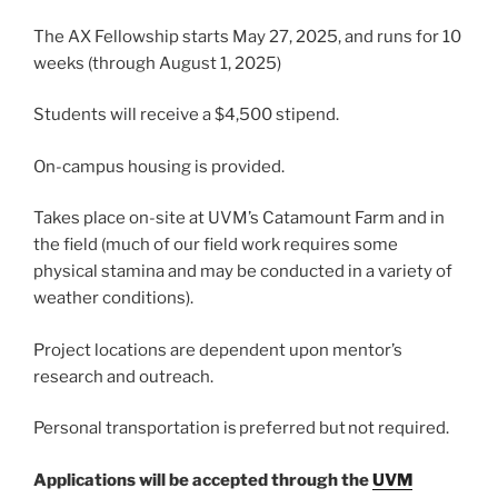
The AX Fellowship starts May 27, 2025, and runs for 10
weeks (through August 1, 2025)
Students will receive a $4,500 stipend.
On-campus housing is provided.
Takes place on-site at UVM’s Catamount Farm and in
the field (much of our field work requires some
physical stamina and may be conducted in a variety of
weather conditions).
Project locations are dependent upon mentor’s
research and outreach.
Personal transportation is preferred but not required.
Applications will be accepted through the
UVM