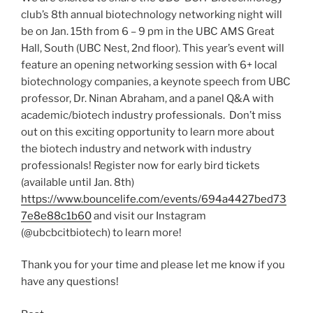
club’s 8th annual biotechnology networking night will
be on Jan. 15th from 6 – 9 pm in the UBC AMS Great
Hall, South (UBC Nest, 2nd floor). This year’s event will
feature an opening networking session with 6+ local
biotechnology companies, a keynote speech from UBC
professor, Dr. Ninan Abraham, and a panel Q&A with
academic/biotech industry professionals. Don’t miss
out on this exciting opportunity to learn more about
the biotech industry and network with industry
professionals! Register now for early bird tickets
(available until Jan. 8th)
https://www.bouncelife.com/events/694a4427bed73
7e8e88c1b60
and visit our Instagram
(@ubcbcitbiotech) to learn more!
Thank you for your time and please let me know if you
have any questions!