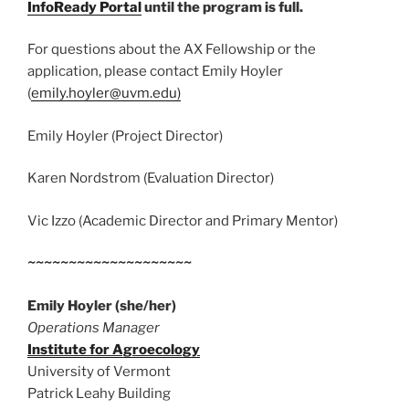
InfoReady Portal
until the program is full.
For questions about the AX Fellowship or the
application, please contact Emily Hoyler
(
emily.hoyler@uvm.edu)
Emily Hoyler (Project Director)
Karen Nordstrom (Evaluation Director)
Vic Izzo (Academic Director and Primary Mentor)
~~~~~~~~~~~~~~~~~~~~
Emily Hoyler
(she/her)
Operations Manager
Institute for Agroecology
University of Vermont
Patrick Leahy Building