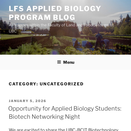
Skip
LFS APPLIED BIOLOGY
to
PROGRAM BLOG
content
A Program within the Faculty of Land and Food Systems at
UBC
Menu
CATEGORY:
UNCATEGORIZED
POSTED
JANUARY 5, 2026
ON
Opportunity for Applied Biology Students:
Biotech Networking Night
We are excited to share the UBC-BCIT Biotechnology