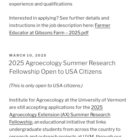
experience and qualifications
Interested in applying? See further details and
instructions in the job description here:
Farmer
Educator at Gibsons Farm – 2025.pdf
POSTED
MARCH 10, 2025
ON
2025 Agroecology Summer Research
Fellowship Open to USA Citizens
(This is only open to USA citizens.)
Institute for Agroecology at the University of Vermont
are still accepting applications for the
2025
Agroecology Extension (AX) Summer Research
Fellowship
, an educational initiative that links
undergraduate students from across the country to
research and outreach projects at UVM, through our