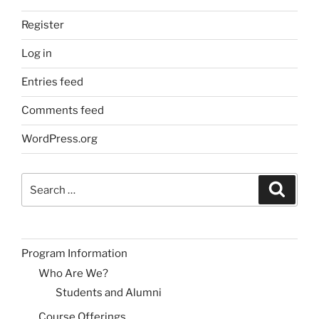
Register
Log in
Entries feed
Comments feed
WordPress.org
Search
Search
for:
Program Information
Who Are We?
Students and Alumni
Course Offerings