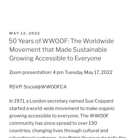
POSTED
MAY 12, 2022
ON
50 Years of WWOOF: The Worldwide
Movement that Made Sustainable
Growing Accessible to Everyone
Zoom presentation: 4 pm Tuesday May 17, 2022
RSVP: Social@WWOOF.CA
In 1971, a London secretary named Sue Coppard
started a world-wide movement to make organic
growing accessible to everyone. The WWOOF
community has since spread to over 130
countries, changing lives through cultural and