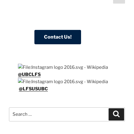
page
pagination
@UBCLFS
@LFSUSUBC
Search
Search
for: