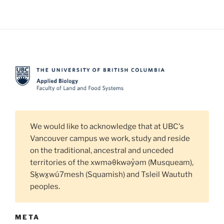
We would like to acknowledge that at UBC's
Vancouver campus we work, study and reside
on the traditional, ancestral and unceded
territories of the xwməθkwəy̓əm (Musqueam),
Sḵwx̱wú7mesh (Squamish) and Tsleil Waututh
peoples.
META