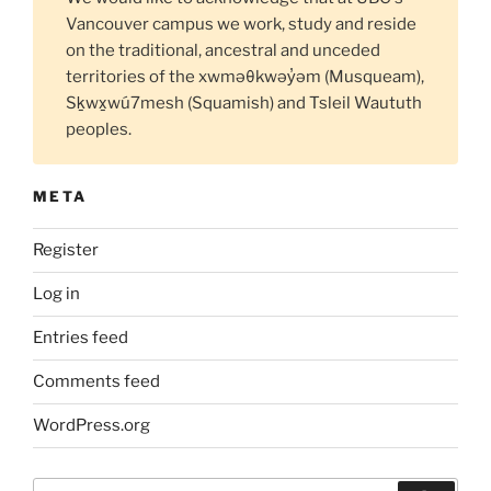
Vancouver campus we work, study and reside
on the traditional, ancestral and unceded
territories of the xwməθkwəy̓əm (Musqueam),
Sḵwx̱wú7mesh (Squamish) and Tsleil Waututh
peoples.
META
Register
Log in
Entries feed
Comments feed
WordPress.org
Search