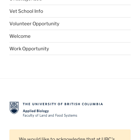
Vet School Info
Volunteer Opportunity
Welcome
Work Opportunity
We would like to acknowledge that at UBC's