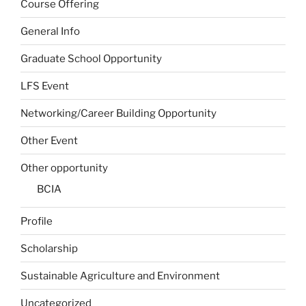
Course Offering
General Info
Graduate School Opportunity
LFS Event
Networking/Career Building Opportunity
Other Event
Other opportunity
BCIA
Profile
Scholarship
Sustainable Agriculture and Environment
Uncategorized