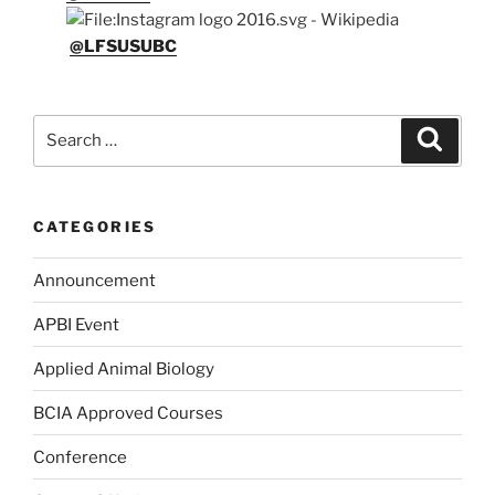
@LFSUSUBC
Search
Search
for:
CATEGORIES
Announcement
APBI Event
Applied Animal Biology
BCIA Approved Courses
Conference