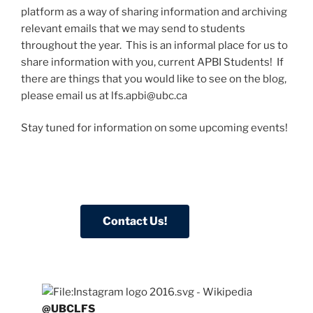
platform as a way of sharing information and archiving
relevant emails that we may send to students
throughout the year. This is an informal place for us to
share information with you, current APBI Students! If
there are things that you would like to see on the blog,
please email us at lfs.apbi@ubc.ca
Stay tuned for information on some upcoming events!
@UBCLFS