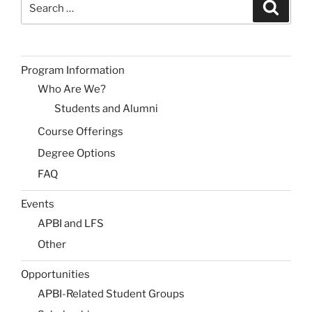
Search
for:
Program Information
Who Are We?
Students and Alumni
Course Offerings
Degree Options
FAQ
Events
APBI and LFS
Other
Opportunities
APBI-Related Student Groups