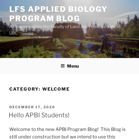
Skip
LFS APPLIED BIOLOGY
to
PROGRAM BLOG
content
A Program within the Faculty of Land and Food Systems at
UBC
Menu
CATEGORY:
WELCOME
POSTED
DECEMBER 17, 2020
ON
Hello APBI Students!
Welcome to the new APBI Program Blog! This Blog is
still under construction but we intend to use this