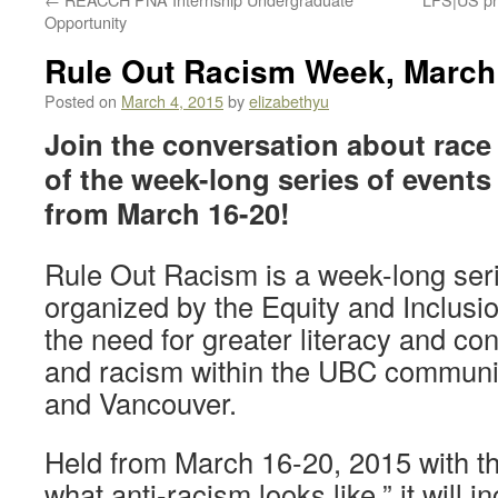
Opportunity
Rule Out Racism Week, March
Posted on
March 4, 2015
by
elizabethyu
Join the conversation about race
of the week-long series of event
from March 16-20!
Rule Out Racism is a week-long seri
organized by the Equity and Inclusi
the need for greater literacy and co
and racism within the UBC communi
and Vancouver.
Held from March 16-20, 2015 with th
what anti-racism looks like,” it will i