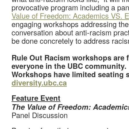
provocative program including a pa
Value of Freedom: Academics VS. E
engaging workshops addressing the 
conversation about anti-racism prac
be done concretely to address racis
Rule Out Racism workshops are f
everyone in the UBC community.
Workshops have limited seating so
diversity.ubc.ca
Feature Event
The Value of Freedom: Academic
Panel Discussion