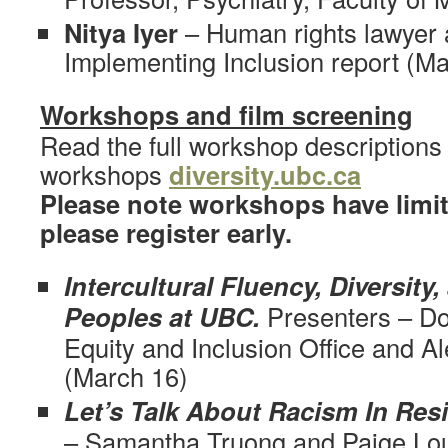
Nitya Iyer
– Human rights lawyer 
Implementing Inclusion report (M
Workshops and film screening
Read the full workshop descriptions 
workshops
diversity.ubc.ca
Please note workshops have limit
please register early.
Intercultural Fluency, Diversity,
Peoples at UBC.
Presenters – Do
Equity and Inclusion Office and A
(March 16)
Let’s Talk About Racism In Res
– Samantha Truong and Paige Lo