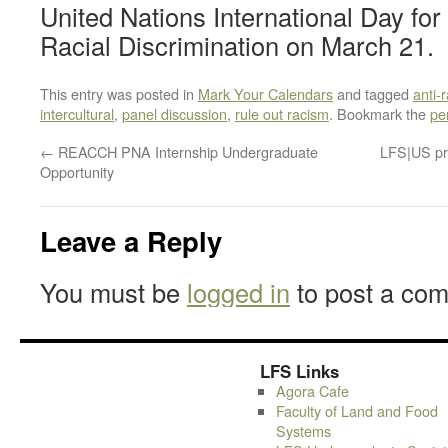
United Nations International Day for 
Racial Discrimination on March 21.
This entry was posted in
Mark Your Calendars
and tagged
anti-
intercultural
,
panel discussion
,
rule out racism
. Bookmark the
pe
←
REACCH PNA Internship Undergraduate
LFS|US pr
Opportunity
Leave a Reply
You must be
logged in
to post a co
LFS Links
Agora Cafe
Faculty of Land and Food
Systems