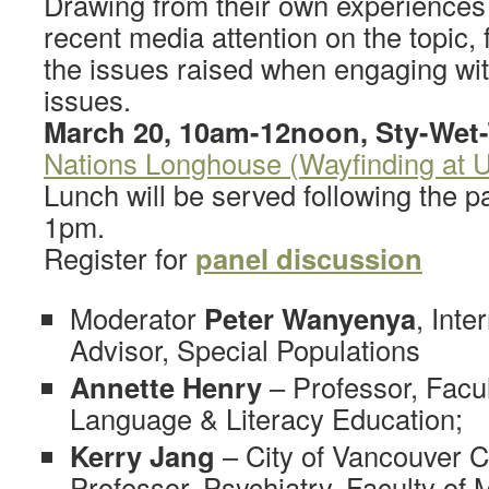
Drawing from their own experiences 
recent media attention on the topic, 
the issues raised when engaging wit
issues.
March 20, 10am-12noon, Sty-Wet-
Nations Longhouse (Wayfinding at 
Lunch will be served following the 
1pm.
Register for
panel discussion
Moderator
Peter Wanyenya
, Inte
Advisor, Special Populations
Annette Henry
– Professor, Facul
Language & Literacy Education;
Kerry Jang
– City of Vancouver C
Professor, Psychiatry, Faculty of 