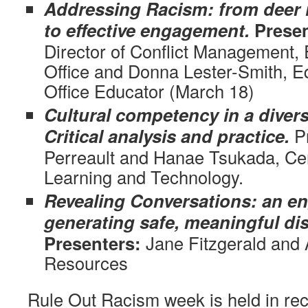
Addressing Racism: from deer i
to effective engagement.
Presen
Director of Conflict Management, 
Office and Donna Lester-Smith, Eq
Office Educator (March 18)
Cultural competency in a diver
Critical analysis and practice.
P
Perreault and Hanae Tsukada, Cen
Learning and Technology.
Revealing Conversations: an en
generating safe, meaningful di
Presenters:
Jane Fitzgerald and
Resources
Rule Out Racism week is held in rec