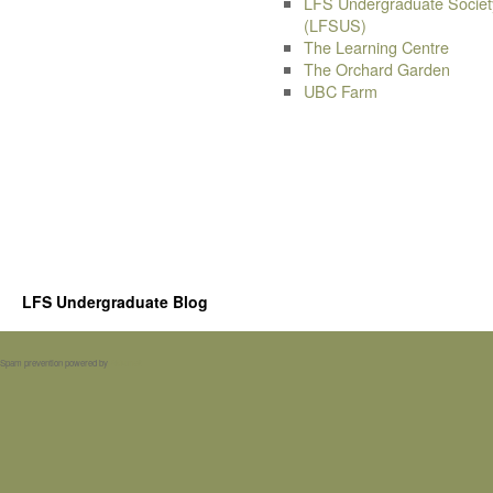
LFS Undergraduate Societ
(LFSUS)
The Learning Centre
The Orchard Garden
UBC Farm
LFS Undergraduate Blog
Spam prevention powered by
Akismet