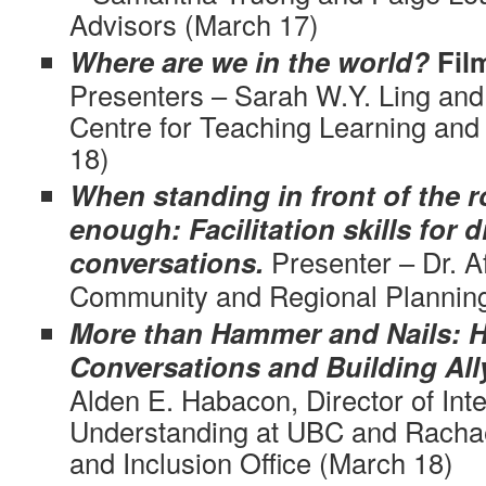
Advisors (March 17)
Where are we in the world?
Fil
Presenters – Sarah W.Y. Ling and
Centre for Teaching Learning an
18)
When standing in front of the 
enough: Facilitation skills for di
conversations.
Presenter – Dr. A
Community and Regional Plannin
More than Hammer and Nails: Ha
Conversations and Building All
Alden E. Habacon, Director of Inte
Understanding at UBC and Rachael
and Inclusion Office (March 18)